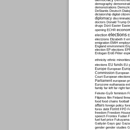
Democrati
demography
demonstrat
demonstrations
Demszk
DeStantis
Deutsch
Dialo
dictatorship
digital citize
diplomacy
discriminati
doctors
Donald Trump
D
drugs
Dúró
Easter
Easte
econo
opening
ECHR
elections
election
E
electzions
Elizabeth II
em
emigration
EMIH
employ
England
environment
En
election
EP elections
EP
Erdogan
Erdő Péter
esp
ethnicity
ethnic minorities
EU funds
elections
EU 
Europe
Euro
European
Commission
European 
Court
European election
Parliament
european p
Eurozone
euthanasia
ex
family
far-left
far-right
fa
Fekete-Győr
feminism
F
Filipinos
film
Finland
fire
food
food chains
football
affairs
foreign policy
for
forex debt
Forint
FPÖ
F
freedom
Freedom Hous
speech
Frontex
Fudan
F
fuel
fuel price
Fukuyama
Gattyán
Gays
gaz
Gaza
gender
gender studies
G