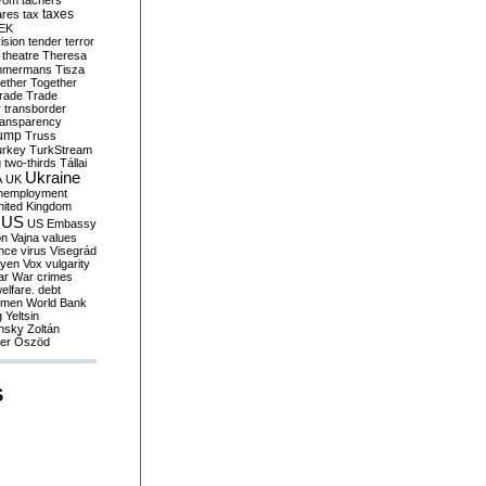
yom
tachers
taxes
ares
tax
EK
vision
tender
terror
theatre
Theresa
mmermans
Tisza
ether
Together
trade
Trade
r
transborder
ransparency
ump
Truss
urkey
TurkStream
g
two-thirds
Tállai
Ukraine
A
UK
nemployment
nited Kingdom
US
US Embassy
on
Vajna
values
ence
virus
Visegrád
eyen
Vox
vulgarity
ar
War crimes
elfare. debt
men
World Bank
g
Yeltsin
nsky
Zoltán
er
Őszöd
S