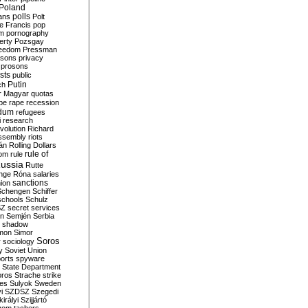
Poland
ians
polls
Polt
e Francis
pop
sm
pornography
erty
Pozsgay
reedom
Pressman
isons
privacy
prosons
sts
public
Putin
ch
r Magyar
quotas
pe
rape
recession
ndum
refugees
i
research
volution
Richard
assembly
riots
án
Rolling Dollars
rule of
om
rule
ussia
Rutte
nge
Róna
salaries
sanctions
ion
Schengen
Schiffer
schools
Schulz
SZ
secret services
on
Semjén
Serbia
shadow
mon
Simor
Soros
r
sociology
y
Soviet Union
orts
spyware
State Department
oros
Strache
strike
des
Sulyok
Sweden
i
SZDSZ
Szegedi
irályi
Szijjártó