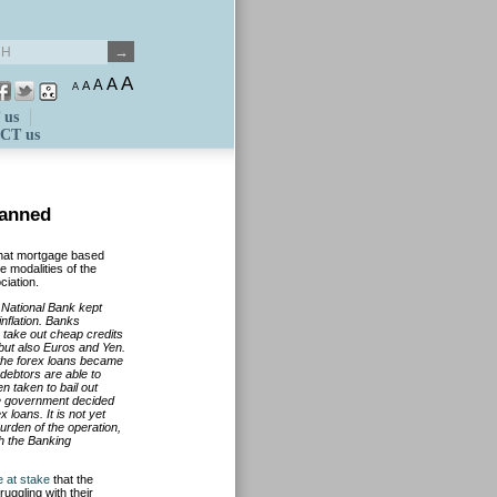
A
A
A
A
A
 us
CT us
lanned
hat mortgage based
e modalities of the
ciation.
 National Bank kept
 inflation. Banks
 take out cheap credits
but also Euros and Yen.
 the forex loans became
debtors are able to
n taken to bail out
he government decided
 loans. It is not yet
urden of the operation,
h the Banking
e at stake
that the
ruggling with their