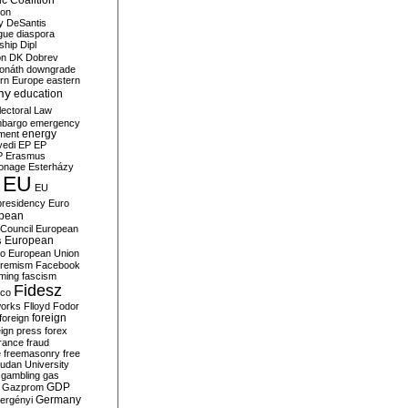
c Coalition
ion
y
DeSantis
gue
diaspora
nship
Dipl
on
DK
Dobrev
onáth
downgrade
rn Europe
eastern
my
education
lectoral Law
bargo
emergency
ment
energy
yedi
EP
EP
P
Erasmus
ionage
Esterházy
EU
EU
presidency
Euro
pean
Council
European
European
s
ro
European Union
tremism
Facebook
rming
fascism
Fidesz
ico
works
Flloyd
Fodor
foreign
foreign
eign press
forex
rance
fraud
e
freemasonry
free
udan University
gambling
gas
GDP
Gazprom
Germany
ergényi