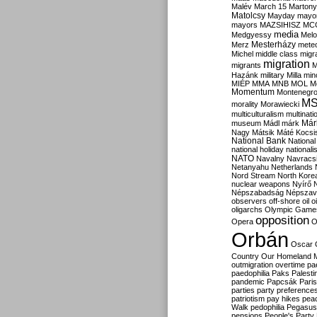
Malév
March 15
Martony
Matolcsy
Mayday
mayor
mayors
MAZSIHISZ
MC
media
Medgyessy
Melo
Mesterházy
Merz
mete
Michel
middle class
migr
migration
migrants
M
Hazánk
military
Milla
mino
MIÉP
MMA
MNB
MOL
M
Momentum
Montenegr
M
morality
Morawiecki
multiculturalism
multinati
Már
museum
Mádl
márk
Nagy
Mátsik
Máté Kocsi
National Bank
National
national holiday
nationali
NATO
Navalny
Navracs
Netanyahu
Netherlands
Nord Stream
North Kore
nuclear weapons
Nyírő
Népszabadság
Népszav
observers
off-shore
oil
o
oligarchs
Olympic Game
opposition
Opera
O
Orbán
Oscar
Country
Our Homeland 
outmigration
overtime
pa
paedophilia
Paks
Palesti
pandemic
Papcsák
Paris
parties
party preference
patriotism
pay hikes
pea
Walk
pedophilia
Pegasus
pensions
People's Party