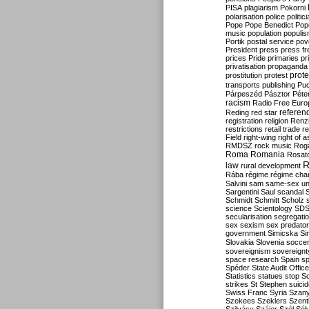
PISA
plagiarism
Pokorni
polarisation
police
politic
Pope
Pope Benedict
Pop
music
population
populi
Portik
postal service
pov
President
press
press f
prices
Pride
primaries
pr
privatisation
propaganda
prote
prostitution
protest
transports
publishing
Pu
Párpeszéd
Pásztor
Péte
racism
Radio Free Euro
refere
Reding
red star
registration
religion
Renz
restrictions
retail trade
re
Field
right-wing
right of 
RMDSZ
rock music
Rog
Roma
Romania
Rosat
R
law
rural development
Rába
régime
régime cha
Salvini
sam
same-sex un
Sargentini
Saul
scandal
Schmidt
Schmitt
Scholz
science
Scientology
SD
secularisation
segregati
sex
sexism
sex predator
government
Simicska
Si
Slovakia
Slovenia
socce
sovereignism
sovereignt
space research
Spain
sp
Spéder
State Audit Office
Statistics
statues
stop S
strikes
St Stephen
suici
Swiss Franc
Syria
Szany
Szekees
Szeklers
Szentk