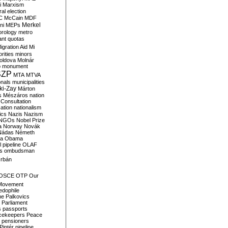
i
Marxism
al election
C
McCain
MDF
Merkel
ni
MEPs
orology
metro
ant quotas
igration Aid
Mi
rities
minors
oldova
Molnár
o
monument
SZP
MTA
MTVA
onals
municipalities
ki-Zay
Márton
s
Mészáros
nation
 Consultation
sation
nationalism
ics
Nazis
Nazism
NGOs
Nobel Prize
a
Norway
Novák
Nádas
Németh
a
Obama
il pipeline
OLAF
s
ombudsman
rbán
OSCE
OTP
Our
Movement
edophile
ne
Palkovics
Parliament
s
passports
cekeepers
Peace
pensioners
Pintér
pipeline