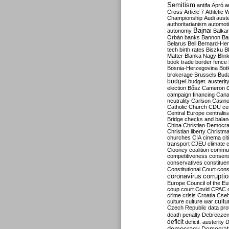
Semitism
antifa
Apró
a
Cross
Article 7
Athletic 
Championship
Audi
auste
authoritarianism
automoti
Bajnai
autonomy
Balka
Orbán
banks
Bannon
Ba
Belarus
Bell
Bernard-Hen
tech
birth rates
Biszku
B
Matter
Blanka Nagy
Blin
book trade
border fence
Bosnia-Herzegovina
Bot
brokerage
Brussels
Bud
budget
budget. austerit
election
Bősz
Cameron
campaign financing
Can
neutrality
Carlson
Casin
Catholic Church
CDU
ce
Central Europe
centralis
Bridge
checks and bala
China
Christian Democr
Christian liberty
Christm
churches
CIA
cinema
ci
transport
CJEU
climate 
Clooney
coalition
commu
competitiveness
consen
conservatives
constitue
Constitutional Court
cons
coronavirus
corrupti
Europe
Council of the E
coup
court
Covid
CPAC
crime
crisis
Croatia
Cse
culture
culture war
cultu
Czech Republic
data pro
death penalty
Debreczen
deficit
deficit. austerity
D
democracy