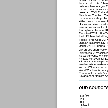
Szilvásy
Szájer
Szél
Sól
Tamás
Tarlós
TASZ
Tav
taxis
teachers
teargas
T
telecommunications
tele
terrorism
TGM
Thailand
May
threat
Thunberg
Ti
party
tobacco shops
Tog
2014
Toroczkai
tourism
Unions
trans
transborde
politics
Transcarpathia
t
Tr
Transylvania
Trianon
Trócsányi
TTIP
tuition
T
Tusk
TV
Twin-Tailed Do
Tóbiás
Török
Uber
UEF
Ukraine. minorities
UN
u
Ungár
UNHCR
unions
U
universities
unorthodoxy
utility tariffs
V4
vaccinati
Varga
Vidnyánszky
viol
4
Vitézy
Vona
von der L
Várhelyi
Völner
wages
w
weather
Weber
welfare
w
Werber
Wilders
woke
wo
World War Two
Xi Jinpin
Yiannopoulos
youth
Zele
Kovács
Zsolt Németh
Ád
OUR SOURCE
168 Óra
444
888
Átlátszó
ATV