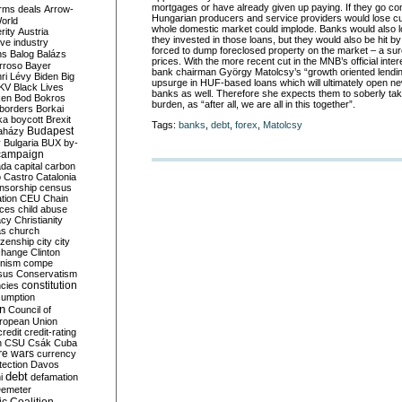
mortgages or have already given up paying. If they go co
rms deals
Arrow-
Hungarian producers and service providers would lose c
World
whole domestic market could implode. Banks would also los
rity
Austria
they invested in those loans, but they would also be hit by
ve industry
forced to dump foreclosed property on the market – a su
ns
Balog
Balázs
prices. With the more recent cut in the MNB’s official inter
rroso
Bayer
bank chairman György Matolcsy’s “growth oriented lendi
ri Lévy
Biden
Big
upsurge in HUF-based loans which will ultimately open new
KV
Black Lives
banks as well. Therefore she expects them to soberly take
ken
Bod
Bokros
burden, as “after all, we are all in this together”.
borders
Borkai
ka
boycott
Brexit
Tags:
banks
,
debt
,
forex
,
Matolcsy
Budapest
aházy
y
Bulgaria
BUX
by-
campaign
ada
capital
carbon
o
Castro
Catalonia
nsorship
census
ation
CEU
Chain
nces
child abuse
acy
Christianity
as
church
tizenship
city
city
change
Clinton
nism
compe
sus
Conservatism
constitution
ncies
umption
on
Council of
uropean Union
credit
credit-rating
h
CSU
Csák
Cuba
re wars
currency
tection
Davos
debt
i
defamation
emeter