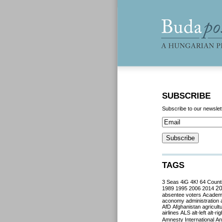
SUBSCRIBE
Subscribe to our newslet
TAGS
3 Seas
4iG
4K!
64 Count
2
1989
1995
2006
2014
absentee voters
Acade
aconomy
administration
AfD
Afghanistan
agricult
airlines
ALS
alt-left
alt-rig
Amnesty International
Ant