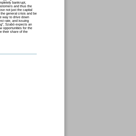
mpletely bankrupt,
ustomers and thus the
e not just the capital
 the general crisis and be
re way to drive down
est rate, and issuing
ng”, Szabó expects an
 opportunities for the
 their share of the