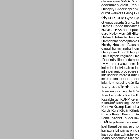
globalisation
GMOs
Gor
government
grain
Great B
Hungary
Greece
green
guest workers
Gulag
Gu
Gyurcsány
Gyön
Gy
Gyöngyöspata
Göncz
h
Hamas
Handó
happines
Haraszti
HAS
hate spee
care
Heller
Hernádi
Hilla
Holland
Hollande
Holoca
Homonnay
homophobia
Horthy
House of Fates
h
capital
human rights
huma
Hungarian Guard
Hunga
Huxit
hybrid regimes
Hód
ID
identity
illiberal demo
IMF
immigration
Imre 
index.hu
individualism
in
infringement procedure
i
intelligence
interest rate
investment
Ioannis
Iran
I
islamism
Israel
István S
Jobbik
Jewry
jihad
job
Jourová
judiciary
Judit V
K
Juncker
justice
Karikó
Kazakhstan
KDNP
Kern
Klubrádió
kneeling
Kocsi
Kosovo
Kramp-Karrenba
Kurds
Kurz
Kádár
Kálmá
Köves
Kövér
Kúria
L. Si
Land
Laschet
Lauder
la
Left
legislation
Lendvai
libel
liberal democracy
li
literature
Lithuania
living
loan
London
Lukashenk
Maas
Macedonia
Macro