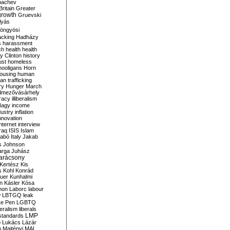
bachev
ritain
Greater
growth
Gruevski
lyás
öngyösi
acking
Hadházy
s
harassment
ch
health
health
ry Clinton
history
ust
homeless
hooligans
Horn
ousing
human
n trafficking
ry
Hunger March
mezővásárhely
cracy
illiberalism
Nagy
income
dustry
inflation
nnovation
internet
interview
raq
ISIS
Islam
zabó
Italy
Jakab
s
Johnson
arga
Juhász
arácsony
Kertész
Kis
s
Kohl
Konrád
uer
Kunhalmi
n
Kásler
Kósa
mon
Laborc
labour
w
LBTGQ
leak
Le Pen
LGBTQ
beralism
liberals
LMP
 standards
o
Lukács
Lázár
n
Majtényi
MAL