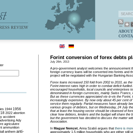
ABOUT
CONTA
Forint conversion of forex debts p
July 26th, 2013
ter
A pro-government analyst welcomes the announcement t
foreign currency loans will be converted into forints and th
project will be negotiated with the Hungarian Banking Asso
Forex loans increased 150 fold from 2002 to 2010, as the
Forint interest rates high in order to combat deficit-fuelled
encouraged households, local councils and enterprises to
denominated in foreign currencies, mainly Swiss Francs, 
But as these currencies appreciated vis-á-vis the Forint,
increasingly expensive. By now only about 45 per cent of 
service them regularly. Partial measures have already bee
various groups of debtors, but on Wednesday, 24 July t
ies
1944
1956
that at least the housing sector should be cleansed of forex
018
2022
abortion
clear how debtors, lenders and the budget will share the b
my
accident
but the government has decided to discuss the matter wit
advertising
Ady
Association.
ure
agriculutre
ht
ammunition
In
Magyar Nemzet
, Anna Szabó argues that
there is mor
anti-
all
anthem
approximately 1.5 million households who are either still st