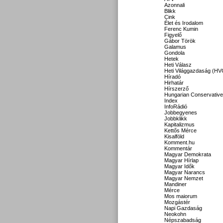
Azonnali
Blikk
Cink
Élet és Irodalom
Ferenc Kumin
Figyelő
Gábor Török
Galamus
Gondola
Hetek
Heti Válasz
Heti Világgazdaság (HV
Híradó
Hirhatár
Hírszerző
Hungarian Conservative
Index
InfoRádió
Jobbegyenes
Jobbklikk
Kapitalizmus
Kettős Mérce
Kisalföld
Komment.hu
Kommentár
Magyar Demokrata
Magyar Hírlap
Magyar Idők
Magyar Narancs
Magyar Nemzet
Mandiner
Mérce
Mos maiorum
Mozgástér
Napi Gazdaság
Neokohn
Népszabadság