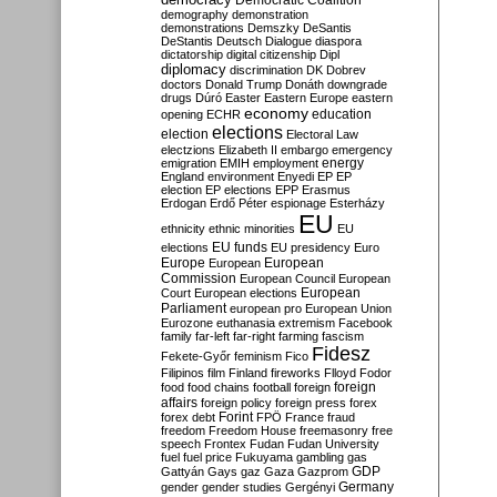
Democratic Coalition
demography
demonstration
demonstrations
Demszky
DeSantis
DeStantis
Deutsch
Dialogue
diaspora
dictatorship
digital citizenship
Dipl
diplomacy
discrimination
DK
Dobrev
doctors
Donald Trump
Donáth
downgrade
drugs
Dúró
Easter
Eastern Europe
eastern
economy
education
opening
ECHR
elections
election
Electoral Law
electzions
Elizabeth II
embargo
emergency
emigration
EMIH
employment
energy
England
environment
Enyedi
EP
EP
election
EP elections
EPP
Erasmus
Erdogan
Erdő Péter
espionage
Esterházy
EU
ethnicity
ethnic minorities
EU
EU funds
elections
EU presidency
Euro
Europe
European
European
Commission
European Council
European
European
Court
European elections
Parliament
european pro
European Union
Eurozone
euthanasia
extremism
Facebook
family
far-left
far-right
farming
fascism
Fidesz
Fekete-Győr
feminism
Fico
Filipinos
film
Finland
fireworks
Flloyd
Fodor
foreign
food
food chains
football
foreign
affairs
foreign policy
foreign press
forex
forex debt
Forint
FPÖ
France
fraud
freedom
Freedom House
freemasonry
free
speech
Frontex
Fudan
Fudan University
fuel
fuel price
Fukuyama
gambling
gas
GDP
Gattyán
Gays
gaz
Gaza
Gazprom
Germany
gender
gender studies
Gergényi