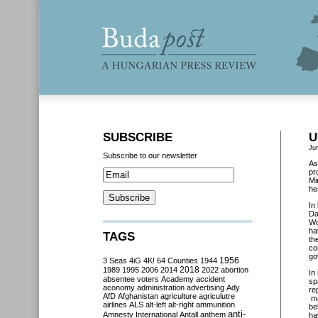
SUBSCRIBE
U
Ju
Subscribe to our newsletter
As
pr
Mi
her
In
Da
Wo
ha
TAGS
th
co
go
3 Seas
4iG
4K!
64 Counties
1944
1956
2018
1989
1995
2006
2014
2022
abortion
In 
absentee voters
Academy
accident
sp
aconomy
administration
advertising
Ady
re
AfD
Afghanistan
agriculture
agriculutre
ma
airlines
ALS
alt-left
alt-right
ammunition
be
anti-
Amnesty International
Antall
anthem
ha