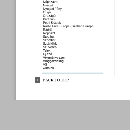
Népszava
Nyugat
Nyugati Fény
Origo
Országút
Partizán
Pesti Srácok
Radio Free Europe (Szabad Európa
Rádió)
Reposzt
Stop.hu
Szombat
Sztárklikk
Szuverén
Telex
Új szó
Véleményvezér
Világgazdaság
VS
wmn.hu
↑
BACK 
TO 
TOP