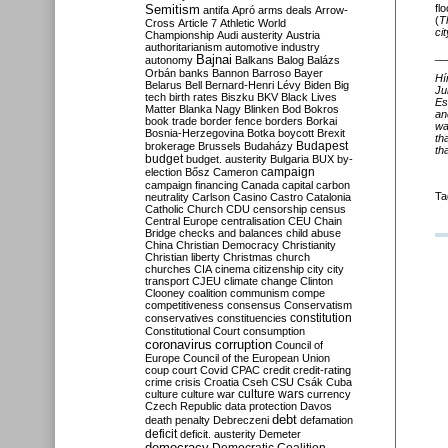
Semitism
fl
antifa
Apró
arms deals
Arrow-
(
T
Cross
Article 7
Athletic World
cit
Championship
Audi
austerity
Austria
authoritarianism
automotive industry
__
Bajnai
autonomy
Balkans
Balog
Balázs
Orbán
banks
Bannon
Barroso
Bayer
Hí
Belarus
Bell
Bernard-Henri Lévy
Biden
Big
Ju
tech
birth rates
Biszku
BKV
Black Lives
Es
Matter
Blanka Nagy
Blinken
Bod
Bokros
an
book trade
border fence
borders
Borkai
wa
Bosnia-Herzegovina
Botka
boycott
Brexit
th
Budapest
brokerage
Brussels
Budaházy
th
budget
budget. austerity
Bulgaria
BUX
by-
campaign
election
Bősz
Cameron
campaign financing
Canada
capital
carbon
Ta
neutrality
Carlson
Casino
Castro
Catalonia
Catholic Church
CDU
censorship
census
Central Europe
centralisation
CEU
Chain
Bridge
checks and balances
child abuse
China
Christian Democracy
Christianity
Christian liberty
Christmas
church
churches
CIA
cinema
citizenship
city
city
transport
CJEU
climate change
Clinton
Clooney
coalition
communism
compe
competitiveness
consensus
Conservatism
constitution
conservatives
constituencies
Constitutional Court
consumption
coronavirus
corruption
Council of
Europe
Council of the European Union
coup
court
Covid
CPAC
credit
credit-rating
crime
crisis
Croatia
Cseh
CSU
Csák
Cuba
culture
culture war
culture wars
currency
Czech Republic
data protection
Davos
debt
death penalty
Debreczeni
defamation
deficit
deficit. austerity
Demeter
democracy