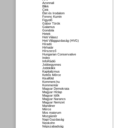
Azonnali
Blikk
Cink
Élet és Irodalom
Ferenc Kumin
Figyelő
Gábor Török
Galamus
Gondola
Hetek
Heti Válasz
Heti Világgazdaság (HVG)
Híradó
Hirhatár
Hírszerző
Hungarian Conservative
Index
InfoRádió
Jobbegyenes
Jobbklikk
Kapitalizmus
Kettős Mérce
Kisalföld
Komment.hu
Kommentár
Magyar Demokrata
Magyar Hírlap
Magyar Idők
Magyar Narancs
Magyar Nemzet
Mandiner
Mérce
Mos maiorum
Mozgástér
Napi Gazdaság
Neokohn
Népszabadság