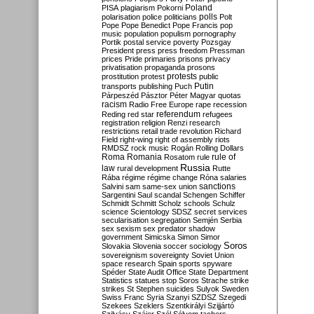
Poland
PISA
plagiarism
Pokorni
polarisation
police
politicians
polls
Polt
Pope
Pope Benedict
Pope Francis
pop
music
population
populism
pornography
Portik
postal service
poverty
Pozsgay
President
press
press freedom
Pressman
prices
Pride
primaries
prisons
privacy
privatisation
propaganda
prosons
protests
prostitution
protest
public
Putin
transports
publishing
Puch
Párpeszéd
Pásztor
Péter Magyar
quotas
racism
Radio Free Europe
rape
recession
referendum
Reding
red star
refugees
registration
religion
Renzi
research
restrictions
retail trade
revolution
Richard
Field
right-wing
right of assembly
riots
RMDSZ
rock music
Rogán
Rolling Dollars
Roma
Romania
rule of
Rosatom
rule
Russia
law
rural development
Rutte
Rába
régime
régime change
Róna
salaries
sanctions
Salvini
sam
same-sex union
Sargentini
Saul
scandal
Schengen
Schiffer
Schmidt
Schmitt
Scholz
schools
Schulz
science
Scientology
SDSZ
secret services
secularisation
segregation
Semjén
Serbia
sex
sexism
sex predator
shadow
government
Simicska
Simon
Simor
Soros
Slovakia
Slovenia
soccer
sociology
sovereignism
sovereignty
Soviet Union
space research
Spain
sports
spyware
Spéder
State Audit Office
State Department
Statistics
statues
stop Soros
Strache
strike
strikes
St Stephen
suicides
Sulyok
Sweden
Swiss Franc
Syria
Szanyi
SZDSZ
Szegedi
Szekees
Szeklers
Szentkirályi
Szijjártó