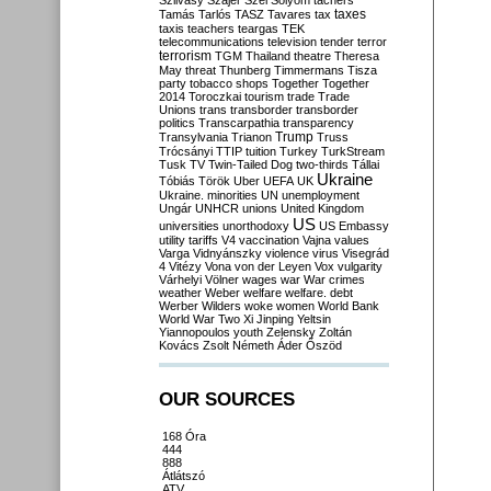
Szilvásy
Szájer
Szél
Sólyom
tachers
taxes
Tamás
Tarlós
TASZ
Tavares
tax
taxis
teachers
teargas
TEK
telecommunications
television
tender
terror
terrorism
TGM
Thailand
theatre
Theresa
May
threat
Thunberg
Timmermans
Tisza
party
tobacco shops
Together
Together
2014
Toroczkai
tourism
trade
Trade
Unions
trans
transborder
transborder
politics
Transcarpathia
transparency
Trump
Transylvania
Trianon
Truss
Trócsányi
TTIP
tuition
Turkey
TurkStream
Tusk
TV
Twin-Tailed Dog
two-thirds
Tállai
Ukraine
Tóbiás
Török
Uber
UEFA
UK
Ukraine. minorities
UN
unemployment
Ungár
UNHCR
unions
United Kingdom
US
universities
unorthodoxy
US Embassy
utility tariffs
V4
vaccination
Vajna
values
Varga
Vidnyánszky
violence
virus
Visegrád
4
Vitézy
Vona
von der Leyen
Vox
vulgarity
Várhelyi
Völner
wages
war
War crimes
weather
Weber
welfare
welfare. debt
Werber
Wilders
woke
women
World Bank
World War Two
Xi Jinping
Yeltsin
Yiannopoulos
youth
Zelensky
Zoltán
Kovács
Zsolt Németh
Áder
Őszöd
OUR SOURCES
168 Óra
444
888
Átlátszó
ATV