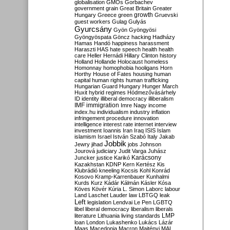
globalisation
GMOs
Gorbachev
government
grain
Great Britain
Greater
growth
Hungary
Greece
green
Gruevski
guest workers
Gulag
Gulyás
Gyurcsány
Gyön
Gyöngyösi
Gyöngyöspata
Göncz
hacking
Hadházy
Hamas
Handó
happiness
harassment
Haraszti
HAS
hate speech
health
health
care
Heller
Hernádi
Hillary Clinton
history
Holland
Hollande
Holocaust
homeless
Homonnay
homophobia
hooligans
Horn
Horthy
House of Fates
housing
human
capital
human rights
human trafficking
Hungarian Guard
Hungary
Hunger March
Huxit
hybrid regimes
Hódmezővásárhely
ID
identity
illiberal democracy
illiberalism
IMF
immigration
Imre Nagy
income
index.hu
individualism
industry
inflation
infringement procedure
innovation
intelligence
interest rate
internet
interview
investment
Ioannis
Iran
Iraq
ISIS
Islam
islamism
Israel
István Szabó
Italy
Jakab
Jobbik
Jewry
jihad
jobs
Johnson
Jourová
judiciary
Judit Varga
Juhász
Karácsony
Juncker
justice
Karikó
Kazakhstan
KDNP
Kern
Kertész
Kis
Klubrádió
kneeling
Kocsis
Kohl
Konrád
Kosovo
Kramp-Karrenbauer
Kunhalmi
Kurds
Kurz
Kádár
Kálmán
Kásler
Kósa
Köves
Kövér
Kúria
L. Simon
Laborc
labour
Land
Laschet
Lauder
law
LBTGQ
leak
Left
legislation
Lendvai
Le Pen
LGBTQ
libel
liberal democracy
liberalism
liberals
LMP
literature
Lithuania
living standards
loan
London
Lukashenko
Lukács
Lázár
Maas
Macedonia
Macron
Majtényi
MAL