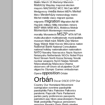
Malév
March 15
Martonyi
Marxism
Matolcsy
Mayday
mayoral election
mayors
MAZSIHISZ
MCC
McCain
MDF
media
Merkel
Medgyessy
Meloni
MEPs
Mesterházy
Merz
meteorology
metro
Michel
middle class
migrant quotas
migration
migrants
Migration Aid
Mi
Hazánk
military
Milla
minorities
minors
MIÉP
MMA
MNB
MOL
Moldova
Molnár
Momentum
Montenegro
monument
MSZP
morality
Morawiecki
MTA
MTVA
multiculturalism
multinationals
municipalities
Márki-Zay
museum
Mádl
márk
Márton
Nagy
Mátsik
Máté Kocsis
Mészáros
nation
National Bank
National Consultation
national holiday
nationalisation
nationalism
NATO
Navalny
Navracsics
Nazis
Nazism
Netanyahu
Netherlands
NGOs
Nobel Prize
Nord Stream
North Korea
Norway
Novák
nuclear weapons
Nyírő
Nádas
Németh
Népszabadság
Népszava
Obama
observers
off-shore
oil
oil pipeline
OLAF
oligarchs
Olympic Games
ombudsman
opposition
Opera
Orbán
Orbán
Oscar
OSCE
OTP
Our
Country
Our Homeland Movement
outmigration
overtime
paedophile
paedophilia
Paks
Palestine
Palkovics
pandemic
Papcsák
Paris
Parliament
parties
party preferences
passports
patriotism
pay hikes
peacekeepers
Peace
Walk
pedophilia
Pegasus
pensioners
pensions
People's Party
Pintér
pipeline