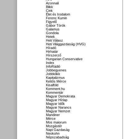
Azonnali
Blikk
Cink
Élet és Irodalom
Ferenc Kumin
Figyelő
Gábor Török
Galamus
Gondola
Hetek
Heti Válasz
Heti Világgazdaság (HVG)
Híradó
Hirhatár
Hírszerző
Hungarian Conservative
Index
InfoRádió
Jobbegyenes
Jobbklikk
Kapitalizmus
Kettős Mérce
Kisalföld
Komment.hu
Kommentár
Magyar Demokrata
Magyar Hírlap
Magyar Idők
Magyar Narancs
Magyar Nemzet
Mandiner
Mérce
Mos maiorum
Mozgástér
Napi Gazdaság
Neokohn
Népszabadság