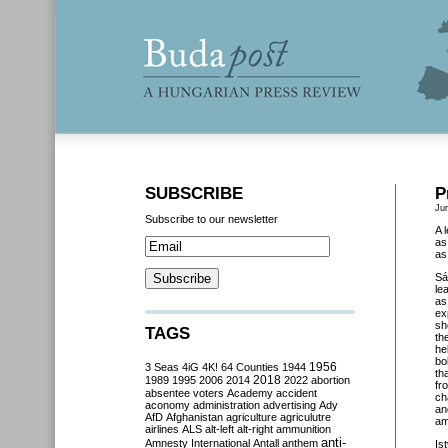
SUBSCRIBE
P
Ju
Subscribe to our newsletter
A 
as
as
Sá
le
a
ex
sh
TAGS
th
he
bo
3 Seas
4iG
4K!
64 Counties
1944
1956
th
2018
1989
1995
2006
2014
2022
abortion
fr
absentee voters
Academy
accident
ch
aconomy
administration
advertising
Ady
an
AfD
Afghanistan
agriculture
agriculutre
am
airlines
ALS
alt-left
alt-right
ammunition
anti-
Amnesty International
Antall
anthem
Is