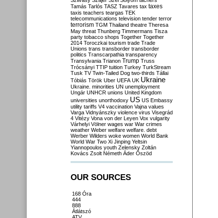
Szilvásy
Szájer
Szél
Sólyom
tachers
taxes
Tamás
Tarlós
TASZ
Tavares
tax
taxis
teachers
teargas
TEK
telecommunications
television
tender
terror
terrorism
TGM
Thailand
theatre
Theresa
May
threat
Thunberg
Timmermans
Tisza
party
tobacco shops
Together
Together
2014
Toroczkai
tourism
trade
Trade
Unions
trans
transborder
transborder
politics
Transcarpathia
transparency
Trump
Transylvania
Trianon
Truss
Trócsányi
TTIP
tuition
Turkey
TurkStream
Tusk
TV
Twin-Tailed Dog
two-thirds
Tállai
Ukraine
Tóbiás
Török
Uber
UEFA
UK
Ukraine. minorities
UN
unemployment
Ungár
UNHCR
unions
United Kingdom
US
universities
unorthodoxy
US Embassy
utility tariffs
V4
vaccination
Vajna
values
Varga
Vidnyánszky
violence
virus
Visegrád
4
Vitézy
Vona
von der Leyen
Vox
vulgarity
Várhelyi
Völner
wages
war
War crimes
weather
Weber
welfare
welfare. debt
Werber
Wilders
woke
women
World Bank
World War Two
Xi Jinping
Yeltsin
Yiannopoulos
youth
Zelensky
Zoltán
Kovács
Zsolt Németh
Áder
Őszöd
OUR SOURCES
168 Óra
444
888
Átlátszó
ATV