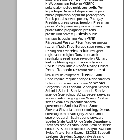
Poland
PISA
plagiarism
Pokorni
polarisation
police
politicians
polls
Polt
Pope
Pope Benedict
Pope Francis
pop
music
population
populism
pornography
Portik
postal service
poverty
Pozsgay
President
press
press freedom
Pressman
prices
Pride
primaries
prisons
privacy
privatisation
propaganda
prosons
protests
prostitution
protest
public
Putin
transports
publishing
Puch
Párpeszéd
Pásztor
Péter Magyar
quotas
racism
Radio Free Europe
rape
recession
referendum
Reding
red star
refugees
registration
religion
Renzi
research
restrictions
retail trade
revolution
Richard
Field
right-wing
right of assembly
riots
RMDSZ
rock music
Rogán
Rolling Dollars
Roma
Romania
rule of
Rosatom
rule
Russia
law
rural development
Rutte
Rába
régime
régime change
Róna
salaries
sanctions
Salvini
sam
same-sex union
Sargentini
Saul
scandal
Schengen
Schiffer
Schmidt
Schmitt
Scholz
schools
Schulz
science
Scientology
SDSZ
secret services
secularisation
segregation
Semjén
Serbia
sex
sexism
sex predator
shadow
government
Simicska
Simon
Simor
Soros
Slovakia
Slovenia
soccer
sociology
sovereignism
sovereignty
Soviet Union
space research
Spain
sports
spyware
Spéder
State Audit Office
State Department
Statistics
statues
stop Soros
Strache
strike
strikes
St Stephen
suicides
Sulyok
Sweden
Swiss Franc
Syria
Szanyi
SZDSZ
Szegedi
Szekees
Szeklers
Szentkirályi
Szijjártó