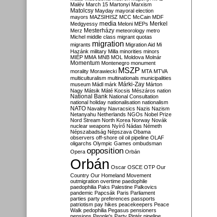
Malév
March 15
Martonyi
Marxism
Matolcsy
Mayday
mayoral election
mayors
MAZSIHISZ
MCC
McCain
MDF
media
Merkel
Medgyessy
Meloni
MEPs
Mesterházy
Merz
meteorology
metro
Michel
middle class
migrant quotas
migration
migrants
Migration Aid
Mi
Hazánk
military
Milla
minorities
minors
MIÉP
MMA
MNB
MOL
Moldova
Molnár
Momentum
Montenegro
monument
MSZP
morality
Morawiecki
MTA
MTVA
multiculturalism
multinationals
municipalities
Márki-Zay
museum
Mádl
márk
Márton
Nagy
Mátsik
Máté Kocsis
Mészáros
nation
National Bank
National Consultation
national holiday
nationalisation
nationalism
NATO
Navalny
Navracsics
Nazis
Nazism
Netanyahu
Netherlands
NGOs
Nobel Prize
Nord Stream
North Korea
Norway
Novák
nuclear weapons
Nyírő
Nádas
Németh
Népszabadság
Népszava
Obama
observers
off-shore
oil
oil pipeline
OLAF
oligarchs
Olympic Games
ombudsman
opposition
Opera
Orbán
Orbán
Oscar
OSCE
OTP
Our
Country
Our Homeland Movement
outmigration
overtime
paedophile
paedophilia
Paks
Palestine
Palkovics
pandemic
Papcsák
Paris
Parliament
parties
party preferences
passports
patriotism
pay hikes
peacekeepers
Peace
Walk
pedophilia
Pegasus
pensioners
pensions
People's Party
Pintér
pipeline