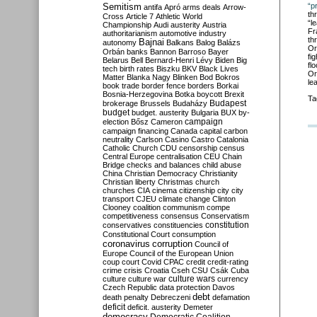
Semitism
“p
antifa
Apró
arms deals
Arrow-
th
Cross
Article 7
Athletic World
“l
Championship
Audi
austerity
Austria
Fr
authoritarianism
automotive industry
th
Bajnai
autonomy
Balkans
Balog
Balázs
Or
Orbán
banks
Bannon
Barroso
Bayer
fi
Belarus
Bell
Bernard-Henri Lévy
Biden
Big
fl
tech
birth rates
Biszku
BKV
Black Lives
Or
Matter
Blanka Nagy
Blinken
Bod
Bokros
le
book trade
border fence
borders
Borkai
Bosnia-Herzegovina
Botka
boycott
Brexit
Ta
Budapest
brokerage
Brussels
Budaházy
budget
budget. austerity
Bulgaria
BUX
by-
campaign
election
Bősz
Cameron
campaign financing
Canada
capital
carbon
neutrality
Carlson
Casino
Castro
Catalonia
Catholic Church
CDU
censorship
census
Central Europe
centralisation
CEU
Chain
Bridge
checks and balances
child abuse
China
Christian Democracy
Christianity
Christian liberty
Christmas
church
churches
CIA
cinema
citizenship
city
city
transport
CJEU
climate change
Clinton
Clooney
coalition
communism
compe
competitiveness
consensus
Conservatism
constitution
conservatives
constituencies
Constitutional Court
consumption
coronavirus
corruption
Council of
Europe
Council of the European Union
coup
court
Covid
CPAC
credit
credit-rating
crime
crisis
Croatia
Cseh
CSU
Csák
Cuba
culture
culture war
culture wars
currency
Czech Republic
data protection
Davos
debt
death penalty
Debreczeni
defamation
deficit
deficit. austerity
Demeter
democracy