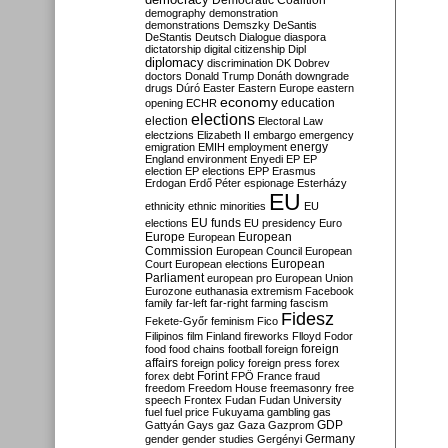
Democratic Coalition
demography
demonstration
demonstrations
Demszky
DeSantis
DeStantis
Deutsch
Dialogue
diaspora
dictatorship
digital citizenship
Dipl
diplomacy
discrimination
DK
Dobrev
doctors
Donald Trump
Donáth
downgrade
drugs
Dúró
Easter
Eastern Europe
eastern
economy
education
opening
ECHR
elections
election
Electoral Law
electzions
Elizabeth II
embargo
emergency
emigration
EMIH
employment
energy
England
environment
Enyedi
EP
EP
election
EP elections
EPP
Erasmus
Erdogan
Erdő Péter
espionage
Esterházy
EU
ethnicity
ethnic minorities
EU
EU funds
elections
EU presidency
Euro
Europe
European
European
Commission
European Council
European
European
Court
European elections
Parliament
european pro
European Union
Eurozone
euthanasia
extremism
Facebook
family
far-left
far-right
farming
fascism
Fidesz
Fekete-Győr
feminism
Fico
Filipinos
film
Finland
fireworks
Flloyd
Fodor
foreign
food
food chains
football
foreign
affairs
foreign policy
foreign press
forex
forex debt
Forint
FPÖ
France
fraud
freedom
Freedom House
freemasonry
free
speech
Frontex
Fudan
Fudan University
fuel
fuel price
Fukuyama
gambling
gas
GDP
Gattyán
Gays
gaz
Gaza
Gazprom
Germany
gender
gender studies
Gergényi