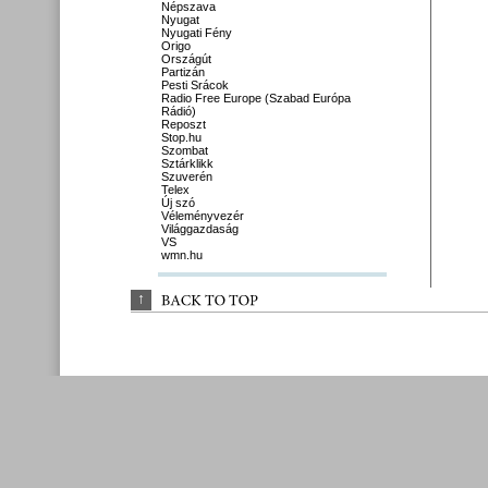
Népszava
Nyugat
Nyugati Fény
Origo
Országút
Partizán
Pesti Srácok
Radio Free Europe (Szabad Európa
Rádió)
Reposzt
Stop.hu
Szombat
Sztárklikk
Szuverén
Telex
Új szó
Véleményvezér
Világgazdaság
VS
wmn.hu
↑
BACK 
TO 
TOP