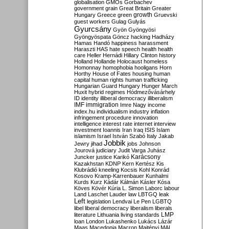
globalisation
GMOs
Gorbachev
government
grain
Great Britain
Greater
growth
Hungary
Greece
green
Gruevski
guest workers
Gulag
Gulyás
Gyurcsány
Gyön
Gyöngyösi
Gyöngyöspata
Göncz
hacking
Hadházy
Hamas
Handó
happiness
harassment
Haraszti
HAS
hate speech
health
health
care
Heller
Hernádi
Hillary Clinton
history
Holland
Hollande
Holocaust
homeless
Homonnay
homophobia
hooligans
Horn
Horthy
House of Fates
housing
human
capital
human rights
human trafficking
Hungarian Guard
Hungary
Hunger March
Huxit
hybrid regimes
Hódmezővásárhely
ID
identity
illiberal democracy
illiberalism
IMF
immigration
Imre Nagy
income
index.hu
individualism
industry
inflation
infringement procedure
innovation
intelligence
interest rate
internet
interview
investment
Ioannis
Iran
Iraq
ISIS
Islam
islamism
Israel
István Szabó
Italy
Jakab
Jobbik
Jewry
jihad
jobs
Johnson
Jourová
judiciary
Judit Varga
Juhász
Karácsony
Juncker
justice
Karikó
Kazakhstan
KDNP
Kern
Kertész
Kis
Klubrádió
kneeling
Kocsis
Kohl
Konrád
Kosovo
Kramp-Karrenbauer
Kunhalmi
Kurds
Kurz
Kádár
Kálmán
Kásler
Kósa
Köves
Kövér
Kúria
L. Simon
Laborc
labour
Land
Laschet
Lauder
law
LBTGQ
leak
Left
legislation
Lendvai
Le Pen
LGBTQ
libel
liberal democracy
liberalism
liberals
LMP
literature
Lithuania
living standards
loan
London
Lukashenko
Lukács
Lázár
Maas
Macedonia
Macron
Majtényi
MAL