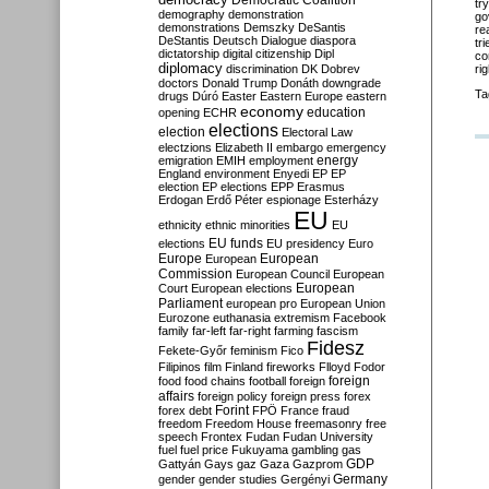
Democratic Coalition
tr
demography
demonstration
go
demonstrations
Demszky
DeSantis
re
DeStantis
Deutsch
Dialogue
diaspora
tr
dictatorship
digital citizenship
Dipl
co
diplomacy
rig
discrimination
DK
Dobrev
doctors
Donald Trump
Donáth
downgrade
Ta
drugs
Dúró
Easter
Eastern Europe
eastern
economy
education
opening
ECHR
elections
election
Electoral Law
electzions
Elizabeth II
embargo
emergency
emigration
EMIH
employment
energy
England
environment
Enyedi
EP
EP
election
EP elections
EPP
Erasmus
Erdogan
Erdő Péter
espionage
Esterházy
EU
ethnicity
ethnic minorities
EU
EU funds
elections
EU presidency
Euro
Europe
European
European
Commission
European Council
European
European
Court
European elections
Parliament
european pro
European Union
Eurozone
euthanasia
extremism
Facebook
family
far-left
far-right
farming
fascism
Fidesz
Fekete-Győr
feminism
Fico
Filipinos
film
Finland
fireworks
Flloyd
Fodor
foreign
food
food chains
football
foreign
affairs
foreign policy
foreign press
forex
forex debt
Forint
FPÖ
France
fraud
freedom
Freedom House
freemasonry
free
speech
Frontex
Fudan
Fudan University
fuel
fuel price
Fukuyama
gambling
gas
GDP
Gattyán
Gays
gaz
Gaza
Gazprom
Germany
gender
gender studies
Gergényi