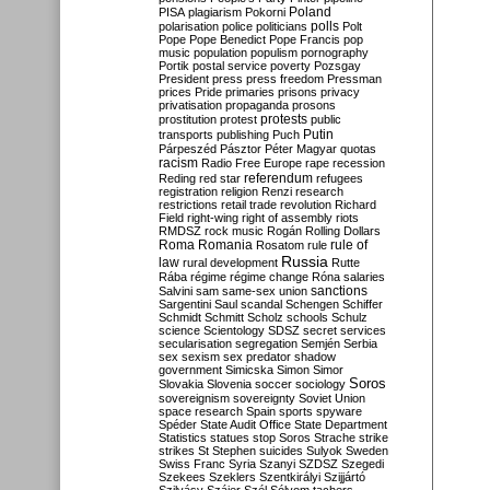
Poland
PISA
plagiarism
Pokorni
polarisation
police
politicians
polls
Polt
Pope
Pope Benedict
Pope Francis
pop
music
population
populism
pornography
Portik
postal service
poverty
Pozsgay
President
press
press freedom
Pressman
prices
Pride
primaries
prisons
privacy
privatisation
propaganda
prosons
protests
prostitution
protest
public
Putin
transports
publishing
Puch
Párpeszéd
Pásztor
Péter Magyar
quotas
racism
Radio Free Europe
rape
recession
referendum
Reding
red star
refugees
registration
religion
Renzi
research
restrictions
retail trade
revolution
Richard
Field
right-wing
right of assembly
riots
RMDSZ
rock music
Rogán
Rolling Dollars
Roma
Romania
rule of
Rosatom
rule
Russia
law
rural development
Rutte
Rába
régime
régime change
Róna
salaries
sanctions
Salvini
sam
same-sex union
Sargentini
Saul
scandal
Schengen
Schiffer
Schmidt
Schmitt
Scholz
schools
Schulz
science
Scientology
SDSZ
secret services
secularisation
segregation
Semjén
Serbia
sex
sexism
sex predator
shadow
government
Simicska
Simon
Simor
Soros
Slovakia
Slovenia
soccer
sociology
sovereignism
sovereignty
Soviet Union
space research
Spain
sports
spyware
Spéder
State Audit Office
State Department
Statistics
statues
stop Soros
Strache
strike
strikes
St Stephen
suicides
Sulyok
Sweden
Swiss Franc
Syria
Szanyi
SZDSZ
Szegedi
Szekees
Szeklers
Szentkirályi
Szijjártó