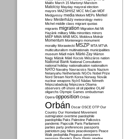
Malév
March 15
Martonyi
Marxism
Matolcsy
Mayday
mayoral election
mayors
MAZSIHISZ
MCC
McCain
MDF
media
Merkel
Medgyessy
Meloni
MEPs
Mesterházy
Merz
meteorology
metro
Michel
middle class
migrant quotas
migration
migrants
Migration Aid
Mi
Hazánk
military
Milla
minorities
minors
MIÉP
MMA
MNB
MOL
Moldova
Molnár
Momentum
Montenegro
monument
MSZP
morality
Morawiecki
MTA
MTVA
multiculturalism
multinationals
municipalities
Márki-Zay
museum
Mádl
márk
Márton
Nagy
Mátsik
Máté Kocsis
Mészáros
nation
National Bank
National Consultation
national holiday
nationalisation
nationalism
NATO
Navalny
Navracsics
Nazis
Nazism
Netanyahu
Netherlands
NGOs
Nobel Prize
Nord Stream
North Korea
Norway
Novák
nuclear weapons
Nyírő
Nádas
Németh
Népszabadság
Népszava
Obama
observers
off-shore
oil
oil pipeline
OLAF
oligarchs
Olympic Games
ombudsman
opposition
Opera
Orbán
Orbán
Oscar
OSCE
OTP
Our
Country
Our Homeland Movement
outmigration
overtime
paedophile
paedophilia
Paks
Palestine
Palkovics
pandemic
Papcsák
Paris
Parliament
parties
party preferences
passports
patriotism
pay hikes
peacekeepers
Peace
Walk
pedophilia
Pegasus
pensioners
pensions
People's Party
Pintér
pipeline