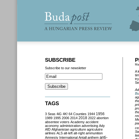
SUBSCRIBE
P
Ma
Subscribe to our newsletter
A 
ti
tr
Se
Ad
Bu
ag
th
TAGS
pr
pr
th
3 Seas
4iG
4K!
64 Counties
1944
1956
re
2018
1989
1995
2006
2014
2022
abortion
Me
absentee voters
Academy
accident
pa
aconomy
administration
advertising
Ady
ce
AfD
Afghanistan
agriculture
agriculutre
Sw
airlines
ALS
alt-left
alt-right
ammunition
la
anti-
Amnesty International
Antall
anthem
du