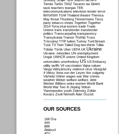
Szilvásy
Szájer
Szél
Sólyom
tachers
taxes
Tamás
Tarlós
TASZ
Tavares
tax
taxis
teachers
teargas
TEK
telecommunications
television
tender
terror
terrorism
TGM
Thailand
theatre
Theresa
May
threat
Thunberg
Timmermans
Tisza
party
tobacco shops
Together
Together
2014
Toroczkai
tourism
trade
Trade
Unions
trans
transborder
transborder
politics
Transcarpathia
transparency
Trump
Transylvania
Trianon
Truss
Trócsányi
TTIP
tuition
Turkey
TurkStream
Tusk
TV
Twin-Tailed Dog
two-thirds
Tállai
Ukraine
Tóbiás
Török
Uber
UEFA
UK
Ukraine. minorities
UN
unemployment
Ungár
UNHCR
unions
United Kingdom
US
universities
unorthodoxy
US Embassy
utility tariffs
V4
vaccination
Vajna
values
Varga
Vidnyánszky
violence
virus
Visegrád
4
Vitézy
Vona
von der Leyen
Vox
vulgarity
Várhelyi
Völner
wages
war
War crimes
weather
Weber
welfare
welfare. debt
Werber
Wilders
woke
women
World Bank
World War Two
Xi Jinping
Yeltsin
Yiannopoulos
youth
Zelensky
Zoltán
Kovács
Zsolt Németh
Áder
Őszöd
OUR SOURCES
168 Óra
444
888
Átlátszó
ATV