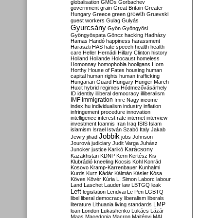
globalisation
GMOs
Gorbachev
government
grain
Great Britain
Greater
growth
Hungary
Greece
green
Gruevski
guest workers
Gulag
Gulyás
Gyurcsány
Gyön
Gyöngyösi
Gyöngyöspata
Göncz
hacking
Hadházy
Hamas
Handó
happiness
harassment
Haraszti
HAS
hate speech
health
health
care
Heller
Hernádi
Hillary Clinton
history
Holland
Hollande
Holocaust
homeless
Homonnay
homophobia
hooligans
Horn
Horthy
House of Fates
housing
human
capital
human rights
human trafficking
Hungarian Guard
Hungary
Hunger March
Huxit
hybrid regimes
Hódmezővásárhely
ID
identity
illiberal democracy
illiberalism
IMF
immigration
Imre Nagy
income
index.hu
individualism
industry
inflation
infringement procedure
innovation
intelligence
interest rate
internet
interview
investment
Ioannis
Iran
Iraq
ISIS
Islam
islamism
Israel
István Szabó
Italy
Jakab
Jobbik
Jewry
jihad
jobs
Johnson
Jourová
judiciary
Judit Varga
Juhász
Karácsony
Juncker
justice
Karikó
Kazakhstan
KDNP
Kern
Kertész
Kis
Klubrádió
kneeling
Kocsis
Kohl
Konrád
Kosovo
Kramp-Karrenbauer
Kunhalmi
Kurds
Kurz
Kádár
Kálmán
Kásler
Kósa
Köves
Kövér
Kúria
L. Simon
Laborc
labour
Land
Laschet
Lauder
law
LBTGQ
leak
Left
legislation
Lendvai
Le Pen
LGBTQ
libel
liberal democracy
liberalism
liberals
LMP
literature
Lithuania
living standards
loan
London
Lukashenko
Lukács
Lázár
Maas
Macedonia
Macron
Majtényi
MAL