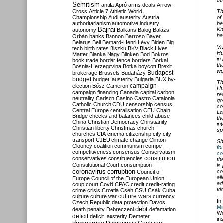
Semitism
antifa
Apró
arms deals
Arrow-
Th
Cross
Article 7
Athletic World
of
Championship
Audi
austerity
Austria
be
authoritarianism
automotive industry
Kn
Bajnai
autonomy
Balkans
Balog
Balázs
ha
Orbán
banks
Bannon
Barroso
Bayer
Belarus
Bell
Bernard-Henri Lévy
Biden
Big
Vi
tech
birth rates
Biszku
BKV
Black Lives
Hu
Matter
Blanka Nagy
Blinken
Bod
Bokros
in
book trade
border fence
borders
Borkai
th
Bosnia-Herzegovina
Botka
boycott
Brexit
wo
Budapest
brokerage
Brussels
Budaházy
budget
budget. austerity
Bulgaria
BUX
by-
Th
campaign
election
Bősz
Cameron
Hu
campaign financing
Canada
capital
carbon
re
neutrality
Carlson
Casino
Castro
Catalonia
go
Catholic Church
CDU
censorship
census
co
Central Europe
centralisation
CEU
Chain
La
Bridge
checks and balances
child abuse
th
China
Christian Democracy
Christianity
in
Christian liberty
Christmas
church
sp
churches
CIA
cinema
citizenship
city
city
transport
CJEU
climate change
Clinton
Sh
Clooney
coalition
communism
compe
fo
competitiveness
consensus
Conservatism
co
constitution
conservatives
constituencies
th
Constitutional Court
consumption
is
coronavirus
co
corruption
Council of
al
Europe
Council of the European Union
ad
coup
court
Covid
CPAC
credit
credit-rating
vi
crime
crisis
Croatia
Cseh
CSU
Csák
Cuba
culture
culture war
culture wars
currency
In
Czech Republic
data protection
Davos
Mi
debt
death penalty
Debreczeni
defamation
We
deficit
deficit. austerity
Demeter
in
democracy