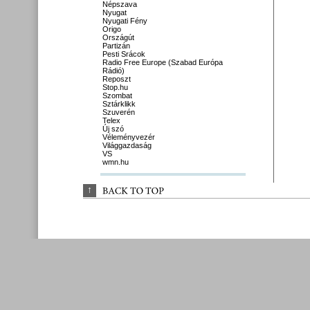
Népszava
Nyugat
Nyugati Fény
Origo
Országút
Partizán
Pesti Srácok
Radio Free Europe (Szabad Európa
Rádió)
Reposzt
Stop.hu
Szombat
Sztárklikk
Szuverén
Telex
Új szó
Véleményvezér
Világgazdaság
VS
wmn.hu
↑
BACK 
TO 
TOP