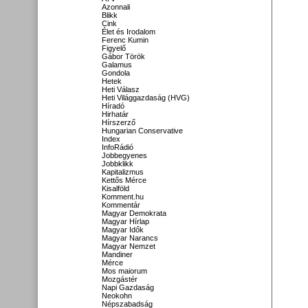
Azonnali
Blikk
Cink
Élet és Irodalom
Ferenc Kumin
Figyelő
Gábor Török
Galamus
Gondola
Hetek
Heti Válasz
Heti Világgazdaság (HVG)
Híradó
Hirhatár
Hírszerző
Hungarian Conservative
Index
InfoRádió
Jobbegyenes
Jobbklikk
Kapitalizmus
Kettős Mérce
Kisalföld
Komment.hu
Kommentár
Magyar Demokrata
Magyar Hírlap
Magyar Idők
Magyar Narancs
Magyar Nemzet
Mandiner
Mérce
Mos maiorum
Mozgástér
Napi Gazdaság
Neokohn
Népszabadság