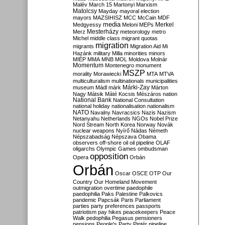
Malév
March 15
Martonyi
Marxism
Matolcsy
Mayday
mayoral election
mayors
MAZSIHISZ
MCC
McCain
MDF
media
Merkel
Medgyessy
Meloni
MEPs
Mesterházy
Merz
meteorology
metro
Michel
middle class
migrant quotas
migration
migrants
Migration Aid
Mi
Hazánk
military
Milla
minorities
minors
MIÉP
MMA
MNB
MOL
Moldova
Molnár
Momentum
Montenegro
monument
MSZP
morality
Morawiecki
MTA
MTVA
multiculturalism
multinationals
municipalities
Márki-Zay
museum
Mádl
márk
Márton
Nagy
Mátsik
Máté Kocsis
Mészáros
nation
National Bank
National Consultation
national holiday
nationalisation
nationalism
NATO
Navalny
Navracsics
Nazis
Nazism
Netanyahu
Netherlands
NGOs
Nobel Prize
Nord Stream
North Korea
Norway
Novák
nuclear weapons
Nyírő
Nádas
Németh
Népszabadság
Népszava
Obama
observers
off-shore
oil
oil pipeline
OLAF
oligarchs
Olympic Games
ombudsman
opposition
Opera
Orbán
Orbán
Oscar
OSCE
OTP
Our
Country
Our Homeland Movement
outmigration
overtime
paedophile
paedophilia
Paks
Palestine
Palkovics
pandemic
Papcsák
Paris
Parliament
parties
party preferences
passports
patriotism
pay hikes
peacekeepers
Peace
Walk
pedophilia
Pegasus
pensioners
pensions
People's Party
Pintér
pipeline