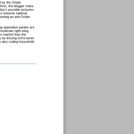
ed by the Orbán
forts, the blogger notes.
ny’s possible inclusion
ess towards national
porting an anti-Orbán
ing opposition parties are
e moderate right-wing
pro-market than the
y by levying extra taxes
 also cutting household