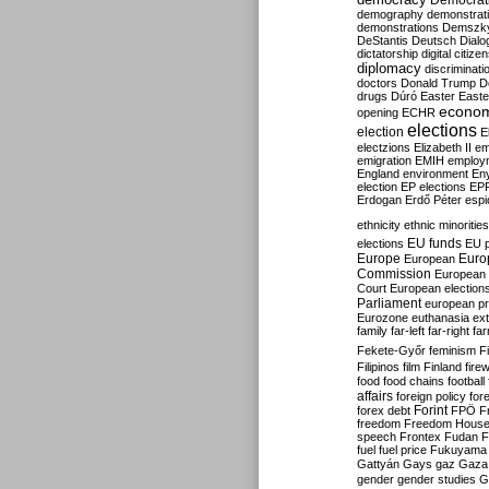
Democrati
demography
demonstrat
demonstrations
Demszk
DeStantis
Deutsch
Dialo
dictatorship
digital citize
diplomacy
discriminati
doctors
Donald Trump
D
drugs
Dúró
Easter
Easte
econo
opening
ECHR
elections
election
E
electzions
Elizabeth II
em
emigration
EMIH
employ
England
environment
En
election
EP elections
EP
Erdogan
Erdő Péter
esp
ethnicity
ethnic minorities
EU funds
elections
EU 
Europe
Euro
European
Commission
European 
Court
European election
Parliament
european p
Eurozone
euthanasia
ex
family
far-left
far-right
fa
Fekete-Győr
feminism
F
Filipinos
film
Finland
fire
food
food chains
football
affairs
foreign policy
for
forex debt
Forint
FPÖ
F
freedom
Freedom Hous
speech
Frontex
Fudan
F
fuel
fuel price
Fukuyama
Gattyán
Gays
gaz
Gaza
gender
gender studies
G