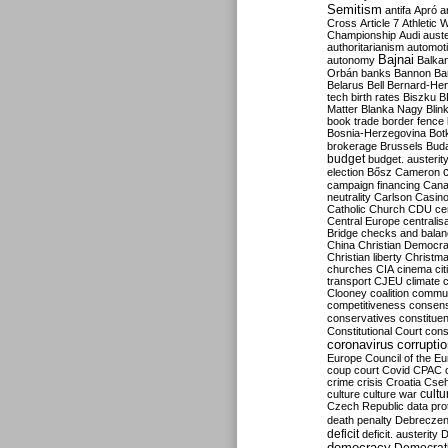
Semitism
antifa
Apró
a
Cross
Article 7
Athletic 
Championship
Audi
auste
authoritarianism
automoti
Bajnai
autonomy
Balka
Orbán
banks
Bannon
Ba
Belarus
Bell
Bernard-Hen
tech
birth rates
Biszku
B
Matter
Blanka Nagy
Blin
book trade
border fence
Bosnia-Herzegovina
Bot
brokerage
Brussels
Bud
budget
budget. austerit
election
Bősz
Cameron
campaign financing
Can
neutrality
Carlson
Casin
Catholic Church
CDU
ce
Central Europe
centralis
Bridge
checks and bala
China
Christian Democr
Christian liberty
Christm
churches
CIA
cinema
ci
transport
CJEU
climate 
Clooney
coalition
commu
competitiveness
consen
conservatives
constitue
Constitutional Court
cons
coronavirus
corrupti
Europe
Council of the E
coup
court
Covid
CPAC
crime
crisis
Croatia
Cse
culture
culture war
cultu
Czech Republic
data pro
death penalty
Debreczen
deficit
deficit. austerity
D
democracy