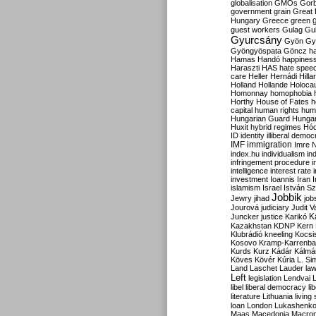
globalisation
GMOs
Gor
government
grain
Great B
Hungary
Greece
green
guest workers
Gulag
Gu
Gyurcsány
Gyön
Gy
Gyöngyöspata
Göncz
h
Hamas
Handó
happines
Haraszti
HAS
hate spee
care
Heller
Hernádi
Hilla
Holland
Hollande
Holoca
Homonnay
homophobia
Horthy
House of Fates
h
capital
human rights
huma
Hungarian Guard
Hunga
Huxit
hybrid regimes
Hód
ID
identity
illiberal demo
IMF
immigration
Imre 
index.hu
individualism
in
infringement procedure
i
intelligence
interest rate
investment
Ioannis
Iran
I
islamism
Israel
István S
Jobbik
Jewry
jihad
job
Jourová
judiciary
Judit V
K
Juncker
justice
Karikó
Kazakhstan
KDNP
Kern
Klubrádió
kneeling
Kocsi
Kosovo
Kramp-Karrenba
Kurds
Kurz
Kádár
Kálmá
Köves
Kövér
Kúria
L. Si
Land
Laschet
Lauder
la
Left
legislation
Lendvai
libel
liberal democracy
li
literature
Lithuania
living
loan
London
Lukashenk
Maas
Macedonia
Macro