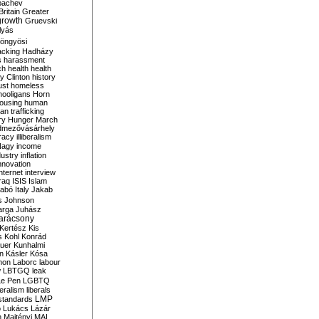
bachev
ritain
Greater
growth
Gruevski
lyás
öngyösi
acking
Hadházy
s
harassment
ch
health
health
ry Clinton
history
ust
homeless
hooligans
Horn
ousing
human
n trafficking
ry
Hunger March
mezővásárhely
cracy
illiberalism
Nagy
income
dustry
inflation
nnovation
internet
interview
raq
ISIS
Islam
zabó
Italy
Jakab
s
Johnson
arga
Juhász
arácsony
Kertész
Kis
s
Kohl
Konrád
uer
Kunhalmi
n
Kásler
Kósa
mon
Laborc
labour
w
LBTGQ
leak
Le Pen
LGBTQ
beralism
liberals
LMP
 standards
o
Lukács
Lázár
n
Majtényi
MAL