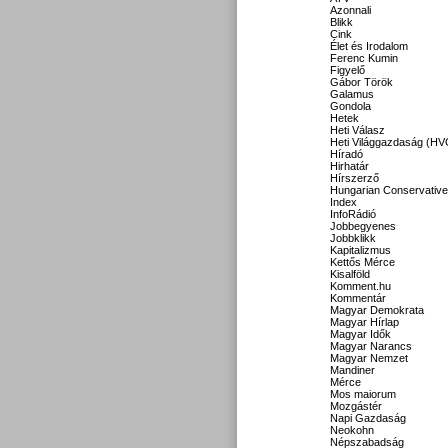
Azonnali
Blikk
Cink
Élet és Irodalom
Ferenc Kumin
Figyelő
Gábor Török
Galamus
Gondola
Hetek
Heti Válasz
Heti Világgazdaság (HV
Híradó
Hirhatár
Hírszerző
Hungarian Conservative
Index
InfoRádió
Jobbegyenes
Jobbklikk
Kapitalizmus
Kettős Mérce
Kisalföld
Komment.hu
Kommentár
Magyar Demokrata
Magyar Hírlap
Magyar Idők
Magyar Narancs
Magyar Nemzet
Mandiner
Mérce
Mos maiorum
Mozgástér
Napi Gazdaság
Neokohn
Népszabadság