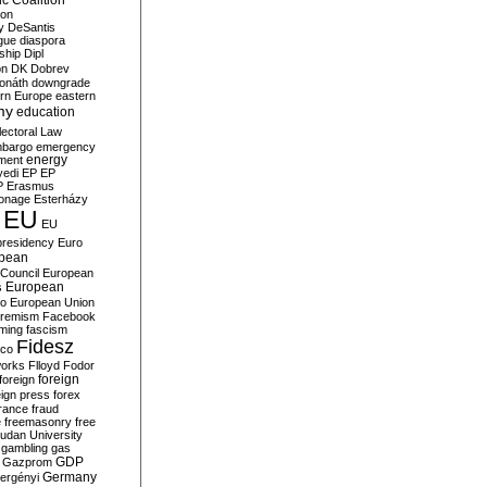
c Coalition
ion
y
DeSantis
gue
diaspora
nship
Dipl
on
DK
Dobrev
onáth
downgrade
rn Europe
eastern
my
education
lectoral Law
bargo
emergency
ment
energy
yedi
EP
EP
P
Erasmus
ionage
Esterházy
EU
EU
presidency
Euro
pean
Council
European
European
s
ro
European Union
tremism
Facebook
rming
fascism
Fidesz
ico
works
Flloyd
Fodor
foreign
foreign
eign press
forex
rance
fraud
e
freemasonry
free
udan University
gambling
gas
GDP
Gazprom
Germany
ergényi