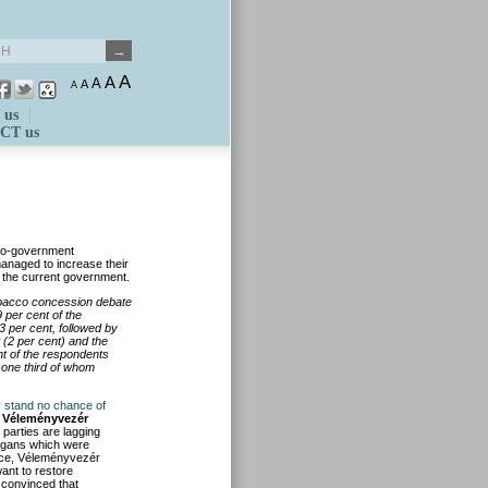
A
A
A
A
A
 us
CT us
pro-government
anaged to increase their
th the current government.
obacco concession debate
 per cent of the
3 per cent, followed by
 (2 per cent) and the
ent of the respondents
 one third of whom
ey stand no chance of
,
Véleményvezér
 parties are lagging
logans which were
ince, Véleményvezér
want to restore
 convinced that