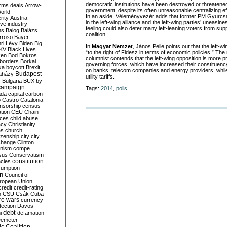
democratic institutions have been destroyed or threaten
rms deals
Arrow-
government, despite its often unreasonable centralizing ef
World
In an aside, Véleményvezér adds that former PM Gyurcsá
rity
Austria
in the left-wing alliance and the left-wing parties’ uneasin
ve industry
feeling could also deter many left-leaning voters from sup
ns
Balog
Balázs
coalition.
rroso
Bayer
ri Lévy
Biden
Big
In
Magyar Nemzet
, János Pelle points out that the left-w
KV
Black Lives
“to the right of Fidesz in terms of economic policies.” Th
ken
Bod
Bokros
columnist contends that the left-wing opposition is more 
borders
Borkai
governing forces, which have increased their constituenc
ka
boycott
Brexit
on banks, telecom companies and energy providers, while
Budapest
aházy
utility tariffs.
y
Bulgaria
BUX
by-
campaign
Tags:
2014
,
polls
ada
capital
carbon
o
Castro
Catalonia
nsorship
census
ation
CEU
Chain
nces
child abuse
acy
Christianity
as
church
tizenship
city
city
change
Clinton
nism
compe
sus
Conservatism
constitution
ncies
umption
on
Council of
uropean Union
credit
credit-rating
h
CSU
Csák
Cuba
re wars
currency
tection
Davos
debt
i
defamation
emeter