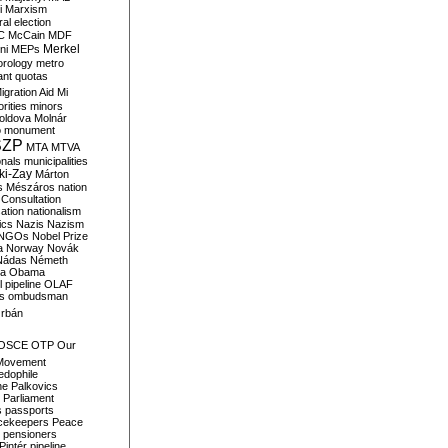
i
Marxism
al election
C
McCain
MDF
Merkel
ni
MEPs
orology
metro
ant quotas
igration Aid
Mi
rities
minors
oldova
Molnár
o
monument
SZP
MTA
MTVA
onals
municipalities
ki-Zay
Márton
s
Mészáros
nation
 Consultation
sation
nationalism
ics
Nazis
Nazism
NGOs
Nobel Prize
a
Norway
Novák
Nádas
Németh
a
Obama
il pipeline
OLAF
s
ombudsman
rbán
OSCE
OTP
Our
Movement
edophile
ne
Palkovics
Parliament
s
passports
cekeepers
Peace
pensioners
Pintér
pipeline