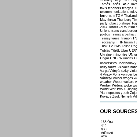
Szilvásy
Szájer
Szél
Sól
Tamás
Tarlós
TASZ
Tav
taxis
teachers
teargas
T
telecommunications
tele
terrorism
TGM
Thailand
May
threat
Thunberg
Ti
party
tobacco shops
Tog
2014
Toroczkai
tourism
Unions
trans
transborde
politics
Transcarpathia
t
Tr
Transylvania
Trianon
Trócsányi
TTIP
tuition
T
Tusk
TV
Twin-Tailed Do
Tóbiás
Török
Uber
UEF
Ukraine. minorities
UN
u
Ungár
UNHCR
unions
U
universities
unorthodoxy
utility tariffs
V4
vaccinati
Varga
Vidnyánszky
viol
4
Vitézy
Vona
von der L
Várhelyi
Völner
wages
w
weather
Weber
welfare
w
Werber
Wilders
woke
wo
World War Two
Xi Jinpin
Yiannopoulos
youth
Zele
Kovács
Zsolt Németh
Ád
OUR SOURCE
168 Óra
444
888
Átlátszó
ATV