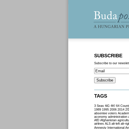
SUBSCRIBE
Subscribe to our newslet
TAGS
3 Seas
4iG
4K!
64 Count
2
1989
1995
2006
2014
absentee voters
Acade
aconomy
administration
AfD
Afghanistan
agricult
airlines
ALS
alt-left
alt-rig
Amnesty International
Ant