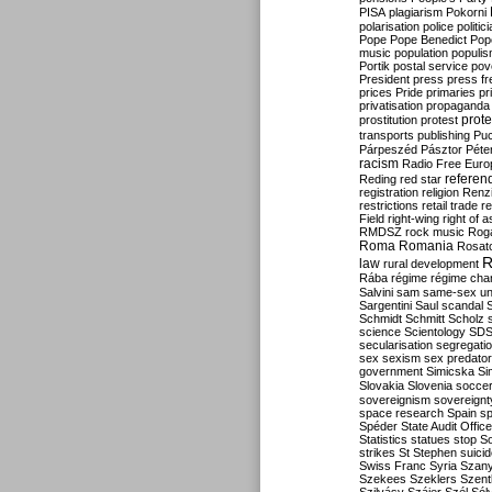
PISA
plagiarism
Pokorni
polarisation
police
politic
Pope
Pope Benedict
Pop
music
population
populi
Portik
postal service
pov
President
press
press f
prices
Pride
primaries
pr
privatisation
propaganda
prote
prostitution
protest
transports
publishing
Pu
Párpeszéd
Pásztor
Péte
racism
Radio Free Euro
refere
Reding
red star
registration
religion
Renz
restrictions
retail trade
re
Field
right-wing
right of 
RMDSZ
rock music
Rog
Roma
Romania
Rosat
R
law
rural development
Rába
régime
régime cha
Salvini
sam
same-sex un
Sargentini
Saul
scandal
Schmidt
Schmitt
Scholz
science
Scientology
SD
secularisation
segregati
sex
sexism
sex predator
government
Simicska
Si
Slovakia
Slovenia
socce
sovereignism
sovereignt
space research
Spain
sp
Spéder
State Audit Office
Statistics
statues
stop S
strikes
St Stephen
suici
Swiss Franc
Syria
Szany
Szekees
Szeklers
Szentk