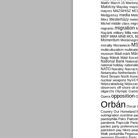
Malév
March 15
Martony
Matolcsy
Mayday
mayor
mayors
MAZSIHISZ
MC
media
Medgyessy
Melo
Mesterházy
Merz
mete
Michel
middle class
migr
migration
migrants
M
Hazánk
military
Milla
mino
MIÉP
MMA
MNB
MOL
M
Momentum
Montenegr
M
morality
Morawiecki
multiculturalism
multinati
Már
museum
Mádl
márk
Nagy
Mátsik
Máté Kocsi
National Bank
National
national holiday
nationali
NATO
Navalny
Navracs
Netanyahu
Netherlands
Nord Stream
North Kore
nuclear weapons
Nyírő
Népszabadság
Népszav
observers
off-shore
oil
o
oligarchs
Olympic Game
opposition
Opera
O
Orbán
Oscar
Country
Our Homeland 
outmigration
overtime
pa
paedophilia
Paks
Palesti
pandemic
Papcsák
Paris
parties
party preference
patriotism
pay hikes
pea
Walk
pedophilia
Pegasus
pensions
People's Party