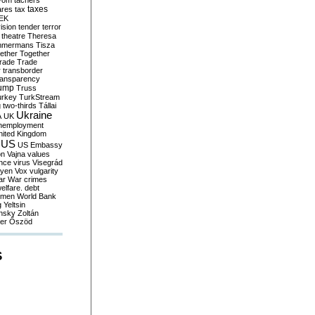
yom
tachers
taxes
ares
tax
EK
vision
tender
terror
theatre
Theresa
mmermans
Tisza
ether
Together
trade
Trade
r
transborder
ransparency
ump
Truss
urkey
TurkStream
g
two-thirds
Tállai
Ukraine
A
UK
nemployment
nited Kingdom
US
US Embassy
on
Vajna
values
ence
virus
Visegrád
eyen
Vox
vulgarity
ar
War crimes
elfare. debt
men
World Bank
g
Yeltsin
nsky
Zoltán
er
Őszöd
S