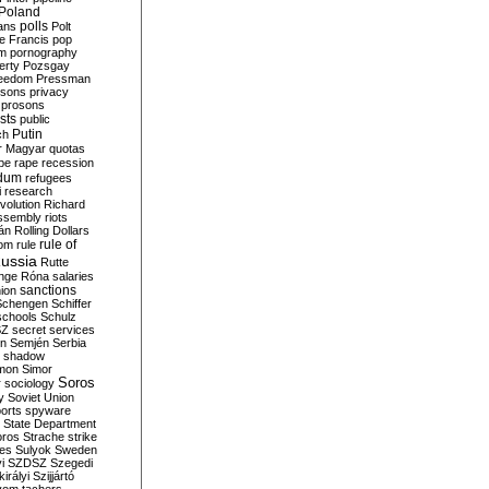
Poland
ians
polls
Polt
e Francis
pop
sm
pornography
erty
Pozsgay
reedom
Pressman
isons
privacy
prosons
sts
public
Putin
ch
r Magyar
quotas
pe
rape
recession
ndum
refugees
i
research
volution
Richard
assembly
riots
án
Rolling Dollars
rule of
om
rule
ussia
Rutte
nge
Róna
salaries
sanctions
ion
Schengen
Schiffer
schools
Schulz
SZ
secret services
on
Semjén
Serbia
shadow
mon
Simor
Soros
r
sociology
y
Soviet Union
orts
spyware
State Department
oros
Strache
strike
des
Sulyok
Sweden
i
SZDSZ
Szegedi
irályi
Szijjártó