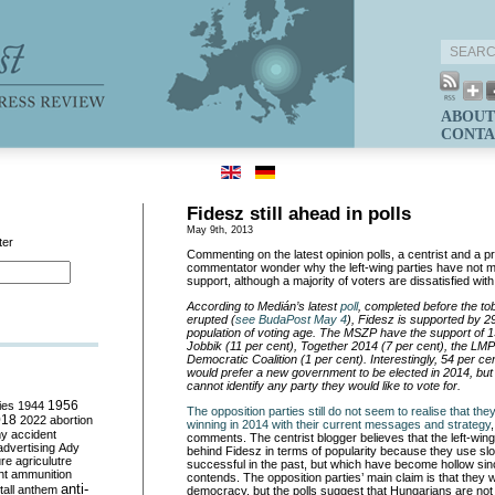
ABOUT
CONTA
Fidesz still ahead in polls
May 9th, 2013
ter
Commenting on the latest opinion polls, a centrist and a 
commentator wonder why the left-wing parties have not m
support, although a majority of voters are dissatisfied wi
According to Medián’s latest
poll
, completed before the t
erupted (
see BudaPost May 4
), Fides
z is supported by 29
population of voting age. The MSZP have the support of 1
Jobbik (11 per cent), Together 2014 (7 per cent), the LMP
Democratic Coalition (1 per cent). Interestingly, 54 per c
would prefer a new government to be elected in 2014, but
cannot identify any party they would like to vote for.
ies
1944
1956
The opposition parties still do not seem to realise that th
018
2022
abortion
winning in 2014 with their current messages and strategy
my
accident
comments. The centrist blogger believes that the left-wing
advertising
Ady
behind Fidesz in terms of popularity because they use s
ure
agriculutre
successful in the past, but which have become hollow s
ht
ammunition
contends. The opposition parties’ main claim is that they 
anti-
all
anthem
democracy, but the polls suggest that Hungarians are not