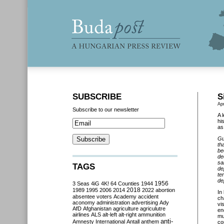
SUBSCRIBE
S
Apr
Subscribe to our newsletter
A 
hi
as 
Gu
th
be
de
sa
TAGS
de
te
de
3 Seas
4iG
4K!
64 Counties
1944
1956
2018
1989
1995
2006
2014
2022
abortion
In
absentee voters
Academy
accident
ch
aconomy
administration
advertising
Ady
vi
AfD
Afghanistan
agriculture
agriculutre
en
airlines
ALS
alt-left
alt-right
ammunition
mu
anti-
Amnesty International
Antall
anthem
co