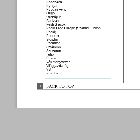
Népszava
Nyugat
Nyugati Fény
Origo
Országút
Partizán
Pesti Srácok
Radio Free Europe (Szabad Európa
Rádió)
Reposzt
Stop.hu
Szombat
Sztárklikk
Szuverén
Telex
Új szó
Véleményvezér
Világgazdaság
VS
wmn.hu
↑
BACK 
TO 
TOP