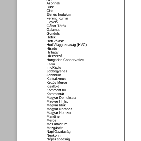
Azonnali
Blikk
Cink
Élet és Irodalom
Ferenc Kumin
Figyelő
Gábor Török
Galamus
Gondola
Hetek
Heti Válasz
Heti Világgazdaság (HVG)
Híradó
Hirhatár
Hírszerző
Hungarian Conservative
Index
InfoRádió
Jobbegyenes
Jobbklikk
Kapitalizmus
Kettős Mérce
Kisalföld
Komment.hu
Kommentár
Magyar Demokrata
Magyar Hírlap
Magyar Idők
Magyar Narancs
Magyar Nemzet
Mandiner
Mérce
Mos maiorum
Mozgástér
Napi Gazdaság
Neokohn
Népszabadság