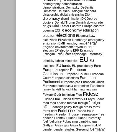
Democratic Coalition
demography
demonstration
demonstrations
Demszky
DeSantis
DeStantis
Deutsch
Dialogue
diaspora
dictatorship
digital citizenship
Dipl
diplomacy
discrimination
DK
Dobrev
doctors
Donald Trump
Donáth
downgrade
drugs
Dúró
Easter
Eastern Europe
eastern
economy
education
opening
ECHR
elections
election
Electoral Law
electzions
Elizabeth II
embargo
emergency
emigration
EMIH
employment
energy
England
environment
Enyedi
EP
EP
election
EP elections
EPP
Erasmus
Erdogan
Erdő Péter
espionage
Esterházy
EU
ethnicity
ethnic minorities
EU
EU funds
elections
EU presidency
Euro
Europe
European
European
Commission
European Council
European
European
Court
European elections
Parliament
european pro
European Union
Eurozone
euthanasia
extremism
Facebook
family
far-left
far-right
farming
fascism
Fidesz
Fekete-Győr
feminism
Fico
Filipinos
film
Finland
fireworks
Flloyd
Fodor
foreign
food
food chains
football
foreign
affairs
foreign policy
foreign press
forex
forex debt
Forint
FPÖ
France
fraud
freedom
Freedom House
freemasonry
free
speech
Frontex
Fudan
Fudan University
fuel
fuel price
Fukuyama
gambling
gas
GDP
Gattyán
Gays
gaz
Gaza
Gazprom
Germany
gender
gender studies
Gergényi