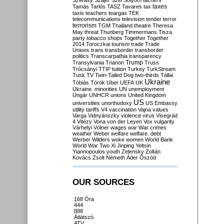
Szilvásy
Szájer
Szél
Sólyom
tachers
taxes
Tamás
Tarlós
TASZ
Tavares
tax
taxis
teachers
teargas
TEK
telecommunications
television
tender
terror
terrorism
TGM
Thailand
theatre
Theresa
May
threat
Thunberg
Timmermans
Tisza
party
tobacco shops
Together
Together
2014
Toroczkai
tourism
trade
Trade
Unions
trans
transborder
transborder
politics
Transcarpathia
transparency
Trump
Transylvania
Trianon
Truss
Trócsányi
TTIP
tuition
Turkey
TurkStream
Tusk
TV
Twin-Tailed Dog
two-thirds
Tállai
Ukraine
Tóbiás
Török
Uber
UEFA
UK
Ukraine. minorities
UN
unemployment
Ungár
UNHCR
unions
United Kingdom
US
universities
unorthodoxy
US Embassy
utility tariffs
V4
vaccination
Vajna
values
Varga
Vidnyánszky
violence
virus
Visegrád
4
Vitézy
Vona
von der Leyen
Vox
vulgarity
Várhelyi
Völner
wages
war
War crimes
weather
Weber
welfare
welfare. debt
Werber
Wilders
woke
women
World Bank
World War Two
Xi Jinping
Yeltsin
Yiannopoulos
youth
Zelensky
Zoltán
Kovács
Zsolt Németh
Áder
Őszöd
OUR SOURCES
168 Óra
444
888
Átlátszó
ATV