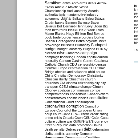
Semitism
antifa
Apró
arms deals
Arrow-
In
Cross
Article 7
Athletic World
is
Championship
Audi
austerity
Austria
pe
authoritarianism
automotive industry
le
Bajnai
autonomy
Balkans
Balog
Balázs
co
Orbán
banks
Bannon
Barroso
Bayer
no
Belarus
Bell
Bernard-Henri Lévy
Biden
Big
ki
tech
birth rates
Biszku
BKV
Black Lives
le
Matter
Blanka Nagy
Blinken
Bod
Bokros
pe
book trade
border fence
borders
Borkai
ma
Bosnia-Herzegovina
Botka
boycott
Brexit
hi
Budapest
brokerage
Brussels
Budaházy
budget
budget. austerity
Bulgaria
BUX
by-
Ta
campaign
election
Bősz
Cameron
campaign financing
Canada
capital
carbon
neutrality
Carlson
Casino
Castro
Catalonia
Catholic Church
CDU
censorship
census
Central Europe
centralisation
CEU
Chain
Bridge
checks and balances
child abuse
China
Christian Democracy
Christianity
Christian liberty
Christmas
church
churches
CIA
cinema
citizenship
city
city
transport
CJEU
climate change
Clinton
Clooney
coalition
communism
compe
competitiveness
consensus
Conservatism
constitution
conservatives
constituencies
Constitutional Court
consumption
coronavirus
corruption
Council of
Europe
Council of the European Union
coup
court
Covid
CPAC
credit
credit-rating
crime
crisis
Croatia
Cseh
CSU
Csák
Cuba
culture
culture war
culture wars
currency
Czech Republic
data protection
Davos
debt
death penalty
Debreczeni
defamation
deficit
deficit. austerity
Demeter
democracy