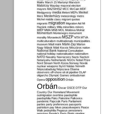
Malév
March 15
Martonyi
Marxism
Matolcsy
Mayday
mayoral election
mayors
MAZSIHISZ
MCC
McCain
MDF
media
Merkel
Medgyessy
Meloni
MEPs
Mesterházy
Merz
meteorology
metro
Michel
middle class
migrant quotas
migration
migrants
Migration Aid
Mi
Hazánk
military
Milla
minorities
minors
MIÉP
MMA
MNB
MOL
Moldova
Molnár
Momentum
Montenegro
monument
MSZP
morality
Morawiecki
MTA
MTVA
multiculturalism
multinationals
municipalities
Márki-Zay
museum
Mádl
márk
Márton
Nagy
Mátsik
Máté Kocsis
Mészáros
nation
National Bank
National Consultation
national holiday
nationalisation
nationalism
NATO
Navalny
Navracsics
Nazis
Nazism
Netanyahu
Netherlands
NGOs
Nobel Prize
Nord Stream
North Korea
Norway
Novák
nuclear weapons
Nyírő
Nádas
Németh
Népszabadság
Népszava
Obama
observers
off-shore
oil
oil pipeline
OLAF
oligarchs
Olympic Games
ombudsman
opposition
Opera
Orbán
Orbán
Oscar
OSCE
OTP
Our
Country
Our Homeland Movement
outmigration
overtime
paedophile
paedophilia
Paks
Palestine
Palkovics
pandemic
Papcsák
Paris
Parliament
parties
party preferences
passports
patriotism
pay hikes
peacekeepers
Peace
Walk
pedophilia
Pegasus
pensioners
pensions
People's Party
Pintér
pipeline