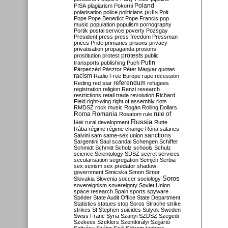
Poland
PISA
plagiarism
Pokorni
polarisation
police
politicians
polls
Polt
Pope
Pope Benedict
Pope Francis
pop
music
population
populism
pornography
Portik
postal service
poverty
Pozsgay
President
press
press freedom
Pressman
prices
Pride
primaries
prisons
privacy
privatisation
propaganda
prosons
protests
prostitution
protest
public
Putin
transports
publishing
Puch
Párpeszéd
Pásztor
Péter Magyar
quotas
racism
Radio Free Europe
rape
recession
referendum
Reding
red star
refugees
registration
religion
Renzi
research
restrictions
retail trade
revolution
Richard
Field
right-wing
right of assembly
riots
RMDSZ
rock music
Rogán
Rolling Dollars
Roma
Romania
rule of
Rosatom
rule
Russia
law
rural development
Rutte
Rába
régime
régime change
Róna
salaries
sanctions
Salvini
sam
same-sex union
Sargentini
Saul
scandal
Schengen
Schiffer
Schmidt
Schmitt
Scholz
schools
Schulz
science
Scientology
SDSZ
secret services
secularisation
segregation
Semjén
Serbia
sex
sexism
sex predator
shadow
government
Simicska
Simon
Simor
Soros
Slovakia
Slovenia
soccer
sociology
sovereignism
sovereignty
Soviet Union
space research
Spain
sports
spyware
Spéder
State Audit Office
State Department
Statistics
statues
stop Soros
Strache
strike
strikes
St Stephen
suicides
Sulyok
Sweden
Swiss Franc
Syria
Szanyi
SZDSZ
Szegedi
Szekees
Szeklers
Szentkirályi
Szijjártó