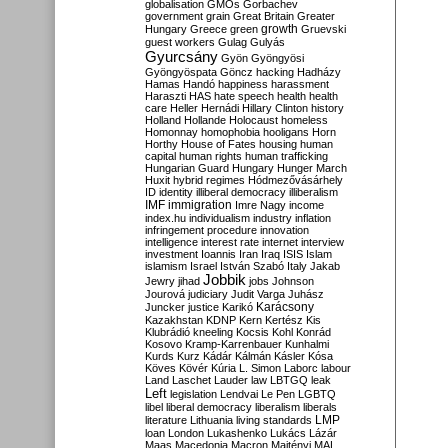
globalisation
GMOs
Gorbachev
government
grain
Great Britain
Greater
growth
Hungary
Greece
green
Gruevski
guest workers
Gulag
Gulyás
Gyurcsány
Gyön
Gyöngyösi
Gyöngyöspata
Göncz
hacking
Hadházy
Hamas
Handó
happiness
harassment
Haraszti
HAS
hate speech
health
health
care
Heller
Hernádi
Hillary Clinton
history
Holland
Hollande
Holocaust
homeless
Homonnay
homophobia
hooligans
Horn
Horthy
House of Fates
housing
human
capital
human rights
human trafficking
Hungarian Guard
Hungary
Hunger March
Huxit
hybrid regimes
Hódmezővásárhely
ID
identity
illiberal democracy
illiberalism
IMF
immigration
Imre Nagy
income
index.hu
individualism
industry
inflation
infringement procedure
innovation
intelligence
interest rate
internet
interview
investment
Ioannis
Iran
Iraq
ISIS
Islam
islamism
Israel
István Szabó
Italy
Jakab
Jobbik
Jewry
jihad
jobs
Johnson
Jourová
judiciary
Judit Varga
Juhász
Karácsony
Juncker
justice
Karikó
Kazakhstan
KDNP
Kern
Kertész
Kis
Klubrádió
kneeling
Kocsis
Kohl
Konrád
Kosovo
Kramp-Karrenbauer
Kunhalmi
Kurds
Kurz
Kádár
Kálmán
Kásler
Kósa
Köves
Kövér
Kúria
L. Simon
Laborc
labour
Land
Laschet
Lauder
law
LBTGQ
leak
Left
legislation
Lendvai
Le Pen
LGBTQ
libel
liberal democracy
liberalism
liberals
LMP
literature
Lithuania
living standards
loan
London
Lukashenko
Lukács
Lázár
Maas
Macedonia
Macron
Majtényi
MAL