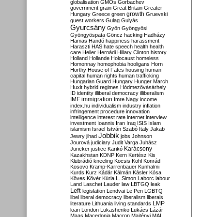
globalisation
GMOs
Gorbachev
government
grain
Great Britain
Greater
growth
Hungary
Greece
green
Gruevski
guest workers
Gulag
Gulyás
Gyurcsány
Gyön
Gyöngyösi
Gyöngyöspata
Göncz
hacking
Hadházy
Hamas
Handó
happiness
harassment
Haraszti
HAS
hate speech
health
health
care
Heller
Hernádi
Hillary Clinton
history
Holland
Hollande
Holocaust
homeless
Homonnay
homophobia
hooligans
Horn
Horthy
House of Fates
housing
human
capital
human rights
human trafficking
Hungarian Guard
Hungary
Hunger March
Huxit
hybrid regimes
Hódmezővásárhely
ID
identity
illiberal democracy
illiberalism
IMF
immigration
Imre Nagy
income
index.hu
individualism
industry
inflation
infringement procedure
innovation
intelligence
interest rate
internet
interview
investment
Ioannis
Iran
Iraq
ISIS
Islam
islamism
Israel
István Szabó
Italy
Jakab
Jobbik
Jewry
jihad
jobs
Johnson
Jourová
judiciary
Judit Varga
Juhász
Karácsony
Juncker
justice
Karikó
Kazakhstan
KDNP
Kern
Kertész
Kis
Klubrádió
kneeling
Kocsis
Kohl
Konrád
Kosovo
Kramp-Karrenbauer
Kunhalmi
Kurds
Kurz
Kádár
Kálmán
Kásler
Kósa
Köves
Kövér
Kúria
L. Simon
Laborc
labour
Land
Laschet
Lauder
law
LBTGQ
leak
Left
legislation
Lendvai
Le Pen
LGBTQ
libel
liberal democracy
liberalism
liberals
LMP
literature
Lithuania
living standards
loan
London
Lukashenko
Lukács
Lázár
Maas
Macedonia
Macron
Majtényi
MAL