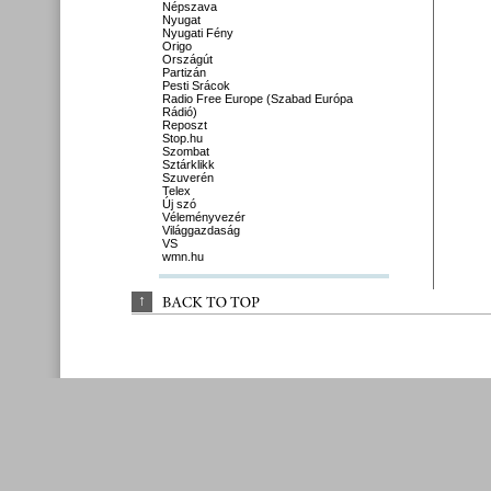
Népszava
Nyugat
Nyugati Fény
Origo
Országút
Partizán
Pesti Srácok
Radio Free Europe (Szabad Európa
Rádió)
Reposzt
Stop.hu
Szombat
Sztárklikk
Szuverén
Telex
Új szó
Véleményvezér
Világgazdaság
VS
wmn.hu
↑
BACK 
TO 
TOP