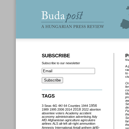
SUBSCRIBE
P
Ma
Subscribe to our newsletter
A 
ra
to
civ
On
fe
co
Ma
TAGS
pr
aw
Se
3 Seas
4iG
4K!
64 Counties
1944
1956
de
2018
1989
1995
2006
2014
2022
abortion
Fi
absentee voters
Academy
accident
th
aconomy
administration
advertising
Ady
So
AfD
Afghanistan
agriculture
agriculutre
fa
airlines
ALS
alt-left
alt-right
ammunition
th
anti-
Amnesty International
Antall
anthem
se