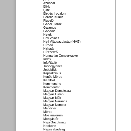
Azonnali
Blikk
Cink
Élet és Irodalom
Ferenc Kumin
Figyelő
Gábor Török
Galamus
Gondola
Hetek
Heti Válasz
Heti Világgazdaság (HVG)
Híradó
Hirhatár
Hírszerző
Hungarian Conservative
Index
InfoRádió
Jobbegyenes
Jobbklikk
Kapitalizmus
Kettős Mérce
Kisalföld
Komment.hu
Kommentár
Magyar Demokrata
Magyar Hírlap
Magyar Idők
Magyar Narancs
Magyar Nemzet
Mandiner
Mérce
Mos maiorum
Mozgástér
Napi Gazdaság
Neokohn
Népszabadság