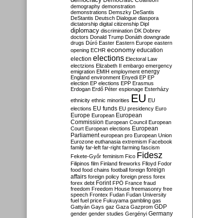
Democratic Coalition
demography
demonstration
demonstrations
Demszky
DeSantis
DeStantis
Deutsch
Dialogue
diaspora
dictatorship
digital citizenship
Dipl
diplomacy
discrimination
DK
Dobrev
doctors
Donald Trump
Donáth
downgrade
drugs
Dúró
Easter
Eastern Europe
eastern
economy
education
opening
ECHR
elections
election
Electoral Law
electzions
Elizabeth II
embargo
emergency
emigration
EMIH
employment
energy
England
environment
Enyedi
EP
EP
election
EP elections
EPP
Erasmus
Erdogan
Erdő Péter
espionage
Esterházy
EU
ethnicity
ethnic minorities
EU
EU funds
elections
EU presidency
Euro
Europe
European
European
Commission
European Council
European
European
Court
European elections
Parliament
european pro
European Union
Eurozone
euthanasia
extremism
Facebook
family
far-left
far-right
farming
fascism
Fidesz
Fekete-Győr
feminism
Fico
Filipinos
film
Finland
fireworks
Flloyd
Fodor
foreign
food
food chains
football
foreign
affairs
foreign policy
foreign press
forex
forex debt
Forint
FPÖ
France
fraud
freedom
Freedom House
freemasonry
free
speech
Frontex
Fudan
Fudan University
fuel
fuel price
Fukuyama
gambling
gas
GDP
Gattyán
Gays
gaz
Gaza
Gazprom
Germany
gender
gender studies
Gergényi