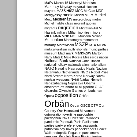
Malév
March 15
Martonyi
Marxism
Matolcsy
Mayday
mayoral election
mayors
MAZSIHISZ
MCC
McCain
MDF
media
Merkel
Medgyessy
Meloni
MEPs
Mesterházy
Merz
meteorology
metro
Michel
middle class
migrant quotas
migration
migrants
Migration Aid
Mi
Hazánk
military
Milla
minorities
minors
MIÉP
MMA
MNB
MOL
Moldova
Molnár
Momentum
Montenegro
monument
MSZP
morality
Morawiecki
MTA
MTVA
multiculturalism
multinationals
municipalities
Márki-Zay
museum
Mádl
márk
Márton
Nagy
Mátsik
Máté Kocsis
Mészáros
nation
National Bank
National Consultation
national holiday
nationalisation
nationalism
NATO
Navalny
Navracsics
Nazis
Nazism
Netanyahu
Netherlands
NGOs
Nobel Prize
Nord Stream
North Korea
Norway
Novák
nuclear weapons
Nyírő
Nádas
Németh
Népszabadság
Népszava
Obama
observers
off-shore
oil
oil pipeline
OLAF
oligarchs
Olympic Games
ombudsman
opposition
Opera
Orbán
Orbán
Oscar
OSCE
OTP
Our
Country
Our Homeland Movement
outmigration
overtime
paedophile
paedophilia
Paks
Palestine
Palkovics
pandemic
Papcsák
Paris
Parliament
parties
party preferences
passports
patriotism
pay hikes
peacekeepers
Peace
Walk
pedophilia
Pegasus
pensioners
pensions
People's Party
Pintér
pipeline