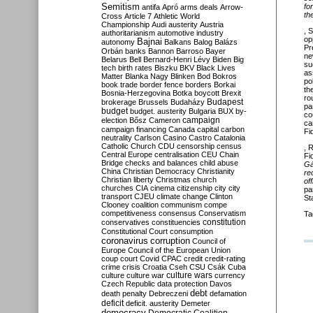
Semitism
fo
antifa
Apró
arms deals
Arrow-
th
Cross
Article 7
Athletic World
Championship
Audi
austerity
Austria
, 
authoritarianism
automotive industry
op
Bajnai
autonomy
Balkans
Balog
Balázs
Pr
Orbán
banks
Bannon
Barroso
Bayer
ne
Belarus
Bell
Bernard-Henri Lévy
Biden
Big
su
tech
birth rates
Biszku
BKV
Black Lives
as
Matter
Blanka Nagy
Blinken
Bod
Bokros
po
book trade
border fence
borders
Borkai
th
Bosnia-Herzegovina
Botka
boycott
Brexit
ro
Budapest
brokerage
Brussels
Budaházy
pa
budget
budget. austerity
Bulgaria
BUX
by-
co
campaign
election
Bősz
Cameron
ca
campaign financing
Canada
capital
carbon
Fi
neutrality
Carlson
Casino
Castro
Catalonia
Catholic Church
CDU
censorship
census
, 
Central Europe
centralisation
CEU
Chain
Fi
Bridge
checks and balances
child abuse
G
China
Christian Democracy
Christianity
re
Christian liberty
Christmas
church
of
churches
CIA
cinema
citizenship
city
city
pa
transport
CJEU
climate change
Clinton
St
Clooney
coalition
communism
compe
competitiveness
consensus
Conservatism
Ta
constitution
conservatives
constituencies
Constitutional Court
consumption
coronavirus
corruption
Council of
Europe
Council of the European Union
coup
court
Covid
CPAC
credit
credit-rating
crime
crisis
Croatia
Cseh
CSU
Csák
Cuba
culture
culture war
culture wars
currency
Czech Republic
data protection
Davos
debt
death penalty
Debreczeni
defamation
deficit
deficit. austerity
Demeter
democracy