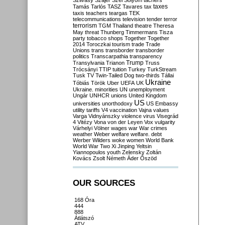
Szilvásy
Szájer
Szél
Sólyom
tachers
taxes
Tamás
Tarlós
TASZ
Tavares
tax
taxis
teachers
teargas
TEK
telecommunications
television
tender
terror
terrorism
TGM
Thailand
theatre
Theresa
May
threat
Thunberg
Timmermans
Tisza
party
tobacco shops
Together
Together
2014
Toroczkai
tourism
trade
Trade
Unions
trans
transborder
transborder
politics
Transcarpathia
transparency
Trump
Transylvania
Trianon
Truss
Trócsányi
TTIP
tuition
Turkey
TurkStream
Tusk
TV
Twin-Tailed Dog
two-thirds
Tállai
Ukraine
Tóbiás
Török
Uber
UEFA
UK
Ukraine. minorities
UN
unemployment
Ungár
UNHCR
unions
United Kingdom
US
universities
unorthodoxy
US Embassy
utility tariffs
V4
vaccination
Vajna
values
Varga
Vidnyánszky
violence
virus
Visegrád
4
Vitézy
Vona
von der Leyen
Vox
vulgarity
Várhelyi
Völner
wages
war
War crimes
weather
Weber
welfare
welfare. debt
Werber
Wilders
woke
women
World Bank
World War Two
Xi Jinping
Yeltsin
Yiannopoulos
youth
Zelensky
Zoltán
Kovács
Zsolt Németh
Áder
Őszöd
OUR SOURCES
168 Óra
444
888
Átlátszó
ATV