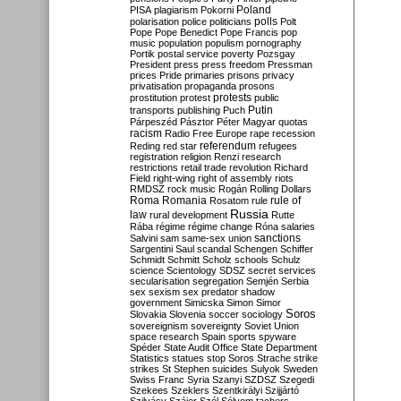
Poland
PISA
plagiarism
Pokorni
polarisation
police
politicians
polls
Polt
Pope
Pope Benedict
Pope Francis
pop
music
population
populism
pornography
Portik
postal service
poverty
Pozsgay
President
press
press freedom
Pressman
prices
Pride
primaries
prisons
privacy
privatisation
propaganda
prosons
protests
prostitution
protest
public
Putin
transports
publishing
Puch
Párpeszéd
Pásztor
Péter Magyar
quotas
racism
Radio Free Europe
rape
recession
referendum
Reding
red star
refugees
registration
religion
Renzi
research
restrictions
retail trade
revolution
Richard
Field
right-wing
right of assembly
riots
RMDSZ
rock music
Rogán
Rolling Dollars
Roma
Romania
rule of
Rosatom
rule
Russia
law
rural development
Rutte
Rába
régime
régime change
Róna
salaries
sanctions
Salvini
sam
same-sex union
Sargentini
Saul
scandal
Schengen
Schiffer
Schmidt
Schmitt
Scholz
schools
Schulz
science
Scientology
SDSZ
secret services
secularisation
segregation
Semjén
Serbia
sex
sexism
sex predator
shadow
government
Simicska
Simon
Simor
Soros
Slovakia
Slovenia
soccer
sociology
sovereignism
sovereignty
Soviet Union
space research
Spain
sports
spyware
Spéder
State Audit Office
State Department
Statistics
statues
stop Soros
Strache
strike
strikes
St Stephen
suicides
Sulyok
Sweden
Swiss Franc
Syria
Szanyi
SZDSZ
Szegedi
Szekees
Szeklers
Szentkirályi
Szijjártó