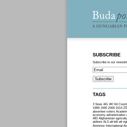
SUBSCRIBE
Subscribe to our newslet
TAGS
3 Seas
4iG
4K!
64 Count
2
1989
1995
2006
2014
absentee voters
Acade
aconomy
administration
AfD
Afghanistan
agricult
airlines
ALS
alt-left
alt-rig
Amnesty International
Ant