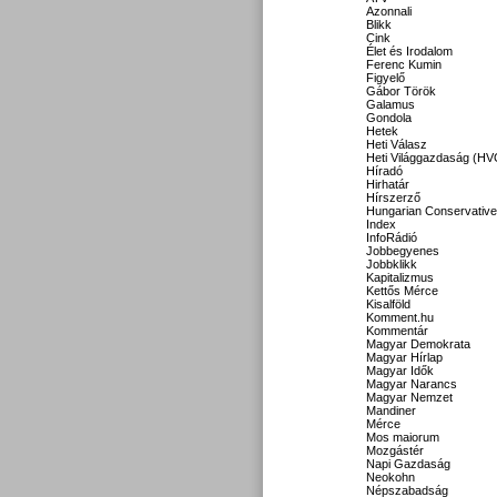
Azonnali
Blikk
Cink
Élet és Irodalom
Ferenc Kumin
Figyelő
Gábor Török
Galamus
Gondola
Hetek
Heti Válasz
Heti Világgazdaság (HV
Híradó
Hirhatár
Hírszerző
Hungarian Conservative
Index
InfoRádió
Jobbegyenes
Jobbklikk
Kapitalizmus
Kettős Mérce
Kisalföld
Komment.hu
Kommentár
Magyar Demokrata
Magyar Hírlap
Magyar Idők
Magyar Narancs
Magyar Nemzet
Mandiner
Mérce
Mos maiorum
Mozgástér
Napi Gazdaság
Neokohn
Népszabadság