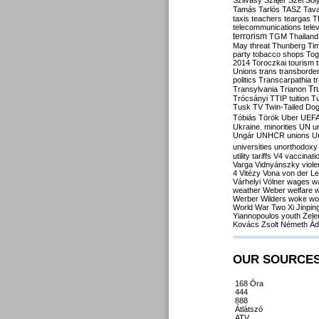
Szilvásy
Szájer
Szél
Sól
Tamás
Tarlós
TASZ
Tav
taxis
teachers
teargas
T
telecommunications
tele
terrorism
TGM
Thailand
May
threat
Thunberg
Ti
party
tobacco shops
Tog
2014
Toroczkai
tourism
Unions
trans
transborde
politics
Transcarpathia
t
Tr
Transylvania
Trianon
Trócsányi
TTIP
tuition
T
Tusk
TV
Twin-Tailed Do
Tóbiás
Török
Uber
UEF
Ukraine. minorities
UN
u
Ungár
UNHCR
unions
U
universities
unorthodoxy
utility tariffs
V4
vaccinati
Varga
Vidnyánszky
viol
4
Vitézy
Vona
von der L
Várhelyi
Völner
wages
w
weather
Weber
welfare
w
Werber
Wilders
woke
wo
World War Two
Xi Jinpin
Yiannopoulos
youth
Zele
Kovács
Zsolt Németh
Ád
OUR SOURCE
168 Óra
444
888
Átlátszó
ATV