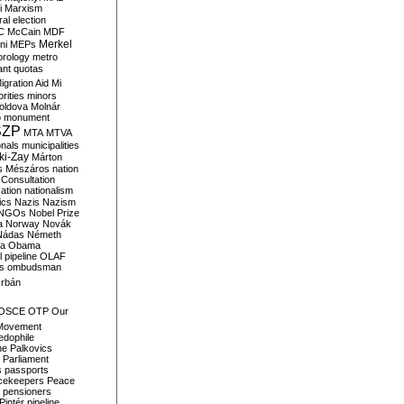
i
Marxism
al election
C
McCain
MDF
Merkel
ni
MEPs
orology
metro
ant quotas
igration Aid
Mi
rities
minors
oldova
Molnár
o
monument
SZP
MTA
MTVA
onals
municipalities
ki-Zay
Márton
s
Mészáros
nation
 Consultation
sation
nationalism
ics
Nazis
Nazism
NGOs
Nobel Prize
a
Norway
Novák
Nádas
Németh
a
Obama
il pipeline
OLAF
s
ombudsman
rbán
OSCE
OTP
Our
Movement
edophile
ne
Palkovics
Parliament
s
passports
cekeepers
Peace
pensioners
Pintér
pipeline