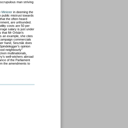
nscrupulous man striving
 Minister
in deeming the
n public mistrust towards
 that the often-heard
ernment, are unfounded.
ility costs are 50 per
rage salary is just under
s that Mr Orbán’s
As an example, she cites
l campaign commercials
ther hand, Seszták does
 Spindelegger’s opinion
good neighbourly”
icken multinationals,
ry’s well-wishers abroad
rance of the Parliament
 from the amendments to