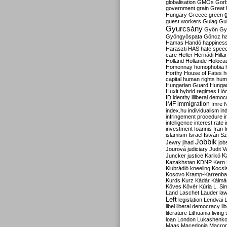
globalisation
GMOs
Gor
government
grain
Great B
Hungary
Greece
green
guest workers
Gulag
Gu
Gyurcsány
Gyön
Gy
Gyöngyöspata
Göncz
h
Hamas
Handó
happines
Haraszti
HAS
hate spee
care
Heller
Hernádi
Hilla
Holland
Hollande
Holoca
Homonnay
homophobia
Horthy
House of Fates
h
capital
human rights
huma
Hungarian Guard
Hunga
Huxit
hybrid regimes
Hód
ID
identity
illiberal demo
IMF
immigration
Imre 
index.hu
individualism
in
infringement procedure
i
intelligence
interest rate
investment
Ioannis
Iran
I
islamism
Israel
István S
Jobbik
Jewry
jihad
job
Jourová
judiciary
Judit V
K
Juncker
justice
Karikó
Kazakhstan
KDNP
Kern
Klubrádió
kneeling
Kocsi
Kosovo
Kramp-Karrenba
Kurds
Kurz
Kádár
Kálmá
Köves
Kövér
Kúria
L. Si
Land
Laschet
Lauder
la
Left
legislation
Lendvai
libel
liberal democracy
li
literature
Lithuania
living
loan
London
Lukashenk
Maas
Macedonia
Macro