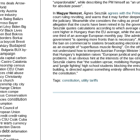
“unpardonable”, while describing the PM himself as “an u
rms deals
Arrow-
for absolute power”.
World
rity
Austria
In
Magyar Nemzet
, Ágnes Seszták
agrees with the Prime
ve industry
court ruling revolting, and warns that it may further deepe
ns
Balog
Balázs
the judiciary. Meanwhile she considers the ruling as proof
rroso
Bayer
allegation that the courts have been reined in by the gov
ri Lévy
Biden
Big
Seszták quotes calculations according to which average ut
KV
Black Lives
cent higher in Hungary than the EU average, while the ave
ken
Bod
Bokros
one third of an average European monthly pay. She admit
borders
Borkai
government “is opening more fronts than is necessary”. 
ka
boycott
Brexit
the ban on commercial tv stations broadcasting electora
Budapest
aházy
as an example of “superfluous muscle-flexing”. On the o
y
Bulgaria
BUX
by-
not understand how to interpret Austrian Foreign Minister
campaign
that Hungary’s legislation raises “European juridical and 
ada
capital
carbon
problems. In an obvious hint at the interests of the tax-str
o
Castro
Catalonia
Seszták claims that “the sudden uproar, mobilising Hunga
nsorship
census
and ‘jungle fighting’ high school students blocking the ent
ation
CEU
Chain
building, is directed against something entirely different
nces
child abuse
the constitution.”
acy
Christianity
Tags:
constitution
,
utility tariffs
as
church
tizenship
city
city
change
Clinton
nism
compe
sus
Conservatism
constitution
ncies
umption
on
Council of
uropean Union
credit
credit-rating
h
CSU
Csák
Cuba
re wars
currency
tection
Davos
debt
i
defamation
emeter