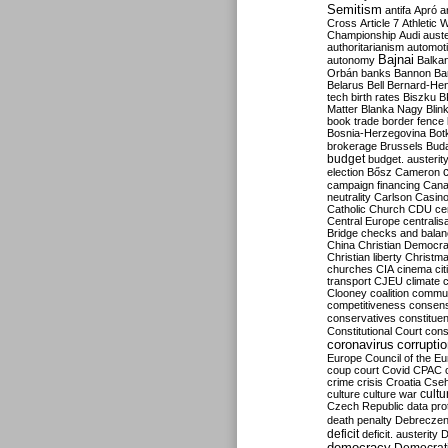
Semitism
antifa
Apró
a
Cross
Article 7
Athletic 
Championship
Audi
auste
authoritarianism
automoti
Bajnai
autonomy
Balka
Orbán
banks
Bannon
Ba
Belarus
Bell
Bernard-Hen
tech
birth rates
Biszku
B
Matter
Blanka Nagy
Blin
book trade
border fence
Bosnia-Herzegovina
Bot
brokerage
Brussels
Bud
budget
budget. austerit
election
Bősz
Cameron
campaign financing
Can
neutrality
Carlson
Casin
Catholic Church
CDU
ce
Central Europe
centralis
Bridge
checks and bala
China
Christian Democr
Christian liberty
Christm
churches
CIA
cinema
ci
transport
CJEU
climate 
Clooney
coalition
commu
competitiveness
consen
conservatives
constitue
Constitutional Court
cons
coronavirus
corrupti
Europe
Council of the E
coup
court
Covid
CPAC
crime
crisis
Croatia
Cse
culture
culture war
cultu
Czech Republic
data pro
death penalty
Debreczen
deficit
deficit. austerity
D
democracy