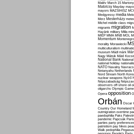
Malév
March 15
Martony
Matolcsy
Mayday
mayor
mayors
MAZSIHISZ
MC
media
Medgyessy
Melo
Mesterházy
Merz
mete
Michel
middle class
migr
migration
migrants
M
Hazánk
military
Milla
mino
MIÉP
MMA
MNB
MOL
M
Momentum
Montenegr
M
morality
Morawiecki
multiculturalism
multinati
Már
museum
Mádl
márk
Nagy
Mátsik
Máté Kocsi
National Bank
National
national holiday
nationali
NATO
Navalny
Navracs
Netanyahu
Netherlands
Nord Stream
North Kore
nuclear weapons
Nyírő
Népszabadság
Népszav
observers
off-shore
oil
o
oligarchs
Olympic Game
opposition
Opera
O
Orbán
Oscar
Country
Our Homeland 
outmigration
overtime
pa
paedophilia
Paks
Palesti
pandemic
Papcsák
Paris
parties
party preference
patriotism
pay hikes
pea
Walk
pedophilia
Pegasus
pensions
People's Party