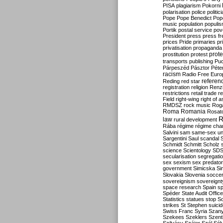
PISA
plagiarism
Pokorni
polarisation
police
politic
Pope
Pope Benedict
Pop
music
population
populi
Portik
postal service
pov
President
press
press f
prices
Pride
primaries
pr
privatisation
propaganda
prote
prostitution
protest
transports
publishing
Pu
Párpeszéd
Pásztor
Péte
racism
Radio Free Euro
refere
Reding
red star
registration
religion
Renz
restrictions
retail trade
re
Field
right-wing
right of 
RMDSZ
rock music
Rog
Roma
Romania
Rosat
R
law
rural development
Rába
régime
régime cha
Salvini
sam
same-sex un
Sargentini
Saul
scandal
Schmidt
Schmitt
Scholz
science
Scientology
SD
secularisation
segregati
sex
sexism
sex predator
government
Simicska
Si
Slovakia
Slovenia
socce
sovereignism
sovereignt
space research
Spain
sp
Spéder
State Audit Office
Statistics
statues
stop S
strikes
St Stephen
suici
Swiss Franc
Syria
Szany
Szekees
Szeklers
Szentk