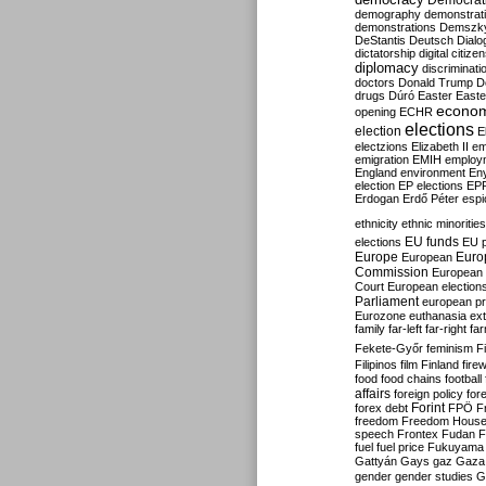
Democrati
demography
demonstrat
demonstrations
Demszk
DeStantis
Deutsch
Dialo
dictatorship
digital citize
diplomacy
discriminati
doctors
Donald Trump
D
drugs
Dúró
Easter
Easte
econo
opening
ECHR
elections
election
E
electzions
Elizabeth II
em
emigration
EMIH
employ
England
environment
En
election
EP elections
EP
Erdogan
Erdő Péter
esp
ethnicity
ethnic minorities
EU funds
elections
EU 
Europe
Euro
European
Commission
European 
Court
European election
Parliament
european p
Eurozone
euthanasia
ex
family
far-left
far-right
fa
Fekete-Győr
feminism
F
Filipinos
film
Finland
fire
food
food chains
football
affairs
foreign policy
for
forex debt
Forint
FPÖ
F
freedom
Freedom Hous
speech
Frontex
Fudan
F
fuel
fuel price
Fukuyama
Gattyán
Gays
gaz
Gaza
gender
gender studies
G