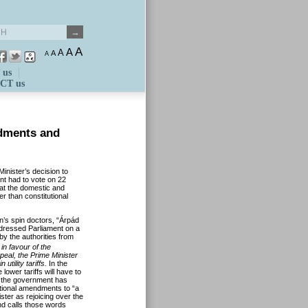
A
A
A
A
A
 us
CT us
ndments and
nister’s decision to
ent had to vote on 22
t the domestic and
er than constitutional
’s spin doctors, “Árpád
dressed Parliament on a
 by the authorities from
in favour of the
peal, the Prime Minister
tility tariffs.
In the
lower tariffs will have to
, the government has
utional amendments to “a
ster as rejoicing over the
nd calls those words