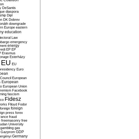
c Coalition
ion
y
DeSantis
gue
diaspora
nship
Dipl
on
DK
Dobrev
onáth
downgrade
rn Europe
eastern
my
education
lectoral Law
bargo
emergency
ment
energy
yedi
EP
EP
P
Erasmus
ionage
Esterházy
EU
EU
presidency
Euro
pean
Council
European
European
s
ro
European Union
tremism
Facebook
rming
fascism
Fidesz
ico
works
Flloyd
Fodor
foreign
foreign
eign press
forex
rance
fraud
e
freemasonry
free
udan University
gambling
gas
GDP
Gazprom
Germany
ergényi