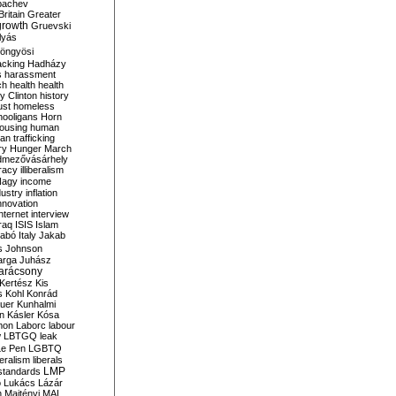
bachev
ritain
Greater
growth
Gruevski
lyás
öngyösi
acking
Hadházy
s
harassment
ch
health
health
ry Clinton
history
ust
homeless
hooligans
Horn
ousing
human
n trafficking
ry
Hunger March
mezővásárhely
cracy
illiberalism
Nagy
income
dustry
inflation
nnovation
internet
interview
raq
ISIS
Islam
zabó
Italy
Jakab
s
Johnson
arga
Juhász
arácsony
Kertész
Kis
s
Kohl
Konrád
uer
Kunhalmi
n
Kásler
Kósa
mon
Laborc
labour
w
LBTGQ
leak
Le Pen
LGBTQ
beralism
liberals
LMP
 standards
o
Lukács
Lázár
n
Majtényi
MAL