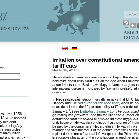
ABOUT
CONTA
Irritation over constitutional ame
tariff cuts
ter
March 13th, 2013
Népszabadság sees a communications trap in the Prime Mi
hold talks about utility tariff cuts on the day when Parliam
amendments to the Basic Law. Magyar Nemzet argues tha
international uproar is motivated by “something else”, rath
concerns.
In
Népszabadság
, Gábor Horváth remarks that Mr Orbán
Habony and Co”
set a trap for the opposition
, when he ad
court decision on the 10 per cent utility tariff cuts ordered
st
January 1
. (See
BudaPost, January 15
)
The court ruled 
ies
1944
1956
grumbling gas providers, and though the case is under ap
018
2022
abortion
announced swift measures to enforce an even bigger cut in u
my
accident
end, however, Horváth is convinced that the price of those 
advertising
Ady
be paid by the consumers. Nevertheless, Horváth thinks
ure
agriculutre
managed to shift the focus of the debate from the constit
ht
ammunition
topic it deems more favourable”. He quotes the Prime Mini
anti-
irrevocable character of the constitutional amendments a
all
anthem