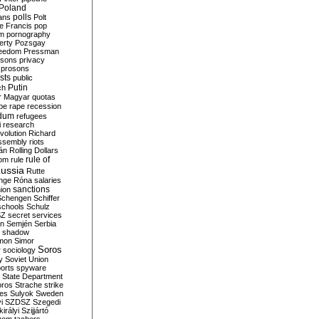
Poland
ians
polls
Polt
e Francis
pop
sm
pornography
erty
Pozsgay
reedom
Pressman
isons
privacy
prosons
sts
public
Putin
ch
r Magyar
quotas
pe
rape
recession
ndum
refugees
i
research
volution
Richard
assembly
riots
án
Rolling Dollars
rule of
om
rule
ussia
Rutte
nge
Róna
salaries
sanctions
ion
Schengen
Schiffer
schools
Schulz
SZ
secret services
on
Semjén
Serbia
shadow
mon
Simor
Soros
r
sociology
y
Soviet Union
orts
spyware
State Department
oros
Strache
strike
des
Sulyok
Sweden
i
SZDSZ
Szegedi
irályi
Szijjártó