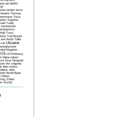
yom
tachers
taxes
ares
tax
EK
vision
tender
terror
theatre
Theresa
mmermans
Tisza
ether
Together
trade
Trade
r
transborder
ransparency
ump
Truss
urkey
TurkStream
g
two-thirds
Tállai
Ukraine
A
UK
nemployment
nited Kingdom
US
US Embassy
on
Vajna
values
ence
virus
Visegrád
eyen
Vox
vulgarity
ar
War crimes
elfare. debt
men
World Bank
g
Yeltsin
nsky
Zoltán
er
Őszöd
S