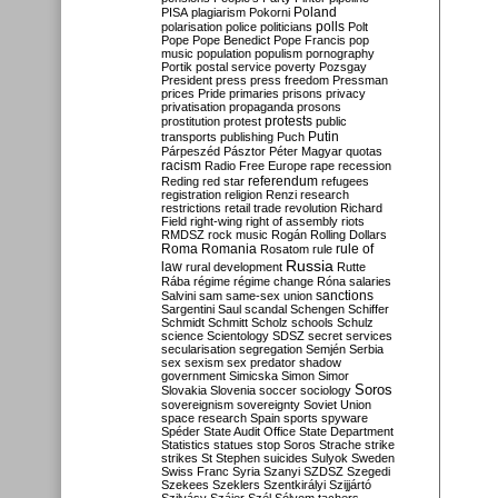
Poland
PISA
plagiarism
Pokorni
polarisation
police
politicians
polls
Polt
Pope
Pope Benedict
Pope Francis
pop
music
population
populism
pornography
Portik
postal service
poverty
Pozsgay
President
press
press freedom
Pressman
prices
Pride
primaries
prisons
privacy
privatisation
propaganda
prosons
protests
prostitution
protest
public
Putin
transports
publishing
Puch
Párpeszéd
Pásztor
Péter Magyar
quotas
racism
Radio Free Europe
rape
recession
referendum
Reding
red star
refugees
registration
religion
Renzi
research
restrictions
retail trade
revolution
Richard
Field
right-wing
right of assembly
riots
RMDSZ
rock music
Rogán
Rolling Dollars
Roma
Romania
rule of
Rosatom
rule
Russia
law
rural development
Rutte
Rába
régime
régime change
Róna
salaries
sanctions
Salvini
sam
same-sex union
Sargentini
Saul
scandal
Schengen
Schiffer
Schmidt
Schmitt
Scholz
schools
Schulz
science
Scientology
SDSZ
secret services
secularisation
segregation
Semjén
Serbia
sex
sexism
sex predator
shadow
government
Simicska
Simon
Simor
Soros
Slovakia
Slovenia
soccer
sociology
sovereignism
sovereignty
Soviet Union
space research
Spain
sports
spyware
Spéder
State Audit Office
State Department
Statistics
statues
stop Soros
Strache
strike
strikes
St Stephen
suicides
Sulyok
Sweden
Swiss Franc
Syria
Szanyi
SZDSZ
Szegedi
Szekees
Szeklers
Szentkirályi
Szijjártó