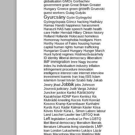
globalisation
GMOs
Gorbachev
government
grain
Great Britain
Greater
growth
Hungary
Greece
green
Gruevski
guest workers
Gulag
Gulyás
Gyurcsány
Gyön
Gyöngyösi
Gyöngyöspata
Göncz
hacking
Hadházy
Hamas
Handó
happiness
harassment
Haraszti
HAS
hate speech
health
health
care
Heller
Hernádi
Hillary Clinton
history
Holland
Hollande
Holocaust
homeless
Homonnay
homophobia
hooligans
Horn
Horthy
House of Fates
housing
human
capital
human rights
human trafficking
Hungarian Guard
Hungary
Hunger March
Huxit
hybrid regimes
Hódmezővásárhely
ID
identity
illiberal democracy
illiberalism
IMF
immigration
Imre Nagy
income
index.hu
individualism
industry
inflation
infringement procedure
innovation
intelligence
interest rate
internet
interview
investment
Ioannis
Iran
Iraq
ISIS
Islam
islamism
Israel
István Szabó
Italy
Jakab
Jobbik
Jewry
jihad
jobs
Johnson
Jourová
judiciary
Judit Varga
Juhász
Karácsony
Juncker
justice
Karikó
Kazakhstan
KDNP
Kern
Kertész
Kis
Klubrádió
kneeling
Kocsis
Kohl
Konrád
Kosovo
Kramp-Karrenbauer
Kunhalmi
Kurds
Kurz
Kádár
Kálmán
Kásler
Kósa
Köves
Kövér
Kúria
L. Simon
Laborc
labour
Land
Laschet
Lauder
law
LBTGQ
leak
Left
legislation
Lendvai
Le Pen
LGBTQ
libel
liberal democracy
liberalism
liberals
LMP
literature
Lithuania
living standards
loan
London
Lukashenko
Lukács
Lázár
Maas
Macedonia
Macron
Majtényi
MAL