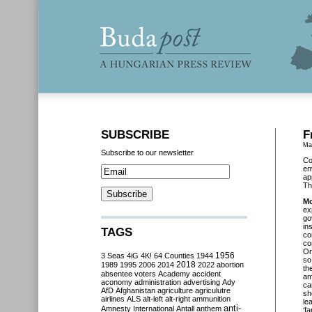
SUBSCRIBE
F
Ma
Subscribe to our newsletter
Co
en
ap
Th
Mo
ex
go
in
TAGS
co
co
Or
3 Seas
4iG
4K!
64 Counties
1944
1956
so
2018
1989
1995
2006
2014
2022
abortion
th
absentee voters
Academy
accident
am
aconomy
administration
advertising
Ady
ca
AfD
Afghanistan
agriculture
agriculutre
sh
airlines
ALS
alt-left
alt-right
ammunition
le
anti-
Amnesty International
Antall
anthem
‘f