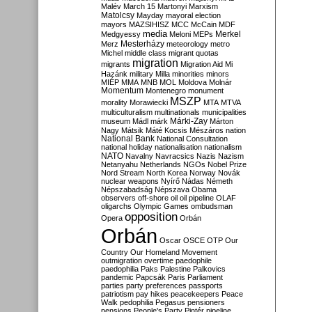
Malév
March 15
Martonyi
Marxism
Matolcsy
Mayday
mayoral election
mayors
MAZSIHISZ
MCC
McCain
MDF
media
Merkel
Medgyessy
Meloni
MEPs
Mesterházy
Merz
meteorology
metro
Michel
middle class
migrant quotas
migration
migrants
Migration Aid
Mi
Hazánk
military
Milla
minorities
minors
MIÉP
MMA
MNB
MOL
Moldova
Molnár
Momentum
Montenegro
monument
MSZP
morality
Morawiecki
MTA
MTVA
multiculturalism
multinationals
municipalities
Márki-Zay
museum
Mádl
márk
Márton
Nagy
Mátsik
Máté Kocsis
Mészáros
nation
National Bank
National Consultation
national holiday
nationalisation
nationalism
NATO
Navalny
Navracsics
Nazis
Nazism
Netanyahu
Netherlands
NGOs
Nobel Prize
Nord Stream
North Korea
Norway
Novák
nuclear weapons
Nyírő
Nádas
Németh
Népszabadság
Népszava
Obama
observers
off-shore
oil
oil pipeline
OLAF
oligarchs
Olympic Games
ombudsman
opposition
Opera
Orbán
Orbán
Oscar
OSCE
OTP
Our
Country
Our Homeland Movement
outmigration
overtime
paedophile
paedophilia
Paks
Palestine
Palkovics
pandemic
Papcsák
Paris
Parliament
parties
party preferences
passports
patriotism
pay hikes
peacekeepers
Peace
Walk
pedophilia
Pegasus
pensioners
pensions
People's Party
Pintér
pipeline