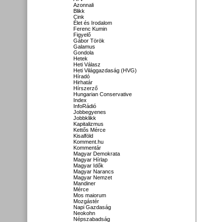
Azonnali
Blikk
Cink
Élet és Irodalom
Ferenc Kumin
Figyelő
Gábor Török
Galamus
Gondola
Hetek
Heti Válasz
Heti Világgazdaság (HVG)
Híradó
Hirhatár
Hírszerző
Hungarian Conservative
Index
InfoRádió
Jobbegyenes
Jobbklikk
Kapitalizmus
Kettős Mérce
Kisalföld
Komment.hu
Kommentár
Magyar Demokrata
Magyar Hírlap
Magyar Idők
Magyar Narancs
Magyar Nemzet
Mandiner
Mérce
Mos maiorum
Mozgástér
Napi Gazdaság
Neokohn
Népszabadság