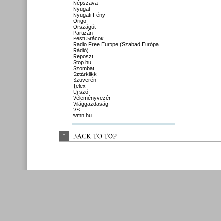
Népszava
Nyugat
Nyugati Fény
Origo
Országút
Partizán
Pesti Srácok
Radio Free Europe (Szabad Európa
Rádió)
Reposzt
Stop.hu
Szombat
Sztárklikk
Szuverén
Telex
Új szó
Véleményvezér
Világgazdaság
VS
wmn.hu
↑
BACK 
TO 
TOP