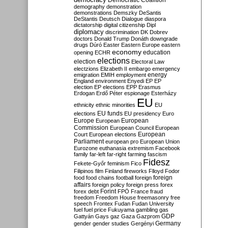
Democratic Coalition
demography
demonstration
demonstrations
Demszky
DeSantis
DeStantis
Deutsch
Dialogue
diaspora
dictatorship
digital citizenship
Dipl
diplomacy
discrimination
DK
Dobrev
doctors
Donald Trump
Donáth
downgrade
drugs
Dúró
Easter
Eastern Europe
eastern
economy
education
opening
ECHR
elections
election
Electoral Law
electzions
Elizabeth II
embargo
emergency
emigration
EMIH
employment
energy
England
environment
Enyedi
EP
EP
election
EP elections
EPP
Erasmus
Erdogan
Erdő Péter
espionage
Esterházy
EU
ethnicity
ethnic minorities
EU
EU funds
elections
EU presidency
Euro
Europe
European
European
Commission
European Council
European
European
Court
European elections
Parliament
european pro
European Union
Eurozone
euthanasia
extremism
Facebook
family
far-left
far-right
farming
fascism
Fidesz
Fekete-Győr
feminism
Fico
Filipinos
film
Finland
fireworks
Flloyd
Fodor
foreign
food
food chains
football
foreign
affairs
foreign policy
foreign press
forex
forex debt
Forint
FPÖ
France
fraud
freedom
Freedom House
freemasonry
free
speech
Frontex
Fudan
Fudan University
fuel
fuel price
Fukuyama
gambling
gas
GDP
Gattyán
Gays
gaz
Gaza
Gazprom
Germany
gender
gender studies
Gergényi