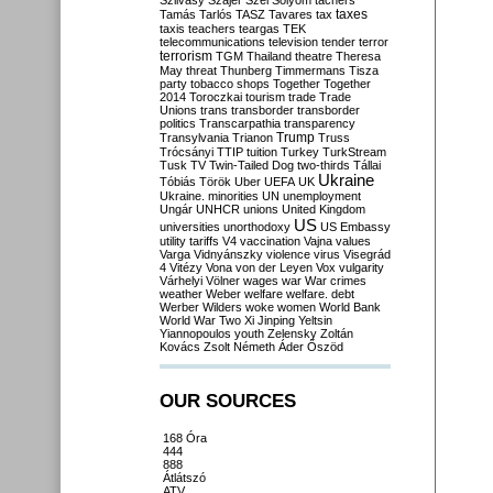
Szilvásy
Szájer
Szél
Sólyom
tachers
taxes
Tamás
Tarlós
TASZ
Tavares
tax
taxis
teachers
teargas
TEK
telecommunications
television
tender
terror
terrorism
TGM
Thailand
theatre
Theresa
May
threat
Thunberg
Timmermans
Tisza
party
tobacco shops
Together
Together
2014
Toroczkai
tourism
trade
Trade
Unions
trans
transborder
transborder
politics
Transcarpathia
transparency
Trump
Transylvania
Trianon
Truss
Trócsányi
TTIP
tuition
Turkey
TurkStream
Tusk
TV
Twin-Tailed Dog
two-thirds
Tállai
Ukraine
Tóbiás
Török
Uber
UEFA
UK
Ukraine. minorities
UN
unemployment
Ungár
UNHCR
unions
United Kingdom
US
universities
unorthodoxy
US Embassy
utility tariffs
V4
vaccination
Vajna
values
Varga
Vidnyánszky
violence
virus
Visegrád
4
Vitézy
Vona
von der Leyen
Vox
vulgarity
Várhelyi
Völner
wages
war
War crimes
weather
Weber
welfare
welfare. debt
Werber
Wilders
woke
women
World Bank
World War Two
Xi Jinping
Yeltsin
Yiannopoulos
youth
Zelensky
Zoltán
Kovács
Zsolt Németh
Áder
Őszöd
OUR SOURCES
168 Óra
444
888
Átlátszó
ATV