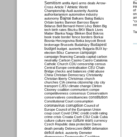
Semitism
Bu
antifa
Apró
arms deals
Arrow-
in
Cross
Article 7
Athletic World
of
Championship
Audi
austerity
Austria
on
authoritarianism
automotive industry
am
Bajnai
autonomy
Balkans
Balog
Balázs
“c
Orbán
banks
Bannon
Barroso
Bayer
res
Belarus
Bell
Bernard-Henri Lévy
Biden
Big
tech
birth rates
Biszku
BKV
Black Lives
Ta
Matter
Blanka Nagy
Blinken
Bod
Bokros
book trade
border fence
borders
Borkai
Bosnia-Herzegovina
Botka
boycott
Brexit
Budapest
brokerage
Brussels
Budaházy
budget
budget. austerity
Bulgaria
BUX
by-
campaign
election
Bősz
Cameron
campaign financing
Canada
capital
carbon
neutrality
Carlson
Casino
Castro
Catalonia
Catholic Church
CDU
censorship
census
Central Europe
centralisation
CEU
Chain
Bridge
checks and balances
child abuse
China
Christian Democracy
Christianity
Christian liberty
Christmas
church
churches
CIA
cinema
citizenship
city
city
transport
CJEU
climate change
Clinton
Clooney
coalition
communism
compe
competitiveness
consensus
Conservatism
constitution
conservatives
constituencies
Constitutional Court
consumption
coronavirus
corruption
Council of
Europe
Council of the European Union
coup
court
Covid
CPAC
credit
credit-rating
crime
crisis
Croatia
Cseh
CSU
Csák
Cuba
culture
culture war
culture wars
currency
Czech Republic
data protection
Davos
debt
death penalty
Debreczeni
defamation
deficit
deficit. austerity
Demeter
democracy