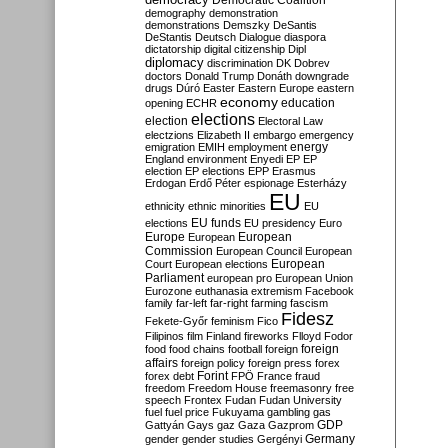
Democratic Coalition
demography
demonstration
demonstrations
Demszky
DeSantis
DeStantis
Deutsch
Dialogue
diaspora
dictatorship
digital citizenship
Dipl
diplomacy
discrimination
DK
Dobrev
doctors
Donald Trump
Donáth
downgrade
drugs
Dúró
Easter
Eastern Europe
eastern
economy
education
opening
ECHR
elections
election
Electoral Law
electzions
Elizabeth II
embargo
emergency
emigration
EMIH
employment
energy
England
environment
Enyedi
EP
EP
election
EP elections
EPP
Erasmus
Erdogan
Erdő Péter
espionage
Esterházy
EU
ethnicity
ethnic minorities
EU
EU funds
elections
EU presidency
Euro
Europe
European
European
Commission
European Council
European
European
Court
European elections
Parliament
european pro
European Union
Eurozone
euthanasia
extremism
Facebook
family
far-left
far-right
farming
fascism
Fidesz
Fekete-Győr
feminism
Fico
Filipinos
film
Finland
fireworks
Flloyd
Fodor
foreign
food
food chains
football
foreign
affairs
foreign policy
foreign press
forex
forex debt
Forint
FPÖ
France
fraud
freedom
Freedom House
freemasonry
free
speech
Frontex
Fudan
Fudan University
fuel
fuel price
Fukuyama
gambling
gas
GDP
Gattyán
Gays
gaz
Gaza
Gazprom
Germany
gender
gender studies
Gergényi