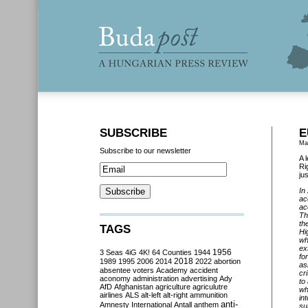
SUBSCRIBE
E
Ma
Subscribe to our newsletter
A 
Ri
ju
In
ac
ac
Th
th
TAGS
Hi
wh
ex
3 Seas
4iG
4K!
64 Counties
1944
1956
fo
2018
1989
1995
2006
2014
2022
abortion
as
absentee voters
Academy
accident
cr
aconomy
administration
advertising
Ady
to
AfD
Afghanistan
agriculture
agriculutre
wh
airlines
ALS
alt-left
alt-right
ammunition
in
anti-
Amnesty International
Antall
anthem
su