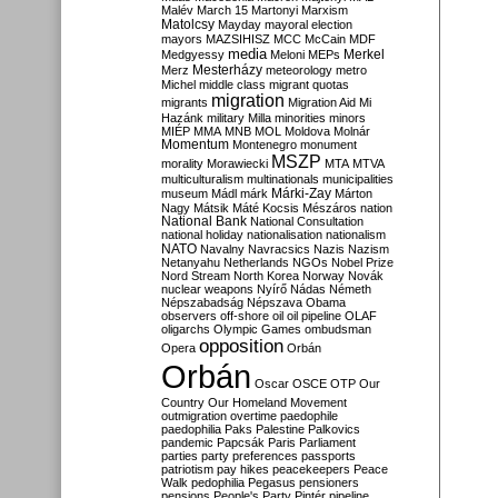
Malév
March 15
Martonyi
Marxism
Matolcsy
Mayday
mayoral election
mayors
MAZSIHISZ
MCC
McCain
MDF
media
Merkel
Medgyessy
Meloni
MEPs
Mesterházy
Merz
meteorology
metro
Michel
middle class
migrant quotas
migration
migrants
Migration Aid
Mi
Hazánk
military
Milla
minorities
minors
MIÉP
MMA
MNB
MOL
Moldova
Molnár
Momentum
Montenegro
monument
MSZP
morality
Morawiecki
MTA
MTVA
multiculturalism
multinationals
municipalities
Márki-Zay
museum
Mádl
márk
Márton
Nagy
Mátsik
Máté Kocsis
Mészáros
nation
National Bank
National Consultation
national holiday
nationalisation
nationalism
NATO
Navalny
Navracsics
Nazis
Nazism
Netanyahu
Netherlands
NGOs
Nobel Prize
Nord Stream
North Korea
Norway
Novák
nuclear weapons
Nyírő
Nádas
Németh
Népszabadság
Népszava
Obama
observers
off-shore
oil
oil pipeline
OLAF
oligarchs
Olympic Games
ombudsman
opposition
Opera
Orbán
Orbán
Oscar
OSCE
OTP
Our
Country
Our Homeland Movement
outmigration
overtime
paedophile
paedophilia
Paks
Palestine
Palkovics
pandemic
Papcsák
Paris
Parliament
parties
party preferences
passports
patriotism
pay hikes
peacekeepers
Peace
Walk
pedophilia
Pegasus
pensioners
pensions
People's Party
Pintér
pipeline