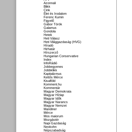
Azonnali
Blikk
Cink
Élet és Irodalom
Ferenc Kumin
Figyelő
Gábor Török
Galamus
Gondola
Hetek
Heti Válasz
Heti Világgazdaság (HVG)
Híradó
Hirhatár
Hírszerző
Hungarian Conservative
Index
InfoRádió
Jobbegyenes
Jobbklikk
Kapitalizmus
Kettős Mérce
Kisalföld
Komment.hu
Kommentár
Magyar Demokrata
Magyar Hírlap
Magyar Idők
Magyar Narancs
Magyar Nemzet
Mandiner
Mérce
Mos maiorum
Mozgástér
Napi Gazdaság
Neokohn
Népszabadság