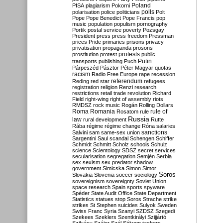
Poland
PISA
plagiarism
Pokorni
polarisation
police
politicians
polls
Polt
Pope
Pope Benedict
Pope Francis
pop
music
population
populism
pornography
Portik
postal service
poverty
Pozsgay
President
press
press freedom
Pressman
prices
Pride
primaries
prisons
privacy
privatisation
propaganda
prosons
protests
prostitution
protest
public
Putin
transports
publishing
Puch
Párpeszéd
Pásztor
Péter Magyar
quotas
racism
Radio Free Europe
rape
recession
referendum
Reding
red star
refugees
registration
religion
Renzi
research
restrictions
retail trade
revolution
Richard
Field
right-wing
right of assembly
riots
RMDSZ
rock music
Rogán
Rolling Dollars
Roma
Romania
rule of
Rosatom
rule
Russia
law
rural development
Rutte
Rába
régime
régime change
Róna
salaries
sanctions
Salvini
sam
same-sex union
Sargentini
Saul
scandal
Schengen
Schiffer
Schmidt
Schmitt
Scholz
schools
Schulz
science
Scientology
SDSZ
secret services
secularisation
segregation
Semjén
Serbia
sex
sexism
sex predator
shadow
government
Simicska
Simon
Simor
Soros
Slovakia
Slovenia
soccer
sociology
sovereignism
sovereignty
Soviet Union
space research
Spain
sports
spyware
Spéder
State Audit Office
State Department
Statistics
statues
stop Soros
Strache
strike
strikes
St Stephen
suicides
Sulyok
Sweden
Swiss Franc
Syria
Szanyi
SZDSZ
Szegedi
Szekees
Szeklers
Szentkirályi
Szijjártó