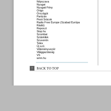
Népszava
Nyugat
Nyugati Fény
Origo
Országút
Partizán
Pesti Srácok
Radio Free Europe (Szabad Európa
Rádió)
Reposzt
Stop.hu
Szombat
Sztárklikk
Szuverén
Telex
Új szó
Véleményvezér
Világgazdaság
VS
wmn.hu
↑
BACK 
TO 
TOP