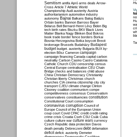
Semitism
Hu
antifa
Apró
arms deals
Arrow-
Cross
Article 7
Athletic World
Vi
Championship
Audi
austerity
Austria
Né
authoritarianism
automotive industry
re
Bajnai
autonomy
Balkans
Balog
Balázs
Hu
Orbán
banks
Bannon
Barroso
Bayer
wa
Belarus
Bell
Bernard-Henri Lévy
Biden
Big
cr
tech
birth rates
Biszku
BKV
Black Lives
wh
Matter
Blanka Nagy
Blinken
Bod
Bokros
bl
book trade
border fence
borders
Borkai
Bosnia-Herzegovina
Botka
boycott
Brexit
Ta
Budapest
brokerage
Brussels
Budaházy
budget
budget. austerity
Bulgaria
BUX
by-
campaign
election
Bősz
Cameron
campaign financing
Canada
capital
carbon
neutrality
Carlson
Casino
Castro
Catalonia
Catholic Church
CDU
censorship
census
Central Europe
centralisation
CEU
Chain
Bridge
checks and balances
child abuse
China
Christian Democracy
Christianity
Christian liberty
Christmas
church
churches
CIA
cinema
citizenship
city
city
transport
CJEU
climate change
Clinton
Clooney
coalition
communism
compe
competitiveness
consensus
Conservatism
constitution
conservatives
constituencies
Constitutional Court
consumption
coronavirus
corruption
Council of
Europe
Council of the European Union
coup
court
Covid
CPAC
credit
credit-rating
crime
crisis
Croatia
Cseh
CSU
Csák
Cuba
culture
culture war
culture wars
currency
Czech Republic
data protection
Davos
debt
death penalty
Debreczeni
defamation
deficit
deficit. austerity
Demeter
democracy