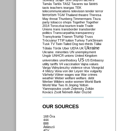
Szilvásy
Szájer
Szél
Sólyom
tachers
taxes
Tamás
Tarlós
TASZ
Tavares
tax
taxis
teachers
teargas
TEK
telecommunications
television
tender
terror
terrorism
TGM
Thailand
theatre
Theresa
May
threat
Thunberg
Timmermans
Tisza
party
tobacco shops
Together
Together
2014
Toroczkai
tourism
trade
Trade
Unions
trans
transborder
transborder
politics
Transcarpathia
transparency
Trump
Transylvania
Trianon
Truss
Trócsányi
TTIP
tuition
Turkey
TurkStream
Tusk
TV
Twin-Tailed Dog
two-thirds
Tállai
Ukraine
Tóbiás
Török
Uber
UEFA
UK
Ukraine. minorities
UN
unemployment
Ungár
UNHCR
unions
United Kingdom
US
universities
unorthodoxy
US Embassy
utility tariffs
V4
vaccination
Vajna
values
Varga
Vidnyánszky
violence
virus
Visegrád
4
Vitézy
Vona
von der Leyen
Vox
vulgarity
Várhelyi
Völner
wages
war
War crimes
weather
Weber
welfare
welfare. debt
Werber
Wilders
woke
women
World Bank
World War Two
Xi Jinping
Yeltsin
Yiannopoulos
youth
Zelensky
Zoltán
Kovács
Zsolt Németh
Áder
Őszöd
OUR SOURCES
168 Óra
444
888
Átlátszó
ATV