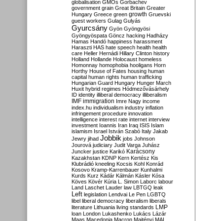
globalisation
GMOs
Gorbachev
government
grain
Great Britain
Greater
growth
Hungary
Greece
green
Gruevski
guest workers
Gulag
Gulyás
Gyurcsány
Gyön
Gyöngyösi
Gyöngyöspata
Göncz
hacking
Hadházy
Hamas
Handó
happiness
harassment
Haraszti
HAS
hate speech
health
health
care
Heller
Hernádi
Hillary Clinton
history
Holland
Hollande
Holocaust
homeless
Homonnay
homophobia
hooligans
Horn
Horthy
House of Fates
housing
human
capital
human rights
human trafficking
Hungarian Guard
Hungary
Hunger March
Huxit
hybrid regimes
Hódmezővásárhely
ID
identity
illiberal democracy
illiberalism
IMF
immigration
Imre Nagy
income
index.hu
individualism
industry
inflation
infringement procedure
innovation
intelligence
interest rate
internet
interview
investment
Ioannis
Iran
Iraq
ISIS
Islam
islamism
Israel
István Szabó
Italy
Jakab
Jobbik
Jewry
jihad
jobs
Johnson
Jourová
judiciary
Judit Varga
Juhász
Karácsony
Juncker
justice
Karikó
Kazakhstan
KDNP
Kern
Kertész
Kis
Klubrádió
kneeling
Kocsis
Kohl
Konrád
Kosovo
Kramp-Karrenbauer
Kunhalmi
Kurds
Kurz
Kádár
Kálmán
Kásler
Kósa
Köves
Kövér
Kúria
L. Simon
Laborc
labour
Land
Laschet
Lauder
law
LBTGQ
leak
Left
legislation
Lendvai
Le Pen
LGBTQ
libel
liberal democracy
liberalism
liberals
LMP
literature
Lithuania
living standards
loan
London
Lukashenko
Lukács
Lázár
Maas
Macedonia
Macron
Majtényi
MAL