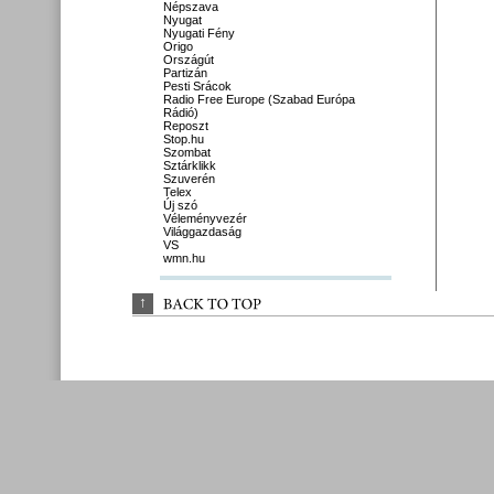
Népszava
Nyugat
Nyugati Fény
Origo
Országút
Partizán
Pesti Srácok
Radio Free Europe (Szabad Európa
Rádió)
Reposzt
Stop.hu
Szombat
Sztárklikk
Szuverén
Telex
Új szó
Véleményvezér
Világgazdaság
VS
wmn.hu
↑
BACK 
TO 
TOP