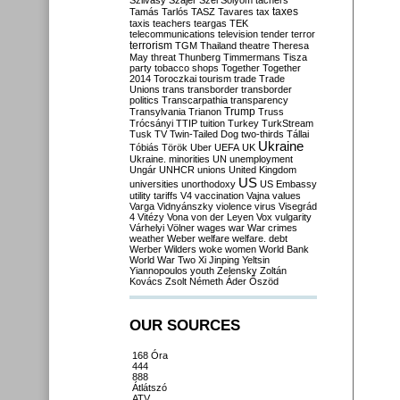
Szilvásy
Szájer
Szél
Sólyom
tachers
taxes
Tamás
Tarlós
TASZ
Tavares
tax
taxis
teachers
teargas
TEK
telecommunications
television
tender
terror
terrorism
TGM
Thailand
theatre
Theresa
May
threat
Thunberg
Timmermans
Tisza
party
tobacco shops
Together
Together
2014
Toroczkai
tourism
trade
Trade
Unions
trans
transborder
transborder
politics
Transcarpathia
transparency
Trump
Transylvania
Trianon
Truss
Trócsányi
TTIP
tuition
Turkey
TurkStream
Tusk
TV
Twin-Tailed Dog
two-thirds
Tállai
Ukraine
Tóbiás
Török
Uber
UEFA
UK
Ukraine. minorities
UN
unemployment
Ungár
UNHCR
unions
United Kingdom
US
universities
unorthodoxy
US Embassy
utility tariffs
V4
vaccination
Vajna
values
Varga
Vidnyánszky
violence
virus
Visegrád
4
Vitézy
Vona
von der Leyen
Vox
vulgarity
Várhelyi
Völner
wages
war
War crimes
weather
Weber
welfare
welfare. debt
Werber
Wilders
woke
women
World Bank
World War Two
Xi Jinping
Yeltsin
Yiannopoulos
youth
Zelensky
Zoltán
Kovács
Zsolt Németh
Áder
Őszöd
OUR SOURCES
168 Óra
444
888
Átlátszó
ATV