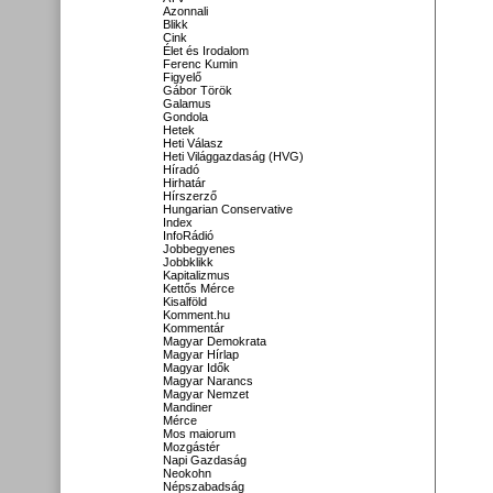
Azonnali
Blikk
Cink
Élet és Irodalom
Ferenc Kumin
Figyelő
Gábor Török
Galamus
Gondola
Hetek
Heti Válasz
Heti Világgazdaság (HVG)
Híradó
Hirhatár
Hírszerző
Hungarian Conservative
Index
InfoRádió
Jobbegyenes
Jobbklikk
Kapitalizmus
Kettős Mérce
Kisalföld
Komment.hu
Kommentár
Magyar Demokrata
Magyar Hírlap
Magyar Idők
Magyar Narancs
Magyar Nemzet
Mandiner
Mérce
Mos maiorum
Mozgástér
Napi Gazdaság
Neokohn
Népszabadság