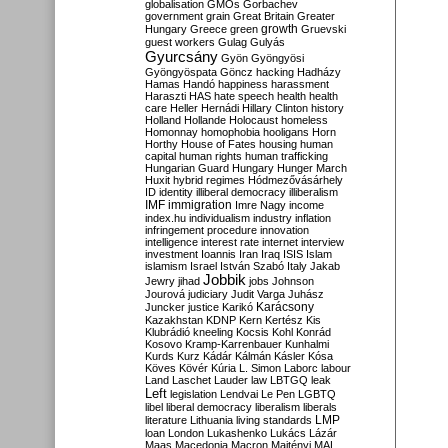
globalisation
GMOs
Gorbachev
government
grain
Great Britain
Greater
growth
Hungary
Greece
green
Gruevski
guest workers
Gulag
Gulyás
Gyurcsány
Gyön
Gyöngyösi
Gyöngyöspata
Göncz
hacking
Hadházy
Hamas
Handó
happiness
harassment
Haraszti
HAS
hate speech
health
health
care
Heller
Hernádi
Hillary Clinton
history
Holland
Hollande
Holocaust
homeless
Homonnay
homophobia
hooligans
Horn
Horthy
House of Fates
housing
human
capital
human rights
human trafficking
Hungarian Guard
Hungary
Hunger March
Huxit
hybrid regimes
Hódmezővásárhely
ID
identity
illiberal democracy
illiberalism
IMF
immigration
Imre Nagy
income
index.hu
individualism
industry
inflation
infringement procedure
innovation
intelligence
interest rate
internet
interview
investment
Ioannis
Iran
Iraq
ISIS
Islam
islamism
Israel
István Szabó
Italy
Jakab
Jobbik
Jewry
jihad
jobs
Johnson
Jourová
judiciary
Judit Varga
Juhász
Karácsony
Juncker
justice
Karikó
Kazakhstan
KDNP
Kern
Kertész
Kis
Klubrádió
kneeling
Kocsis
Kohl
Konrád
Kosovo
Kramp-Karrenbauer
Kunhalmi
Kurds
Kurz
Kádár
Kálmán
Kásler
Kósa
Köves
Kövér
Kúria
L. Simon
Laborc
labour
Land
Laschet
Lauder
law
LBTGQ
leak
Left
legislation
Lendvai
Le Pen
LGBTQ
libel
liberal democracy
liberalism
liberals
LMP
literature
Lithuania
living standards
loan
London
Lukashenko
Lukács
Lázár
Maas
Macedonia
Macron
Majtényi
MAL