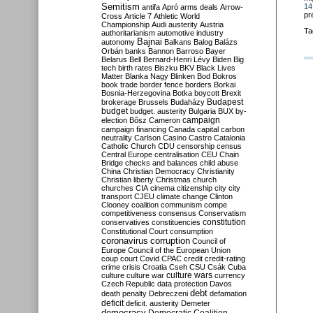
Semitism
14
antifa
Apró
arms deals
Arrow-
pr
Cross
Article 7
Athletic World
Championship
Audi
austerity
Austria
Ta
authoritarianism
automotive industry
Bajnai
autonomy
Balkans
Balog
Balázs
Orbán
banks
Bannon
Barroso
Bayer
Belarus
Bell
Bernard-Henri Lévy
Biden
Big
tech
birth rates
Biszku
BKV
Black Lives
Matter
Blanka Nagy
Blinken
Bod
Bokros
book trade
border fence
borders
Borkai
Bosnia-Herzegovina
Botka
boycott
Brexit
Budapest
brokerage
Brussels
Budaházy
budget
budget. austerity
Bulgaria
BUX
by-
campaign
election
Bősz
Cameron
campaign financing
Canada
capital
carbon
neutrality
Carlson
Casino
Castro
Catalonia
Catholic Church
CDU
censorship
census
Central Europe
centralisation
CEU
Chain
Bridge
checks and balances
child abuse
China
Christian Democracy
Christianity
Christian liberty
Christmas
church
churches
CIA
cinema
citizenship
city
city
transport
CJEU
climate change
Clinton
Clooney
coalition
communism
compe
competitiveness
consensus
Conservatism
constitution
conservatives
constituencies
Constitutional Court
consumption
coronavirus
corruption
Council of
Europe
Council of the European Union
coup
court
Covid
CPAC
credit
credit-rating
crime
crisis
Croatia
Cseh
CSU
Csák
Cuba
culture
culture war
culture wars
currency
Czech Republic
data protection
Davos
debt
death penalty
Debreczeni
defamation
deficit
deficit. austerity
Demeter
democracy