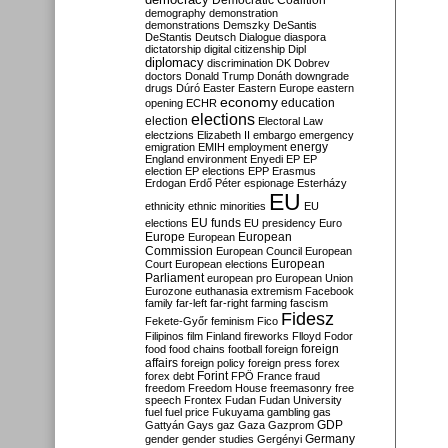
Democratic Coalition
demography
demonstration
demonstrations
Demszky
DeSantis
DeStantis
Deutsch
Dialogue
diaspora
dictatorship
digital citizenship
Dipl
diplomacy
discrimination
DK
Dobrev
doctors
Donald Trump
Donáth
downgrade
drugs
Dúró
Easter
Eastern Europe
eastern
economy
education
opening
ECHR
elections
election
Electoral Law
electzions
Elizabeth II
embargo
emergency
emigration
EMIH
employment
energy
England
environment
Enyedi
EP
EP
election
EP elections
EPP
Erasmus
Erdogan
Erdő Péter
espionage
Esterházy
EU
ethnicity
ethnic minorities
EU
EU funds
elections
EU presidency
Euro
Europe
European
European
Commission
European Council
European
European
Court
European elections
Parliament
european pro
European Union
Eurozone
euthanasia
extremism
Facebook
family
far-left
far-right
farming
fascism
Fidesz
Fekete-Győr
feminism
Fico
Filipinos
film
Finland
fireworks
Flloyd
Fodor
foreign
food
food chains
football
foreign
affairs
foreign policy
foreign press
forex
forex debt
Forint
FPÖ
France
fraud
freedom
Freedom House
freemasonry
free
speech
Frontex
Fudan
Fudan University
fuel
fuel price
Fukuyama
gambling
gas
GDP
Gattyán
Gays
gaz
Gaza
Gazprom
Germany
gender
gender studies
Gergényi