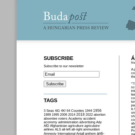
SUBSCRIBE
Á
Ma
Subscribe to our newsletter
A 
co
the
“
T
sc
tr
la
co
TAGS
to
pa
is
3 Seas
4iG
4K!
64 Counties
1944
1956
un
2018
1989
1995
2006
2014
2022
abortion
sh
absentee voters
Academy
accident
co
aconomy
administration
advertising
Ady
ab
AfD
Afghanistan
agriculture
agriculutre
ad
airlines
ALS
alt-left
alt-right
ammunition
Pr
anti-
Amnesty International
Antall
anthem
mi