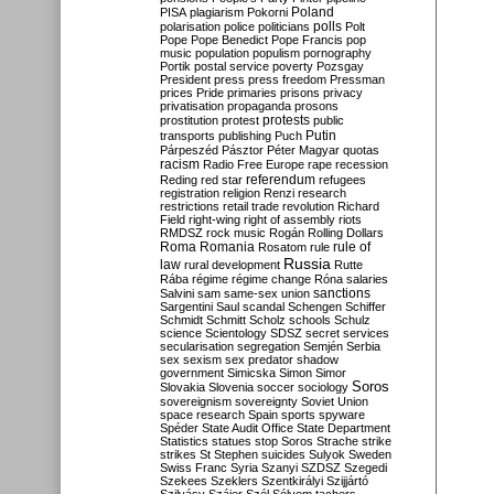
Poland
PISA
plagiarism
Pokorni
polarisation
police
politicians
polls
Polt
Pope
Pope Benedict
Pope Francis
pop
music
population
populism
pornography
Portik
postal service
poverty
Pozsgay
President
press
press freedom
Pressman
prices
Pride
primaries
prisons
privacy
privatisation
propaganda
prosons
protests
prostitution
protest
public
Putin
transports
publishing
Puch
Párpeszéd
Pásztor
Péter Magyar
quotas
racism
Radio Free Europe
rape
recession
referendum
Reding
red star
refugees
registration
religion
Renzi
research
restrictions
retail trade
revolution
Richard
Field
right-wing
right of assembly
riots
RMDSZ
rock music
Rogán
Rolling Dollars
Roma
Romania
rule of
Rosatom
rule
Russia
law
rural development
Rutte
Rába
régime
régime change
Róna
salaries
sanctions
Salvini
sam
same-sex union
Sargentini
Saul
scandal
Schengen
Schiffer
Schmidt
Schmitt
Scholz
schools
Schulz
science
Scientology
SDSZ
secret services
secularisation
segregation
Semjén
Serbia
sex
sexism
sex predator
shadow
government
Simicska
Simon
Simor
Soros
Slovakia
Slovenia
soccer
sociology
sovereignism
sovereignty
Soviet Union
space research
Spain
sports
spyware
Spéder
State Audit Office
State Department
Statistics
statues
stop Soros
Strache
strike
strikes
St Stephen
suicides
Sulyok
Sweden
Swiss Franc
Syria
Szanyi
SZDSZ
Szegedi
Szekees
Szeklers
Szentkirályi
Szijjártó