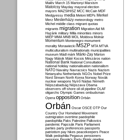
Malév
March 15
Martonyi
Marxism
Matolcsy
Mayday
mayoral election
mayors
MAZSIHISZ
MCC
McCain
MDF
media
Merkel
Medgyessy
Meloni
MEPs
Mesterházy
Merz
meteorology
metro
Michel
middle class
migrant quotas
migration
migrants
Migration Aid
Mi
Hazánk
military
Milla
minorities
minors
MIÉP
MMA
MNB
MOL
Moldova
Molnár
Momentum
Montenegro
monument
MSZP
morality
Morawiecki
MTA
MTVA
multiculturalism
multinationals
municipalities
Márki-Zay
museum
Mádl
márk
Márton
Nagy
Mátsik
Máté Kocsis
Mészáros
nation
National Bank
National Consultation
national holiday
nationalisation
nationalism
NATO
Navalny
Navracsics
Nazis
Nazism
Netanyahu
Netherlands
NGOs
Nobel Prize
Nord Stream
North Korea
Norway
Novák
nuclear weapons
Nyírő
Nádas
Németh
Népszabadság
Népszava
Obama
observers
off-shore
oil
oil pipeline
OLAF
oligarchs
Olympic Games
ombudsman
opposition
Opera
Orbán
Orbán
Oscar
OSCE
OTP
Our
Country
Our Homeland Movement
outmigration
overtime
paedophile
paedophilia
Paks
Palestine
Palkovics
pandemic
Papcsák
Paris
Parliament
parties
party preferences
passports
patriotism
pay hikes
peacekeepers
Peace
Walk
pedophilia
Pegasus
pensioners
pensions
People's Party
Pintér
pipeline