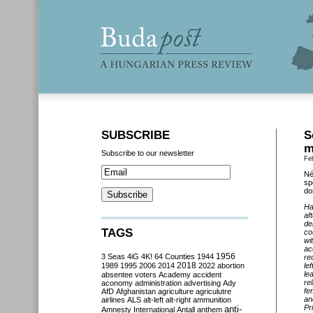
SUBSCRIBE
S
m
Subscribe to our newsletter
Fe
Né
sp
do
Ha
af
de
TAGS
co
wi
ac
3 Seas
4iG
4K!
64 Counties
1944
1956
re
2018
1989
1995
2006
2014
2022
abortion
le
le
absentee voters
Academy
accident
rel
aconomy
administration
advertising
Ady
fe
AfD
Afghanistan
agriculture
agriculutre
an
airlines
ALS
alt-left
alt-right
ammunition
Pr
anti-
Amnesty International
Antall
anthem