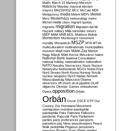
Malév
March 15
Martonyi
Marxism
Matolcsy
Mayday
mayoral election
mayors
MAZSIHISZ
MCC
McCain
MDF
media
Merkel
Medgyessy
Meloni
MEPs
Mesterházy
Merz
meteorology
metro
Michel
middle class
migrant quotas
migration
migrants
Migration Aid
Mi
Hazánk
military
Milla
minorities
minors
MIÉP
MMA
MNB
MOL
Moldova
Molnár
Momentum
Montenegro
monument
MSZP
morality
Morawiecki
MTA
MTVA
multiculturalism
multinationals
municipalities
Márki-Zay
museum
Mádl
márk
Márton
Nagy
Mátsik
Máté Kocsis
Mészáros
nation
National Bank
National Consultation
national holiday
nationalisation
nationalism
NATO
Navalny
Navracsics
Nazis
Nazism
Netanyahu
Netherlands
NGOs
Nobel Prize
Nord Stream
North Korea
Norway
Novák
nuclear weapons
Nyírő
Nádas
Németh
Népszabadság
Népszava
Obama
observers
off-shore
oil
oil pipeline
OLAF
oligarchs
Olympic Games
ombudsman
opposition
Opera
Orbán
Orbán
Oscar
OSCE
OTP
Our
Country
Our Homeland Movement
outmigration
overtime
paedophile
paedophilia
Paks
Palestine
Palkovics
pandemic
Papcsák
Paris
Parliament
parties
party preferences
passports
patriotism
pay hikes
peacekeepers
Peace
Walk
pedophilia
Pegasus
pensioners
pensions
People's Party
Pintér
pipeline