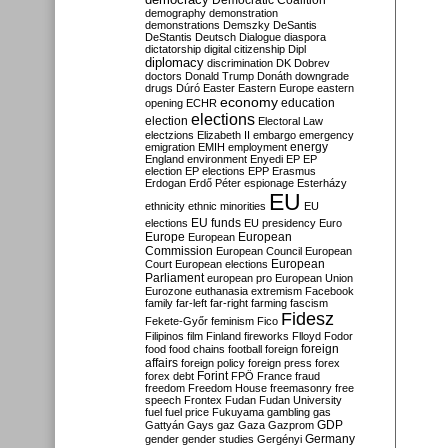
Democratic Coalition
demography
demonstration
demonstrations
Demszky
DeSantis
DeStantis
Deutsch
Dialogue
diaspora
dictatorship
digital citizenship
Dipl
diplomacy
discrimination
DK
Dobrev
doctors
Donald Trump
Donáth
downgrade
drugs
Dúró
Easter
Eastern Europe
eastern
economy
education
opening
ECHR
elections
election
Electoral Law
electzions
Elizabeth II
embargo
emergency
emigration
EMIH
employment
energy
England
environment
Enyedi
EP
EP
election
EP elections
EPP
Erasmus
Erdogan
Erdő Péter
espionage
Esterházy
EU
ethnicity
ethnic minorities
EU
EU funds
elections
EU presidency
Euro
Europe
European
European
Commission
European Council
European
European
Court
European elections
Parliament
european pro
European Union
Eurozone
euthanasia
extremism
Facebook
family
far-left
far-right
farming
fascism
Fidesz
Fekete-Győr
feminism
Fico
Filipinos
film
Finland
fireworks
Flloyd
Fodor
foreign
food
food chains
football
foreign
affairs
foreign policy
foreign press
forex
forex debt
Forint
FPÖ
France
fraud
freedom
Freedom House
freemasonry
free
speech
Frontex
Fudan
Fudan University
fuel
fuel price
Fukuyama
gambling
gas
GDP
Gattyán
Gays
gaz
Gaza
Gazprom
Germany
gender
gender studies
Gergényi