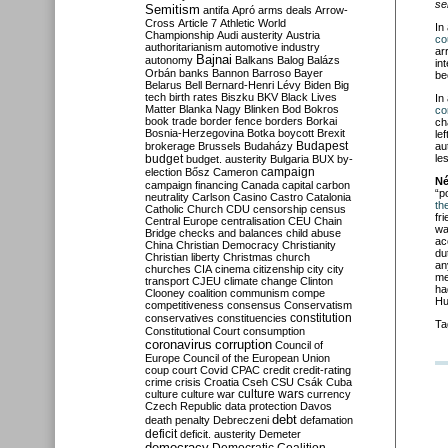
se
Semitism
antifa
Apró
arms deals
Arrow-
Cross
Article 7
Athletic World
In
Championship
Audi
austerity
Austria
co
authoritarianism
automotive industry
ar
Bajnai
autonomy
Balkans
Balog
Balázs
in
Orbán
banks
Bannon
Barroso
Bayer
be
Belarus
Bell
Bernard-Henri Lévy
Biden
Big
tech
birth rates
Biszku
BKV
Black Lives
In
Matter
Blanka Nagy
Blinken
Bod
Bokros
co
book trade
border fence
borders
Borkai
ch
Bosnia-Herzegovina
Botka
boycott
Brexit
le
Budapest
brokerage
Brussels
Budaházy
au
budget
les
budget. austerity
Bulgaria
BUX
by-
campaign
election
Bősz
Cameron
Né
campaign financing
Canada
capital
carbon
“p
neutrality
Carlson
Casino
Castro
Catalonia
the
Catholic Church
CDU
censorship
census
fr
Central Europe
centralisation
CEU
Chain
wa
Bridge
checks and balances
child abuse
ac
China
Christian Democracy
Christianity
du
Christian liberty
Christmas
church
an
churches
CIA
cinema
citizenship
city
city
me
transport
CJEU
climate change
Clinton
ha
Clooney
coalition
communism
compe
Hu
competitiveness
consensus
Conservatism
constitution
conservatives
constituencies
Ta
Constitutional Court
consumption
coronavirus
corruption
Council of
Europe
Council of the European Union
coup
court
Covid
CPAC
credit
credit-rating
crime
crisis
Croatia
Cseh
CSU
Csák
Cuba
culture
culture war
culture wars
currency
Czech Republic
data protection
Davos
debt
death penalty
Debreczeni
defamation
deficit
deficit. austerity
Demeter
democracy