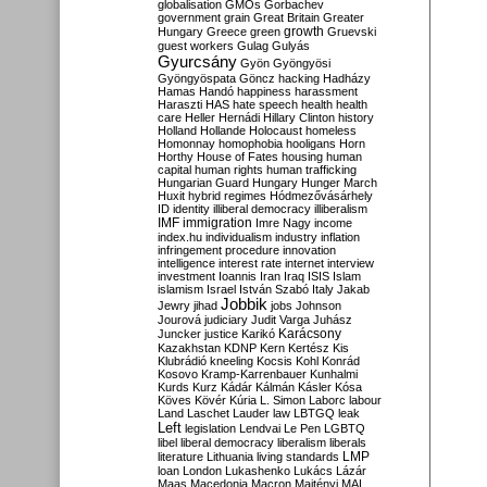
globalisation
GMOs
Gorbachev
government
grain
Great Britain
Greater
growth
Hungary
Greece
green
Gruevski
guest workers
Gulag
Gulyás
Gyurcsány
Gyön
Gyöngyösi
Gyöngyöspata
Göncz
hacking
Hadházy
Hamas
Handó
happiness
harassment
Haraszti
HAS
hate speech
health
health
care
Heller
Hernádi
Hillary Clinton
history
Holland
Hollande
Holocaust
homeless
Homonnay
homophobia
hooligans
Horn
Horthy
House of Fates
housing
human
capital
human rights
human trafficking
Hungarian Guard
Hungary
Hunger March
Huxit
hybrid regimes
Hódmezővásárhely
ID
identity
illiberal democracy
illiberalism
IMF
immigration
Imre Nagy
income
index.hu
individualism
industry
inflation
infringement procedure
innovation
intelligence
interest rate
internet
interview
investment
Ioannis
Iran
Iraq
ISIS
Islam
islamism
Israel
István Szabó
Italy
Jakab
Jobbik
Jewry
jihad
jobs
Johnson
Jourová
judiciary
Judit Varga
Juhász
Karácsony
Juncker
justice
Karikó
Kazakhstan
KDNP
Kern
Kertész
Kis
Klubrádió
kneeling
Kocsis
Kohl
Konrád
Kosovo
Kramp-Karrenbauer
Kunhalmi
Kurds
Kurz
Kádár
Kálmán
Kásler
Kósa
Köves
Kövér
Kúria
L. Simon
Laborc
labour
Land
Laschet
Lauder
law
LBTGQ
leak
Left
legislation
Lendvai
Le Pen
LGBTQ
libel
liberal democracy
liberalism
liberals
LMP
literature
Lithuania
living standards
loan
London
Lukashenko
Lukács
Lázár
Maas
Macedonia
Macron
Majtényi
MAL