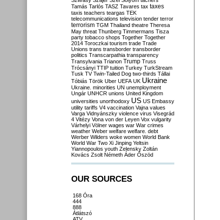
Szilvásy
Szájer
Szél
Sólyom
tachers
taxes
Tamás
Tarlós
TASZ
Tavares
tax
taxis
teachers
teargas
TEK
telecommunications
television
tender
terror
terrorism
TGM
Thailand
theatre
Theresa
May
threat
Thunberg
Timmermans
Tisza
party
tobacco shops
Together
Together
2014
Toroczkai
tourism
trade
Trade
Unions
trans
transborder
transborder
politics
Transcarpathia
transparency
Trump
Transylvania
Trianon
Truss
Trócsányi
TTIP
tuition
Turkey
TurkStream
Tusk
TV
Twin-Tailed Dog
two-thirds
Tállai
Ukraine
Tóbiás
Török
Uber
UEFA
UK
Ukraine. minorities
UN
unemployment
Ungár
UNHCR
unions
United Kingdom
US
universities
unorthodoxy
US Embassy
utility tariffs
V4
vaccination
Vajna
values
Varga
Vidnyánszky
violence
virus
Visegrád
4
Vitézy
Vona
von der Leyen
Vox
vulgarity
Várhelyi
Völner
wages
war
War crimes
weather
Weber
welfare
welfare. debt
Werber
Wilders
woke
women
World Bank
World War Two
Xi Jinping
Yeltsin
Yiannopoulos
youth
Zelensky
Zoltán
Kovács
Zsolt Németh
Áder
Őszöd
OUR SOURCES
168 Óra
444
888
Átlátszó
ATV