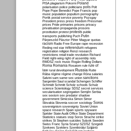
Poland
PISA
plagiarism
Pokorni
polarisation
police
politicians
polls
Polt
Pope
Pope Benedict
Pope Francis
pop
music
population
populism
pornography
Portik
postal service
poverty
Pozsgay
President
press
press freedom
Pressman
prices
Pride
primaries
prisons
privacy
privatisation
propaganda
prosons
protests
prostitution
protest
public
Putin
transports
publishing
Puch
Párpeszéd
Pásztor
Péter Magyar
quotas
racism
Radio Free Europe
rape
recession
referendum
Reding
red star
refugees
registration
religion
Renzi
research
restrictions
retail trade
revolution
Richard
Field
right-wing
right of assembly
riots
RMDSZ
rock music
Rogán
Rolling Dollars
Roma
Romania
rule of
Rosatom
rule
Russia
law
rural development
Rutte
Rába
régime
régime change
Róna
salaries
sanctions
Salvini
sam
same-sex union
Sargentini
Saul
scandal
Schengen
Schiffer
Schmidt
Schmitt
Scholz
schools
Schulz
science
Scientology
SDSZ
secret services
secularisation
segregation
Semjén
Serbia
sex
sexism
sex predator
shadow
government
Simicska
Simon
Simor
Soros
Slovakia
Slovenia
soccer
sociology
sovereignism
sovereignty
Soviet Union
space research
Spain
sports
spyware
Spéder
State Audit Office
State Department
Statistics
statues
stop Soros
Strache
strike
strikes
St Stephen
suicides
Sulyok
Sweden
Swiss Franc
Syria
Szanyi
SZDSZ
Szegedi
Szekees
Szeklers
Szentkirályi
Szijjártó