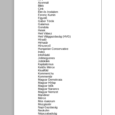
Azonnali
Blikk
Cink
Élet és Irodalom
Ferenc Kumin
Figyelő
Gábor Török
Galamus
Gondola
Hetek
Heti Válasz
Heti Világgazdaság (HVG)
Híradó
Hirhatár
Hírszerző
Hungarian Conservative
Index
InfoRádió
Jobbegyenes
Jobbklikk
Kapitalizmus
Kettős Mérce
Kisalföld
Komment.hu
Kommentár
Magyar Demokrata
Magyar Hírlap
Magyar Idők
Magyar Narancs
Magyar Nemzet
Mandiner
Mérce
Mos maiorum
Mozgástér
Napi Gazdaság
Neokohn
Népszabadság