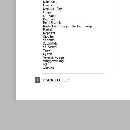
Népszava
Nyugat
Nyugati Fény
Origo
Országút
Partizán
Pesti Srácok
Radio Free Europe (Szabad Európa
Rádió)
Reposzt
Stop.hu
Szombat
Sztárklikk
Szuverén
Telex
Új szó
Véleményvezér
Világgazdaság
VS
wmn.hu
↑
BACK 
TO 
TOP