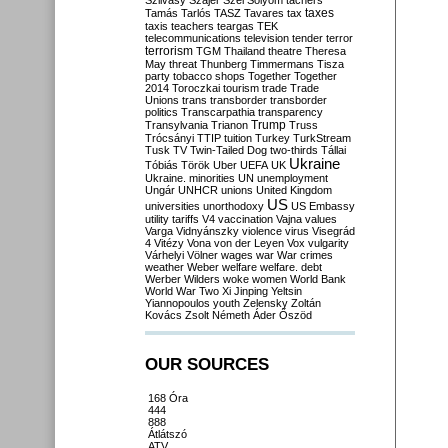
Szilvásy
Szájer
Szél
Sólyom
tachers
taxes
Tamás
Tarlós
TASZ
Tavares
tax
taxis
teachers
teargas
TEK
telecommunications
television
tender
terror
terrorism
TGM
Thailand
theatre
Theresa
May
threat
Thunberg
Timmermans
Tisza
party
tobacco shops
Together
Together
2014
Toroczkai
tourism
trade
Trade
Unions
trans
transborder
transborder
politics
Transcarpathia
transparency
Trump
Transylvania
Trianon
Truss
Trócsányi
TTIP
tuition
Turkey
TurkStream
Tusk
TV
Twin-Tailed Dog
two-thirds
Tállai
Ukraine
Tóbiás
Török
Uber
UEFA
UK
Ukraine. minorities
UN
unemployment
Ungár
UNHCR
unions
United Kingdom
US
universities
unorthodoxy
US Embassy
utility tariffs
V4
vaccination
Vajna
values
Varga
Vidnyánszky
violence
virus
Visegrád
4
Vitézy
Vona
von der Leyen
Vox
vulgarity
Várhelyi
Völner
wages
war
War crimes
weather
Weber
welfare
welfare. debt
Werber
Wilders
woke
women
World Bank
World War Two
Xi Jinping
Yeltsin
Yiannopoulos
youth
Zelensky
Zoltán
Kovács
Zsolt Németh
Áder
Őszöd
OUR SOURCES
168 Óra
444
888
Átlátszó
ATV