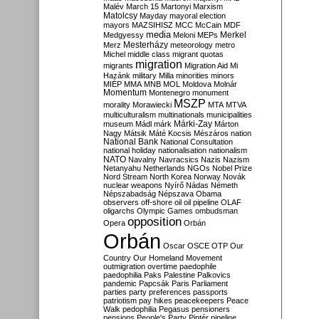
Malév
March 15
Martonyi
Marxism
Matolcsy
Mayday
mayoral election
mayors
MAZSIHISZ
MCC
McCain
MDF
media
Merkel
Medgyessy
Meloni
MEPs
Mesterházy
Merz
meteorology
metro
Michel
middle class
migrant quotas
migration
migrants
Migration Aid
Mi
Hazánk
military
Milla
minorities
minors
MIÉP
MMA
MNB
MOL
Moldova
Molnár
Momentum
Montenegro
monument
MSZP
morality
Morawiecki
MTA
MTVA
multiculturalism
multinationals
municipalities
Márki-Zay
museum
Mádl
márk
Márton
Nagy
Mátsik
Máté Kocsis
Mészáros
nation
National Bank
National Consultation
national holiday
nationalisation
nationalism
NATO
Navalny
Navracsics
Nazis
Nazism
Netanyahu
Netherlands
NGOs
Nobel Prize
Nord Stream
North Korea
Norway
Novák
nuclear weapons
Nyírő
Nádas
Németh
Népszabadság
Népszava
Obama
observers
off-shore
oil
oil pipeline
OLAF
oligarchs
Olympic Games
ombudsman
opposition
Opera
Orbán
Orbán
Oscar
OSCE
OTP
Our
Country
Our Homeland Movement
outmigration
overtime
paedophile
paedophilia
Paks
Palestine
Palkovics
pandemic
Papcsák
Paris
Parliament
parties
party preferences
passports
patriotism
pay hikes
peacekeepers
Peace
Walk
pedophilia
Pegasus
pensioners
pensions
People's Party
Pintér
pipeline