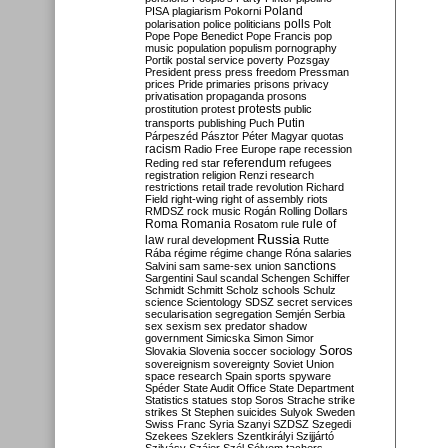
Poland
PISA
plagiarism
Pokorni
polarisation
police
politicians
polls
Polt
Pope
Pope Benedict
Pope Francis
pop
music
population
populism
pornography
Portik
postal service
poverty
Pozsgay
President
press
press freedom
Pressman
prices
Pride
primaries
prisons
privacy
privatisation
propaganda
prosons
protests
prostitution
protest
public
Putin
transports
publishing
Puch
Párpeszéd
Pásztor
Péter Magyar
quotas
racism
Radio Free Europe
rape
recession
referendum
Reding
red star
refugees
registration
religion
Renzi
research
restrictions
retail trade
revolution
Richard
Field
right-wing
right of assembly
riots
RMDSZ
rock music
Rogán
Rolling Dollars
Roma
Romania
rule of
Rosatom
rule
Russia
law
rural development
Rutte
Rába
régime
régime change
Róna
salaries
sanctions
Salvini
sam
same-sex union
Sargentini
Saul
scandal
Schengen
Schiffer
Schmidt
Schmitt
Scholz
schools
Schulz
science
Scientology
SDSZ
secret services
secularisation
segregation
Semjén
Serbia
sex
sexism
sex predator
shadow
government
Simicska
Simon
Simor
Soros
Slovakia
Slovenia
soccer
sociology
sovereignism
sovereignty
Soviet Union
space research
Spain
sports
spyware
Spéder
State Audit Office
State Department
Statistics
statues
stop Soros
Strache
strike
strikes
St Stephen
suicides
Sulyok
Sweden
Swiss Franc
Syria
Szanyi
SZDSZ
Szegedi
Szekees
Szeklers
Szentkirályi
Szijjártó