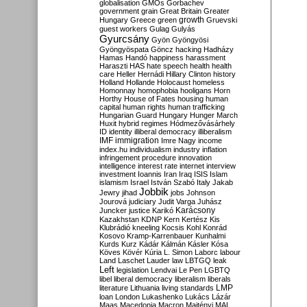
globalisation
GMOs
Gorbachev
government
grain
Great Britain
Greater
growth
Hungary
Greece
green
Gruevski
guest workers
Gulag
Gulyás
Gyurcsány
Gyön
Gyöngyösi
Gyöngyöspata
Göncz
hacking
Hadházy
Hamas
Handó
happiness
harassment
Haraszti
HAS
hate speech
health
health
care
Heller
Hernádi
Hillary Clinton
history
Holland
Hollande
Holocaust
homeless
Homonnay
homophobia
hooligans
Horn
Horthy
House of Fates
housing
human
capital
human rights
human trafficking
Hungarian Guard
Hungary
Hunger March
Huxit
hybrid regimes
Hódmezővásárhely
ID
identity
illiberal democracy
illiberalism
IMF
immigration
Imre Nagy
income
index.hu
individualism
industry
inflation
infringement procedure
innovation
intelligence
interest rate
internet
interview
investment
Ioannis
Iran
Iraq
ISIS
Islam
islamism
Israel
István Szabó
Italy
Jakab
Jobbik
Jewry
jihad
jobs
Johnson
Jourová
judiciary
Judit Varga
Juhász
Karácsony
Juncker
justice
Karikó
Kazakhstan
KDNP
Kern
Kertész
Kis
Klubrádió
kneeling
Kocsis
Kohl
Konrád
Kosovo
Kramp-Karrenbauer
Kunhalmi
Kurds
Kurz
Kádár
Kálmán
Kásler
Kósa
Köves
Kövér
Kúria
L. Simon
Laborc
labour
Land
Laschet
Lauder
law
LBTGQ
leak
Left
legislation
Lendvai
Le Pen
LGBTQ
libel
liberal democracy
liberalism
liberals
LMP
literature
Lithuania
living standards
loan
London
Lukashenko
Lukács
Lázár
Maas
Macedonia
Macron
Majtényi
MAL