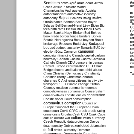
Semitism
th
antifa
Apró
arms deals
Arrow-
ma
Cross
Article 7
Athletic World
Championship
Audi
austerity
Austria
In
authoritarianism
automotive industry
nor
Bajnai
autonomy
Balkans
Balog
Balázs
gr
Orbán
banks
Bannon
Barroso
Bayer
Th
Belarus
Bell
Bernard-Henri Lévy
Biden
Big
Co
tech
birth rates
Biszku
BKV
Black Lives
Co
Matter
Blanka Nagy
Blinken
Bod
Bokros
de
book trade
border fence
borders
Borkai
ra
Bosnia-Herzegovina
Botka
boycott
Brexit
pr
Budapest
brokerage
Brussels
Budaházy
re
budget
budget. austerity
Bulgaria
BUX
by-
re
campaign
election
Bősz
Cameron
it
campaign financing
Canada
capital
carbon
ca
neutrality
Carlson
Casino
Castro
Catalonia
th
Catholic Church
CDU
censorship
census
cu
Central Europe
centralisation
CEU
Chain
no
Bridge
checks and balances
child abuse
China
Christian Democracy
Christianity
Ta
Christian liberty
Christmas
church
churches
CIA
cinema
citizenship
city
city
transport
CJEU
climate change
Clinton
Clooney
coalition
communism
compe
competitiveness
consensus
Conservatism
constitution
conservatives
constituencies
Constitutional Court
consumption
coronavirus
corruption
Council of
Europe
Council of the European Union
coup
court
Covid
CPAC
credit
credit-rating
crime
crisis
Croatia
Cseh
CSU
Csák
Cuba
culture
culture war
culture wars
currency
Czech Republic
data protection
Davos
debt
death penalty
Debreczeni
defamation
deficit
deficit. austerity
Demeter
democracy