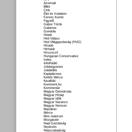
Azonnali
Blikk
Cink
Élet és Irodalom
Ferenc Kumin
Figyelő
Gábor Török
Galamus
Gondola
Hetek
Heti Válasz
Heti Világgazdaság (HVG)
Híradó
Hirhatár
Hírszerző
Hungarian Conservative
Index
InfoRádió
Jobbegyenes
Jobbklikk
Kapitalizmus
Kettős Mérce
Kisalföld
Komment.hu
Kommentár
Magyar Demokrata
Magyar Hírlap
Magyar Idők
Magyar Narancs
Magyar Nemzet
Mandiner
Mérce
Mos maiorum
Mozgástér
Napi Gazdaság
Neokohn
Népszabadság