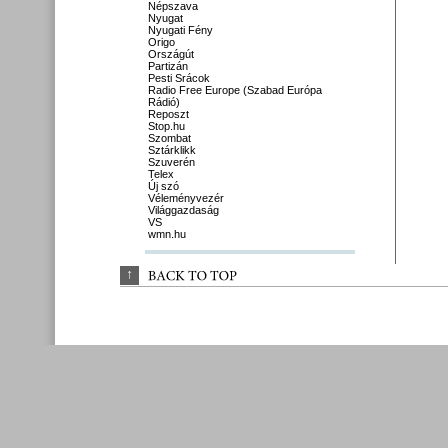
Népszava
Nyugat
Nyugati Fény
Origo
Országút
Partizán
Pesti Srácok
Radio Free Europe (Szabad Európa
Rádió)
Reposzt
Stop.hu
Szombat
Sztárklikk
Szuverén
Telex
Új szó
Véleményvezér
Világgazdaság
VS
wmn.hu
↑
BACK 
TO 
TOP