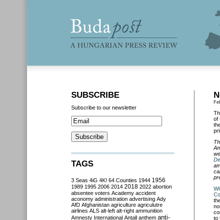
SUBSCRIBE
N
Fe
Subscribe to our newsletter
Th
of
th
pr
Th
Am
we
De
TAGS
am
ca
pr
3 Seas
4iG
4K!
64 Counties
1944
1956
2018
1989
1995
2006
2014
2022
abortion
Wi
absentee voters
Academy
accident
Co
aconomy
administration
advertising
Ady
th
AfD
Afghanistan
agriculture
agriculutre
no
airlines
ALS
alt-left
alt-right
ammunition
co
anti-
Amnesty International
Antall
anthem
to 