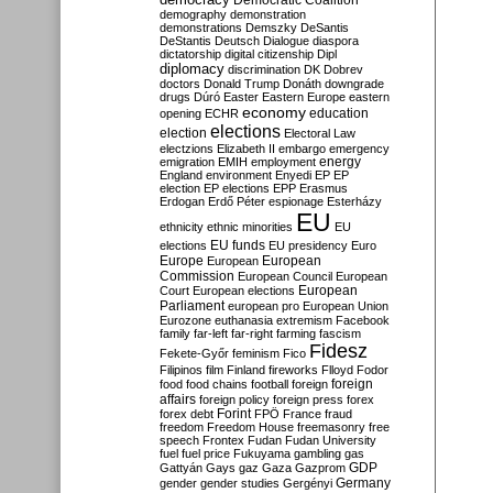
Democratic Coalition
demography
demonstration
demonstrations
Demszky
DeSantis
DeStantis
Deutsch
Dialogue
diaspora
dictatorship
digital citizenship
Dipl
diplomacy
discrimination
DK
Dobrev
doctors
Donald Trump
Donáth
downgrade
drugs
Dúró
Easter
Eastern Europe
eastern
economy
education
opening
ECHR
elections
election
Electoral Law
electzions
Elizabeth II
embargo
emergency
emigration
EMIH
employment
energy
England
environment
Enyedi
EP
EP
election
EP elections
EPP
Erasmus
Erdogan
Erdő Péter
espionage
Esterházy
EU
ethnicity
ethnic minorities
EU
EU funds
elections
EU presidency
Euro
Europe
European
European
Commission
European Council
European
European
Court
European elections
Parliament
european pro
European Union
Eurozone
euthanasia
extremism
Facebook
family
far-left
far-right
farming
fascism
Fidesz
Fekete-Győr
feminism
Fico
Filipinos
film
Finland
fireworks
Flloyd
Fodor
foreign
food
food chains
football
foreign
affairs
foreign policy
foreign press
forex
forex debt
Forint
FPÖ
France
fraud
freedom
Freedom House
freemasonry
free
speech
Frontex
Fudan
Fudan University
fuel
fuel price
Fukuyama
gambling
gas
GDP
Gattyán
Gays
gaz
Gaza
Gazprom
Germany
gender
gender studies
Gergényi