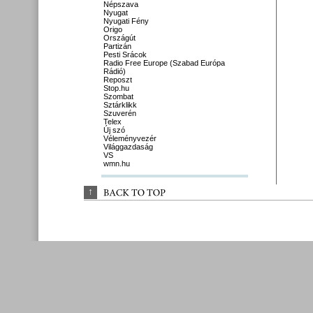
Népszava
Nyugat
Nyugati Fény
Origo
Országút
Partizán
Pesti Srácok
Radio Free Europe (Szabad Európa
Rádió)
Reposzt
Stop.hu
Szombat
Sztárklikk
Szuverén
Telex
Új szó
Véleményvezér
Világgazdaság
VS
wmn.hu
↑
BACK 
TO 
TOP