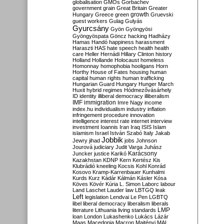
globalisation
GMOs
Gorbachev
government
grain
Great Britain
Greater
growth
Hungary
Greece
green
Gruevski
guest workers
Gulag
Gulyás
Gyurcsány
Gyön
Gyöngyösi
Gyöngyöspata
Göncz
hacking
Hadházy
Hamas
Handó
happiness
harassment
Haraszti
HAS
hate speech
health
health
care
Heller
Hernádi
Hillary Clinton
history
Holland
Hollande
Holocaust
homeless
Homonnay
homophobia
hooligans
Horn
Horthy
House of Fates
housing
human
capital
human rights
human trafficking
Hungarian Guard
Hungary
Hunger March
Huxit
hybrid regimes
Hódmezővásárhely
ID
identity
illiberal democracy
illiberalism
IMF
immigration
Imre Nagy
income
index.hu
individualism
industry
inflation
infringement procedure
innovation
intelligence
interest rate
internet
interview
investment
Ioannis
Iran
Iraq
ISIS
Islam
islamism
Israel
István Szabó
Italy
Jakab
Jobbik
Jewry
jihad
jobs
Johnson
Jourová
judiciary
Judit Varga
Juhász
Karácsony
Juncker
justice
Karikó
Kazakhstan
KDNP
Kern
Kertész
Kis
Klubrádió
kneeling
Kocsis
Kohl
Konrád
Kosovo
Kramp-Karrenbauer
Kunhalmi
Kurds
Kurz
Kádár
Kálmán
Kásler
Kósa
Köves
Kövér
Kúria
L. Simon
Laborc
labour
Land
Laschet
Lauder
law
LBTGQ
leak
Left
legislation
Lendvai
Le Pen
LGBTQ
libel
liberal democracy
liberalism
liberals
LMP
literature
Lithuania
living standards
loan
London
Lukashenko
Lukács
Lázár
Maas
Macedonia
Macron
Majtényi
MAL