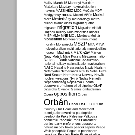
Malév
March 15
Martonyi
Marxism
Matolcsy
Mayday
mayoral election
mayors
MAZSIHISZ
MCC
McCain
MDF
media
Merkel
Medgyessy
Meloni
MEPs
Mesterházy
Merz
meteorology
metro
Michel
middle class
migrant quotas
migration
migrants
Migration Aid
Mi
Hazánk
military
Milla
minorities
minors
MIÉP
MMA
MNB
MOL
Moldova
Molnár
Momentum
Montenegro
monument
MSZP
morality
Morawiecki
MTA
MTVA
multiculturalism
multinationals
municipalities
Márki-Zay
museum
Mádl
márk
Márton
Nagy
Mátsik
Máté Kocsis
Mészáros
nation
National Bank
National Consultation
national holiday
nationalisation
nationalism
NATO
Navalny
Navracsics
Nazis
Nazism
Netanyahu
Netherlands
NGOs
Nobel Prize
Nord Stream
North Korea
Norway
Novák
nuclear weapons
Nyírő
Nádas
Németh
Népszabadság
Népszava
Obama
observers
off-shore
oil
oil pipeline
OLAF
oligarchs
Olympic Games
ombudsman
opposition
Opera
Orbán
Orbán
Oscar
OSCE
OTP
Our
Country
Our Homeland Movement
outmigration
overtime
paedophile
paedophilia
Paks
Palestine
Palkovics
pandemic
Papcsák
Paris
Parliament
parties
party preferences
passports
patriotism
pay hikes
peacekeepers
Peace
Walk
pedophilia
Pegasus
pensioners
pensions
People's Party
Pintér
pipeline