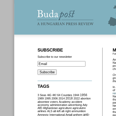
SUBSCRIBE
M
Fe
Subscribe to our newsletter
An
Na
pr
ch
On
gr
th
TAGS
In
of
re
3 Seas
4iG
4K!
64 Counties
1944
1956
Na
2018
1989
1995
2006
2014
2022
abortion
th
absentee voters
Academy
accident
pa
aconomy
administration
advertising
Ady
hi
AfD
Afghanistan
agriculture
agriculutre
en
airlines
ALS
alt-left
alt-right
ammunition
th
anti-
Amnesty International
Antall
anthem
po