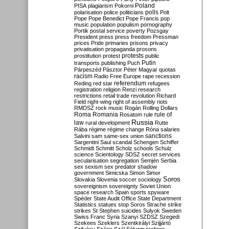
Poland
PISA
plagiarism
Pokorni
polarisation
police
politicians
polls
Polt
Pope
Pope Benedict
Pope Francis
pop
music
population
populism
pornography
Portik
postal service
poverty
Pozsgay
President
press
press freedom
Pressman
prices
Pride
primaries
prisons
privacy
privatisation
propaganda
prosons
protests
prostitution
protest
public
Putin
transports
publishing
Puch
Párpeszéd
Pásztor
Péter Magyar
quotas
racism
Radio Free Europe
rape
recession
referendum
Reding
red star
refugees
registration
religion
Renzi
research
restrictions
retail trade
revolution
Richard
Field
right-wing
right of assembly
riots
RMDSZ
rock music
Rogán
Rolling Dollars
Roma
Romania
rule of
Rosatom
rule
Russia
law
rural development
Rutte
Rába
régime
régime change
Róna
salaries
sanctions
Salvini
sam
same-sex union
Sargentini
Saul
scandal
Schengen
Schiffer
Schmidt
Schmitt
Scholz
schools
Schulz
science
Scientology
SDSZ
secret services
secularisation
segregation
Semjén
Serbia
sex
sexism
sex predator
shadow
government
Simicska
Simon
Simor
Soros
Slovakia
Slovenia
soccer
sociology
sovereignism
sovereignty
Soviet Union
space research
Spain
sports
spyware
Spéder
State Audit Office
State Department
Statistics
statues
stop Soros
Strache
strike
strikes
St Stephen
suicides
Sulyok
Sweden
Swiss Franc
Syria
Szanyi
SZDSZ
Szegedi
Szekees
Szeklers
Szentkirályi
Szijjártó