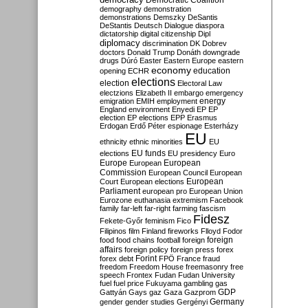
Democratic Coalition
demography
demonstration
demonstrations
Demszky
DeSantis
DeStantis
Deutsch
Dialogue
diaspora
dictatorship
digital citizenship
Dipl
diplomacy
discrimination
DK
Dobrev
doctors
Donald Trump
Donáth
downgrade
drugs
Dúró
Easter
Eastern Europe
eastern
economy
education
opening
ECHR
elections
election
Electoral Law
electzions
Elizabeth II
embargo
emergency
emigration
EMIH
employment
energy
England
environment
Enyedi
EP
EP
election
EP elections
EPP
Erasmus
Erdogan
Erdő Péter
espionage
Esterházy
EU
ethnicity
ethnic minorities
EU
EU funds
elections
EU presidency
Euro
Europe
European
European
Commission
European Council
European
European
Court
European elections
Parliament
european pro
European Union
Eurozone
euthanasia
extremism
Facebook
family
far-left
far-right
farming
fascism
Fidesz
Fekete-Győr
feminism
Fico
Filipinos
film
Finland
fireworks
Flloyd
Fodor
foreign
food
food chains
football
foreign
affairs
foreign policy
foreign press
forex
forex debt
Forint
FPÖ
France
fraud
freedom
Freedom House
freemasonry
free
speech
Frontex
Fudan
Fudan University
fuel
fuel price
Fukuyama
gambling
gas
GDP
Gattyán
Gays
gaz
Gaza
Gazprom
Germany
gender
gender studies
Gergényi