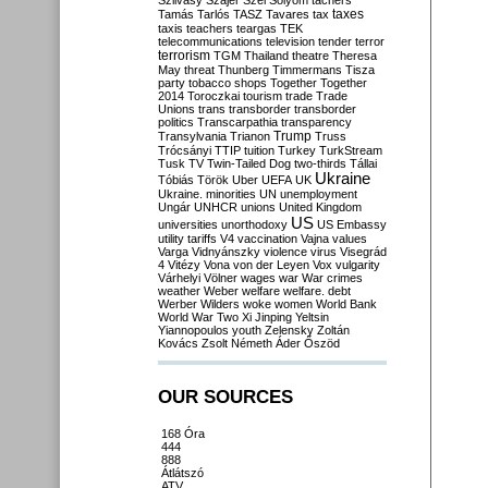
Szilvásy
Szájer
Szél
Sólyom
tachers
taxes
Tamás
Tarlós
TASZ
Tavares
tax
taxis
teachers
teargas
TEK
telecommunications
television
tender
terror
terrorism
TGM
Thailand
theatre
Theresa
May
threat
Thunberg
Timmermans
Tisza
party
tobacco shops
Together
Together
2014
Toroczkai
tourism
trade
Trade
Unions
trans
transborder
transborder
politics
Transcarpathia
transparency
Trump
Transylvania
Trianon
Truss
Trócsányi
TTIP
tuition
Turkey
TurkStream
Tusk
TV
Twin-Tailed Dog
two-thirds
Tállai
Ukraine
Tóbiás
Török
Uber
UEFA
UK
Ukraine. minorities
UN
unemployment
Ungár
UNHCR
unions
United Kingdom
US
universities
unorthodoxy
US Embassy
utility tariffs
V4
vaccination
Vajna
values
Varga
Vidnyánszky
violence
virus
Visegrád
4
Vitézy
Vona
von der Leyen
Vox
vulgarity
Várhelyi
Völner
wages
war
War crimes
weather
Weber
welfare
welfare. debt
Werber
Wilders
woke
women
World Bank
World War Two
Xi Jinping
Yeltsin
Yiannopoulos
youth
Zelensky
Zoltán
Kovács
Zsolt Németh
Áder
Őszöd
OUR SOURCES
168 Óra
444
888
Átlátszó
ATV