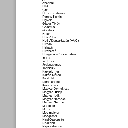
Azonnali
Blikk
Cink
Élet és Irodalom
Ferenc Kumin
Figyelő
Gábor Török
Galamus
Gondola
Hetek
Heti Válasz
Heti Világgazdaság (HVG)
Híradó
Hirhatár
Hírszerző
Hungarian Conservative
Index
InfoRádió
Jobbegyenes
Jobbklikk
Kapitalizmus
Kettős Mérce
Kisalföld
Komment.hu
Kommentár
Magyar Demokrata
Magyar Hírlap
Magyar Idők
Magyar Narancs
Magyar Nemzet
Mandiner
Mérce
Mos maiorum
Mozgástér
Napi Gazdaság
Neokohn
Népszabadság