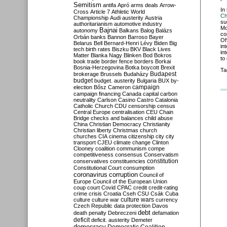
Semitism
antifa
Apró
arms deals
Arrow-
In
Cross
Article 7
Athletic World
Ch
Championship
Audi
austerity
Austria
su
authoritarianism
automotive industry
Mo
Bajnai
autonomy
Balkans
Balog
Balázs
co
Orbán
banks
Bannon
Barroso
Bayer
Of
Belarus
Bell
Bernard-Henri Lévy
Biden
Big
in
tech
birth rates
Biszku
BKV
Black Lives
in
Matter
Blanka Nagy
Blinken
Bod
Bokros
to
book trade
border fence
borders
Borkai
Bosnia-Herzegovina
Botka
boycott
Brexit
Ta
Budapest
brokerage
Brussels
Budaházy
budget
budget. austerity
Bulgaria
BUX
by-
campaign
election
Bősz
Cameron
campaign financing
Canada
capital
carbon
neutrality
Carlson
Casino
Castro
Catalonia
Catholic Church
CDU
censorship
census
Central Europe
centralisation
CEU
Chain
Bridge
checks and balances
child abuse
China
Christian Democracy
Christianity
Christian liberty
Christmas
church
churches
CIA
cinema
citizenship
city
city
transport
CJEU
climate change
Clinton
Clooney
coalition
communism
compe
competitiveness
consensus
Conservatism
constitution
conservatives
constituencies
Constitutional Court
consumption
coronavirus
corruption
Council of
Europe
Council of the European Union
coup
court
Covid
CPAC
credit
credit-rating
crime
crisis
Croatia
Cseh
CSU
Csák
Cuba
culture
culture war
culture wars
currency
Czech Republic
data protection
Davos
debt
death penalty
Debreczeni
defamation
deficit
deficit. austerity
Demeter
democracy