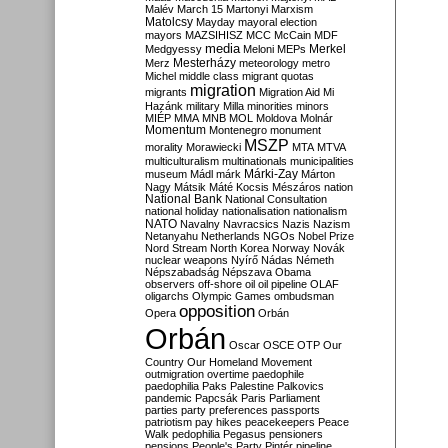
Malév
March 15
Martonyi
Marxism
Matolcsy
Mayday
mayoral election
mayors
MAZSIHISZ
MCC
McCain
MDF
media
Merkel
Medgyessy
Meloni
MEPs
Mesterházy
Merz
meteorology
metro
Michel
middle class
migrant quotas
migration
migrants
Migration Aid
Mi
Hazánk
military
Milla
minorities
minors
MIÉP
MMA
MNB
MOL
Moldova
Molnár
Momentum
Montenegro
monument
MSZP
morality
Morawiecki
MTA
MTVA
multiculturalism
multinationals
municipalities
Márki-Zay
museum
Mádl
márk
Márton
Nagy
Mátsik
Máté Kocsis
Mészáros
nation
National Bank
National Consultation
national holiday
nationalisation
nationalism
NATO
Navalny
Navracsics
Nazis
Nazism
Netanyahu
Netherlands
NGOs
Nobel Prize
Nord Stream
North Korea
Norway
Novák
nuclear weapons
Nyírő
Nádas
Németh
Népszabadság
Népszava
Obama
observers
off-shore
oil
oil pipeline
OLAF
oligarchs
Olympic Games
ombudsman
opposition
Opera
Orbán
Orbán
Oscar
OSCE
OTP
Our
Country
Our Homeland Movement
outmigration
overtime
paedophile
paedophilia
Paks
Palestine
Palkovics
pandemic
Papcsák
Paris
Parliament
parties
party preferences
passports
patriotism
pay hikes
peacekeepers
Peace
Walk
pedophilia
Pegasus
pensioners
pensions
People's Party
Pintér
pipeline