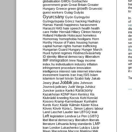
tu
globalisation
GMOs
Gorbachev
ba
government
grain
Great Britain
Greater
th
growth
Hungary
Greece
green
Gruevski
to 
guest workers
Gulag
Gulyás
Gyurcsány
Gyön
Gyöngyösi
In
Gyöngyöspata
Göncz
hacking
Hadházy
of
Hamas
Handó
happiness
harassment
ve
Haraszti
HAS
hate speech
health
health
di
care
Heller
Hernádi
Hillary Clinton
history
in
Holland
Hollande
Holocaust
homeless
de
Homonnay
homophobia
hooligans
Horn
st
Horthy
House of Fates
housing
human
se
capital
human rights
human trafficking
un
Hungarian Guard
Hungary
Hunger March
Bu
Huxit
hybrid regimes
Hódmezővásárhely
an
ID
identity
illiberal democracy
illiberalism
th
IMF
immigration
Imre Nagy
income
na
wh
index.hu
individualism
industry
inflation
ge
infringement procedure
innovation
in
intelligence
interest rate
internet
interview
investment
Ioannis
Iran
Iraq
ISIS
Islam
Ta
islamism
Israel
István Szabó
Italy
Jakab
Jobbik
Jewry
jihad
jobs
Johnson
Jourová
judiciary
Judit Varga
Juhász
Karácsony
Juncker
justice
Karikó
Kazakhstan
KDNP
Kern
Kertész
Kis
Klubrádió
kneeling
Kocsis
Kohl
Konrád
Kosovo
Kramp-Karrenbauer
Kunhalmi
Kurds
Kurz
Kádár
Kálmán
Kásler
Kósa
Köves
Kövér
Kúria
L. Simon
Laborc
labour
Land
Laschet
Lauder
law
LBTGQ
leak
Left
legislation
Lendvai
Le Pen
LGBTQ
libel
liberal democracy
liberalism
liberals
LMP
literature
Lithuania
living standards
loan
London
Lukashenko
Lukács
Lázár
Maas
Macedonia
Macron
Majtényi
MAL