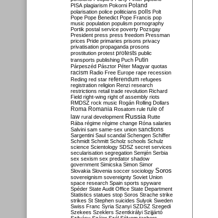
Poland
PISA
plagiarism
Pokorni
polarisation
police
politicians
polls
Polt
Pope
Pope Benedict
Pope Francis
pop
music
population
populism
pornography
Portik
postal service
poverty
Pozsgay
President
press
press freedom
Pressman
prices
Pride
primaries
prisons
privacy
privatisation
propaganda
prosons
protests
prostitution
protest
public
Putin
transports
publishing
Puch
Párpeszéd
Pásztor
Péter Magyar
quotas
racism
Radio Free Europe
rape
recession
referendum
Reding
red star
refugees
registration
religion
Renzi
research
restrictions
retail trade
revolution
Richard
Field
right-wing
right of assembly
riots
RMDSZ
rock music
Rogán
Rolling Dollars
Roma
Romania
rule of
Rosatom
rule
Russia
law
rural development
Rutte
Rába
régime
régime change
Róna
salaries
sanctions
Salvini
sam
same-sex union
Sargentini
Saul
scandal
Schengen
Schiffer
Schmidt
Schmitt
Scholz
schools
Schulz
science
Scientology
SDSZ
secret services
secularisation
segregation
Semjén
Serbia
sex
sexism
sex predator
shadow
government
Simicska
Simon
Simor
Soros
Slovakia
Slovenia
soccer
sociology
sovereignism
sovereignty
Soviet Union
space research
Spain
sports
spyware
Spéder
State Audit Office
State Department
Statistics
statues
stop Soros
Strache
strike
strikes
St Stephen
suicides
Sulyok
Sweden
Swiss Franc
Syria
Szanyi
SZDSZ
Szegedi
Szekees
Szeklers
Szentkirályi
Szijjártó