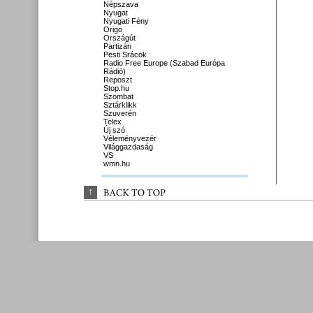
Népszava
Nyugat
Nyugati Fény
Origo
Országút
Partizán
Pesti Srácok
Radio Free Europe (Szabad Európa
Rádió)
Reposzt
Stop.hu
Szombat
Sztárklikk
Szuverén
Telex
Új szó
Véleményvezér
Világgazdaság
VS
wmn.hu
↑
BACK 
TO 
TOP