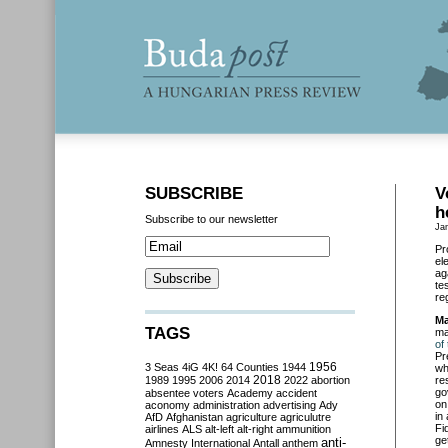
SUBSCRIBE
V
h
Subscribe to our newsletter
Ja
Pr
el
ag
te
re
Ma
TAGS
ma
of
Pr
3 Seas
4iG
4K!
64 Counties
1944
1956
wh
2018
1989
1995
2006
2014
2022
abortion
re
go
absentee voters
Academy
accident
on
aconomy
administration
advertising
Ady
in
AfD
Afghanistan
agriculture
agriculutre
Fi
airlines
ALS
alt-left
alt-right
ammunition
ge
anti-
Amnesty International
Antall
anthem