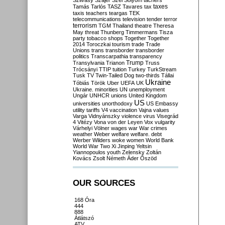
Szilvásy
Szájer
Szél
Sólyom
tachers
taxes
Tamás
Tarlós
TASZ
Tavares
tax
taxis
teachers
teargas
TEK
telecommunications
television
tender
terror
terrorism
TGM
Thailand
theatre
Theresa
May
threat
Thunberg
Timmermans
Tisza
party
tobacco shops
Together
Together
2014
Toroczkai
tourism
trade
Trade
Unions
trans
transborder
transborder
politics
Transcarpathia
transparency
Trump
Transylvania
Trianon
Truss
Trócsányi
TTIP
tuition
Turkey
TurkStream
Tusk
TV
Twin-Tailed Dog
two-thirds
Tállai
Ukraine
Tóbiás
Török
Uber
UEFA
UK
Ukraine. minorities
UN
unemployment
Ungár
UNHCR
unions
United Kingdom
US
universities
unorthodoxy
US Embassy
utility tariffs
V4
vaccination
Vajna
values
Varga
Vidnyánszky
violence
virus
Visegrád
4
Vitézy
Vona
von der Leyen
Vox
vulgarity
Várhelyi
Völner
wages
war
War crimes
weather
Weber
welfare
welfare. debt
Werber
Wilders
woke
women
World Bank
World War Two
Xi Jinping
Yeltsin
Yiannopoulos
youth
Zelensky
Zoltán
Kovács
Zsolt Németh
Áder
Őszöd
OUR SOURCES
168 Óra
444
888
Átlátszó
ATV