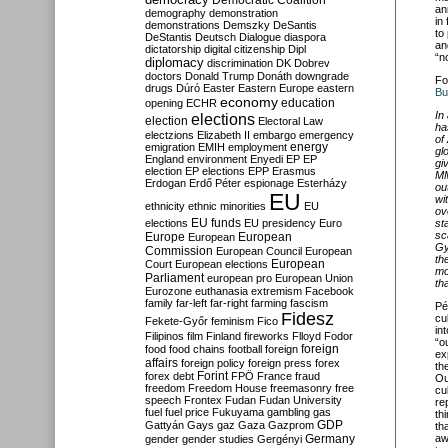
Democratic Coalition
an
demography
demonstration
in
demonstrations
Demszky
DeSantis
to
DeStantis
Deutsch
Dialogue
diaspora
an
dictatorship
digital citizenship
Dipl
“n
diplomacy
discrimination
DK
Dobrev
doctors
Donald Trump
Donáth
downgrade
Fo
drugs
Dúró
Easter
Eastern Europe
eastern
Bu
economy
education
opening
ECHR
In
elections
election
Electoral Law
ha
electzions
Elizabeth II
embargo
emergency
of
emigration
EMIH
employment
energy
gl
England
environment
Enyedi
EP
EP
gi
election
EP elections
EPP
Erasmus
MM
Erdogan
Erdő Péter
espionage
Esterházy
ou
EU
wi
ethnicity
ethnic minorities
EU
ov
EU funds
elections
EU presidency
Euro
st
sc
Europe
European
European
Gy
Commission
European Council
European
th
European
Court
European elections
mo
Parliament
european pro
European Union
th
Eurozone
euthanasia
extremism
Facebook
family
far-left
far-right
farming
fascism
Pé
Fidesz
cu
Fekete-Győr
feminism
Fico
in
Filipinos
film
Finland
fireworks
Flloyd
Fodor
“o
foreign
food
food chains
football
foreign
ex
affairs
foreign policy
foreign press
forex
th
forex debt
Forint
FPÖ
France
fraud
Ou
freedom
Freedom House
freemasonry
free
cu
speech
Frontex
Fudan
Fudan University
re
fuel
fuel price
Fukuyama
gambling
gas
th
GDP
Gattyán
Gays
gaz
Gaza
Gazprom
th
Germany
aw
gender
gender studies
Gergényi