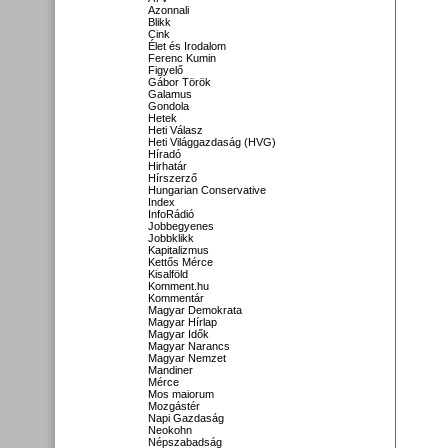
Azonnali
Blikk
Cink
Élet és Irodalom
Ferenc Kumin
Figyelő
Gábor Török
Galamus
Gondola
Hetek
Heti Válasz
Heti Világgazdaság (HVG)
Híradó
Hirhatár
Hírszerző
Hungarian Conservative
Index
InfoRádió
Jobbegyenes
Jobbklikk
Kapitalizmus
Kettős Mérce
Kisalföld
Komment.hu
Kommentár
Magyar Demokrata
Magyar Hírlap
Magyar Idők
Magyar Narancs
Magyar Nemzet
Mandiner
Mérce
Mos maiorum
Mozgástér
Napi Gazdaság
Neokohn
Népszabadság