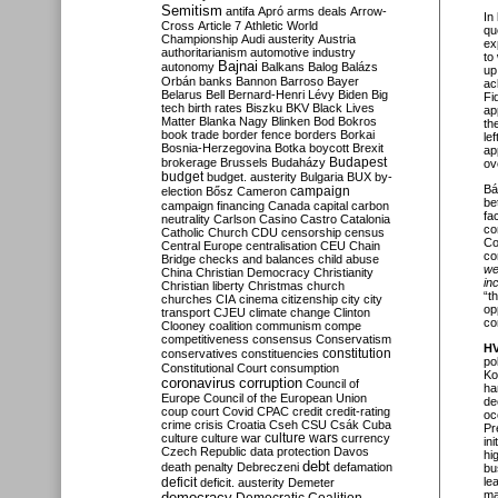
Semitism
antifa
Apró
arms deals
Arrow-
In
Cross
Article 7
Athletic World
qu
Championship
Audi
austerity
Austria
ex
authoritarianism
automotive industry
to
Bajnai
autonomy
Balkans
Balog
Balázs
up
Orbán
banks
Bannon
Barroso
Bayer
ac
Belarus
Bell
Bernard-Henri Lévy
Biden
Big
Fi
tech
birth rates
Biszku
BKV
Black Lives
ap
Matter
Blanka Nagy
Blinken
Bod
Bokros
th
book trade
border fence
borders
Borkai
le
Bosnia-Herzegovina
Botka
boycott
Brexit
ap
Budapest
brokerage
Brussels
Budaházy
ov
budget
budget. austerity
Bulgaria
BUX
by-
Bá
campaign
election
Bősz
Cameron
be
campaign financing
Canada
capital
carbon
fa
neutrality
Carlson
Casino
Castro
Catalonia
co
Catholic Church
CDU
censorship
census
Co
Central Europe
centralisation
CEU
Chain
con
Bridge
checks and balances
child abuse
we
China
Christian Democracy
Christianity
in
Christian liberty
Christmas
church
“t
churches
CIA
cinema
citizenship
city
city
op
transport
CJEU
climate change
Clinton
co
Clooney
coalition
communism
compe
competitiveness
consensus
Conservatism
H
constitution
conservatives
constituencies
pol
Constitutional Court
consumption
Ko
coronavirus
corruption
Council of
ha
Europe
Council of the European Union
de
coup
court
Covid
CPAC
credit
credit-rating
oc
crime
crisis
Croatia
Cseh
CSU
Csák
Cuba
Pr
culture
culture war
culture wars
currency
in
Czech Republic
data protection
Davos
hi
debt
death penalty
Debreczeni
defamation
bu
deficit
le
deficit. austerity
Demeter
ma
democracy