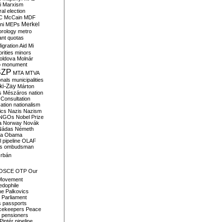
i
Marxism
al election
C
McCain
MDF
Merkel
ni
MEPs
orology
metro
ant quotas
igration Aid
Mi
rities
minors
oldova
Molnár
o
monument
SZP
MTA
MTVA
onals
municipalities
ki-Zay
Márton
s
Mészáros
nation
 Consultation
sation
nationalism
ics
Nazis
Nazism
NGOs
Nobel Prize
a
Norway
Novák
Nádas
Németh
a
Obama
il pipeline
OLAF
s
ombudsman
rbán
OSCE
OTP
Our
Movement
edophile
ne
Palkovics
Parliament
s
passports
cekeepers
Peace
pensioners
Pintér
pipeline