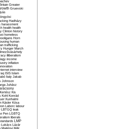
bachev
ritain
Greater
growth
Gruevski
lyás
öngyösi
acking
Hadházy
s
harassment
ch
health
health
ry Clinton
history
ust
homeless
hooligans
Horn
ousing
human
n trafficking
ry
Hunger March
mezővásárhely
cracy
illiberalism
Nagy
income
dustry
inflation
nnovation
internet
interview
raq
ISIS
Islam
zabó
Italy
Jakab
s
Johnson
arga
Juhász
arácsony
Kertész
Kis
s
Kohl
Konrád
uer
Kunhalmi
n
Kásler
Kósa
mon
Laborc
labour
w
LBTGQ
leak
Le Pen
LGBTQ
beralism
liberals
LMP
 standards
o
Lukács
Lázár
n
Majtényi
MAL