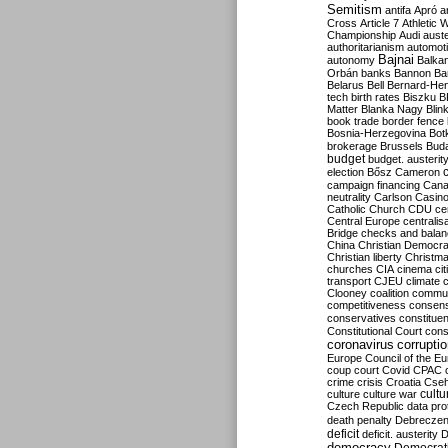
Semitism
antifa
Apró
a
Cross
Article 7
Athletic 
Championship
Audi
auste
authoritarianism
automoti
Bajnai
autonomy
Balka
Orbán
banks
Bannon
Ba
Belarus
Bell
Bernard-Hen
tech
birth rates
Biszku
B
Matter
Blanka Nagy
Blin
book trade
border fence
Bosnia-Herzegovina
Bot
brokerage
Brussels
Bud
budget
budget. austerit
election
Bősz
Cameron
campaign financing
Can
neutrality
Carlson
Casin
Catholic Church
CDU
ce
Central Europe
centralis
Bridge
checks and bala
China
Christian Democr
Christian liberty
Christm
churches
CIA
cinema
ci
transport
CJEU
climate 
Clooney
coalition
commu
competitiveness
consen
conservatives
constitue
Constitutional Court
cons
coronavirus
corrupti
Europe
Council of the E
coup
court
Covid
CPAC
crime
crisis
Croatia
Cse
culture
culture war
cultu
Czech Republic
data pro
death penalty
Debreczen
deficit
deficit. austerity
D
democracy