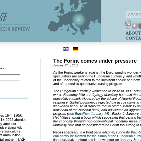
ABOUT
CONTA
The Forint comes under pressure
January 17th, 2013
ter
As the Forint weakens against the Euro, pundits wonder w
speculators are selling the Hungarian currency, and whethe
of the uncertainty related to the imminent choice of a new
and of a possible quantitative easing program.
The Hungarian currency weakened to close to 300 Forints
week. Economy Minister György Matolcsy has said that the 
speculative attack triggered by the advice of Nouriel Roubin
response, Global Economics rejected the accusations and 
weakened because of rumours that in March Matolcsy wil
new head of the National Bank, and will launch an aggre
program (
see BudaPost January 14
) . Earlier in January
ies
1944
1956
Heti Válasz about a book which suggested that central ba
018
2022
abortion
the economy through non-conventional monetary measures
my
accident
Matolcsy said that he considered the Forint too strong to
advertising
Ady
ure
agriculutre
Népszabadság
, in a front page editorial, suggests that
Ro
ht
ammunition
can hardly be blamed for the slump of the Hungarian cur
anti-
all
anthem
financial analyst circulated its newsletter on January 3rd