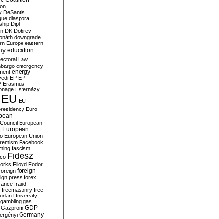
c Coalition
ion
y
DeSantis
gue
diaspora
nship
Dipl
on
DK
Dobrev
onáth
downgrade
rn Europe
eastern
my
education
lectoral Law
bargo
emergency
ment
energy
yedi
EP
EP
P
Erasmus
ionage
Esterházy
EU
EU
presidency
Euro
pean
Council
European
European
s
ro
European Union
tremism
Facebook
rming
fascism
Fidesz
ico
works
Flloyd
Fodor
foreign
foreign
eign press
forex
rance
fraud
e
freemasonry
free
udan University
gambling
gas
GDP
Gazprom
Germany
ergényi