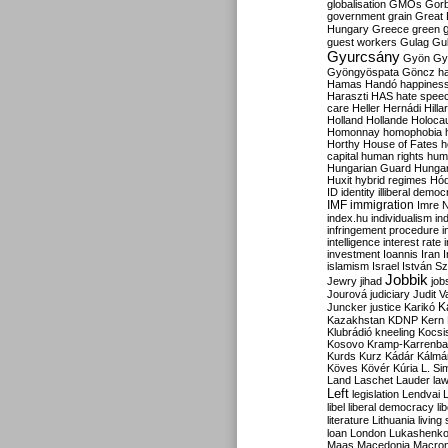
globalisation
GMOs
Gor
government
grain
Great B
Hungary
Greece
green
guest workers
Gulag
Gu
Gyurcsány
Gyön
Gy
Gyöngyöspata
Göncz
h
Hamas
Handó
happines
Haraszti
HAS
hate spee
care
Heller
Hernádi
Hilla
Holland
Hollande
Holoca
Homonnay
homophobia
Horthy
House of Fates
h
capital
human rights
huma
Hungarian Guard
Hunga
Huxit
hybrid regimes
Hód
ID
identity
illiberal demo
IMF
immigration
Imre 
index.hu
individualism
in
infringement procedure
i
intelligence
interest rate
investment
Ioannis
Iran
I
islamism
Israel
István S
Jobbik
Jewry
jihad
job
Jourová
judiciary
Judit V
K
Juncker
justice
Karikó
Kazakhstan
KDNP
Kern
Klubrádió
kneeling
Kocsi
Kosovo
Kramp-Karrenba
Kurds
Kurz
Kádár
Kálmá
Köves
Kövér
Kúria
L. Si
Land
Laschet
Lauder
la
Left
legislation
Lendvai
libel
liberal democracy
li
literature
Lithuania
living
loan
London
Lukashenk
Maas
Macedonia
Macro