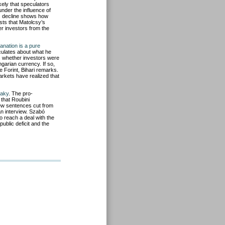
ikely that speculators
under the influence of
’s decline shows how
sts that Matolcsy’s
er investors from the
anation is a pure
culates about what he
s whether investors were
arian currency. If so,
e Forint, Bihari remarks.
arkets have realized that
haky
. The pro-
 that Roubini
few sentences cut from
an interview. Szabó
 reach a deal with the
ublic deficit and the