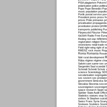
PISA
plagiarism
Pokorni
polarisation
police
politic
Pope
Pope Benedict
Pop
music
population
populi
Portik
postal service
pov
President
press
press f
prices
Pride
primaries
pr
privatisation
propaganda
prote
prostitution
protest
transports
publishing
Pu
Párpeszéd
Pásztor
Péte
racism
Radio Free Euro
refere
Reding
red star
registration
religion
Renz
restrictions
retail trade
re
Field
right-wing
right of 
RMDSZ
rock music
Rog
Roma
Romania
Rosat
R
law
rural development
Rába
régime
régime cha
Salvini
sam
same-sex un
Sargentini
Saul
scandal
Schmidt
Schmitt
Scholz
science
Scientology
SD
secularisation
segregati
sex
sexism
sex predator
government
Simicska
Si
Slovakia
Slovenia
socce
sovereignism
sovereignt
space research
Spain
sp
Spéder
State Audit Office
Statistics
statues
stop S
strikes
St Stephen
suici
Swiss Franc
Syria
Szany
Szekees
Szeklers
Szentk