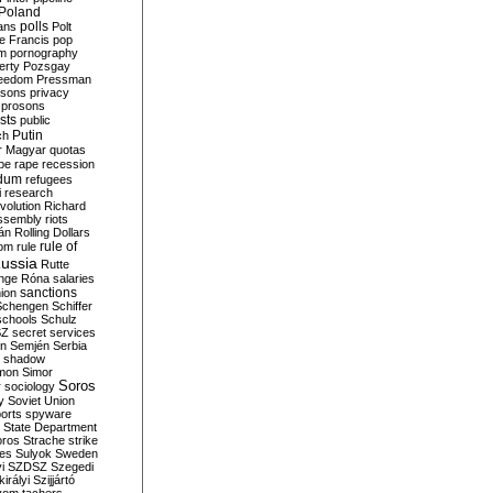
Poland
ians
polls
Polt
e Francis
pop
sm
pornography
erty
Pozsgay
reedom
Pressman
isons
privacy
prosons
sts
public
Putin
ch
r Magyar
quotas
pe
rape
recession
ndum
refugees
i
research
volution
Richard
assembly
riots
án
Rolling Dollars
rule of
om
rule
ussia
Rutte
nge
Róna
salaries
sanctions
ion
Schengen
Schiffer
schools
Schulz
SZ
secret services
on
Semjén
Serbia
shadow
mon
Simor
Soros
r
sociology
y
Soviet Union
orts
spyware
State Department
oros
Strache
strike
des
Sulyok
Sweden
i
SZDSZ
Szegedi
irályi
Szijjártó