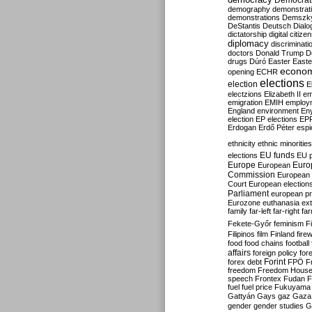
Democrati
demography
demonstrat
demonstrations
Demszk
DeStantis
Deutsch
Dialo
dictatorship
digital citize
diplomacy
discriminati
doctors
Donald Trump
D
drugs
Dúró
Easter
Easte
econo
opening
ECHR
elections
election
E
electzions
Elizabeth II
em
emigration
EMIH
employ
England
environment
En
election
EP elections
EP
Erdogan
Erdő Péter
esp
ethnicity
ethnic minorities
EU funds
elections
EU 
Europe
Euro
European
Commission
European 
Court
European election
Parliament
european p
Eurozone
euthanasia
ex
family
far-left
far-right
fa
Fekete-Győr
feminism
F
Filipinos
film
Finland
fire
food
food chains
football
affairs
foreign policy
for
forex debt
Forint
FPÖ
F
freedom
Freedom Hous
speech
Frontex
Fudan
F
fuel
fuel price
Fukuyama
Gattyán
Gays
gaz
Gaza
gender
gender studies
G