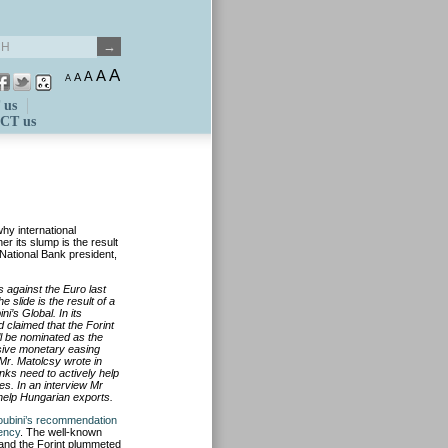
A
A
A
A
A
 us
CT us
hy international
r its slump is the result
 National Bank president,
 against the Euro last
slide is the result of a
i’s Global. In its
claimed that the Forint
l be nominated as the
ssive monetary easing
, Mr. Matolcsy wrote in
nks need to actively help
. In an interview Mr
 help Hungarian exports.
ubini’s recommendation
rency
. The well-known
, and the Forint plummeted