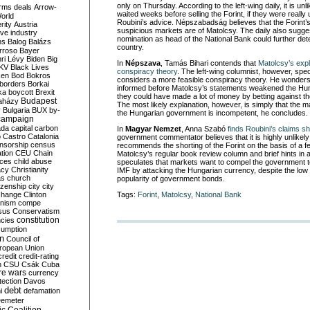
only on Thursday. According to the left-wing daily, it is unl
rms deals
Arrow-
waited weeks before selling the Forint, if they were really 
World
Roubini’s advice. Népszabadság believes that the Forint
rity
Austria
suspicious markets are of Matolcsy. The daily also sugge
ve industry
nomination as head of the National Bank could further det
ns
Balog
Balázs
country.
rroso
Bayer
ri Lévy
Biden
Big
In
Népszava
, Tamás Bihari contends that
Matolcsy’s expl
KV
Black Lives
conspiracy theory
. The left-wing columnist, however, spe
ken
Bod
Bokros
considers a more feasible conspiracy theory. He wonder
borders
Borkai
informed before Matolcsy’s statements weakened the Hung
ka
boycott
Brexit
they could have made a lot of money by betting against th
Budapest
aházy
The most likely explanation, however, is simply that the m
y
Bulgaria
BUX
by-
the Hungarian government is incompetent, he concludes.
campaign
ada
capital
carbon
In
Magyar Nemzet
, Anna Szabó
finds Roubini’s claims s
o
Castro
Catalonia
government commentator believes that it is highly unlikely
nsorship
census
recommends the shorting of the Forint on the basis of a 
ation
CEU
Chain
Matolcsy’s regular book review column and brief hints in 
nces
child abuse
speculates that markets want to compel the government to
acy
Christianity
IMF by attacking the Hungarian currency, despite the low p
as
church
popularity of government bonds.
tizenship
city
city
change
Clinton
Tags:
Forint
,
Matolcsy
,
National Bank
nism
compe
sus
Conservatism
constitution
ncies
umption
on
Council of
uropean Union
credit
credit-rating
h
CSU
Csák
Cuba
re wars
currency
tection
Davos
debt
i
defamation
emeter