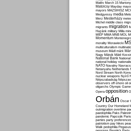
Malév
March 15
Martony
Matolcsy
Mayday
mayor
mayors
MAZSIHISZ
MC
media
Medgyessy
Melo
Mesterházy
Merz
mete
Michel
middle class
migr
migration
migrants
M
Hazánk
military
Milla
mino
MIÉP
MMA
MNB
MOL
M
Momentum
Montenegr
M
morality
Morawiecki
multiculturalism
multinati
Már
museum
Mádl
márk
Nagy
Mátsik
Máté Kocsi
National Bank
National
national holiday
nationali
NATO
Navalny
Navracs
Netanyahu
Netherlands
Nord Stream
North Kore
nuclear weapons
Nyírő
Népszabadság
Népszav
observers
off-shore
oil
o
oligarchs
Olympic Game
opposition
Opera
O
Orbán
Oscar
Country
Our Homeland 
outmigration
overtime
pa
paedophilia
Paks
Palesti
pandemic
Papcsák
Paris
parties
party preference
patriotism
pay hikes
pea
Walk
pedophilia
Pegasus
pensions
People's Party