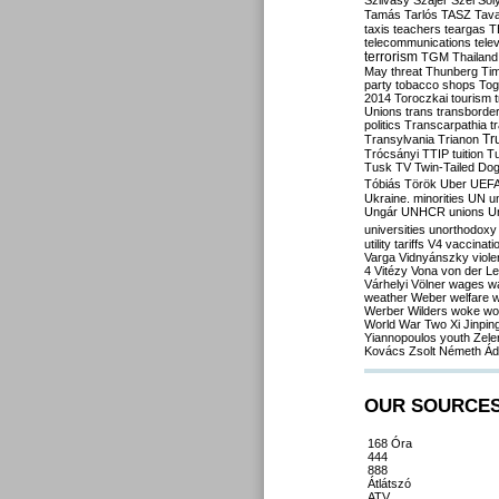
Szilvásy
Szájer
Szél
Sól
Tamás
Tarlós
TASZ
Tav
taxis
teachers
teargas
T
telecommunications
tele
terrorism
TGM
Thailand
May
threat
Thunberg
Ti
party
tobacco shops
Tog
2014
Toroczkai
tourism
Unions
trans
transborde
politics
Transcarpathia
t
Tr
Transylvania
Trianon
Trócsányi
TTIP
tuition
T
Tusk
TV
Twin-Tailed Do
Tóbiás
Török
Uber
UEF
Ukraine. minorities
UN
u
Ungár
UNHCR
unions
U
universities
unorthodoxy
utility tariffs
V4
vaccinati
Varga
Vidnyánszky
viol
4
Vitézy
Vona
von der L
Várhelyi
Völner
wages
w
weather
Weber
welfare
w
Werber
Wilders
woke
wo
World War Two
Xi Jinpin
Yiannopoulos
youth
Zele
Kovács
Zsolt Németh
Ád
OUR SOURCE
168 Óra
444
888
Átlátszó
ATV