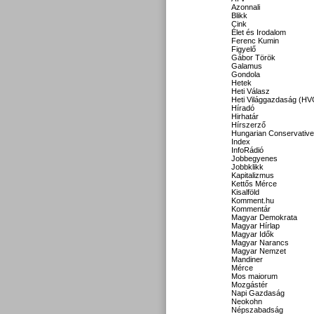
Azonnali
Blikk
Cink
Élet és Irodalom
Ferenc Kumin
Figyelő
Gábor Török
Galamus
Gondola
Hetek
Heti Válasz
Heti Világgazdaság (HV
Híradó
Hirhatár
Hírszerző
Hungarian Conservative
Index
InfoRádió
Jobbegyenes
Jobbklikk
Kapitalizmus
Kettős Mérce
Kisalföld
Komment.hu
Kommentár
Magyar Demokrata
Magyar Hírlap
Magyar Idők
Magyar Narancs
Magyar Nemzet
Mandiner
Mérce
Mos maiorum
Mozgástér
Napi Gazdaság
Neokohn
Népszabadság