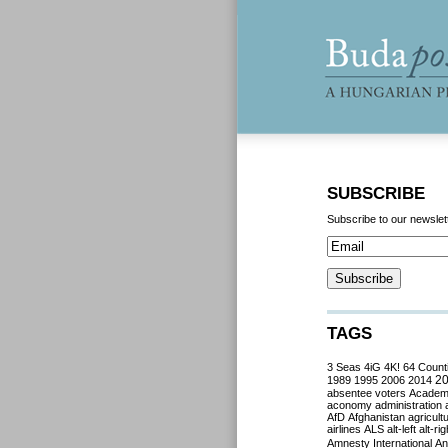
SUBSCRIBE
Subscribe to our newslet
TAGS
3 Seas
4iG
4K!
64 Count
2
1989
1995
2006
2014
absentee voters
Acade
aconomy
administration
AfD
Afghanistan
agricult
airlines
ALS
alt-left
alt-rig
Amnesty International
Ant