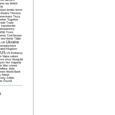
yom
tachers
taxes
ares
tax
EK
vision
tender
terror
theatre
Theresa
mmermans
Tisza
ether
Together
trade
Trade
r
transborder
ransparency
ump
Truss
urkey
TurkStream
g
two-thirds
Tállai
Ukraine
A
UK
nemployment
nited Kingdom
US
US Embassy
on
Vajna
values
ence
virus
Visegrád
eyen
Vox
vulgarity
ar
War crimes
elfare. debt
men
World Bank
g
Yeltsin
nsky
Zoltán
er
Őszöd
S