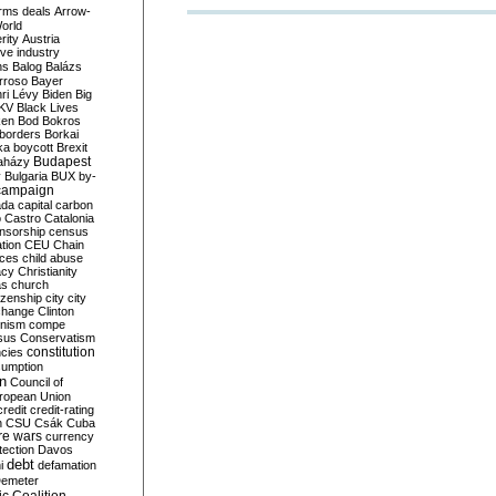
rms deals
Arrow-
World
rity
Austria
ve industry
ns
Balog
Balázs
rroso
Bayer
ri Lévy
Biden
Big
KV
Black Lives
ken
Bod
Bokros
borders
Borkai
ka
boycott
Brexit
Budapest
aházy
y
Bulgaria
BUX
by-
campaign
ada
capital
carbon
o
Castro
Catalonia
nsorship
census
ation
CEU
Chain
nces
child abuse
acy
Christianity
as
church
tizenship
city
city
change
Clinton
nism
compe
sus
Conservatism
constitution
ncies
umption
on
Council of
uropean Union
credit
credit-rating
h
CSU
Csák
Cuba
re wars
currency
tection
Davos
debt
i
defamation
emeter