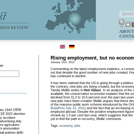
ABOUT
CONTA
Rising employment, but no econom
January 21st, 2013
ter
Commenting on the latest employment statistics, a conse
out that despite the good number of new jobs created, H
has continued to decline.
It has been claimed that the US is going through a jobles
the contrary, new jobs are being created, but the econom
Tamás Mellár writes in
Heti Válasz
. In an analysis of the 
available, the conservative economist explains that the 
declined from 11,2 to 10,5 percent over the past two yea
new jobs have been created. Mellár argues that these dev
of the massive public work scheme introduced by the Or
BudaPost July 19, 2011
) and the fact that an increasing
ies
1944
1956
employed abroad. Despite the positive employment figur
018
2022
abortion
shrank by 1.5 per cent last year, which suggests that t
my
accident
yet to find the path to recovery, Mellár comments.
advertising
Ady
ure
agriculutre
Tags:
economy
,
jobs
ht
ammunition
anti-
all
anthem