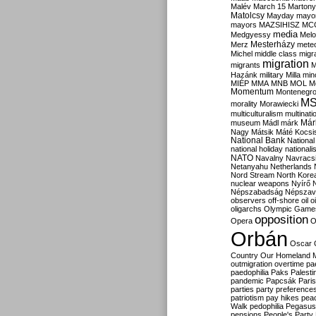
Malév
March 15
Martony
Matolcsy
Mayday
mayor
mayors
MAZSIHISZ
MC
media
Medgyessy
Melo
Mesterházy
Merz
mete
Michel
middle class
migr
migration
migrants
M
Hazánk
military
Milla
mino
MIÉP
MMA
MNB
MOL
M
Momentum
Montenegr
M
morality
Morawiecki
multiculturalism
multinati
Már
museum
Mádl
márk
Nagy
Mátsik
Máté Kocsi
National Bank
National
national holiday
nationali
NATO
Navalny
Navracs
Netanyahu
Netherlands
Nord Stream
North Kore
nuclear weapons
Nyírő
Népszabadság
Népszav
observers
off-shore
oil
o
oligarchs
Olympic Game
opposition
Opera
O
Orbán
Oscar
Country
Our Homeland 
outmigration
overtime
pa
paedophilia
Paks
Palesti
pandemic
Papcsák
Paris
parties
party preference
patriotism
pay hikes
pea
Walk
pedophilia
Pegasus
pensions
People's Party