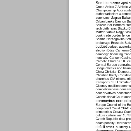
Semitism
antifa
Apró
a
Cross
Article 7
Athletic 
Championship
Audi
auste
authoritarianism
automoti
Bajnai
autonomy
Balka
Orbán
banks
Bannon
Ba
Belarus
Bell
Bernard-Hen
tech
birth rates
Biszku
B
Matter
Blanka Nagy
Blin
book trade
border fence
Bosnia-Herzegovina
Bot
brokerage
Brussels
Bud
budget
budget. austerit
election
Bősz
Cameron
campaign financing
Can
neutrality
Carlson
Casin
Catholic Church
CDU
ce
Central Europe
centralis
Bridge
checks and bala
China
Christian Democr
Christian liberty
Christm
churches
CIA
cinema
ci
transport
CJEU
climate 
Clooney
coalition
commu
competitiveness
consen
conservatives
constitue
Constitutional Court
cons
coronavirus
corrupti
Europe
Council of the E
coup
court
Covid
CPAC
crime
crisis
Croatia
Cse
culture
culture war
cultu
Czech Republic
data pro
death penalty
Debreczen
deficit
deficit. austerity
D
democracy