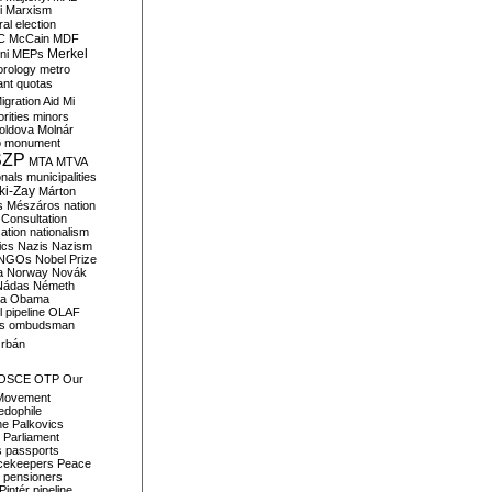
i
Marxism
al election
C
McCain
MDF
Merkel
ni
MEPs
orology
metro
ant quotas
igration Aid
Mi
rities
minors
oldova
Molnár
o
monument
SZP
MTA
MTVA
onals
municipalities
ki-Zay
Márton
s
Mészáros
nation
 Consultation
sation
nationalism
ics
Nazis
Nazism
NGOs
Nobel Prize
a
Norway
Novák
Nádas
Németh
a
Obama
il pipeline
OLAF
s
ombudsman
rbán
OSCE
OTP
Our
Movement
edophile
ne
Palkovics
Parliament
s
passports
cekeepers
Peace
pensioners
Pintér
pipeline