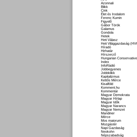
Azonnali
Blikk
Cink
Élet és Irodalom
Ferenc Kumin
Figyelő
Gábor Török
Galamus
Gondola
Hetek
Heti Válasz
Heti Világgazdaság (HV
Híradó
Hirhatár
Hírszerző
Hungarian Conservative
Index
InfoRádió
Jobbegyenes
Jobbklikk
Kapitalizmus
Kettős Mérce
Kisalföld
Komment.hu
Kommentár
Magyar Demokrata
Magyar Hírlap
Magyar Idők
Magyar Narancs
Magyar Nemzet
Mandiner
Mérce
Mos maiorum
Mozgástér
Napi Gazdaság
Neokohn
Népszabadság