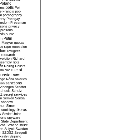
Poland
ians
polls
Polt
e Francis
pop
sm
pornography
erty
Pozsgay
reedom
Pressman
isons
privacy
prosons
sts
public
Putin
ch
r Magyar
quotas
pe
rape
recession
ndum
refugees
i
research
volution
Richard
assembly
riots
án
Rolling Dollars
rule of
om
rule
ussia
Rutte
nge
Róna
salaries
sanctions
ion
Schengen
Schiffer
schools
Schulz
SZ
secret services
on
Semjén
Serbia
shadow
mon
Simor
Soros
r
sociology
y
Soviet Union
orts
spyware
State Department
oros
Strache
strike
des
Sulyok
Sweden
i
SZDSZ
Szegedi
irályi
Szijjártó