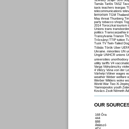
Szilvásy
Szájer
Szél
Sól
Tamás
Tarlós
TASZ
Tav
taxis
teachers
teargas
T
telecommunications
tele
terrorism
TGM
Thailand
May
threat
Thunberg
Ti
party
tobacco shops
Tog
2014
Toroczkai
tourism
Unions
trans
transborde
politics
Transcarpathia
t
Tr
Transylvania
Trianon
Trócsányi
TTIP
tuition
T
Tusk
TV
Twin-Tailed Do
Tóbiás
Török
Uber
UEF
Ukraine. minorities
UN
u
Ungár
UNHCR
unions
U
universities
unorthodoxy
utility tariffs
V4
vaccinati
Varga
Vidnyánszky
viol
4
Vitézy
Vona
von der L
Várhelyi
Völner
wages
w
weather
Weber
welfare
w
Werber
Wilders
woke
wo
World War Two
Xi Jinpin
Yiannopoulos
youth
Zele
Kovács
Zsolt Németh
Ád
OUR SOURCE
168 Óra
444
888
Átlátszó
ATV