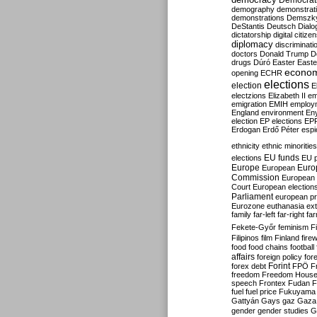
Democrati
demography
demonstrat
demonstrations
Demszk
DeStantis
Deutsch
Dialo
dictatorship
digital citize
diplomacy
discriminati
doctors
Donald Trump
D
drugs
Dúró
Easter
Easte
econo
opening
ECHR
elections
election
E
electzions
Elizabeth II
em
emigration
EMIH
employ
England
environment
En
election
EP elections
EP
Erdogan
Erdő Péter
esp
ethnicity
ethnic minorities
EU funds
elections
EU 
Europe
Euro
European
Commission
European 
Court
European election
Parliament
european p
Eurozone
euthanasia
ex
family
far-left
far-right
fa
Fekete-Győr
feminism
F
Filipinos
film
Finland
fire
food
food chains
football
affairs
foreign policy
for
forex debt
Forint
FPÖ
F
freedom
Freedom Hous
speech
Frontex
Fudan
F
fuel
fuel price
Fukuyama
Gattyán
Gays
gaz
Gaza
gender
gender studies
G