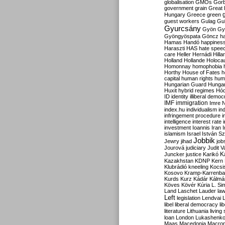
globalisation
GMOs
Gor
government
grain
Great B
Hungary
Greece
green
guest workers
Gulag
Gu
Gyurcsány
Gyön
Gy
Gyöngyöspata
Göncz
h
Hamas
Handó
happines
Haraszti
HAS
hate spee
care
Heller
Hernádi
Hilla
Holland
Hollande
Holoca
Homonnay
homophobia
Horthy
House of Fates
h
capital
human rights
huma
Hungarian Guard
Hunga
Huxit
hybrid regimes
Hód
ID
identity
illiberal demo
IMF
immigration
Imre 
index.hu
individualism
in
infringement procedure
i
intelligence
interest rate
investment
Ioannis
Iran
I
islamism
Israel
István S
Jobbik
Jewry
jihad
job
Jourová
judiciary
Judit V
K
Juncker
justice
Karikó
Kazakhstan
KDNP
Kern
Klubrádió
kneeling
Kocsi
Kosovo
Kramp-Karrenba
Kurds
Kurz
Kádár
Kálmá
Köves
Kövér
Kúria
L. Si
Land
Laschet
Lauder
la
Left
legislation
Lendvai
libel
liberal democracy
li
literature
Lithuania
living
loan
London
Lukashenk
Maas
Macedonia
Macro