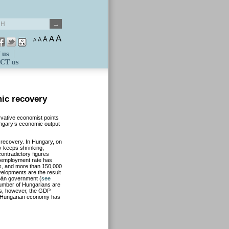
A
A
A
A
A
 us
CT us
ic recovery
rvative economist points
ungary’s economic output
s recovery. In Hungary, on
y keeps shrinking,
contradictory figures
unemployment rate has
rs, and more than 150,000
elopments are the result
bán government (
see
 number of Hungarians are
es, however, the GDP
he Hungarian economy has