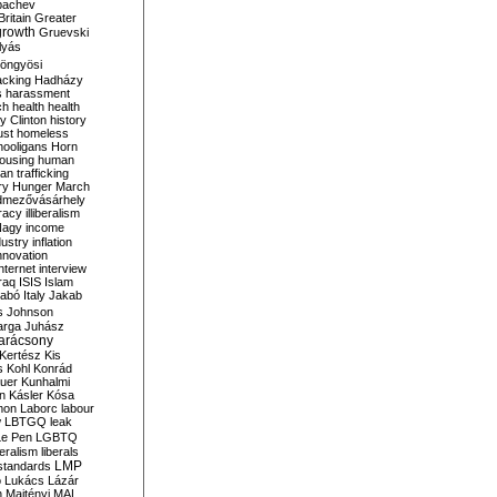
bachev
ritain
Greater
growth
Gruevski
lyás
öngyösi
acking
Hadházy
s
harassment
ch
health
health
ry Clinton
history
ust
homeless
hooligans
Horn
ousing
human
n trafficking
ry
Hunger March
mezővásárhely
cracy
illiberalism
Nagy
income
dustry
inflation
nnovation
internet
interview
raq
ISIS
Islam
zabó
Italy
Jakab
s
Johnson
arga
Juhász
arácsony
Kertész
Kis
s
Kohl
Konrád
uer
Kunhalmi
n
Kásler
Kósa
mon
Laborc
labour
w
LBTGQ
leak
Le Pen
LGBTQ
beralism
liberals
LMP
 standards
o
Lukács
Lázár
n
Majtényi
MAL