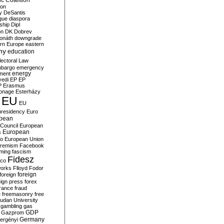
c Coalition
ion
y
DeSantis
gue
diaspora
nship
Dipl
on
DK
Dobrev
onáth
downgrade
rn Europe
eastern
my
education
lectoral Law
bargo
emergency
ment
energy
yedi
EP
EP
P
Erasmus
ionage
Esterházy
EU
EU
presidency
Euro
pean
Council
European
European
s
ro
European Union
tremism
Facebook
rming
fascism
Fidesz
ico
works
Flloyd
Fodor
foreign
foreign
eign press
forex
rance
fraud
e
freemasonry
free
udan University
gambling
gas
GDP
Gazprom
Germany
ergényi