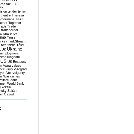
yom
tachers
taxes
ares
tax
EK
vision
tender
terror
theatre
Theresa
mmermans
Tisza
ether
Together
trade
Trade
r
transborder
ransparency
ump
Truss
urkey
TurkStream
g
two-thirds
Tállai
Ukraine
A
UK
nemployment
nited Kingdom
US
US Embassy
on
Vajna
values
ence
virus
Visegrád
eyen
Vox
vulgarity
ar
War crimes
elfare. debt
men
World Bank
g
Yeltsin
nsky
Zoltán
er
Őszöd
S