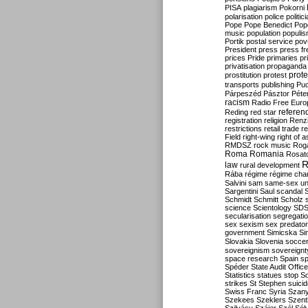
PISA
plagiarism
Pokorni
polarisation
police
politic
Pope
Pope Benedict
Pop
music
population
populi
Portik
postal service
pov
President
press
press f
prices
Pride
primaries
pr
privatisation
propaganda
prote
prostitution
protest
transports
publishing
Pu
Párpeszéd
Pásztor
Péte
racism
Radio Free Euro
refere
Reding
red star
registration
religion
Renz
restrictions
retail trade
re
Field
right-wing
right of 
RMDSZ
rock music
Rog
Roma
Romania
Rosat
R
law
rural development
Rába
régime
régime cha
Salvini
sam
same-sex un
Sargentini
Saul
scandal
Schmidt
Schmitt
Scholz
science
Scientology
SD
secularisation
segregati
sex
sexism
sex predator
government
Simicska
Si
Slovakia
Slovenia
socce
sovereignism
sovereignt
space research
Spain
sp
Spéder
State Audit Office
Statistics
statues
stop S
strikes
St Stephen
suici
Swiss Franc
Syria
Szany
Szekees
Szeklers
Szentk