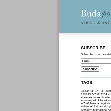
SUBSCRIBE
Subscribe to our newslet
TAGS
3 Seas
4iG
4K!
64 Count
2
1989
1995
2006
2014
absentee voters
Acade
aconomy
administration
AfD
Afghanistan
agricult
airlines
ALS
alt-left
alt-rig
Amnesty International
Ant