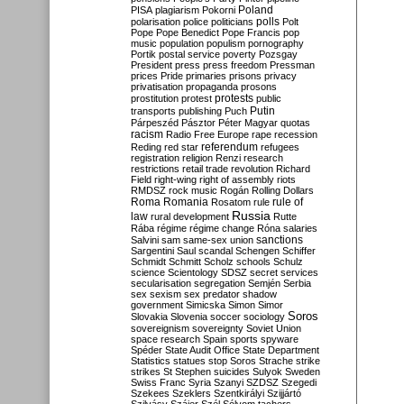
Poland
PISA
plagiarism
Pokorni
polarisation
police
politicians
polls
Polt
Pope
Pope Benedict
Pope Francis
pop
music
population
populism
pornography
Portik
postal service
poverty
Pozsgay
President
press
press freedom
Pressman
prices
Pride
primaries
prisons
privacy
privatisation
propaganda
prosons
protests
prostitution
protest
public
Putin
transports
publishing
Puch
Párpeszéd
Pásztor
Péter Magyar
quotas
racism
Radio Free Europe
rape
recession
referendum
Reding
red star
refugees
registration
religion
Renzi
research
restrictions
retail trade
revolution
Richard
Field
right-wing
right of assembly
riots
RMDSZ
rock music
Rogán
Rolling Dollars
Roma
Romania
rule of
Rosatom
rule
Russia
law
rural development
Rutte
Rába
régime
régime change
Róna
salaries
sanctions
Salvini
sam
same-sex union
Sargentini
Saul
scandal
Schengen
Schiffer
Schmidt
Schmitt
Scholz
schools
Schulz
science
Scientology
SDSZ
secret services
secularisation
segregation
Semjén
Serbia
sex
sexism
sex predator
shadow
government
Simicska
Simon
Simor
Soros
Slovakia
Slovenia
soccer
sociology
sovereignism
sovereignty
Soviet Union
space research
Spain
sports
spyware
Spéder
State Audit Office
State Department
Statistics
statues
stop Soros
Strache
strike
strikes
St Stephen
suicides
Sulyok
Sweden
Swiss Franc
Syria
Szanyi
SZDSZ
Szegedi
Szekees
Szeklers
Szentkirályi
Szijjártó