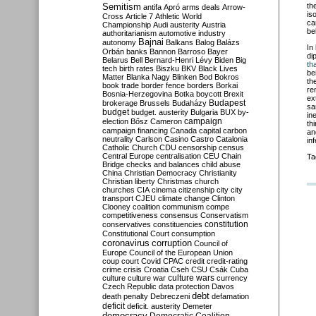
Semitism
th
antifa
Apró
arms deals
Arrow-
is
Cross
Article 7
Athletic World
ca
Championship
Audi
austerity
Austria
be
authoritarianism
automotive industry
Bajnai
autonomy
Balkans
Balog
Balázs
In
Orbán
banks
Bannon
Barroso
Bayer
di
Belarus
Bell
Bernard-Henri Lévy
Biden
Big
tha
tech
birth rates
Biszku
BKV
Black Lives
be
Matter
Blanka Nagy
Blinken
Bod
Bokros
th
book trade
border fence
borders
Borkai
re
Bosnia-Herzegovina
Botka
boycott
Brexit
ex
Budapest
brokerage
Brussels
Budaházy
sa
budget
budget. austerity
Bulgaria
BUX
by-
in
campaign
election
Bősz
Cameron
th
campaign financing
Canada
capital
carbon
an
neutrality
Carlson
Casino
Castro
Catalonia
in
Catholic Church
CDU
censorship
census
Central Europe
centralisation
CEU
Chain
Ta
Bridge
checks and balances
child abuse
China
Christian Democracy
Christianity
Christian liberty
Christmas
church
churches
CIA
cinema
citizenship
city
city
transport
CJEU
climate change
Clinton
Clooney
coalition
communism
compe
competitiveness
consensus
Conservatism
constitution
conservatives
constituencies
Constitutional Court
consumption
coronavirus
corruption
Council of
Europe
Council of the European Union
coup
court
Covid
CPAC
credit
credit-rating
crime
crisis
Croatia
Cseh
CSU
Csák
Cuba
culture
culture war
culture wars
currency
Czech Republic
data protection
Davos
debt
death penalty
Debreczeni
defamation
deficit
deficit. austerity
Demeter
democracy