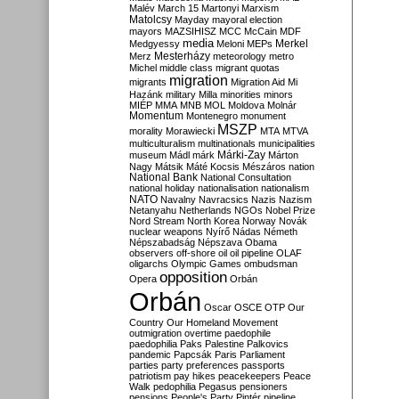
Malév
March 15
Martonyi
Marxism
Matolcsy
Mayday
mayoral election
mayors
MAZSIHISZ
MCC
McCain
MDF
media
Merkel
Medgyessy
Meloni
MEPs
Mesterházy
Merz
meteorology
metro
Michel
middle class
migrant quotas
migration
migrants
Migration Aid
Mi
Hazánk
military
Milla
minorities
minors
MIÉP
MMA
MNB
MOL
Moldova
Molnár
Momentum
Montenegro
monument
MSZP
morality
Morawiecki
MTA
MTVA
multiculturalism
multinationals
municipalities
Márki-Zay
museum
Mádl
márk
Márton
Nagy
Mátsik
Máté Kocsis
Mészáros
nation
National Bank
National Consultation
national holiday
nationalisation
nationalism
NATO
Navalny
Navracsics
Nazis
Nazism
Netanyahu
Netherlands
NGOs
Nobel Prize
Nord Stream
North Korea
Norway
Novák
nuclear weapons
Nyírő
Nádas
Németh
Népszabadság
Népszava
Obama
observers
off-shore
oil
oil pipeline
OLAF
oligarchs
Olympic Games
ombudsman
opposition
Opera
Orbán
Orbán
Oscar
OSCE
OTP
Our
Country
Our Homeland Movement
outmigration
overtime
paedophile
paedophilia
Paks
Palestine
Palkovics
pandemic
Papcsák
Paris
Parliament
parties
party preferences
passports
patriotism
pay hikes
peacekeepers
Peace
Walk
pedophilia
Pegasus
pensioners
pensions
People's Party
Pintér
pipeline