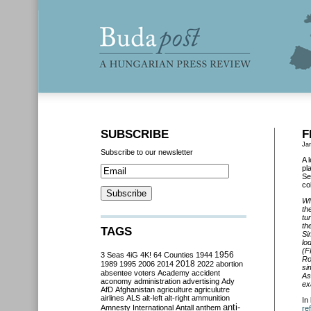
SUBSCRIBE
F
Ja
Subscribe to our newsletter
A 
pl
Se
co
Wh
th
tu
th
TAGS
Si
lo
(F
3 Seas
4iG
4K!
64 Counties
1944
1956
Ro
2018
1989
1995
2006
2014
2022
abortion
si
absentee voters
Academy
accident
As
aconomy
administration
advertising
Ady
ex
AfD
Afghanistan
agriculture
agriculutre
airlines
ALS
alt-left
alt-right
ammunition
In
anti-
Amnesty International
Antall
anthem
re