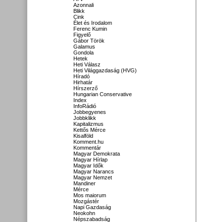
Azonnali
Blikk
Cink
Élet és Irodalom
Ferenc Kumin
Figyelő
Gábor Török
Galamus
Gondola
Hetek
Heti Válasz
Heti Világgazdaság (HVG)
Híradó
Hirhatár
Hírszerző
Hungarian Conservative
Index
InfoRádió
Jobbegyenes
Jobbklikk
Kapitalizmus
Kettős Mérce
Kisalföld
Komment.hu
Kommentár
Magyar Demokrata
Magyar Hírlap
Magyar Idők
Magyar Narancs
Magyar Nemzet
Mandiner
Mérce
Mos maiorum
Mozgástér
Napi Gazdaság
Neokohn
Népszabadság