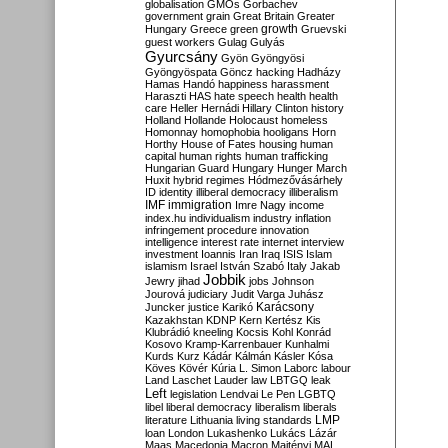
globalisation
GMOs
Gorbachev
government
grain
Great Britain
Greater
growth
Hungary
Greece
green
Gruevski
guest workers
Gulag
Gulyás
Gyurcsány
Gyön
Gyöngyösi
Gyöngyöspata
Göncz
hacking
Hadházy
Hamas
Handó
happiness
harassment
Haraszti
HAS
hate speech
health
health
care
Heller
Hernádi
Hillary Clinton
history
Holland
Hollande
Holocaust
homeless
Homonnay
homophobia
hooligans
Horn
Horthy
House of Fates
housing
human
capital
human rights
human trafficking
Hungarian Guard
Hungary
Hunger March
Huxit
hybrid regimes
Hódmezővásárhely
ID
identity
illiberal democracy
illiberalism
IMF
immigration
Imre Nagy
income
index.hu
individualism
industry
inflation
infringement procedure
innovation
intelligence
interest rate
internet
interview
investment
Ioannis
Iran
Iraq
ISIS
Islam
islamism
Israel
István Szabó
Italy
Jakab
Jobbik
Jewry
jihad
jobs
Johnson
Jourová
judiciary
Judit Varga
Juhász
Karácsony
Juncker
justice
Karikó
Kazakhstan
KDNP
Kern
Kertész
Kis
Klubrádió
kneeling
Kocsis
Kohl
Konrád
Kosovo
Kramp-Karrenbauer
Kunhalmi
Kurds
Kurz
Kádár
Kálmán
Kásler
Kósa
Köves
Kövér
Kúria
L. Simon
Laborc
labour
Land
Laschet
Lauder
law
LBTGQ
leak
Left
legislation
Lendvai
Le Pen
LGBTQ
libel
liberal democracy
liberalism
liberals
LMP
literature
Lithuania
living standards
loan
London
Lukashenko
Lukács
Lázár
Maas
Macedonia
Macron
Majtényi
MAL