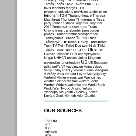
Szilvásy
Szájer
Szél
Sólyom
tachers
taxes
Tamás
Tarlós
TASZ
Tavares
tax
taxis
teachers
teargas
TEK
telecommunications
television
tender
terror
terrorism
TGM
Thailand
theatre
Theresa
May
threat
Thunberg
Timmermans
Tisza
party
tobacco shops
Together
Together
2014
Toroczkai
tourism
trade
Trade
Unions
trans
transborder
transborder
politics
Transcarpathia
transparency
Trump
Transylvania
Trianon
Truss
Trócsányi
TTIP
tuition
Turkey
TurkStream
Tusk
TV
Twin-Tailed Dog
two-thirds
Tállai
Ukraine
Tóbiás
Török
Uber
UEFA
UK
Ukraine. minorities
UN
unemployment
Ungár
UNHCR
unions
United Kingdom
US
universities
unorthodoxy
US Embassy
utility tariffs
V4
vaccination
Vajna
values
Varga
Vidnyánszky
violence
virus
Visegrád
4
Vitézy
Vona
von der Leyen
Vox
vulgarity
Várhelyi
Völner
wages
war
War crimes
weather
Weber
welfare
welfare. debt
Werber
Wilders
woke
women
World Bank
World War Two
Xi Jinping
Yeltsin
Yiannopoulos
youth
Zelensky
Zoltán
Kovács
Zsolt Németh
Áder
Őszöd
OUR SOURCES
168 Óra
444
888
Átlátszó
ATV