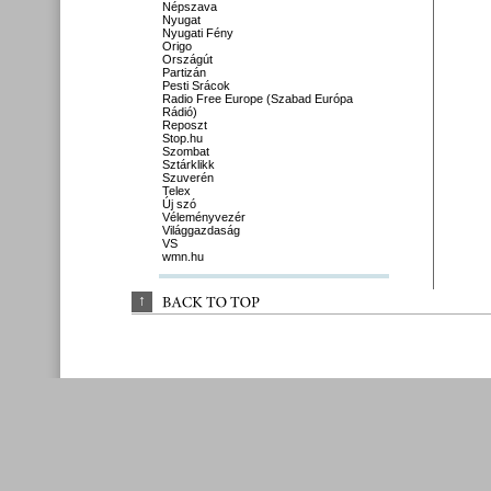
Népszava
Nyugat
Nyugati Fény
Origo
Országút
Partizán
Pesti Srácok
Radio Free Europe (Szabad Európa
Rádió)
Reposzt
Stop.hu
Szombat
Sztárklikk
Szuverén
Telex
Új szó
Véleményvezér
Világgazdaság
VS
wmn.hu
↑
BACK 
TO 
TOP