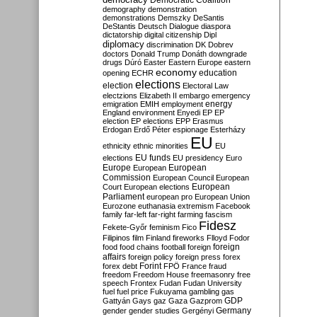
Democratic Coalition
demography
demonstration
demonstrations
Demszky
DeSantis
DeStantis
Deutsch
Dialogue
diaspora
dictatorship
digital citizenship
Dipl
diplomacy
discrimination
DK
Dobrev
doctors
Donald Trump
Donáth
downgrade
drugs
Dúró
Easter
Eastern Europe
eastern
economy
education
opening
ECHR
elections
election
Electoral Law
electzions
Elizabeth II
embargo
emergency
emigration
EMIH
employment
energy
England
environment
Enyedi
EP
EP
election
EP elections
EPP
Erasmus
Erdogan
Erdő Péter
espionage
Esterházy
EU
ethnicity
ethnic minorities
EU
EU funds
elections
EU presidency
Euro
Europe
European
European
Commission
European Council
European
European
Court
European elections
Parliament
european pro
European Union
Eurozone
euthanasia
extremism
Facebook
family
far-left
far-right
farming
fascism
Fidesz
Fekete-Győr
feminism
Fico
Filipinos
film
Finland
fireworks
Flloyd
Fodor
foreign
food
food chains
football
foreign
affairs
foreign policy
foreign press
forex
forex debt
Forint
FPÖ
France
fraud
freedom
Freedom House
freemasonry
free
speech
Frontex
Fudan
Fudan University
fuel
fuel price
Fukuyama
gambling
gas
GDP
Gattyán
Gays
gaz
Gaza
Gazprom
Germany
gender
gender studies
Gergényi