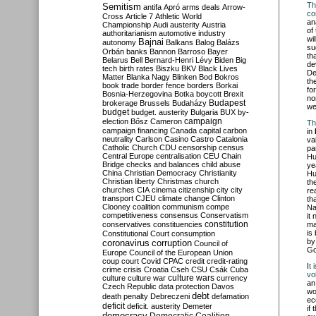
Th
Semitism
antifa
Apró
arms deals
Arrow-
con
Cross
Article 7
Athletic World
an
Championship
Audi
austerity
Austria
of
authoritarianism
automotive industry
wi
Bajnai
autonomy
Balkans
Balog
Balázs
su
Orbán
banks
Bannon
Barroso
Bayer
th
Belarus
Bell
Bernard-Henri Lévy
Biden
Big
de
tech
birth rates
Biszku
BKV
Black Lives
De
Matter
Blanka Nagy
Blinken
Bod
Bokros
th
book trade
border fence
borders
Borkai
fo
Bosnia-Herzegovina
Botka
boycott
Brexit
no
Budapest
brokerage
Brussels
Budaházy
we
budget
budget. austerity
Bulgaria
BUX
by-
campaign
election
Bősz
Cameron
Th
campaign financing
Canada
capital
carbon
in
neutrality
Carlson
Casino
Castro
Catalonia
va
Catholic Church
CDU
censorship
census
pa
Central Europe
centralisation
CEU
Chain
Hu
Bridge
checks and balances
child abuse
ye
China
Christian Democracy
Christianity
Hu
Christian liberty
Christmas
church
th
churches
CIA
cinema
citizenship
city
city
re
transport
CJEU
climate change
Clinton
th
Clooney
coalition
communism
compe
Na
competitiveness
consensus
Conservatism
it
constitution
conservatives
constituencies
ma
is
Constitutional Court
consumption
by
coronavirus
corruption
Council of
Go
Europe
Council of the European Union
coup
court
Covid
CPAC
credit
credit-rating
I
t 
crime
crisis
Croatia
Cseh
CSU
Csák
Cuba
vol
culture
culture war
culture wars
currency
an
Czech Republic
data protection
Davos
wo
debt
death penalty
Debreczeni
defamation
ec
deficit
deficit. austerity
Demeter
if
democracy