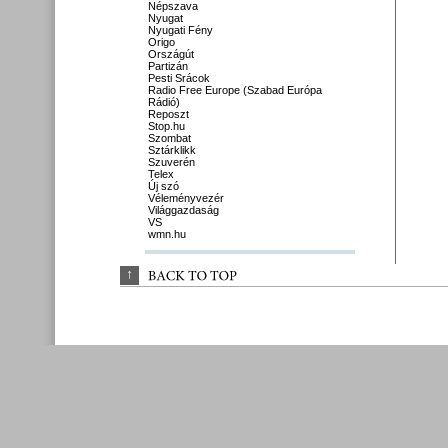
Népszava
Nyugat
Nyugati Fény
Origo
Országút
Partizán
Pesti Srácok
Radio Free Europe (Szabad Európa
Rádió)
Reposzt
Stop.hu
Szombat
Sztárklikk
Szuverén
Telex
Új szó
Véleményvezér
Világgazdaság
VS
wmn.hu
↑
BACK 
TO 
TOP