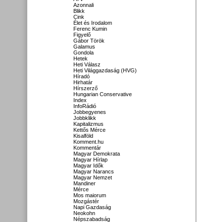
Azonnali
Blikk
Cink
Élet és Irodalom
Ferenc Kumin
Figyelő
Gábor Török
Galamus
Gondola
Hetek
Heti Válasz
Heti Világgazdaság (HVG)
Híradó
Hirhatár
Hírszerző
Hungarian Conservative
Index
InfoRádió
Jobbegyenes
Jobbklikk
Kapitalizmus
Kettős Mérce
Kisalföld
Komment.hu
Kommentár
Magyar Demokrata
Magyar Hírlap
Magyar Idők
Magyar Narancs
Magyar Nemzet
Mandiner
Mérce
Mos maiorum
Mozgástér
Napi Gazdaság
Neokohn
Népszabadság