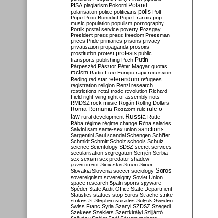
Poland
PISA
plagiarism
Pokorni
polarisation
police
politicians
polls
Polt
Pope
Pope Benedict
Pope Francis
pop
music
population
populism
pornography
Portik
postal service
poverty
Pozsgay
President
press
press freedom
Pressman
prices
Pride
primaries
prisons
privacy
privatisation
propaganda
prosons
protests
prostitution
protest
public
Putin
transports
publishing
Puch
Párpeszéd
Pásztor
Péter Magyar
quotas
racism
Radio Free Europe
rape
recession
referendum
Reding
red star
refugees
registration
religion
Renzi
research
restrictions
retail trade
revolution
Richard
Field
right-wing
right of assembly
riots
RMDSZ
rock music
Rogán
Rolling Dollars
Roma
Romania
rule of
Rosatom
rule
Russia
law
rural development
Rutte
Rába
régime
régime change
Róna
salaries
sanctions
Salvini
sam
same-sex union
Sargentini
Saul
scandal
Schengen
Schiffer
Schmidt
Schmitt
Scholz
schools
Schulz
science
Scientology
SDSZ
secret services
secularisation
segregation
Semjén
Serbia
sex
sexism
sex predator
shadow
government
Simicska
Simon
Simor
Soros
Slovakia
Slovenia
soccer
sociology
sovereignism
sovereignty
Soviet Union
space research
Spain
sports
spyware
Spéder
State Audit Office
State Department
Statistics
statues
stop Soros
Strache
strike
strikes
St Stephen
suicides
Sulyok
Sweden
Swiss Franc
Syria
Szanyi
SZDSZ
Szegedi
Szekees
Szeklers
Szentkirályi
Szijjártó