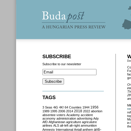
SUBSCRIBE
W
De
Subscribe to our newsletter
Co
Fo
fa
go
On
in
Th
28
TAGS
an
Mi
3 Seas
4iG
4K!
64 Counties
1944
1956
res
2018
1989
1995
2006
2014
2022
abortion
re
absentee voters
Academy
accident
to
aconomy
administration
advertising
Ady
Ma
AfD
Afghanistan
agriculture
agriculutre
in
airlines
ALS
alt-left
alt-right
ammunition
th
anti-
Amnesty International
Antall
anthem