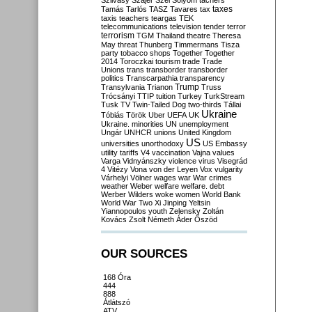
Szilvásy
Szájer
Szél
Sólyom
tachers
taxes
Tamás
Tarlós
TASZ
Tavares
tax
taxis
teachers
teargas
TEK
telecommunications
television
tender
terror
terrorism
TGM
Thailand
theatre
Theresa
May
threat
Thunberg
Timmermans
Tisza
party
tobacco shops
Together
Together
2014
Toroczkai
tourism
trade
Trade
Unions
trans
transborder
transborder
politics
Transcarpathia
transparency
Trump
Transylvania
Trianon
Truss
Trócsányi
TTIP
tuition
Turkey
TurkStream
Tusk
TV
Twin-Tailed Dog
two-thirds
Tállai
Ukraine
Tóbiás
Török
Uber
UEFA
UK
Ukraine. minorities
UN
unemployment
Ungár
UNHCR
unions
United Kingdom
US
universities
unorthodoxy
US Embassy
utility tariffs
V4
vaccination
Vajna
values
Varga
Vidnyánszky
violence
virus
Visegrád
4
Vitézy
Vona
von der Leyen
Vox
vulgarity
Várhelyi
Völner
wages
war
War crimes
weather
Weber
welfare
welfare. debt
Werber
Wilders
woke
women
World Bank
World War Two
Xi Jinping
Yeltsin
Yiannopoulos
youth
Zelensky
Zoltán
Kovács
Zsolt Németh
Áder
Őszöd
OUR SOURCES
168 Óra
444
888
Átlátszó
ATV