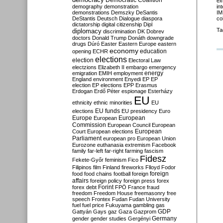
Democratic Coalition
ex
demography
demonstration
in
demonstrations
Demszky
DeSantis
IM
DeStantis
Deutsch
Dialogue
diaspora
co
dictatorship
digital citizenship
Dipl
Ta
diplomacy
discrimination
DK
Dobrev
doctors
Donald Trump
Donáth
downgrade
drugs
Dúró
Easter
Eastern Europe
eastern
economy
education
opening
ECHR
elections
election
Electoral Law
electzions
Elizabeth II
embargo
emergency
emigration
EMIH
employment
energy
England
environment
Enyedi
EP
EP
election
EP elections
EPP
Erasmus
Erdogan
Erdő Péter
espionage
Esterházy
EU
ethnicity
ethnic minorities
EU
EU funds
elections
EU presidency
Euro
Europe
European
European
Commission
European Council
European
European
Court
European elections
Parliament
european pro
European Union
Eurozone
euthanasia
extremism
Facebook
family
far-left
far-right
farming
fascism
Fidesz
Fekete-Győr
feminism
Fico
Filipinos
film
Finland
fireworks
Flloyd
Fodor
foreign
food
food chains
football
foreign
affairs
foreign policy
foreign press
forex
forex debt
Forint
FPÖ
France
fraud
freedom
Freedom House
freemasonry
free
speech
Frontex
Fudan
Fudan University
fuel
fuel price
Fukuyama
gambling
gas
GDP
Gattyán
Gays
gaz
Gaza
Gazprom
Germany
gender
gender studies
Gergényi