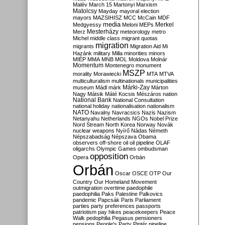
Malév
March 15
Martonyi
Marxism
Matolcsy
Mayday
mayoral election
mayors
MAZSIHISZ
MCC
McCain
MDF
media
Merkel
Medgyessy
Meloni
MEPs
Mesterházy
Merz
meteorology
metro
Michel
middle class
migrant quotas
migration
migrants
Migration Aid
Mi
Hazánk
military
Milla
minorities
minors
MIÉP
MMA
MNB
MOL
Moldova
Molnár
Momentum
Montenegro
monument
MSZP
morality
Morawiecki
MTA
MTVA
multiculturalism
multinationals
municipalities
Márki-Zay
museum
Mádl
márk
Márton
Nagy
Mátsik
Máté Kocsis
Mészáros
nation
National Bank
National Consultation
national holiday
nationalisation
nationalism
NATO
Navalny
Navracsics
Nazis
Nazism
Netanyahu
Netherlands
NGOs
Nobel Prize
Nord Stream
North Korea
Norway
Novák
nuclear weapons
Nyírő
Nádas
Németh
Népszabadság
Népszava
Obama
observers
off-shore
oil
oil pipeline
OLAF
oligarchs
Olympic Games
ombudsman
opposition
Opera
Orbán
Orbán
Oscar
OSCE
OTP
Our
Country
Our Homeland Movement
outmigration
overtime
paedophile
paedophilia
Paks
Palestine
Palkovics
pandemic
Papcsák
Paris
Parliament
parties
party preferences
passports
patriotism
pay hikes
peacekeepers
Peace
Walk
pedophilia
Pegasus
pensioners
pensions
People's Party
Pintér
pipeline