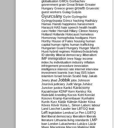
globalisation
GMOs
Gorbachev
government
grain
Great Britain
Greater
growth
Hungary
Greece
green
Gruevski
guest workers
Gulag
Gulyás
Gyurcsány
Gyön
Gyöngyösi
Gyöngyöspata
Göncz
hacking
Hadházy
Hamas
Handó
happiness
harassment
Haraszti
HAS
hate speech
health
health
care
Heller
Hernádi
Hillary Clinton
history
Holland
Hollande
Holocaust
homeless
Homonnay
homophobia
hooligans
Horn
Horthy
House of Fates
housing
human
capital
human rights
human trafficking
Hungarian Guard
Hungary
Hunger March
Huxit
hybrid regimes
Hódmezővásárhely
ID
identity
illiberal democracy
illiberalism
IMF
immigration
Imre Nagy
income
index.hu
individualism
industry
inflation
infringement procedure
innovation
intelligence
interest rate
internet
interview
investment
Ioannis
Iran
Iraq
ISIS
Islam
islamism
Israel
István Szabó
Italy
Jakab
Jobbik
Jewry
jihad
jobs
Johnson
Jourová
judiciary
Judit Varga
Juhász
Karácsony
Juncker
justice
Karikó
Kazakhstan
KDNP
Kern
Kertész
Kis
Klubrádió
kneeling
Kocsis
Kohl
Konrád
Kosovo
Kramp-Karrenbauer
Kunhalmi
Kurds
Kurz
Kádár
Kálmán
Kásler
Kósa
Köves
Kövér
Kúria
L. Simon
Laborc
labour
Land
Laschet
Lauder
law
LBTGQ
leak
Left
legislation
Lendvai
Le Pen
LGBTQ
libel
liberal democracy
liberalism
liberals
LMP
literature
Lithuania
living standards
loan
London
Lukashenko
Lukács
Lázár
Maas
Macedonia
Macron
Majtényi
MAL