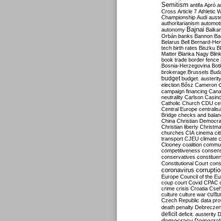
Semitism
antifa
Apró
a
Cross
Article 7
Athletic 
Championship
Audi
auste
authoritarianism
automoti
Bajnai
autonomy
Balka
Orbán
banks
Bannon
Ba
Belarus
Bell
Bernard-Hen
tech
birth rates
Biszku
B
Matter
Blanka Nagy
Blin
book trade
border fence
Bosnia-Herzegovina
Bot
brokerage
Brussels
Bud
budget
budget. austerit
election
Bősz
Cameron
campaign financing
Can
neutrality
Carlson
Casin
Catholic Church
CDU
ce
Central Europe
centralis
Bridge
checks and bala
China
Christian Democr
Christian liberty
Christm
churches
CIA
cinema
ci
transport
CJEU
climate 
Clooney
coalition
commu
competitiveness
consen
conservatives
constitue
Constitutional Court
cons
coronavirus
corrupti
Europe
Council of the E
coup
court
Covid
CPAC
crime
crisis
Croatia
Cse
culture
culture war
cultu
Czech Republic
data pro
death penalty
Debreczen
deficit
deficit. austerity
D
democracy