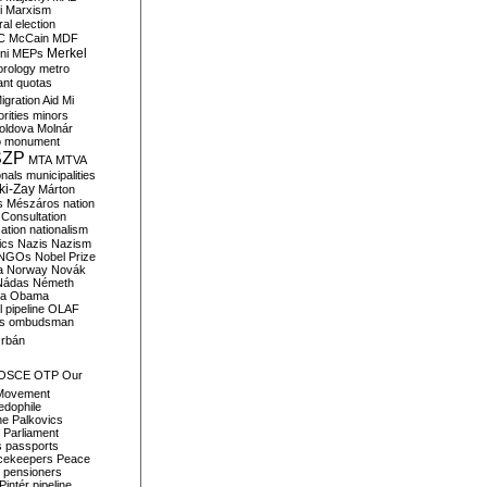
i
Marxism
al election
C
McCain
MDF
Merkel
ni
MEPs
orology
metro
ant quotas
igration Aid
Mi
rities
minors
oldova
Molnár
o
monument
SZP
MTA
MTVA
onals
municipalities
ki-Zay
Márton
s
Mészáros
nation
 Consultation
sation
nationalism
ics
Nazis
Nazism
NGOs
Nobel Prize
a
Norway
Novák
Nádas
Németh
a
Obama
il pipeline
OLAF
s
ombudsman
rbán
OSCE
OTP
Our
Movement
edophile
ne
Palkovics
Parliament
s
passports
cekeepers
Peace
pensioners
Pintér
pipeline