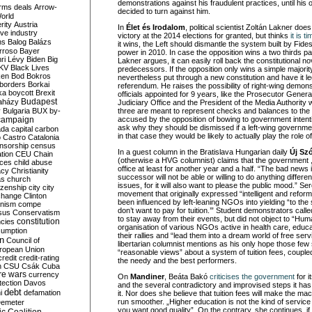
demonstrations against his fraudulent practices, until hi
rms deals
Arrow-
decided to turn against him.
World
rity
Austria
In
Élet és Irodalom
, political scientist Zoltán Lakner does
ve industry
victory at the 2014 elections for granted, but thinks
it is t
ns
Balog
Balázs
it wins, the Left should dismantle the system built by Fide
rroso
Bayer
power in 2010. In case the opposition wins a two thirds pa
ri Lévy
Biden
Big
Lakner argues, it can easily roll back the constitutional no
KV
Black Lives
predecessors. If the opposition only wins a simple majority
ken
Bod
Bokros
nevertheless put through a new constitution and have it le
borders
Borkai
referendum. He raises the possibility of right-wing demons
ka
boycott
Brexit
officials appointed for 9 years, like the Prosecutor Genera
Budapest
aházy
Judiciary Office and the President of the Media Authority 
y
Bulgaria
BUX
by-
three are meant to represent checks and balances to the 
campaign
accused by the opposition of bowing to government intent
ask why they should be dismissed if a left-wing governme
ada
capital
carbon
in that case they would be likely to actually play the role
o
Castro
Catalonia
nsorship
census
In a guest column in the Bratislava Hungarian daily
Új Sz
ation
CEU
Chain
(otherwise a HVG columnist) claims that the government , 
nces
child abuse
office at least for another year and a half. “The bad news i
acy
Christianity
successor will not be able or willing to do anything differe
as
church
issues, for it will also want to please the public mood.” Se
tizenship
city
city
movement that originally expressed “intelligent and refor
change
Clinton
been influenced by left-leaning NGOs into yielding “to the 
nism
compe
don’t want to pay for tuition.’” Student demonstrators called
sus
Conservatism
to stay away from their events, but did not object to “Hum
constitution
ncies
organisation of various NGOs active in health care, educa
umption
their rallies and “lead them into a dream world of free ser
on
Council of
libertarian columnist mentions as his only hope those fe
uropean Union
“reasonable views” about a system of tuition fees, couple
credit
credit-rating
the needy and the best performers.
h
CSU
Csák
Cuba
re wars
currency
On
Mandiner
, Beáta Bakó
criticises the government
for i
tection
Davos
and the several contradictory and improvised steps it ha
debt
i
defamation
it. Nor does she believe that tuition fees will make the ma
run smoother. „Higher education is not the kind of servic
emeter
you want good quality”. On the contrary, she continues, if 