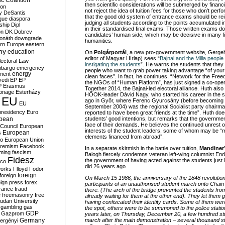
c Coalition
then scientific considerations will be submerged by financ
ion
not reject the idea of tuition fees for those who don’t per
y
DeSantis
that the good old system of entrance exams should be rei
gue
diaspora
judging all students according to the points accumulated i
nship
Dipl
in their standardised final exams. Those written exams do
on
DK
Dobrev
candidates’ human side, which may be decisive in many fie
onáth
downgrade
humanities.
rn Europe
eastern
my
education
On
Polgárportál
, a new pro-government website, Gergel
editor of Magyar Hírlap) sees “
Bajnai and the Milla peopl
lectoral Law
instigating the students
”. He warns the students that the
bargo
emergency
people who want to grab power taking advantage “of your
ment
energy
clean faces”. In fact, he continues, “Network for the Fre
yedi
EP
EP
the NGOs of “Human Platform”, has just signed a co-oper
P
Erasmus
Together 2014, the Bajnai-led electoral alliance. Huth als
ionage
Esterházy
HÖOK-leader Dávid Nagy, who started his career in the
EU
ago in Győr, where Ferenc Gyurcsány (before becoming P
EU
September 2004) was the regional Socialist party chairma
presidency
Euro
reported to have been great friends at the time”. Huth doe
pean
students’ good intentions, but remarks that the governmen
face of their demands. He believes the continued unrest 
Council
European
interests of the student leaders, some of whom may be “me
European
s
elements financed from abroad”.
ro
European Union
tremism
Facebook
In a separate skirmish in the battle over tuition,
Mandiner
rming
fascism
Balogh fiercely condemns veteran left-wing columnist E
Fidesz
the government of having acted against the students just 
ico
did 26 years ago.
works
Flloyd
Fodor
foreign
foreign
On March 15 1986, the anniversary of the 1848 revolution
eign press
forex
participants of an unauthorised student march onto Chai
rance
fraud
there. (The arch of the bridge prevented the students fro
e
freemasonry
free
already waiting for them at the other end). They let them
udan University
having confiscated their identity cards. Some of them wer
gambling
gas
the spot, others were to be summoned to the police statio
GDP
Gazprom
years later, on Thursday, December 20, a few hundred st
Germany
march after the main demonstration – several thousand s
ergényi