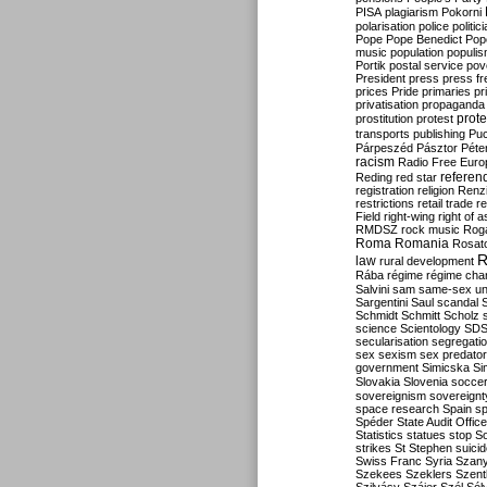
PISA
plagiarism
Pokorni
polarisation
police
politic
Pope
Pope Benedict
Pop
music
population
populi
Portik
postal service
pov
President
press
press f
prices
Pride
primaries
pr
privatisation
propaganda
prote
prostitution
protest
transports
publishing
Pu
Párpeszéd
Pásztor
Péte
racism
Radio Free Euro
refere
Reding
red star
registration
religion
Renz
restrictions
retail trade
re
Field
right-wing
right of 
RMDSZ
rock music
Rog
Roma
Romania
Rosat
R
law
rural development
Rába
régime
régime cha
Salvini
sam
same-sex un
Sargentini
Saul
scandal
Schmidt
Schmitt
Scholz
science
Scientology
SD
secularisation
segregati
sex
sexism
sex predator
government
Simicska
Si
Slovakia
Slovenia
socce
sovereignism
sovereignt
space research
Spain
sp
Spéder
State Audit Office
Statistics
statues
stop S
strikes
St Stephen
suici
Swiss Franc
Syria
Szany
Szekees
Szeklers
Szentk