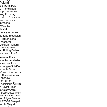
Poland
ians
polls
Polt
e Francis
pop
sm
pornography
erty
Pozsgay
reedom
Pressman
isons
privacy
prosons
sts
public
Putin
ch
r Magyar
quotas
pe
rape
recession
ndum
refugees
i
research
volution
Richard
assembly
riots
án
Rolling Dollars
rule of
om
rule
ussia
Rutte
nge
Róna
salaries
sanctions
ion
Schengen
Schiffer
schools
Schulz
SZ
secret services
on
Semjén
Serbia
shadow
mon
Simor
Soros
r
sociology
y
Soviet Union
orts
spyware
State Department
oros
Strache
strike
des
Sulyok
Sweden
i
SZDSZ
Szegedi
irályi
Szijjártó