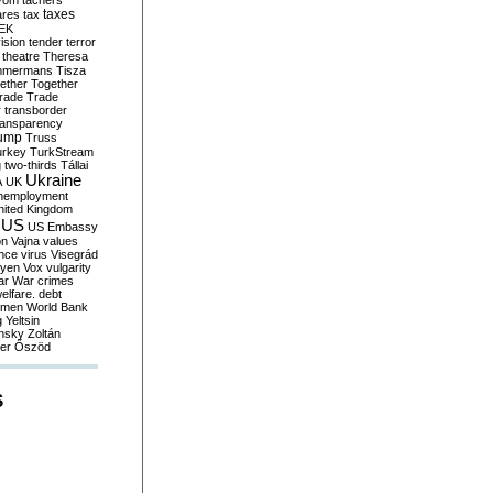
yom
tachers
taxes
ares
tax
EK
vision
tender
terror
theatre
Theresa
mmermans
Tisza
ether
Together
trade
Trade
r
transborder
ransparency
ump
Truss
urkey
TurkStream
g
two-thirds
Tállai
Ukraine
A
UK
nemployment
nited Kingdom
US
US Embassy
on
Vajna
values
ence
virus
Visegrád
eyen
Vox
vulgarity
ar
War crimes
elfare. debt
men
World Bank
g
Yeltsin
nsky
Zoltán
er
Őszöd
S