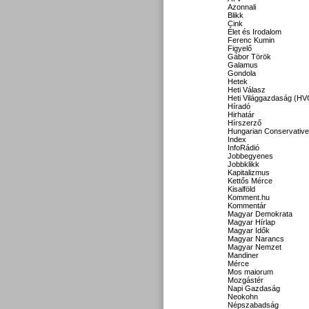
Azonnali
Blikk
Cink
Élet és Irodalom
Ferenc Kumin
Figyelő
Gábor Török
Galamus
Gondola
Hetek
Heti Válasz
Heti Világgazdaság (HV
Híradó
Hirhatár
Hírszerző
Hungarian Conservative
Index
InfoRádió
Jobbegyenes
Jobbklikk
Kapitalizmus
Kettős Mérce
Kisalföld
Komment.hu
Kommentár
Magyar Demokrata
Magyar Hírlap
Magyar Idők
Magyar Narancs
Magyar Nemzet
Mandiner
Mérce
Mos maiorum
Mozgástér
Napi Gazdaság
Neokohn
Népszabadság