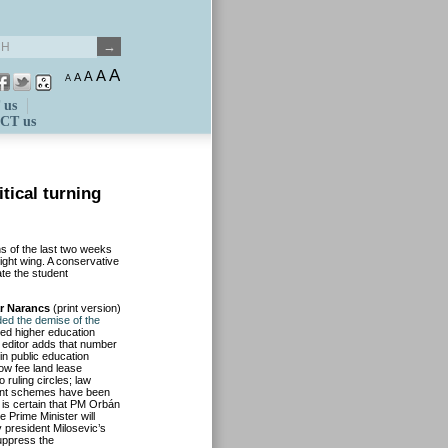
A
A
A
A
A
 us
CT us
tical turning
s of the last two weeks
right wing. A conservative
ate the student
r Narancs
(print version)
ed the demise of the
ed higher education
editor adds that number
in public education
ow fee land lease
ruling circles; law
ment schemes have been
 is certain that PM Orbán
e Prime Minister will
v president Milosevic’s
suppress the