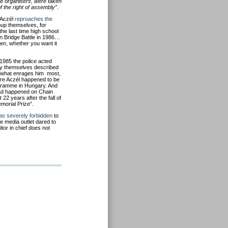
the organisers, were taken
 the right of assembly”
.
 Aczél
reproaches the
oup themselves, for
the last time high school
n Bridge Battle in 1986…
en, whether you want it
 1985 the police acted
tody themselves described
ut what enrages him most,
ndre Aczél happened to be
ogramme in Hungary. And
had happened on Chain
 22 years after the fall of
morial Prize”.
was severely forbidden
to
e media outlet dared to
tor in chief does not