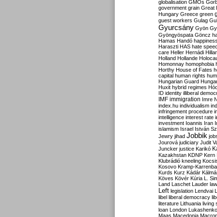
globalisation
GMOs
Gor
government
grain
Great B
Hungary
Greece
green
guest workers
Gulag
Gu
Gyurcsány
Gyön
Gy
Gyöngyöspata
Göncz
h
Hamas
Handó
happines
Haraszti
HAS
hate spee
care
Heller
Hernádi
Hilla
Holland
Hollande
Holoca
Homonnay
homophobia
Horthy
House of Fates
h
capital
human rights
huma
Hungarian Guard
Hunga
Huxit
hybrid regimes
Hód
ID
identity
illiberal demo
IMF
immigration
Imre 
index.hu
individualism
in
infringement procedure
i
intelligence
interest rate
investment
Ioannis
Iran
I
islamism
Israel
István S
Jobbik
Jewry
jihad
job
Jourová
judiciary
Judit V
K
Juncker
justice
Karikó
Kazakhstan
KDNP
Kern
Klubrádió
kneeling
Kocsi
Kosovo
Kramp-Karrenba
Kurds
Kurz
Kádár
Kálmá
Köves
Kövér
Kúria
L. Si
Land
Laschet
Lauder
la
Left
legislation
Lendvai
libel
liberal democracy
li
literature
Lithuania
living
loan
London
Lukashenk
Maas
Macedonia
Macro