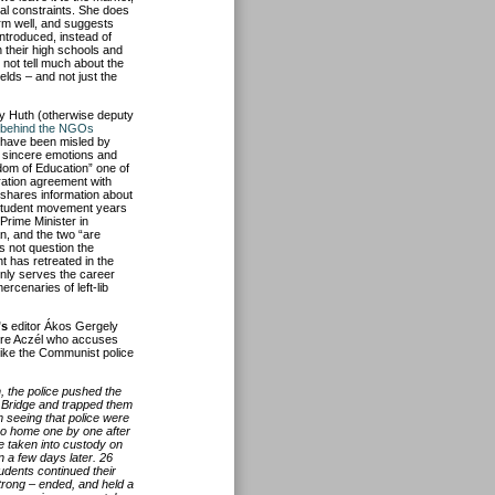
ial constraints. She does
form well, and suggests
ntroduced, instead of
n their high schools and
 not tell much about the
lds – and not just the
y Huth (otherwise deputy
e behind the NGOs
y have been misled by
 sincere emotions and
edom of Education” one of
ation agreement with
o shares information about
 student movement years
rime Minister in
n, and the two “are
s not question the
t has retreated in the
only serves the career
rcenaries of left-lib
’s
editor Ákos Gergely
ndre Aczél who accuses
like the Communist police
, the police pushed the
n Bridge and trapped them
m seeing that police were
 go home one by one after
e taken into custody on
n a few days later. 26
udents continued their
trong – ended, and held a