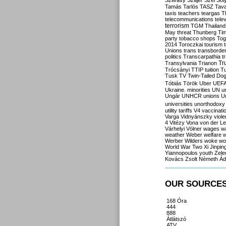
Szilvásy
Szájer
Szél
Sól
Tamás
Tarlós
TASZ
Tav
taxis
teachers
teargas
T
telecommunications
tele
terrorism
TGM
Thailand
May
threat
Thunberg
Ti
party
tobacco shops
Tog
2014
Toroczkai
tourism
Unions
trans
transborde
politics
Transcarpathia
t
Tr
Transylvania
Trianon
Trócsányi
TTIP
tuition
T
Tusk
TV
Twin-Tailed Do
Tóbiás
Török
Uber
UEF
Ukraine. minorities
UN
u
Ungár
UNHCR
unions
U
universities
unorthodoxy
utility tariffs
V4
vaccinati
Varga
Vidnyánszky
viol
4
Vitézy
Vona
von der L
Várhelyi
Völner
wages
w
weather
Weber
welfare
w
Werber
Wilders
woke
wo
World War Two
Xi Jinpin
Yiannopoulos
youth
Zele
Kovács
Zsolt Németh
Ád
OUR SOURCE
168 Óra
444
888
Átlátszó
ATV