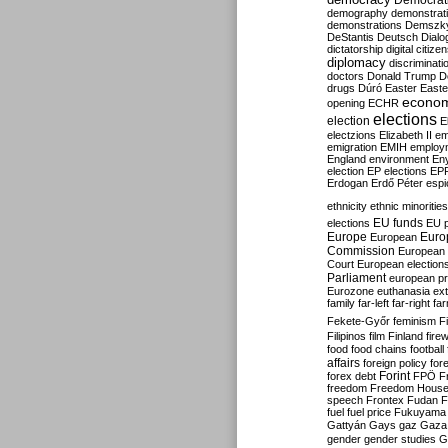
Democrati
demography
demonstrat
demonstrations
Demszk
DeStantis
Deutsch
Dialo
dictatorship
digital citize
diplomacy
discriminati
doctors
Donald Trump
D
drugs
Dúró
Easter
Easte
econo
opening
ECHR
elections
election
E
electzions
Elizabeth II
em
emigration
EMIH
employ
England
environment
En
election
EP elections
EP
Erdogan
Erdő Péter
esp
ethnicity
ethnic minorities
EU funds
elections
EU 
Europe
Euro
European
Commission
European 
Court
European election
Parliament
european p
Eurozone
euthanasia
ex
family
far-left
far-right
fa
Fekete-Győr
feminism
F
Filipinos
film
Finland
fire
food
food chains
football
affairs
foreign policy
for
forex debt
Forint
FPÖ
F
freedom
Freedom Hous
speech
Frontex
Fudan
F
fuel
fuel price
Fukuyama
Gattyán
Gays
gaz
Gaza
gender
gender studies
G