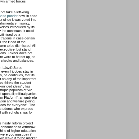
s own armed forces
 not take a left-wing
ime to ponder
how, in case
sz since it was voted into
rliamentary majority,
velties introduced by its
, he continues, it could
gitimised by a
trations in case certain
l, the Head of the
were to be dismissed. All
executive, but stand
ions. Lakner does not
nt were to be set up, as
 of checks and balances.
ó
, László Seres
even if it does stay in
s, he continues, that its
nt on any of the important
res thinks the student
m-minded ideas”’, has
stupid populism of ‘we
 upon all political parties
an Platform”, an umbrella
tion and welfare joining
vices for everyone”. The
w students who express
d with scholarships for
ts hasty reform project
s announced to withdraw
chine of higher education
e were you must pay if
we leave it to the market,