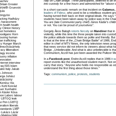
rally on Chain Bridge. Three participants, believed to be 
bachev
into custody for a few hours and admonished for “abuse of
ritain
Greater
growth
Gruevski
In a short sarcastic remark on that incident on
Galamus
,
lyás
leaders of Fidesz
, who used to be a rebellious student gr
öngyösi
having turned their back on their original ideals. He says “
acking
Hadházy
students have been taken away by police was in the Chai
s
harassment
You are (late Communist party chief) János Kádár’s childr
ch
health
health
or not. You can be proud of yourselves”.
ry Clinton
history
ust
homeless
Gergely Ákos Balogh
retorts fiercely
on
Mandiner
that in
hooligans
Horn
violently, while this time the three people taken into cus
ousing
human
the police attitude towards them as polite and friendly. B
n trafficking
is that at the time of the „Chain Bridge Battle” of 1986, E
ry
Hunger March
editor in chief of MTV News, the only television news pr
mezővásárhely
that news service did not inform its viewers about what 
cracy
illiberalism
Bridge. „Unbelievable. And what is also unbelievable is that
Communism, Aczél has just been awarded the Pulitzer Me
Nagy
income
dustry
inflation
In a
Facebook post
, Endre Aczél replies that in 1986
it 
nnovation
report events like the unauthorised student march. Not on
internet
interview
carry that story. “Anyone who holds me responsible as edi
raq
ISIS
Islam
understand the first thing about those times.”
zabó
Italy
Jakab
s
Johnson
Tags:
communism
,
police
,
protests
,
students
arga
Juhász
arácsony
Kertész
Kis
s
Kohl
Konrád
uer
Kunhalmi
n
Kásler
Kósa
mon
Laborc
labour
w
LBTGQ
leak
Le Pen
LGBTQ
beralism
liberals
LMP
 standards
o
Lukács
Lázár
n
Majtényi
MAL