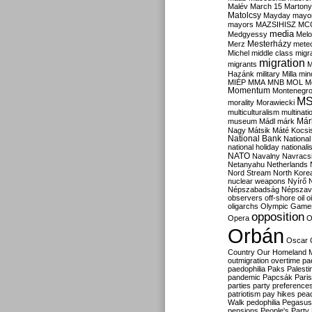
Malév
March 15
Martony
Matolcsy
Mayday
mayor
mayors
MAZSIHISZ
MC
media
Medgyessy
Melo
Mesterházy
Merz
mete
Michel
middle class
migr
migration
migrants
M
Hazánk
military
Milla
mino
MIÉP
MMA
MNB
MOL
M
Momentum
Montenegr
M
morality
Morawiecki
multiculturalism
multinati
Már
museum
Mádl
márk
Nagy
Mátsik
Máté Kocsi
National Bank
National
national holiday
nationali
NATO
Navalny
Navracs
Netanyahu
Netherlands
Nord Stream
North Kore
nuclear weapons
Nyírő
Népszabadság
Népszav
observers
off-shore
oil
o
oligarchs
Olympic Game
opposition
Opera
O
Orbán
Oscar
Country
Our Homeland 
outmigration
overtime
pa
paedophilia
Paks
Palesti
pandemic
Papcsák
Paris
parties
party preference
patriotism
pay hikes
pea
Walk
pedophilia
Pegasus
pensions
People's Party