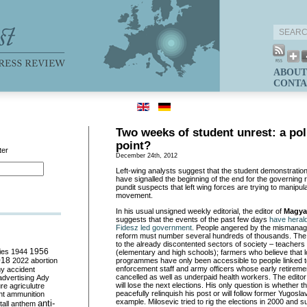
ABOUT
CONTA
Two weeks of student unrest: a poli
point?
ter
December 24th, 2012
Left-wing analysts suggest that the student demonstration
have signalled the beginning of the end for the governing 
pundit suspects that left wing forces are trying to manipul
movement.
In his usual unsigned weekly editorial, the editor of
Magya
suggests that the events of the past few days
have herald
Fidesz led government
. People angered by the mismanag
reform must number several hundreds of thousands. The 
to the already discontented sectors of society – teachers 
ies
1944
1956
(elementary and high schools); farmers who believe that l
018
2022
abortion
programmes have only been accessible to people linked to 
enforcement staff and army officers whose early retire
my
accident
cancelled as well as underpaid health workers. The editor
advertising
Ady
will lose the next elections. His only question is whether th
ure
agriculutre
peacefully relinquish his post or will follow former Yugosla
ht
ammunition
example. Milosevic tried to rig the elections in 2000 and 
anti-
all
anthem