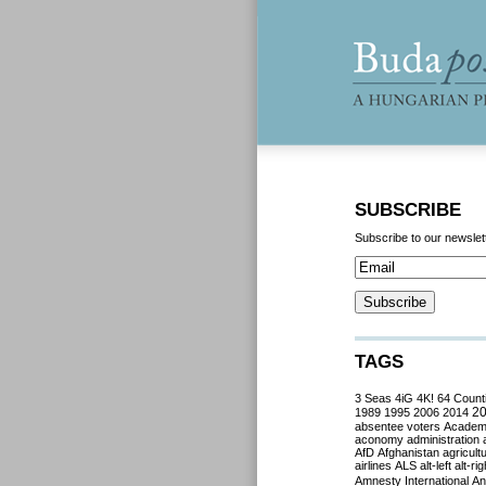
SUBSCRIBE
Subscribe to our newslet
TAGS
3 Seas
4iG
4K!
64 Count
2
1989
1995
2006
2014
absentee voters
Acade
aconomy
administration
AfD
Afghanistan
agricult
airlines
ALS
alt-left
alt-rig
Amnesty International
Ant