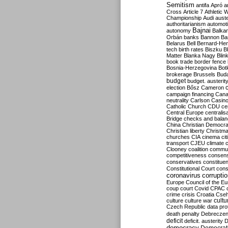
Semitism
antifa
Apró
a
Cross
Article 7
Athletic 
Championship
Audi
auste
authoritarianism
automoti
Bajnai
autonomy
Balka
Orbán
banks
Bannon
Ba
Belarus
Bell
Bernard-Hen
tech
birth rates
Biszku
B
Matter
Blanka Nagy
Blin
book trade
border fence
Bosnia-Herzegovina
Bot
brokerage
Brussels
Bud
budget
budget. austerit
election
Bősz
Cameron
campaign financing
Can
neutrality
Carlson
Casin
Catholic Church
CDU
ce
Central Europe
centralis
Bridge
checks and bala
China
Christian Democr
Christian liberty
Christm
churches
CIA
cinema
ci
transport
CJEU
climate 
Clooney
coalition
commu
competitiveness
consen
conservatives
constitue
Constitutional Court
cons
coronavirus
corrupti
Europe
Council of the E
coup
court
Covid
CPAC
crime
crisis
Croatia
Cse
culture
culture war
cultu
Czech Republic
data pro
death penalty
Debreczen
deficit
deficit. austerity
D
democracy