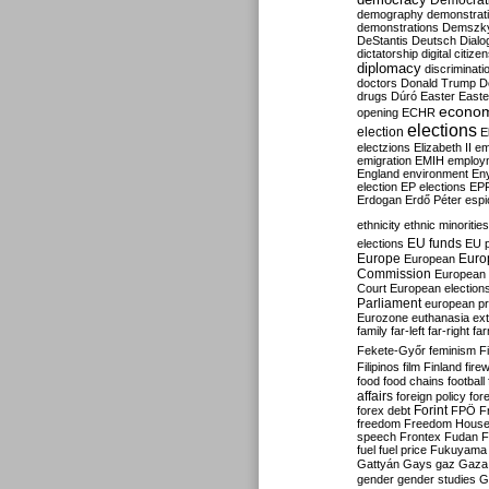
Democrati
demography
demonstrat
demonstrations
Demszk
DeStantis
Deutsch
Dialo
dictatorship
digital citize
diplomacy
discriminati
doctors
Donald Trump
D
drugs
Dúró
Easter
Easte
econo
opening
ECHR
elections
election
E
electzions
Elizabeth II
em
emigration
EMIH
employ
England
environment
En
election
EP elections
EP
Erdogan
Erdő Péter
esp
ethnicity
ethnic minorities
EU funds
elections
EU 
Europe
Euro
European
Commission
European 
Court
European election
Parliament
european p
Eurozone
euthanasia
ex
family
far-left
far-right
fa
Fekete-Győr
feminism
F
Filipinos
film
Finland
fire
food
food chains
football
affairs
foreign policy
for
forex debt
Forint
FPÖ
F
freedom
Freedom Hous
speech
Frontex
Fudan
F
fuel
fuel price
Fukuyama
Gattyán
Gays
gaz
Gaza
gender
gender studies
G