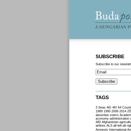
SUBSCRIBE
Subscribe to our newslet
TAGS
3 Seas
4iG
4K!
64 Count
2
1989
1995
2006
2014
absentee voters
Acade
aconomy
administration
AfD
Afghanistan
agricult
airlines
ALS
alt-left
alt-rig
Amnesty International
Ant