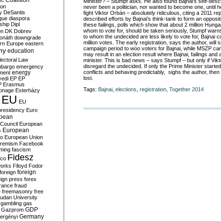
c Coalition
Minister? – Stumpf asks. He also found Bajnai’s self-descr
ion
never been a politician, nor wanted to become one, until he
y
DeSantis
fight Viktor Orbán – absolutely ridiculous, citing a 2011 rep
gue
diaspora
described efforts by Bajnai’s think-tank to form an oppositi
nship
Dipl
these failings, polls which show that about 2 million Hung
whom to vote for, should be taken seriously, Stumpf wa
on
DK
Dobrev
to whom the undecided are less likely to vote for, Bajnai 
onáth
downgrade
million votes. The early registration, says the author, will s
rn Europe
eastern
campaign period to woo voters for Bajnai, while MSZP can 
my
education
may result in an election result where Bajnai, failings and 
lectoral Law
minister. This is bad news – says Stumpf – but only if Vik
disregard the undecided. If only the Prime Minister start
bargo
emergency
conflicts and behaving predictably, sighs the author, the
ment
energy
lost.
yedi
EP
EP
P
Erasmus
Tags:
Bajnai
,
elections
,
registration
,
Together 2014
ionage
Esterházy
EU
EU
presidency
Euro
pean
Council
European
European
s
ro
European Union
tremism
Facebook
rming
fascism
Fidesz
ico
works
Flloyd
Fodor
foreign
foreign
eign press
forex
rance
fraud
e
freemasonry
free
udan University
gambling
gas
GDP
Gazprom
Germany
ergényi