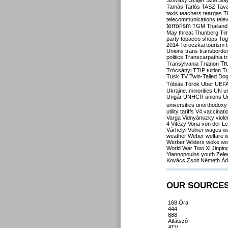
Szilvásy
Szájer
Szél
Sól
Tamás
Tarlós
TASZ
Tav
taxis
teachers
teargas
T
telecommunications
tele
terrorism
TGM
Thailand
May
threat
Thunberg
Ti
party
tobacco shops
Tog
2014
Toroczkai
tourism
Unions
trans
transborde
politics
Transcarpathia
t
Tr
Transylvania
Trianon
Trócsányi
TTIP
tuition
T
Tusk
TV
Twin-Tailed Do
Tóbiás
Török
Uber
UEF
Ukraine. minorities
UN
u
Ungár
UNHCR
unions
U
universities
unorthodoxy
utility tariffs
V4
vaccinati
Varga
Vidnyánszky
viol
4
Vitézy
Vona
von der L
Várhelyi
Völner
wages
w
weather
Weber
welfare
w
Werber
Wilders
woke
wo
World War Two
Xi Jinpin
Yiannopoulos
youth
Zele
Kovács
Zsolt Németh
Ád
OUR SOURCE
168 Óra
444
888
Átlátszó
ATV