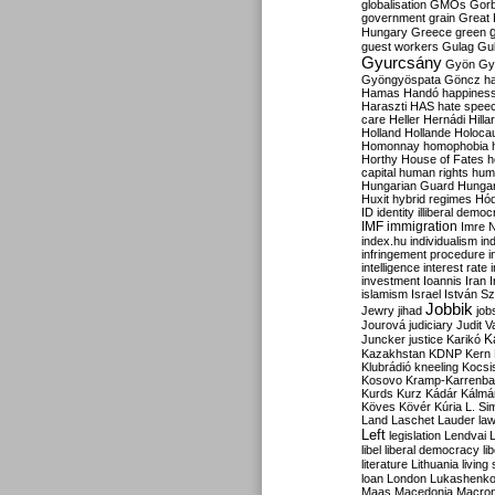
globalisation
GMOs
Gor
government
grain
Great B
Hungary
Greece
green
guest workers
Gulag
Gu
Gyurcsány
Gyön
Gy
Gyöngyöspata
Göncz
h
Hamas
Handó
happines
Haraszti
HAS
hate spee
care
Heller
Hernádi
Hilla
Holland
Hollande
Holoca
Homonnay
homophobia
Horthy
House of Fates
h
capital
human rights
huma
Hungarian Guard
Hunga
Huxit
hybrid regimes
Hód
ID
identity
illiberal demo
IMF
immigration
Imre 
index.hu
individualism
in
infringement procedure
i
intelligence
interest rate
investment
Ioannis
Iran
I
islamism
Israel
István S
Jobbik
Jewry
jihad
job
Jourová
judiciary
Judit V
K
Juncker
justice
Karikó
Kazakhstan
KDNP
Kern
Klubrádió
kneeling
Kocsi
Kosovo
Kramp-Karrenba
Kurds
Kurz
Kádár
Kálmá
Köves
Kövér
Kúria
L. Si
Land
Laschet
Lauder
la
Left
legislation
Lendvai
libel
liberal democracy
li
literature
Lithuania
living
loan
London
Lukashenk
Maas
Macedonia
Macro