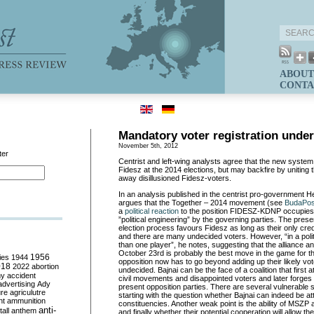
ABOUT
CONTA
Mandatory voter registration under
November 5th, 2012
ter
Centrist and left-wing analysts agree that the new syste
Fidesz at the 2014 elections, but may backfire by uniting 
away disillusioned Fidesz-voters.
In an analysis published in the centrist pro-government H
argues that the Together – 2014 movement (see
BudaPos
a
political reaction
to the position FIDESZ-KDNP occupies o
”political engineering” by the governing parties. The presen
election process favours Fidesz as long as their only cr
and there are many undecided voters. However, “in a polit
than one player”, he notes, suggesting that the alliance 
October 23rd is probably the best move in the game for t
ies
1944
1956
opposition now has to go beyond adding up their likely vot
018
2022
abortion
undecided. Bajnai can be the face of a coalition that first 
my
accident
civil movements and disappointed voters and later forges a
advertising
Ady
present opposition parties. There are several vulnerable s
ure
agriculutre
starting with the question whether Bajnai can indeed be att
ht
ammunition
constituencies. Another weak point is the ability of MSZP
anti-
all
anthem
and finally whether their potential cooperation will allow th