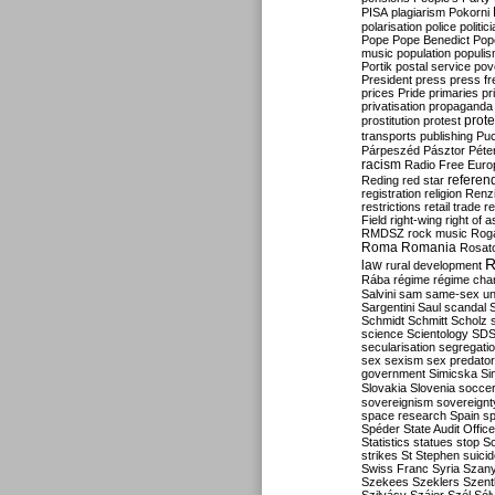
PISA
plagiarism
Pokorni
polarisation
police
politic
Pope
Pope Benedict
Pop
music
population
populi
Portik
postal service
pov
President
press
press f
prices
Pride
primaries
pr
privatisation
propaganda
prote
prostitution
protest
transports
publishing
Pu
Párpeszéd
Pásztor
Péte
racism
Radio Free Euro
refere
Reding
red star
registration
religion
Renz
restrictions
retail trade
re
Field
right-wing
right of 
RMDSZ
rock music
Rog
Roma
Romania
Rosat
R
law
rural development
Rába
régime
régime cha
Salvini
sam
same-sex un
Sargentini
Saul
scandal
Schmidt
Schmitt
Scholz
science
Scientology
SD
secularisation
segregati
sex
sexism
sex predator
government
Simicska
Si
Slovakia
Slovenia
socce
sovereignism
sovereignt
space research
Spain
sp
Spéder
State Audit Office
Statistics
statues
stop S
strikes
St Stephen
suici
Swiss Franc
Syria
Szany
Szekees
Szeklers
Szentk