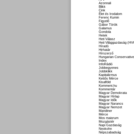
Azonnali
Blikk
Cink
Élet és Irodalom
Ferenc Kumin
Figyelő
Gábor Török
Galamus
Gondola
Hetek
Heti Válasz
Heti Világgazdaság (HV
Híradó
Hirhatár
Hírszerző
Hungarian Conservative
Index
InfoRádió
Jobbegyenes
Jobbklikk
Kapitalizmus
Kettős Mérce
Kisalföld
Komment.hu
Kommentár
Magyar Demokrata
Magyar Hírlap
Magyar Idők
Magyar Narancs
Magyar Nemzet
Mandiner
Mérce
Mos maiorum
Mozgástér
Napi Gazdaság
Neokohn
Népszabadság