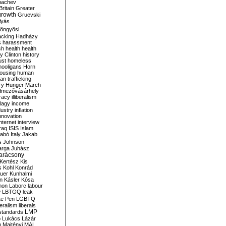
bachev
ritain
Greater
growth
Gruevski
lyás
öngyösi
acking
Hadházy
s
harassment
ch
health
health
ry Clinton
history
ust
homeless
hooligans
Horn
ousing
human
n trafficking
ry
Hunger March
mezővásárhely
cracy
illiberalism
Nagy
income
dustry
inflation
nnovation
internet
interview
raq
ISIS
Islam
zabó
Italy
Jakab
s
Johnson
arga
Juhász
arácsony
Kertész
Kis
s
Kohl
Konrád
uer
Kunhalmi
n
Kásler
Kósa
mon
Laborc
labour
w
LBTGQ
leak
Le Pen
LGBTQ
beralism
liberals
LMP
 standards
o
Lukács
Lázár
n
Majtényi
MAL