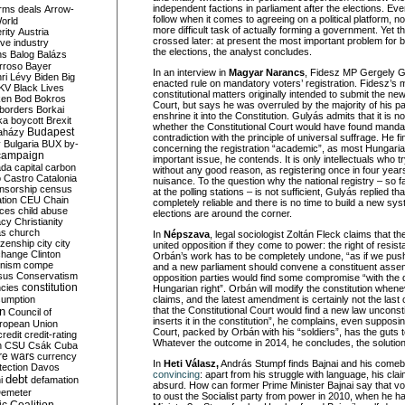
independent factions in parliament after the elections. Eve
rms deals
Arrow-
follow when it comes to agreeing on a political platform, no
World
more difficult task of actually forming a government. Yet t
rity
Austria
crossed later: at present the most important problem for b
ve industry
the elections, the analyst concludes.
ns
Balog
Balázs
rroso
Bayer
In an interview in
Magyar Narancs
, Fidesz MP Gergely G
ri Lévy
Biden
Big
enacted rule on mandatory voters’ registration. Fidesz’s 
KV
Black Lives
constitutional matters originally intended to submit the new
ken
Bod
Bokros
Court, but says he was overruled by the majority of his pa
borders
Borkai
enshrine it into the Constitution. Gulyás admits that it is no
ka
boycott
Brexit
whether the Constitutional Court would have found mandato
Budapest
aházy
contradiction with the principle of universal suffrage. He f
y
Bulgaria
BUX
by-
concerning the registration “academic”, as most Hungarian
campaign
important issue, he contends. It is only intellectuals who t
ada
capital
carbon
without any good reason, as registering once in four year
o
Castro
Catalonia
nuisance. To the question why the national registry – so fa
nsorship
census
at the polling stations – is not sufficient, Gulyás replied tha
ation
CEU
Chain
completely reliable and there is no time to build a new s
nces
child abuse
elections are around the corner.
acy
Christianity
as
church
In
Népszava
, legal sociologist Zoltán Fleck claims that th
tizenship
city
city
united opposition if they come to power: the right of resi
change
Clinton
Orbán’s work has to be completely undone, “as if we push
nism
compe
and a new parliament should convene a constituent asse
sus
Conservatism
opposition parties would find some compromise “with the 
constitution
ncies
Hungarian right”. Orbán will modify the constitution wheneve
umption
claims, and the latest amendment is certainly not the last o
that the Constitutional Court would find a new law unconstit
on
Council of
inserts it in the constitution”, he complains, even supposin
uropean Union
Court, packed by Orbán with his “soldiers”, has the guts 
credit
credit-rating
Whatever the outcome in 2014, he concludes, the solutions 
h
CSU
Csák
Cuba
re wars
currency
In
Heti Válasz,
András Stumpf finds Bajnai and his com
tection
Davos
convincing
: apart from his struggle with language, his cl
debt
i
defamation
absurd. How can former Prime Minister Bajnai say that v
emeter
to oust the Socialist party from power in 2010, when he 