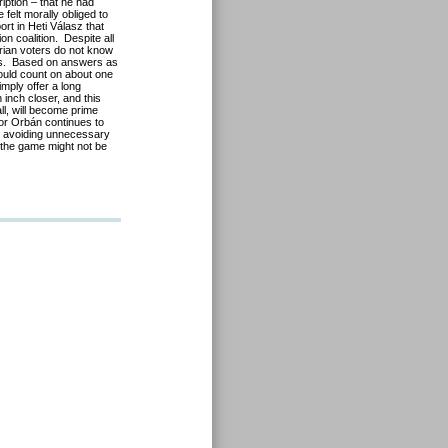
iption – that he had
 felt morally obliged to
ort in Heti Válasz that
on coalition. Despite all
arian voters do not know
rns. Based on answers as
could count on about one
imply offer a long
inch closer, and this
all, will become prime
tor Orbán continues to
ed avoiding unnecessary
n the game might not be