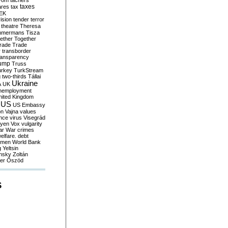
yom
tachers
taxes
ares
tax
EK
vision
tender
terror
theatre
Theresa
mmermans
Tisza
ether
Together
trade
Trade
r
transborder
ransparency
ump
Truss
urkey
TurkStream
g
two-thirds
Tállai
Ukraine
A
UK
nemployment
nited Kingdom
US
US Embassy
on
Vajna
values
ence
virus
Visegrád
eyen
Vox
vulgarity
ar
War crimes
elfare. debt
men
World Bank
g
Yeltsin
nsky
Zoltán
er
Őszöd
S