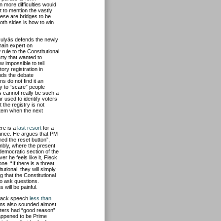
n more difficulties would
t to mention the vastly
hese are bridges to be
oth sides is how to win
ulyás defends the newly
main expert on
 rule to the Constitutional
rty that wanted to
w impossible to tell
ry registration in
inds the debate
s do not find it an
ry to “scare” people
s cannot really be such a
r used to identify voters
t the registry is not
ystem when the next
ere is a
last resort
for a
stance. He argues that PM
ed the reset button”,
mbly, where the present
democratic section of the
r he feels like it, Fleck
ne. “If there is a threat
utional, they will simply
g that the Constitutional
to ask questions.
will be painful.
eback speech
less than
aims also sounded almost
oters had “good reason”
happened to be Prime