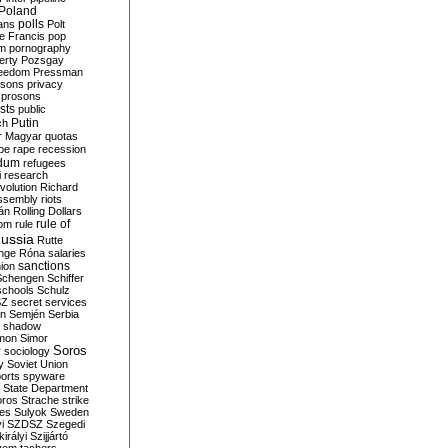
Poland
ians
polls
Polt
e Francis
pop
sm
pornography
erty
Pozsgay
reedom
Pressman
isons
privacy
prosons
sts
public
Putin
ch
r Magyar
quotas
pe
rape
recession
ndum
refugees
i
research
volution
Richard
assembly
riots
án
Rolling Dollars
rule of
om
rule
ussia
Rutte
nge
Róna
salaries
sanctions
ion
Schengen
Schiffer
schools
Schulz
SZ
secret services
on
Semjén
Serbia
shadow
mon
Simor
Soros
r
sociology
y
Soviet Union
orts
spyware
State Department
oros
Strache
strike
des
Sulyok
Sweden
i
SZDSZ
Szegedi
irályi
Szijjártó