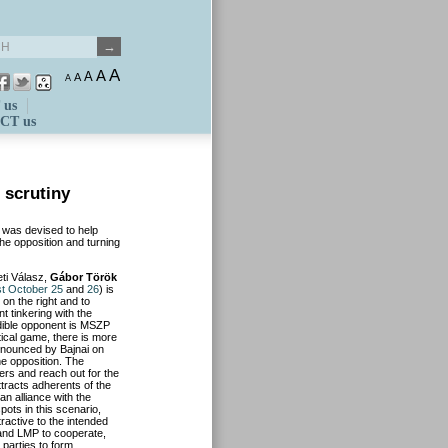
A
A
A
A
A
 us
CT us
 scrutiny
m was devised to help
the opposition and turning
eti Válasz,
Gábor Török
t October 25
and
26
) is
n the right and to
t tinkering with the
edible opponent is MSZP
ical game, there is more
announced by Bajnai on
he opposition. The
ers and reach out for the
attracts adherents of the
n alliance with the
pots in this scenario,
ractive to the intended
 and LMP to cooperate,
e parties to form