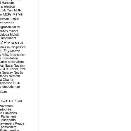
i
Marxism
al election
C
McCain
MDF
Merkel
ni
MEPs
orology
metro
ant quotas
igration Aid
Mi
rities
minors
oldova
Molnár
o
monument
SZP
MTA
MTVA
onals
municipalities
ki-Zay
Márton
s
Mészáros
nation
 Consultation
sation
nationalism
ics
Nazis
Nazism
NGOs
Nobel Prize
a
Norway
Novák
Nádas
Németh
a
Obama
il pipeline
OLAF
s
ombudsman
rbán
OSCE
OTP
Our
Movement
edophile
ne
Palkovics
Parliament
s
passports
cekeepers
Peace
pensioners
Pintér
pipeline