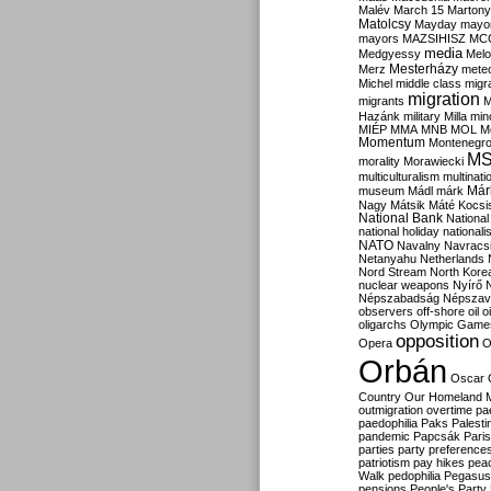
Malév
March 15
Martony
Matolcsy
Mayday
mayor
mayors
MAZSIHISZ
MC
media
Medgyessy
Melo
Mesterházy
Merz
mete
Michel
middle class
migr
migration
migrants
M
Hazánk
military
Milla
mino
MIÉP
MMA
MNB
MOL
M
Momentum
Montenegr
M
morality
Morawiecki
multiculturalism
multinati
Már
museum
Mádl
márk
Nagy
Mátsik
Máté Kocsi
National Bank
National
national holiday
nationali
NATO
Navalny
Navracs
Netanyahu
Netherlands
Nord Stream
North Kore
nuclear weapons
Nyírő
Népszabadság
Népszav
observers
off-shore
oil
o
oligarchs
Olympic Game
opposition
Opera
O
Orbán
Oscar
Country
Our Homeland 
outmigration
overtime
pa
paedophilia
Paks
Palesti
pandemic
Papcsák
Paris
parties
party preference
patriotism
pay hikes
pea
Walk
pedophilia
Pegasus
pensions
People's Party