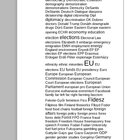
Democratic Coalition
demography
demonstration
demonstrations
Demszky
DeSantis
DeStantis
Deutsch
Dialogue
diaspora
dictatorship
digital citizenship
Dipl
diplomacy
discrimination
DK
Dobrev
doctors
Donald Trump
Donáth
downgrade
drugs
Dúró
Easter
Eastern Europe
eastern
economy
education
opening
ECHR
elections
election
Electoral Law
electzions
Elizabeth II
embargo
emergency
emigration
EMIH
employment
energy
England
environment
Enyedi
EP
EP
election
EP elections
EPP
Erasmus
Erdogan
Erdő Péter
espionage
Esterházy
EU
ethnicity
ethnic minorities
EU
EU funds
elections
EU presidency
Euro
Europe
European
European
Commission
European Council
European
European
Court
European elections
Parliament
european pro
European Union
Eurozone
euthanasia
extremism
Facebook
family
far-left
far-right
farming
fascism
Fidesz
Fekete-Győr
feminism
Fico
Filipinos
film
Finland
fireworks
Flloyd
Fodor
foreign
food
food chains
football
foreign
affairs
foreign policy
foreign press
forex
forex debt
Forint
FPÖ
France
fraud
freedom
Freedom House
freemasonry
free
speech
Frontex
Fudan
Fudan University
fuel
fuel price
Fukuyama
gambling
gas
GDP
Gattyán
Gays
gaz
Gaza
Gazprom
Germany
gender
gender studies
Gergényi