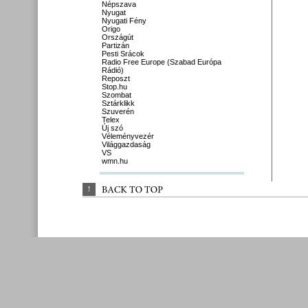
Népszava
Nyugat
Nyugati Fény
Origo
Országút
Partizán
Pesti Srácok
Radio Free Europe (Szabad Európa
Rádió)
Reposzt
Stop.hu
Szombat
Sztárklikk
Szuverén
Telex
Új szó
Véleményvezér
Világgazdaság
VS
wmn.hu
↑
BACK 
TO 
TOP