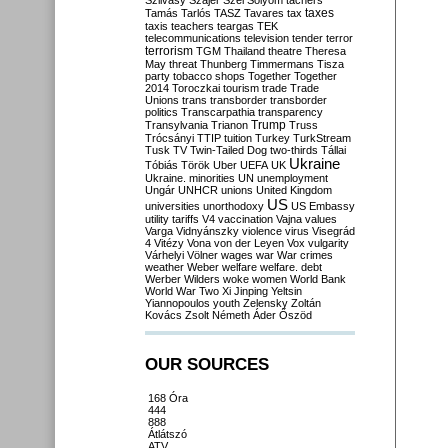
Szilvásy
Szájer
Szél
Sólyom
tachers
taxes
Tamás
Tarlós
TASZ
Tavares
tax
taxis
teachers
teargas
TEK
telecommunications
television
tender
terror
terrorism
TGM
Thailand
theatre
Theresa
May
threat
Thunberg
Timmermans
Tisza
party
tobacco shops
Together
Together
2014
Toroczkai
tourism
trade
Trade
Unions
trans
transborder
transborder
politics
Transcarpathia
transparency
Trump
Transylvania
Trianon
Truss
Trócsányi
TTIP
tuition
Turkey
TurkStream
Tusk
TV
Twin-Tailed Dog
two-thirds
Tállai
Ukraine
Tóbiás
Török
Uber
UEFA
UK
Ukraine. minorities
UN
unemployment
Ungár
UNHCR
unions
United Kingdom
US
universities
unorthodoxy
US Embassy
utility tariffs
V4
vaccination
Vajna
values
Varga
Vidnyánszky
violence
virus
Visegrád
4
Vitézy
Vona
von der Leyen
Vox
vulgarity
Várhelyi
Völner
wages
war
War crimes
weather
Weber
welfare
welfare. debt
Werber
Wilders
woke
women
World Bank
World War Two
Xi Jinping
Yeltsin
Yiannopoulos
youth
Zelensky
Zoltán
Kovács
Zsolt Németh
Áder
Őszöd
OUR SOURCES
168 Óra
444
888
Átlátszó
ATV