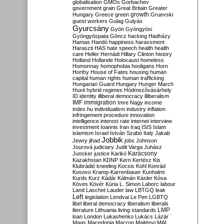
globalisation
GMOs
Gorbachev
government
grain
Great Britain
Greater
growth
Hungary
Greece
green
Gruevski
guest workers
Gulag
Gulyás
Gyurcsány
Gyön
Gyöngyösi
Gyöngyöspata
Göncz
hacking
Hadházy
Hamas
Handó
happiness
harassment
Haraszti
HAS
hate speech
health
health
care
Heller
Hernádi
Hillary Clinton
history
Holland
Hollande
Holocaust
homeless
Homonnay
homophobia
hooligans
Horn
Horthy
House of Fates
housing
human
capital
human rights
human trafficking
Hungarian Guard
Hungary
Hunger March
Huxit
hybrid regimes
Hódmezővásárhely
ID
identity
illiberal democracy
illiberalism
IMF
immigration
Imre Nagy
income
index.hu
individualism
industry
inflation
infringement procedure
innovation
intelligence
interest rate
internet
interview
investment
Ioannis
Iran
Iraq
ISIS
Islam
islamism
Israel
István Szabó
Italy
Jakab
Jobbik
Jewry
jihad
jobs
Johnson
Jourová
judiciary
Judit Varga
Juhász
Karácsony
Juncker
justice
Karikó
Kazakhstan
KDNP
Kern
Kertész
Kis
Klubrádió
kneeling
Kocsis
Kohl
Konrád
Kosovo
Kramp-Karrenbauer
Kunhalmi
Kurds
Kurz
Kádár
Kálmán
Kásler
Kósa
Köves
Kövér
Kúria
L. Simon
Laborc
labour
Land
Laschet
Lauder
law
LBTGQ
leak
Left
legislation
Lendvai
Le Pen
LGBTQ
libel
liberal democracy
liberalism
liberals
LMP
literature
Lithuania
living standards
loan
London
Lukashenko
Lukács
Lázár
Maas
Macedonia
Macron
Majtényi
MAL