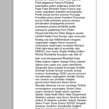
Poland
PISA
plagiarism
Pokorni
polarisation
police
politicians
polls
Polt
Pope
Pope Benedict
Pope Francis
pop
music
population
populism
pornography
Portik
postal service
poverty
Pozsgay
President
press
press freedom
Pressman
prices
Pride
primaries
prisons
privacy
privatisation
propaganda
prosons
protests
prostitution
protest
public
Putin
transports
publishing
Puch
Párpeszéd
Pásztor
Péter Magyar
quotas
racism
Radio Free Europe
rape
recession
referendum
Reding
red star
refugees
registration
religion
Renzi
research
restrictions
retail trade
revolution
Richard
Field
right-wing
right of assembly
riots
RMDSZ
rock music
Rogán
Rolling Dollars
Roma
Romania
rule of
Rosatom
rule
Russia
law
rural development
Rutte
Rába
régime
régime change
Róna
salaries
sanctions
Salvini
sam
same-sex union
Sargentini
Saul
scandal
Schengen
Schiffer
Schmidt
Schmitt
Scholz
schools
Schulz
science
Scientology
SDSZ
secret services
secularisation
segregation
Semjén
Serbia
sex
sexism
sex predator
shadow
government
Simicska
Simon
Simor
Soros
Slovakia
Slovenia
soccer
sociology
sovereignism
sovereignty
Soviet Union
space research
Spain
sports
spyware
Spéder
State Audit Office
State Department
Statistics
statues
stop Soros
Strache
strike
strikes
St Stephen
suicides
Sulyok
Sweden
Swiss Franc
Syria
Szanyi
SZDSZ
Szegedi
Szekees
Szeklers
Szentkirályi
Szijjártó