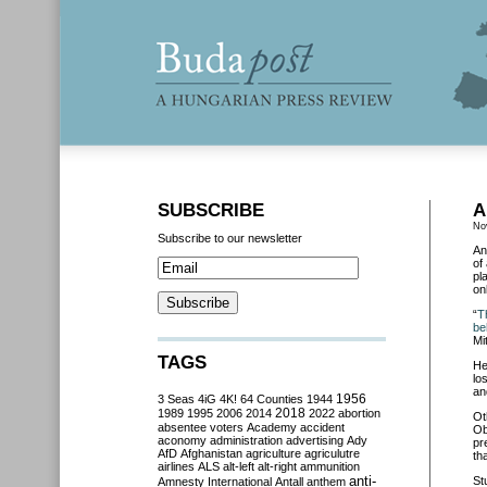
SUBSCRIBE
A
No
Subscribe to our newsletter
An
of
pl
on
“
T
be
Mi
TAGS
He
lo
an
3 Seas
4iG
4K!
64 Counties
1944
1956
2018
1989
1995
2006
2014
2022
abortion
Ot
absentee voters
Academy
accident
Ob
aconomy
administration
advertising
Ady
pr
AfD
Afghanistan
agriculture
agriculutre
th
airlines
ALS
alt-left
alt-right
ammunition
anti-
St
Amnesty International
Antall
anthem