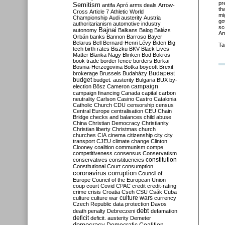
pr
Semitism
antifa
Apró
arms deals
Arrow-
th
Cross
Article 7
Athletic World
mi
Championship
Audi
austerity
Austria
go
authoritarianism
automotive industry
sc
Bajnai
autonomy
Balkans
Balog
Balázs
Am
Orbán
banks
Bannon
Barroso
Bayer
Belarus
Bell
Bernard-Henri Lévy
Biden
Big
Ta
tech
birth rates
Biszku
BKV
Black Lives
Matter
Blanka Nagy
Blinken
Bod
Bokros
book trade
border fence
borders
Borkai
Bosnia-Herzegovina
Botka
boycott
Brexit
Budapest
brokerage
Brussels
Budaházy
budget
budget. austerity
Bulgaria
BUX
by-
campaign
election
Bősz
Cameron
campaign financing
Canada
capital
carbon
neutrality
Carlson
Casino
Castro
Catalonia
Catholic Church
CDU
censorship
census
Central Europe
centralisation
CEU
Chain
Bridge
checks and balances
child abuse
China
Christian Democracy
Christianity
Christian liberty
Christmas
church
churches
CIA
cinema
citizenship
city
city
transport
CJEU
climate change
Clinton
Clooney
coalition
communism
compe
competitiveness
consensus
Conservatism
constitution
conservatives
constituencies
Constitutional Court
consumption
coronavirus
corruption
Council of
Europe
Council of the European Union
coup
court
Covid
CPAC
credit
credit-rating
crime
crisis
Croatia
Cseh
CSU
Csák
Cuba
culture
culture war
culture wars
currency
Czech Republic
data protection
Davos
debt
death penalty
Debreczeni
defamation
deficit
deficit. austerity
Demeter
democracy