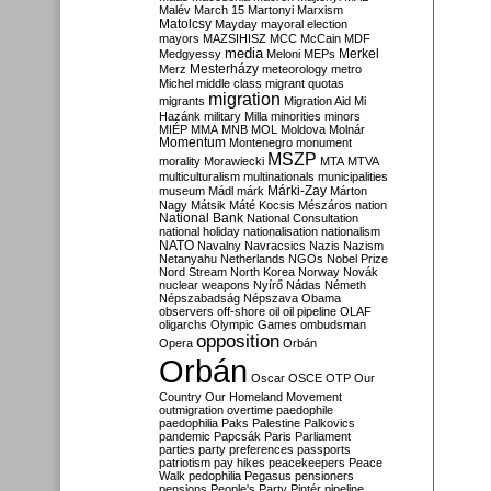
Malév
March 15
Martonyi
Marxism
Matolcsy
Mayday
mayoral election
mayors
MAZSIHISZ
MCC
McCain
MDF
media
Merkel
Medgyessy
Meloni
MEPs
Mesterházy
Merz
meteorology
metro
Michel
middle class
migrant quotas
migration
migrants
Migration Aid
Mi
Hazánk
military
Milla
minorities
minors
MIÉP
MMA
MNB
MOL
Moldova
Molnár
Momentum
Montenegro
monument
MSZP
morality
Morawiecki
MTA
MTVA
multiculturalism
multinationals
municipalities
Márki-Zay
museum
Mádl
márk
Márton
Nagy
Mátsik
Máté Kocsis
Mészáros
nation
National Bank
National Consultation
national holiday
nationalisation
nationalism
NATO
Navalny
Navracsics
Nazis
Nazism
Netanyahu
Netherlands
NGOs
Nobel Prize
Nord Stream
North Korea
Norway
Novák
nuclear weapons
Nyírő
Nádas
Németh
Népszabadság
Népszava
Obama
observers
off-shore
oil
oil pipeline
OLAF
oligarchs
Olympic Games
ombudsman
opposition
Opera
Orbán
Orbán
Oscar
OSCE
OTP
Our
Country
Our Homeland Movement
outmigration
overtime
paedophile
paedophilia
Paks
Palestine
Palkovics
pandemic
Papcsák
Paris
Parliament
parties
party preferences
passports
patriotism
pay hikes
peacekeepers
Peace
Walk
pedophilia
Pegasus
pensioners
pensions
People's Party
Pintér
pipeline