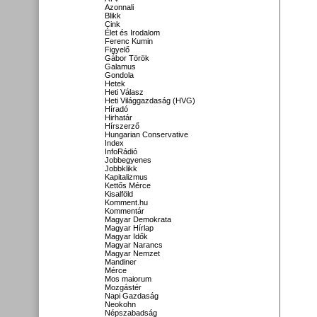
Azonnali
Blikk
Cink
Élet és Irodalom
Ferenc Kumin
Figyelő
Gábor Török
Galamus
Gondola
Hetek
Heti Válasz
Heti Világgazdaság (HVG)
Híradó
Hirhatár
Hírszerző
Hungarian Conservative
Index
InfoRádió
Jobbegyenes
Jobbklikk
Kapitalizmus
Kettős Mérce
Kisalföld
Komment.hu
Kommentár
Magyar Demokrata
Magyar Hírlap
Magyar Idők
Magyar Narancs
Magyar Nemzet
Mandiner
Mérce
Mos maiorum
Mozgástér
Napi Gazdaság
Neokohn
Népszabadság