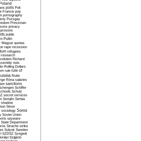
Poland
ians
polls
Polt
e Francis
pop
sm
pornography
erty
Pozsgay
reedom
Pressman
isons
privacy
prosons
sts
public
Putin
ch
r Magyar
quotas
pe
rape
recession
ndum
refugees
i
research
volution
Richard
assembly
riots
án
Rolling Dollars
rule of
om
rule
ussia
Rutte
nge
Róna
salaries
sanctions
ion
Schengen
Schiffer
schools
Schulz
SZ
secret services
on
Semjén
Serbia
shadow
mon
Simor
Soros
r
sociology
y
Soviet Union
orts
spyware
State Department
oros
Strache
strike
des
Sulyok
Sweden
i
SZDSZ
Szegedi
irályi
Szijjártó