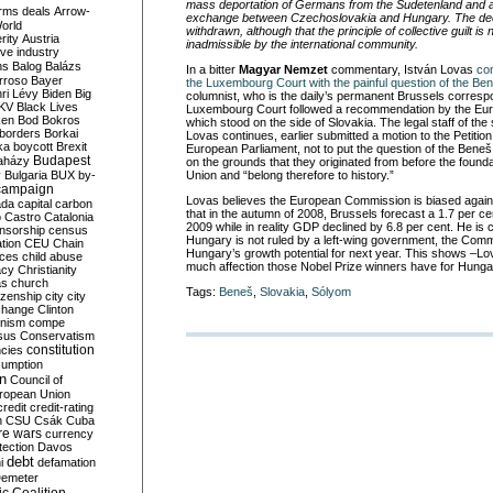
mass deportation of Germans from the Sudetenland and a
rms deals
Arrow-
exchange between Czechoslovakia and Hungary. The de
World
withdrawn, although that the principle of collective guilt i
rity
Austria
inadmissible by the international community.
ve industry
ns
Balog
Balázs
In a bitter
Magyar Nemzet
commentary, István Lovas
co
rroso
Bayer
the Luxembourg Court with the painful question of the Be
ri Lévy
Biden
Big
columnist, who is the daily’s permanent Brussels corresp
KV
Black Lives
Luxembourg Court followed a recommendation by the E
ken
Bod
Bokros
which stood on the side of Slovakia. The legal staff of t
borders
Borkai
Lovas continues, earlier submitted a motion to the Petitio
ka
boycott
Brexit
European Parliament, not to put the question of the Beneš
Budapest
aházy
on the grounds that they originated from before the found
y
Bulgaria
BUX
by-
Union and “belong therefore to history.”
campaign
Lovas believes the European Commission is biased again
ada
capital
carbon
that in the autumn of 2008, Brussels forecast a 1.7 per c
o
Castro
Catalonia
2009 while in reality GDP declined by 6.8 per cent. He is
nsorship
census
Hungary is not ruled by a left-wing government, the Comm
ation
CEU
Chain
Hungary’s growth potential for next year. This shows –L
nces
child abuse
much affection those Nobel Prize winners have for Hunga
acy
Christianity
as
church
Tags:
Beneš
,
Slovakia
,
Sólyom
tizenship
city
city
change
Clinton
nism
compe
sus
Conservatism
constitution
ncies
umption
on
Council of
uropean Union
credit
credit-rating
h
CSU
Csák
Cuba
re wars
currency
tection
Davos
debt
i
defamation
emeter