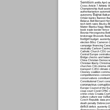
Semitism
antifa
Apró
a
Cross
Article 7
Athletic 
Championship
Audi
auste
authoritarianism
automoti
Bajnai
autonomy
Balka
Orbán
banks
Bannon
Ba
Belarus
Bell
Bernard-Hen
tech
birth rates
Biszku
B
Matter
Blanka Nagy
Blin
book trade
border fence
Bosnia-Herzegovina
Bot
brokerage
Brussels
Bud
budget
budget. austerit
election
Bősz
Cameron
campaign financing
Can
neutrality
Carlson
Casin
Catholic Church
CDU
ce
Central Europe
centralis
Bridge
checks and bala
China
Christian Democr
Christian liberty
Christm
churches
CIA
cinema
ci
transport
CJEU
climate 
Clooney
coalition
commu
competitiveness
consen
conservatives
constitue
Constitutional Court
cons
coronavirus
corrupti
Europe
Council of the E
coup
court
Covid
CPAC
crime
crisis
Croatia
Cse
culture
culture war
cultu
Czech Republic
data pro
death penalty
Debreczen
deficit
deficit. austerity
D
democracy