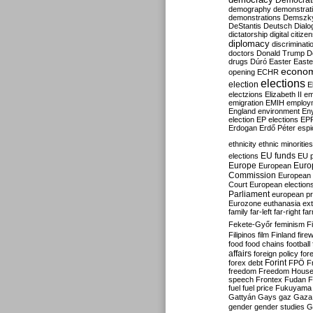
Democrati
demography
demonstrat
demonstrations
Demszk
DeStantis
Deutsch
Dialo
dictatorship
digital citize
diplomacy
discriminati
doctors
Donald Trump
D
drugs
Dúró
Easter
Easte
econo
opening
ECHR
elections
election
E
electzions
Elizabeth II
em
emigration
EMIH
employ
England
environment
En
election
EP elections
EP
Erdogan
Erdő Péter
esp
ethnicity
ethnic minorities
EU funds
elections
EU 
Europe
Euro
European
Commission
European 
Court
European election
Parliament
european p
Eurozone
euthanasia
ex
family
far-left
far-right
fa
Fekete-Győr
feminism
F
Filipinos
film
Finland
fire
food
food chains
football
affairs
foreign policy
for
forex debt
Forint
FPÖ
F
freedom
Freedom Hous
speech
Frontex
Fudan
F
fuel
fuel price
Fukuyama
Gattyán
Gays
gaz
Gaza
gender
gender studies
G