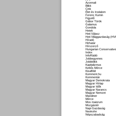
Azonnali
Blikk
Cink
Élet és Irodalom
Ferenc Kumin
Figyelő
Gábor Török
Galamus
Gondola
Hetek
Heti Válasz
Heti Világgazdaság (HV
Híradó
Hirhatár
Hírszerző
Hungarian Conservative
Index
InfoRádió
Jobbegyenes
Jobbklikk
Kapitalizmus
Kettős Mérce
Kisalföld
Komment.hu
Kommentár
Magyar Demokrata
Magyar Hírlap
Magyar Idők
Magyar Narancs
Magyar Nemzet
Mandiner
Mérce
Mos maiorum
Mozgástér
Napi Gazdaság
Neokohn
Népszabadság