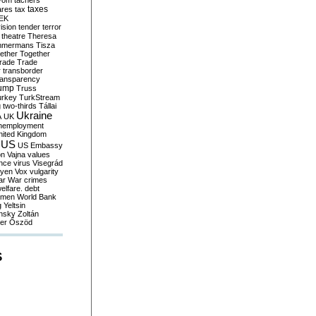
yom
tachers
taxes
ares
tax
EK
vision
tender
terror
theatre
Theresa
mmermans
Tisza
ether
Together
trade
Trade
r
transborder
ransparency
ump
Truss
urkey
TurkStream
g
two-thirds
Tállai
Ukraine
A
UK
nemployment
nited Kingdom
US
US Embassy
on
Vajna
values
ence
virus
Visegrád
eyen
Vox
vulgarity
ar
War crimes
elfare. debt
men
World Bank
g
Yeltsin
nsky
Zoltán
er
Őszöd
S