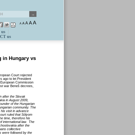
A
A
A
A
A
 us
CT us
g in Hungary vs
European Court rejected
s ago to let President
he European Commission
post war Beneš decrees,
 after the Slovak
kia in August 2009,
founder of the Hungarian
Hungarian community. The
his visit in advance
ourt ruled that Sólyom
he time, therefore his
of international law. The
choslovakia after the
ans collective
s were followed by the