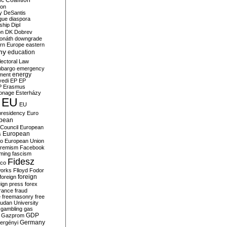
c Coalition
ion
y
DeSantis
gue
diaspora
nship
Dipl
on
DK
Dobrev
onáth
downgrade
rn Europe
eastern
my
education
lectoral Law
bargo
emergency
ment
energy
yedi
EP
EP
P
Erasmus
ionage
Esterházy
EU
EU
presidency
Euro
pean
Council
European
European
s
ro
European Union
tremism
Facebook
rming
fascism
Fidesz
ico
works
Flloyd
Fodor
foreign
foreign
eign press
forex
rance
fraud
e
freemasonry
free
udan University
gambling
gas
GDP
Gazprom
Germany
ergényi