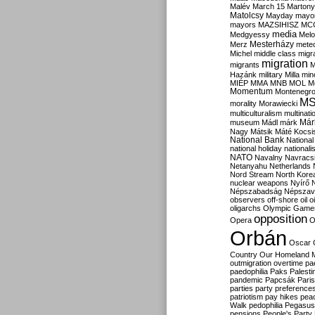
Malév
March 15
Martony
Matolcsy
Mayday
mayor
mayors
MAZSIHISZ
MC
media
Medgyessy
Melo
Mesterházy
Merz
mete
Michel
middle class
migr
migration
migrants
M
Hazánk
military
Milla
mino
MIÉP
MMA
MNB
MOL
M
Momentum
Montenegr
M
morality
Morawiecki
multiculturalism
multinati
Már
museum
Mádl
márk
Nagy
Mátsik
Máté Kocsi
National Bank
National
national holiday
nationali
NATO
Navalny
Navracs
Netanyahu
Netherlands
Nord Stream
North Kore
nuclear weapons
Nyírő
Népszabadság
Népszav
observers
off-shore
oil
o
oligarchs
Olympic Game
opposition
Opera
O
Orbán
Oscar
Country
Our Homeland 
outmigration
overtime
pa
paedophilia
Paks
Palesti
pandemic
Papcsák
Paris
parties
party preference
patriotism
pay hikes
pea
Walk
pedophilia
Pegasus
pensions
People's Party