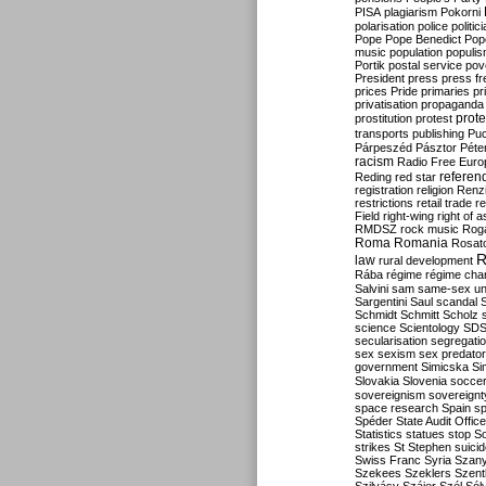
PISA
plagiarism
Pokorni
polarisation
police
politic
Pope
Pope Benedict
Pop
music
population
populi
Portik
postal service
pov
President
press
press f
prices
Pride
primaries
pr
privatisation
propaganda
prote
prostitution
protest
transports
publishing
Pu
Párpeszéd
Pásztor
Péte
racism
Radio Free Euro
refere
Reding
red star
registration
religion
Renz
restrictions
retail trade
re
Field
right-wing
right of 
RMDSZ
rock music
Rog
Roma
Romania
Rosat
R
law
rural development
Rába
régime
régime cha
Salvini
sam
same-sex un
Sargentini
Saul
scandal
Schmidt
Schmitt
Scholz
science
Scientology
SD
secularisation
segregati
sex
sexism
sex predator
government
Simicska
Si
Slovakia
Slovenia
socce
sovereignism
sovereignt
space research
Spain
sp
Spéder
State Audit Office
Statistics
statues
stop S
strikes
St Stephen
suici
Swiss Franc
Syria
Szany
Szekees
Szeklers
Szentk