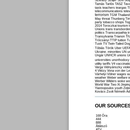
Szilvásy
Szájer
Szél
Sól
Tamás
Tarlós
TASZ
Tav
taxis
teachers
teargas
T
telecommunications
tele
terrorism
TGM
Thailand
May
threat
Thunberg
Ti
party
tobacco shops
Tog
2014
Toroczkai
tourism
Unions
trans
transborde
politics
Transcarpathia
t
Tr
Transylvania
Trianon
Trócsányi
TTIP
tuition
T
Tusk
TV
Twin-Tailed Do
Tóbiás
Török
Uber
UEF
Ukraine. minorities
UN
u
Ungár
UNHCR
unions
U
universities
unorthodoxy
utility tariffs
V4
vaccinati
Varga
Vidnyánszky
viol
4
Vitézy
Vona
von der L
Várhelyi
Völner
wages
w
weather
Weber
welfare
w
Werber
Wilders
woke
wo
World War Two
Xi Jinpin
Yiannopoulos
youth
Zele
Kovács
Zsolt Németh
Ád
OUR SOURCE
168 Óra
444
888
Átlátszó
ATV