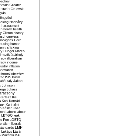
bachev
ritain
Greater
growth
Gruevski
lyás
öngyösi
acking
Hadházy
s
harassment
ch
health
health
ry Clinton
history
ust
homeless
hooligans
Horn
ousing
human
n trafficking
ry
Hunger March
mezővásárhely
cracy
illiberalism
Nagy
income
dustry
inflation
nnovation
internet
interview
raq
ISIS
Islam
zabó
Italy
Jakab
s
Johnson
arga
Juhász
arácsony
Kertész
Kis
s
Kohl
Konrád
uer
Kunhalmi
n
Kásler
Kósa
mon
Laborc
labour
w
LBTGQ
leak
Le Pen
LGBTQ
beralism
liberals
LMP
 standards
o
Lukács
Lázár
n
Majtényi
MAL