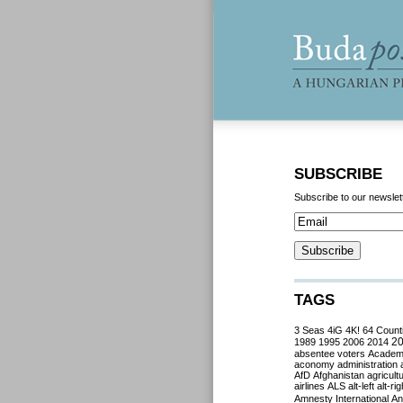
SUBSCRIBE
Subscribe to our newslet
TAGS
3 Seas
4iG
4K!
64 Count
2
1989
1995
2006
2014
absentee voters
Acade
aconomy
administration
AfD
Afghanistan
agricult
airlines
ALS
alt-left
alt-rig
Amnesty International
Ant