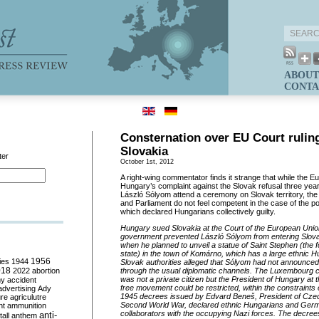
ABOUT
CONTA
Consternation over EU Court rulin
Slovakia
ter
October 1st, 2012
A right-wing commentator finds it strange that while the 
Hungary’s complaint against the Slovak refusal three year
László Sólyom attend a ceremony on Slovak territory, t
and Parliament do not feel competent in the case of the 
which declared Hungarians collectively guilty.
Hungary sued Slovakia at the Court of the European Union
government prevented László Sólyom from entering Slova
when he planned to unveil a statue of Saint Stephen (the 
state) in the town of Komárno, which has a large ethnic 
ies
1944
1956
Slovak authorities alleged that Sólyom had not announced 
018
2022
abortion
through the usual diplomatic channels. The Luxembourg c
was not a private citizen but the President of Hungary at t
my
accident
free movement could be restricted, within the constraints 
advertising
Ady
1945 decrees issued by Edvard
Bene
š
, President of Cze
ure
agriculutre
Second World War, declared ethnic Hungarians and Germ
ht
ammunition
collaborators with the occupying Nazi forces. The decree
anti-
all
anthem