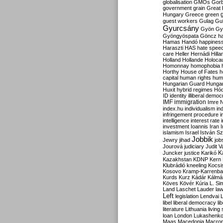
globalisation
GMOs
Gor
government
grain
Great B
Hungary
Greece
green
guest workers
Gulag
Gu
Gyurcsány
Gyön
Gy
Gyöngyöspata
Göncz
h
Hamas
Handó
happines
Haraszti
HAS
hate spee
care
Heller
Hernádi
Hilla
Holland
Hollande
Holoca
Homonnay
homophobia
Horthy
House of Fates
h
capital
human rights
huma
Hungarian Guard
Hunga
Huxit
hybrid regimes
Hód
ID
identity
illiberal demo
IMF
immigration
Imre 
index.hu
individualism
in
infringement procedure
i
intelligence
interest rate
investment
Ioannis
Iran
I
islamism
Israel
István S
Jobbik
Jewry
jihad
job
Jourová
judiciary
Judit V
K
Juncker
justice
Karikó
Kazakhstan
KDNP
Kern
Klubrádió
kneeling
Kocsi
Kosovo
Kramp-Karrenba
Kurds
Kurz
Kádár
Kálmá
Köves
Kövér
Kúria
L. Si
Land
Laschet
Lauder
la
Left
legislation
Lendvai
libel
liberal democracy
li
literature
Lithuania
living
loan
London
Lukashenk
Maas
Macedonia
Macro