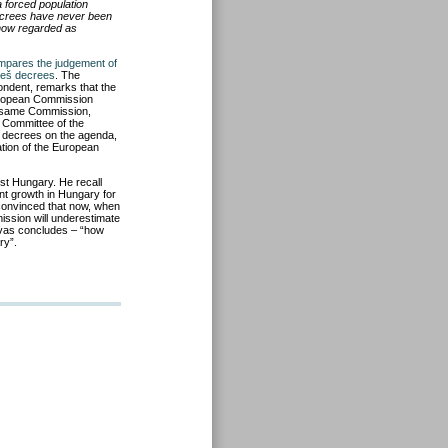
 forced population
crees have never been
s now regarded as
mpares the judgement of
neš
decrees
. The
ondent, remarks that the
uropean Commission
he same Commission,
n Committee of the
decrees on the agenda,
ation of the European
st Hungary. He recall
ent growth in Hungary for
 convinced that now, when
ission will underestimate
ovas concludes – “how
ry”.