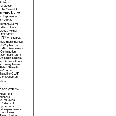
i
Marxism
al election
C
McCain
MDF
Merkel
ni
MEPs
orology
metro
ant quotas
igration Aid
Mi
rities
minors
oldova
Molnár
o
monument
SZP
MTA
MTVA
onals
municipalities
ki-Zay
Márton
s
Mészáros
nation
 Consultation
sation
nationalism
ics
Nazis
Nazism
NGOs
Nobel Prize
a
Norway
Novák
Nádas
Németh
a
Obama
il pipeline
OLAF
s
ombudsman
rbán
OSCE
OTP
Our
Movement
edophile
ne
Palkovics
Parliament
s
passports
cekeepers
Peace
pensioners
Pintér
pipeline