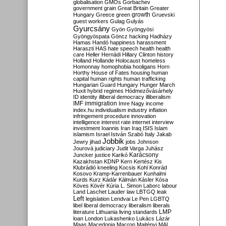
globalisation
GMOs
Gorbachev
government
grain
Great Britain
Greater
growth
Hungary
Greece
green
Gruevski
guest workers
Gulag
Gulyás
Gyurcsány
Gyön
Gyöngyösi
Gyöngyöspata
Göncz
hacking
Hadházy
Hamas
Handó
happiness
harassment
Haraszti
HAS
hate speech
health
health
care
Heller
Hernádi
Hillary Clinton
history
Holland
Hollande
Holocaust
homeless
Homonnay
homophobia
hooligans
Horn
Horthy
House of Fates
housing
human
capital
human rights
human trafficking
Hungarian Guard
Hungary
Hunger March
Huxit
hybrid regimes
Hódmezővásárhely
ID
identity
illiberal democracy
illiberalism
IMF
immigration
Imre Nagy
income
index.hu
individualism
industry
inflation
infringement procedure
innovation
intelligence
interest rate
internet
interview
investment
Ioannis
Iran
Iraq
ISIS
Islam
islamism
Israel
István Szabó
Italy
Jakab
Jobbik
Jewry
jihad
jobs
Johnson
Jourová
judiciary
Judit Varga
Juhász
Karácsony
Juncker
justice
Karikó
Kazakhstan
KDNP
Kern
Kertész
Kis
Klubrádió
kneeling
Kocsis
Kohl
Konrád
Kosovo
Kramp-Karrenbauer
Kunhalmi
Kurds
Kurz
Kádár
Kálmán
Kásler
Kósa
Köves
Kövér
Kúria
L. Simon
Laborc
labour
Land
Laschet
Lauder
law
LBTGQ
leak
Left
legislation
Lendvai
Le Pen
LGBTQ
libel
liberal democracy
liberalism
liberals
LMP
literature
Lithuania
living standards
loan
London
Lukashenko
Lukács
Lázár
Maas
Macedonia
Macron
Majtényi
MAL