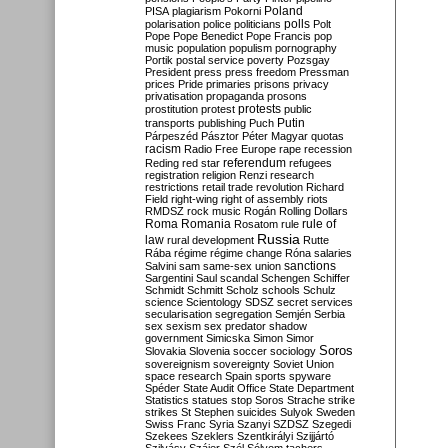
Poland
PISA
plagiarism
Pokorni
polarisation
police
politicians
polls
Polt
Pope
Pope Benedict
Pope Francis
pop
music
population
populism
pornography
Portik
postal service
poverty
Pozsgay
President
press
press freedom
Pressman
prices
Pride
primaries
prisons
privacy
privatisation
propaganda
prosons
protests
prostitution
protest
public
Putin
transports
publishing
Puch
Párpeszéd
Pásztor
Péter Magyar
quotas
racism
Radio Free Europe
rape
recession
referendum
Reding
red star
refugees
registration
religion
Renzi
research
restrictions
retail trade
revolution
Richard
Field
right-wing
right of assembly
riots
RMDSZ
rock music
Rogán
Rolling Dollars
Roma
Romania
rule of
Rosatom
rule
Russia
law
rural development
Rutte
Rába
régime
régime change
Róna
salaries
sanctions
Salvini
sam
same-sex union
Sargentini
Saul
scandal
Schengen
Schiffer
Schmidt
Schmitt
Scholz
schools
Schulz
science
Scientology
SDSZ
secret services
secularisation
segregation
Semjén
Serbia
sex
sexism
sex predator
shadow
government
Simicska
Simon
Simor
Soros
Slovakia
Slovenia
soccer
sociology
sovereignism
sovereignty
Soviet Union
space research
Spain
sports
spyware
Spéder
State Audit Office
State Department
Statistics
statues
stop Soros
Strache
strike
strikes
St Stephen
suicides
Sulyok
Sweden
Swiss Franc
Syria
Szanyi
SZDSZ
Szegedi
Szekees
Szeklers
Szentkirályi
Szijjártó