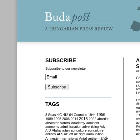
SUBSCRIBE
A
S
Subscribe to our newsletter
Oc
Co
co
sl
re
Lib
On
TAGS
Al
re
an
3 Seas
4iG
4K!
64 Counties
1944
1956
13
2018
1989
1995
2006
2014
2022
abortion
en
ac
absentee voters
Academy
accident
th
aconomy
administration
advertising
Ady
pr
AfD
Afghanistan
agriculture
agriculutre
wel
airlines
ALS
alt-left
alt-right
ammunition
anti-
Amnesty International
Antall
anthem