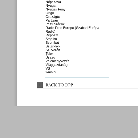
Népszava
Nyugat
Nyugati Fény
Origo
Országút
Partizán
Pesti Srácok
Radio Free Europe (Szabad Európa
Rádió)
Reposzt
Stop.hu
Szombat
Sztárklikk
Szuverén
Telex
Új szó
Véleményvezér
Világgazdaság
VS
wmn.hu
↑
BACK 
TO 
TOP