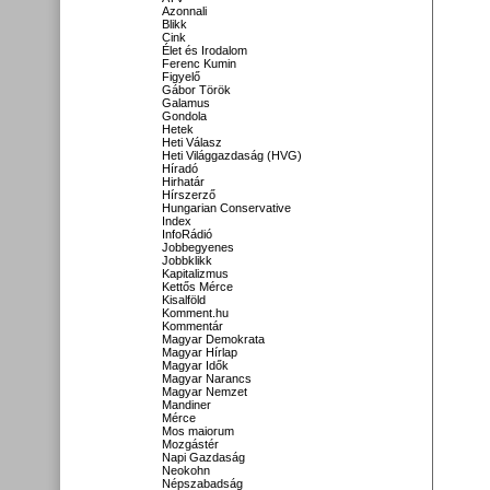
Azonnali
Blikk
Cink
Élet és Irodalom
Ferenc Kumin
Figyelő
Gábor Török
Galamus
Gondola
Hetek
Heti Válasz
Heti Világgazdaság (HVG)
Híradó
Hirhatár
Hírszerző
Hungarian Conservative
Index
InfoRádió
Jobbegyenes
Jobbklikk
Kapitalizmus
Kettős Mérce
Kisalföld
Komment.hu
Kommentár
Magyar Demokrata
Magyar Hírlap
Magyar Idők
Magyar Narancs
Magyar Nemzet
Mandiner
Mérce
Mos maiorum
Mozgástér
Napi Gazdaság
Neokohn
Népszabadság