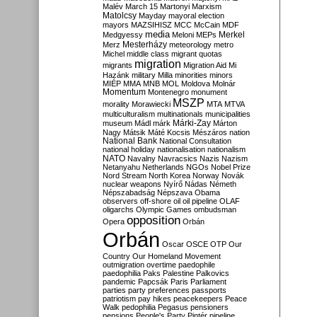
Malév
March 15
Martonyi
Marxism
Matolcsy
Mayday
mayoral election
mayors
MAZSIHISZ
MCC
McCain
MDF
media
Merkel
Medgyessy
Meloni
MEPs
Mesterházy
Merz
meteorology
metro
Michel
middle class
migrant quotas
migration
migrants
Migration Aid
Mi
Hazánk
military
Milla
minorities
minors
MIÉP
MMA
MNB
MOL
Moldova
Molnár
Momentum
Montenegro
monument
MSZP
morality
Morawiecki
MTA
MTVA
multiculturalism
multinationals
municipalities
Márki-Zay
museum
Mádl
márk
Márton
Nagy
Mátsik
Máté Kocsis
Mészáros
nation
National Bank
National Consultation
national holiday
nationalisation
nationalism
NATO
Navalny
Navracsics
Nazis
Nazism
Netanyahu
Netherlands
NGOs
Nobel Prize
Nord Stream
North Korea
Norway
Novák
nuclear weapons
Nyírő
Nádas
Németh
Népszabadság
Népszava
Obama
observers
off-shore
oil
oil pipeline
OLAF
oligarchs
Olympic Games
ombudsman
opposition
Opera
Orbán
Orbán
Oscar
OSCE
OTP
Our
Country
Our Homeland Movement
outmigration
overtime
paedophile
paedophilia
Paks
Palestine
Palkovics
pandemic
Papcsák
Paris
Parliament
parties
party preferences
passports
patriotism
pay hikes
peacekeepers
Peace
Walk
pedophilia
Pegasus
pensioners
pensions
People's Party
Pintér
pipeline