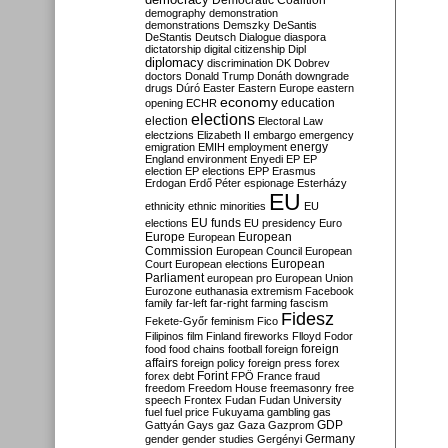
Democratic Coalition
demography
demonstration
demonstrations
Demszky
DeSantis
DeStantis
Deutsch
Dialogue
diaspora
dictatorship
digital citizenship
Dipl
diplomacy
discrimination
DK
Dobrev
doctors
Donald Trump
Donáth
downgrade
drugs
Dúró
Easter
Eastern Europe
eastern
economy
education
opening
ECHR
elections
election
Electoral Law
electzions
Elizabeth II
embargo
emergency
emigration
EMIH
employment
energy
England
environment
Enyedi
EP
EP
election
EP elections
EPP
Erasmus
Erdogan
Erdő Péter
espionage
Esterházy
EU
ethnicity
ethnic minorities
EU
EU funds
elections
EU presidency
Euro
Europe
European
European
Commission
European Council
European
European
Court
European elections
Parliament
european pro
European Union
Eurozone
euthanasia
extremism
Facebook
family
far-left
far-right
farming
fascism
Fidesz
Fekete-Győr
feminism
Fico
Filipinos
film
Finland
fireworks
Flloyd
Fodor
foreign
food
food chains
football
foreign
affairs
foreign policy
foreign press
forex
forex debt
Forint
FPÖ
France
fraud
freedom
Freedom House
freemasonry
free
speech
Frontex
Fudan
Fudan University
fuel
fuel price
Fukuyama
gambling
gas
GDP
Gattyán
Gays
gaz
Gaza
Gazprom
Germany
gender
gender studies
Gergényi