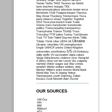
Szilvásy
Szájer
Szél
Sólyom
tachers
taxes
Tamás
Tarlós
TASZ
Tavares
tax
taxis
teachers
teargas
TEK
telecommunications
television
tender
terror
terrorism
TGM
Thailand
theatre
Theresa
May
threat
Thunberg
Timmermans
Tisza
party
tobacco shops
Together
Together
2014
Toroczkai
tourism
trade
Trade
Unions
trans
transborder
transborder
politics
Transcarpathia
transparency
Trump
Transylvania
Trianon
Truss
Trócsányi
TTIP
tuition
Turkey
TurkStream
Tusk
TV
Twin-Tailed Dog
two-thirds
Tállai
Ukraine
Tóbiás
Török
Uber
UEFA
UK
Ukraine. minorities
UN
unemployment
Ungár
UNHCR
unions
United Kingdom
US
universities
unorthodoxy
US Embassy
utility tariffs
V4
vaccination
Vajna
values
Varga
Vidnyánszky
violence
virus
Visegrád
4
Vitézy
Vona
von der Leyen
Vox
vulgarity
Várhelyi
Völner
wages
war
War crimes
weather
Weber
welfare
welfare. debt
Werber
Wilders
woke
women
World Bank
World War Two
Xi Jinping
Yeltsin
Yiannopoulos
youth
Zelensky
Zoltán
Kovács
Zsolt Németh
Áder
Őszöd
OUR SOURCES
168 Óra
444
888
Átlátszó
ATV