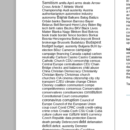
In
Semitism
antifa
Apró
arms deals
Arrow-
tr
Cross
Article 7
Athletic World
pr
Championship
Audi
austerity
Austria
a 
authoritarianism
automotive industry
ac
Bajnai
autonomy
Balkans
Balog
Balázs
fo
Orbán
banks
Bannon
Barroso
Bayer
Ha
Belarus
Bell
Bernard-Henri Lévy
Biden
Big
re
tech
birth rates
Biszku
BKV
Black Lives
in
Matter
Blanka Nagy
Blinken
Bod
Bokros
co
book trade
border fence
borders
Borkai
be
Bosnia-Herzegovina
Botka
boycott
Brexit
be
Budapest
brokerage
Brussels
Budaházy
up
budget
budget. austerity
Bulgaria
BUX
by-
Né
campaign
election
Bősz
Cameron
wi
campaign financing
Canada
capital
carbon
ye
neutrality
Carlson
Casino
Castro
Catalonia
MA
Catholic Church
CDU
censorship
census
co
Central Europe
centralisation
CEU
Chain
da
Bridge
checks and balances
child abuse
op
China
Christian Democracy
Christianity
th
Christian liberty
Christmas
church
th
churches
CIA
cinema
citizenship
city
city
transport
CJEU
climate change
Clinton
Ta
Clooney
coalition
communism
compe
competitiveness
consensus
Conservatism
constitution
conservatives
constituencies
Constitutional Court
consumption
coronavirus
corruption
Council of
Europe
Council of the European Union
coup
court
Covid
CPAC
credit
credit-rating
crime
crisis
Croatia
Cseh
CSU
Csák
Cuba
culture
culture war
culture wars
currency
Czech Republic
data protection
Davos
debt
death penalty
Debreczeni
defamation
deficit
deficit. austerity
Demeter
democracy