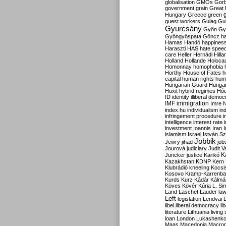
globalisation
GMOs
Gor
government
grain
Great B
Hungary
Greece
green
guest workers
Gulag
Gu
Gyurcsány
Gyön
Gy
Gyöngyöspata
Göncz
h
Hamas
Handó
happines
Haraszti
HAS
hate spee
care
Heller
Hernádi
Hilla
Holland
Hollande
Holoca
Homonnay
homophobia
Horthy
House of Fates
h
capital
human rights
huma
Hungarian Guard
Hunga
Huxit
hybrid regimes
Hód
ID
identity
illiberal demo
IMF
immigration
Imre 
index.hu
individualism
in
infringement procedure
i
intelligence
interest rate
investment
Ioannis
Iran
I
islamism
Israel
István S
Jobbik
Jewry
jihad
job
Jourová
judiciary
Judit V
K
Juncker
justice
Karikó
Kazakhstan
KDNP
Kern
Klubrádió
kneeling
Kocsi
Kosovo
Kramp-Karrenba
Kurds
Kurz
Kádár
Kálmá
Köves
Kövér
Kúria
L. Si
Land
Laschet
Lauder
la
Left
legislation
Lendvai
libel
liberal democracy
li
literature
Lithuania
living
loan
London
Lukashenk
Maas
Macedonia
Macro