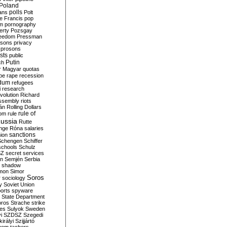
Poland
ians
polls
Polt
e Francis
pop
sm
pornography
erty
Pozsgay
reedom
Pressman
isons
privacy
prosons
sts
public
Putin
ch
r Magyar
quotas
pe
rape
recession
ndum
refugees
i
research
volution
Richard
assembly
riots
án
Rolling Dollars
rule of
om
rule
ussia
Rutte
nge
Róna
salaries
sanctions
ion
Schengen
Schiffer
schools
Schulz
SZ
secret services
on
Semjén
Serbia
shadow
mon
Simor
Soros
r
sociology
y
Soviet Union
orts
spyware
State Department
oros
Strache
strike
des
Sulyok
Sweden
i
SZDSZ
Szegedi
irályi
Szijjártó