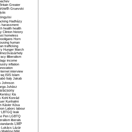
bachev
ritain
Greater
growth
Gruevski
lyás
öngyösi
acking
Hadházy
s
harassment
ch
health
health
ry Clinton
history
ust
homeless
hooligans
Horn
ousing
human
n trafficking
ry
Hunger March
mezővásárhely
cracy
illiberalism
Nagy
income
dustry
inflation
nnovation
internet
interview
raq
ISIS
Islam
zabó
Italy
Jakab
s
Johnson
arga
Juhász
arácsony
Kertész
Kis
s
Kohl
Konrád
uer
Kunhalmi
n
Kásler
Kósa
mon
Laborc
labour
w
LBTGQ
leak
Le Pen
LGBTQ
beralism
liberals
LMP
 standards
o
Lukács
Lázár
n
Majtényi
MAL