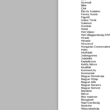
Azonnali
Blikk
Cink
Élet és Irodalom
Ferenc Kumin
Figyelő
Gábor Török
Galamus
Gondola
Hetek
Heti Válasz
Heti Világgazdaság (HV
Híradó
Hirhatár
Hírszerző
Hungarian Conservative
Index
InfoRádió
Jobbegyenes
Jobbklikk
Kapitalizmus
Kettős Mérce
Kisalföld
Komment.hu
Kommentár
Magyar Demokrata
Magyar Hírlap
Magyar Idők
Magyar Narancs
Magyar Nemzet
Mandiner
Mérce
Mos maiorum
Mozgástér
Napi Gazdaság
Neokohn
Népszabadság