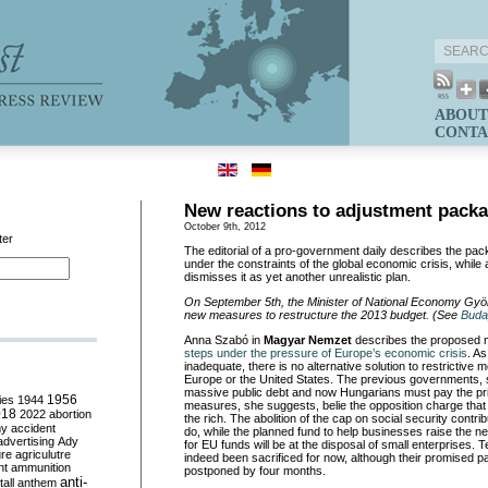
ABOUT
CONTA
New reactions to adjustment pack
October 9th, 2012
ter
The editorial of a pro-government daily describes the pa
under the constraints of the global economic crisis, while
dismisses it as yet another unrealistic plan.
On September 5th, the Minister of National Economy Gy
new measures to restructure the 2013 budget. (See
Buda
Anna Szabó in
Magyar Nemzet
describes the proposed
steps under the pressure of Europe’s economic crisis
. A
inadequate, there is no alternative solution to restrictiv
Europe or the United States. The previous governments, s
massive public debt and now Hungarians must pay the pr
ies
1944
1956
measures, she suggests, belie the opposition charge that
018
2022
abortion
the rich. The abolition of the cap on social security contribut
my
accident
do, while the planned fund to help businesses raise the 
advertising
Ady
for EU funds will be at the disposal of small enterprises.
ure
agriculutre
indeed been sacrificed for now, although their promised p
ht
ammunition
postponed by four months.
anti-
all
anthem