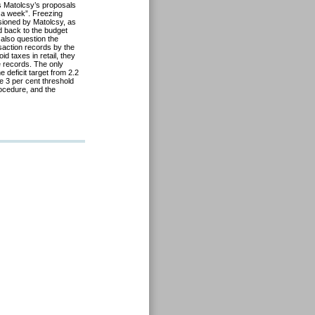
es Matolcsy’s proposals
or a week”. Freezing
isioned by Matolcsy, as
d back to the budget
also question the
nsaction records by the
d taxes in retail, they
te records. The only
e deficit target from 2.2
e 3 per cent threshold
ocedure, and the