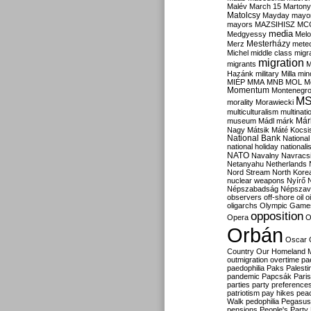
Malév
March 15
Martony
Matolcsy
Mayday
mayor
mayors
MAZSIHISZ
MC
media
Medgyessy
Melo
Mesterházy
Merz
mete
Michel
middle class
migr
migration
migrants
M
Hazánk
military
Milla
mino
MIÉP
MMA
MNB
MOL
M
Momentum
Montenegr
M
morality
Morawiecki
multiculturalism
multinati
Már
museum
Mádl
márk
Nagy
Mátsik
Máté Kocsi
National Bank
National
national holiday
nationali
NATO
Navalny
Navracs
Netanyahu
Netherlands
Nord Stream
North Kore
nuclear weapons
Nyírő
Népszabadság
Népszav
observers
off-shore
oil
o
oligarchs
Olympic Game
opposition
Opera
O
Orbán
Oscar
Country
Our Homeland 
outmigration
overtime
pa
paedophilia
Paks
Palesti
pandemic
Papcsák
Paris
parties
party preference
patriotism
pay hikes
pea
Walk
pedophilia
Pegasus
pensions
People's Party