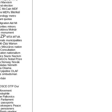
i
Marxism
al election
C
McCain
MDF
Merkel
ni
MEPs
orology
metro
ant quotas
igration Aid
Mi
rities
minors
oldova
Molnár
o
monument
SZP
MTA
MTVA
onals
municipalities
ki-Zay
Márton
s
Mészáros
nation
 Consultation
sation
nationalism
ics
Nazis
Nazism
NGOs
Nobel Prize
a
Norway
Novák
Nádas
Németh
a
Obama
il pipeline
OLAF
s
ombudsman
rbán
OSCE
OTP
Our
Movement
edophile
ne
Palkovics
Parliament
s
passports
cekeepers
Peace
pensioners
Pintér
pipeline