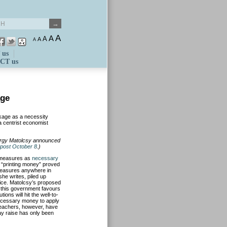
A
A
A
A
A
 us
CT us
age
ckage as a necessity
 a centrist economist
örgy Matolcsy announced
post October 8
.)
 measures as
necessary
s “printing money” proved
e measures anywhere in
he writes, piled up
ice. Matolcsy’s proposed
 this government favours
ions will hit the well-to-
necessary money to apply
 Teachers, however, have
ay raise has only been