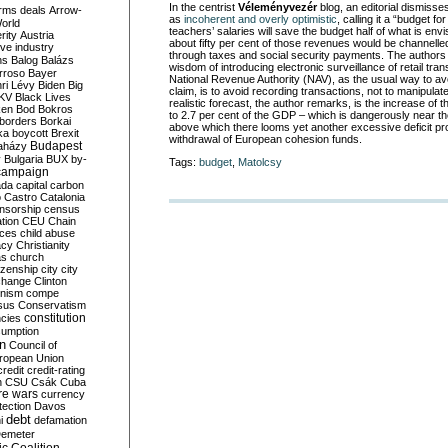
In the centrist
Véleményvezér
blog, an editorial dismiss
rms deals
Arrow-
as
incoherent and overly optimistic
, calling it a “budget f
World
teachers’ salaries will save the budget half of what is env
rity
Austria
about fifty per cent of those revenues would be channelle
ve industry
through taxes and social security payments. The authors 
ns
Balog
Balázs
wisdom of introducing electronic surveillance of retail tra
rroso
Bayer
National Revenue Authority (NAV), as the usual way to avoi
ri Lévy
Biden
Big
claim, is to avoid recording transactions, not to manipula
KV
Black Lives
realistic forecast, the author remarks, is the increase of th
ken
Bod
Bokros
to 2.7 per cent of the GDP – which is dangerously near th
borders
Borkai
above which there looms yet another excessive deficit pr
ka
boycott
Brexit
withdrawal of European cohesion funds.
Budapest
aházy
y
Bulgaria
BUX
by-
Tags:
budget
,
Matolcsy
campaign
ada
capital
carbon
o
Castro
Catalonia
nsorship
census
ation
CEU
Chain
nces
child abuse
acy
Christianity
as
church
tizenship
city
city
change
Clinton
nism
compe
sus
Conservatism
constitution
ncies
umption
on
Council of
uropean Union
credit
credit-rating
h
CSU
Csák
Cuba
re wars
currency
tection
Davos
debt
i
defamation
emeter