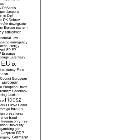
c Coalition
ion
y
DeSantis
gue
diaspora
nship
Dipl
on
DK
Dobrev
onáth
downgrade
rn Europe
eastern
my
education
lectoral Law
bargo
emergency
ment
energy
yedi
EP
EP
P
Erasmus
ionage
Esterházy
EU
EU
presidency
Euro
pean
Council
European
European
s
ro
European Union
tremism
Facebook
rming
fascism
Fidesz
ico
works
Flloyd
Fodor
foreign
foreign
eign press
forex
rance
fraud
e
freemasonry
free
udan University
gambling
gas
GDP
Gazprom
Germany
ergényi