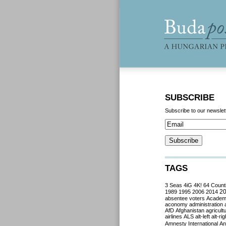
SUBSCRIBE
Subscribe to our newslet
TAGS
3 Seas
4iG
4K!
64 Count
2
1989
1995
2006
2014
absentee voters
Acade
aconomy
administration
AfD
Afghanistan
agricult
airlines
ALS
alt-left
alt-rig
Amnesty International
Ant