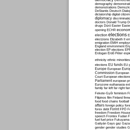
Democrati
demography
demonstrat
demonstrations
Demszk
DeStantis
Deutsch
Dialo
dictatorship
digital citize
diplomacy
discriminati
doctors
Donald Trump
D
drugs
Dúró
Easter
Easte
econo
opening
ECHR
elections
election
E
electzions
Elizabeth II
em
emigration
EMIH
employ
England
environment
En
election
EP elections
EP
Erdogan
Erdő Péter
esp
ethnicity
ethnic minorities
EU funds
elections
EU 
Europe
Euro
European
Commission
European 
Court
European election
Parliament
european p
Eurozone
euthanasia
ex
family
far-left
far-right
fa
Fekete-Győr
feminism
F
Filipinos
film
Finland
fire
food
food chains
football
affairs
foreign policy
for
forex debt
Forint
FPÖ
F
freedom
Freedom Hous
speech
Frontex
Fudan
F
fuel
fuel price
Fukuyama
Gattyán
Gays
gaz
Gaza
gender
gender studies
G