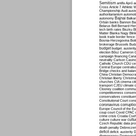
Semitism
antifa
Apró
a
Cross
Article 7
Athletic 
Championship
Audi
auste
authoritarianism
automoti
Bajnai
autonomy
Balka
Orbán
banks
Bannon
Ba
Belarus
Bell
Bernard-Hen
tech
birth rates
Biszku
B
Matter
Blanka Nagy
Blin
book trade
border fence
Bosnia-Herzegovina
Bot
brokerage
Brussels
Bud
budget
budget. austerit
election
Bősz
Cameron
campaign financing
Can
neutrality
Carlson
Casin
Catholic Church
CDU
ce
Central Europe
centralis
Bridge
checks and bala
China
Christian Democr
Christian liberty
Christm
churches
CIA
cinema
ci
transport
CJEU
climate 
Clooney
coalition
commu
competitiveness
consen
conservatives
constitue
Constitutional Court
cons
coronavirus
corrupti
Europe
Council of the E
coup
court
Covid
CPAC
crime
crisis
Croatia
Cse
culture
culture war
cultu
Czech Republic
data pro
death penalty
Debreczen
deficit
deficit. austerity
D
democracy