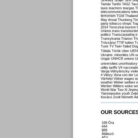
Szilvásy
Szájer
Szél
Sól
Tamás
Tarlós
TASZ
Tav
taxis
teachers
teargas
T
telecommunications
tele
terrorism
TGM
Thailand
May
threat
Thunberg
Ti
party
tobacco shops
Tog
2014
Toroczkai
tourism
Unions
trans
transborde
politics
Transcarpathia
t
Tr
Transylvania
Trianon
Trócsányi
TTIP
tuition
T
Tusk
TV
Twin-Tailed Do
Tóbiás
Török
Uber
UEF
Ukraine. minorities
UN
u
Ungár
UNHCR
unions
U
universities
unorthodoxy
utility tariffs
V4
vaccinati
Varga
Vidnyánszky
viol
4
Vitézy
Vona
von der L
Várhelyi
Völner
wages
w
weather
Weber
welfare
w
Werber
Wilders
woke
wo
World War Two
Xi Jinpin
Yiannopoulos
youth
Zele
Kovács
Zsolt Németh
Ád
OUR SOURCE
168 Óra
444
888
Átlátszó
ATV