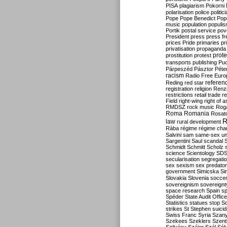
PISA
plagiarism
Pokorni
polarisation
police
politic
Pope
Pope Benedict
Pop
music
population
populi
Portik
postal service
pov
President
press
press f
prices
Pride
primaries
pr
privatisation
propaganda
prote
prostitution
protest
transports
publishing
Pu
Párpeszéd
Pásztor
Péte
racism
Radio Free Euro
refere
Reding
red star
registration
religion
Renz
restrictions
retail trade
re
Field
right-wing
right of 
RMDSZ
rock music
Rog
Roma
Romania
Rosat
R
law
rural development
Rába
régime
régime cha
Salvini
sam
same-sex un
Sargentini
Saul
scandal
Schmidt
Schmitt
Scholz
science
Scientology
SD
secularisation
segregati
sex
sexism
sex predator
government
Simicska
Si
Slovakia
Slovenia
socce
sovereignism
sovereignt
space research
Spain
sp
Spéder
State Audit Office
Statistics
statues
stop S
strikes
St Stephen
suici
Swiss Franc
Syria
Szany
Szekees
Szeklers
Szentk