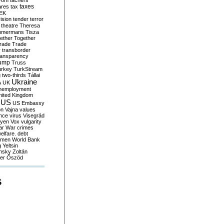
yom
tachers
taxes
ares
tax
EK
vision
tender
terror
theatre
Theresa
mmermans
Tisza
ether
Together
trade
Trade
r
transborder
ransparency
ump
Truss
urkey
TurkStream
g
two-thirds
Tállai
Ukraine
A
UK
nemployment
nited Kingdom
US
US Embassy
on
Vajna
values
ence
virus
Visegrád
eyen
Vox
vulgarity
ar
War crimes
elfare. debt
men
World Bank
g
Yeltsin
nsky
Zoltán
er
Őszöd
S