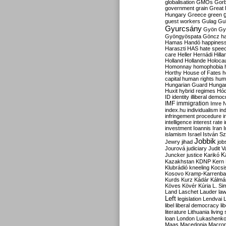
globalisation
GMOs
Gor
government
grain
Great B
Hungary
Greece
green
guest workers
Gulag
Gu
Gyurcsány
Gyön
Gy
Gyöngyöspata
Göncz
h
Hamas
Handó
happines
Haraszti
HAS
hate spee
care
Heller
Hernádi
Hilla
Holland
Hollande
Holoca
Homonnay
homophobia
Horthy
House of Fates
h
capital
human rights
huma
Hungarian Guard
Hunga
Huxit
hybrid regimes
Hód
ID
identity
illiberal demo
IMF
immigration
Imre 
index.hu
individualism
in
infringement procedure
i
intelligence
interest rate
investment
Ioannis
Iran
I
islamism
Israel
István S
Jobbik
Jewry
jihad
job
Jourová
judiciary
Judit V
K
Juncker
justice
Karikó
Kazakhstan
KDNP
Kern
Klubrádió
kneeling
Kocsi
Kosovo
Kramp-Karrenba
Kurds
Kurz
Kádár
Kálmá
Köves
Kövér
Kúria
L. Si
Land
Laschet
Lauder
la
Left
legislation
Lendvai
libel
liberal democracy
li
literature
Lithuania
living
loan
London
Lukashenk
Maas
Macedonia
Macro