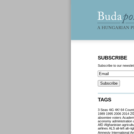
SUBSCRIBE
Subscribe to our newslet
TAGS
3 Seas
4iG
4K!
64 Count
2
1989
1995
2006
2014
absentee voters
Acade
aconomy
administration
AfD
Afghanistan
agricult
airlines
ALS
alt-left
alt-rig
Amnesty International
Ant