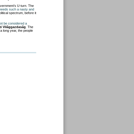
vernment’s U-turn. The
z needs such a nasty and
litical spectrum, before it
not be considered a
ti Világgazdaság
. The
y a long year, the people