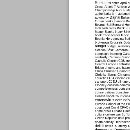
Semitism
antifa
Apró
a
Cross
Article 7
Athletic 
Championship
Audi
auste
authoritarianism
automoti
Bajnai
autonomy
Balka
Orbán
banks
Bannon
Ba
Belarus
Bell
Bernard-Hen
tech
birth rates
Biszku
B
Matter
Blanka Nagy
Blin
book trade
border fence
Bosnia-Herzegovina
Bot
brokerage
Brussels
Bud
budget
budget. austerit
election
Bősz
Cameron
campaign financing
Can
neutrality
Carlson
Casin
Catholic Church
CDU
ce
Central Europe
centralis
Bridge
checks and bala
China
Christian Democr
Christian liberty
Christm
churches
CIA
cinema
ci
transport
CJEU
climate 
Clooney
coalition
commu
competitiveness
consen
conservatives
constitue
Constitutional Court
cons
coronavirus
corrupti
Europe
Council of the E
coup
court
Covid
CPAC
crime
crisis
Croatia
Cse
culture
culture war
cultu
Czech Republic
data pro
death penalty
Debreczen
deficit
deficit. austerity
D
democracy