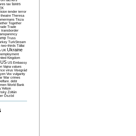
yom
tachers
taxes
ares
tax
EK
vision
tender
terror
theatre
Theresa
mmermans
Tisza
ether
Together
trade
Trade
r
transborder
ransparency
ump
Truss
urkey
TurkStream
g
two-thirds
Tállai
Ukraine
A
UK
nemployment
nited Kingdom
US
US Embassy
on
Vajna
values
ence
virus
Visegrád
eyen
Vox
vulgarity
ar
War crimes
elfare. debt
men
World Bank
g
Yeltsin
nsky
Zoltán
er
Őszöd
S