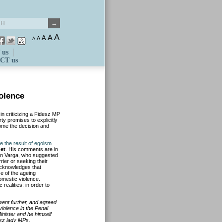
A
A
A
A
A
 us
CT us
olence
n criticizing a Fidesz MP
ty promises to explicitly
ome the decision and
re the result of egoism
et
. His comments are in
ván Varga, who suggested
rier or seeking their
acknowledges that
e of the ageing
domestic violence.
ealities: in order to
 went further, and agreed
violence in the Penal
inister and he himself
esz lady MPs.