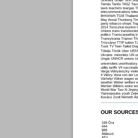
Szilvásy
Szájer
Szél
Sól
Tamás
Tarlós
TASZ
Tav
taxis
teachers
teargas
T
telecommunications
tele
terrorism
TGM
Thailand
May
threat
Thunberg
Ti
party
tobacco shops
Tog
2014
Toroczkai
tourism
Unions
trans
transborde
politics
Transcarpathia
t
Tr
Transylvania
Trianon
Trócsányi
TTIP
tuition
T
Tusk
TV
Twin-Tailed Do
Tóbiás
Török
Uber
UEF
Ukraine. minorities
UN
u
Ungár
UNHCR
unions
U
universities
unorthodoxy
utility tariffs
V4
vaccinati
Varga
Vidnyánszky
viol
4
Vitézy
Vona
von der L
Várhelyi
Völner
wages
w
weather
Weber
welfare
w
Werber
Wilders
woke
wo
World War Two
Xi Jinpin
Yiannopoulos
youth
Zele
Kovács
Zsolt Németh
Ád
OUR SOURCE
168 Óra
444
888
Átlátszó
ATV