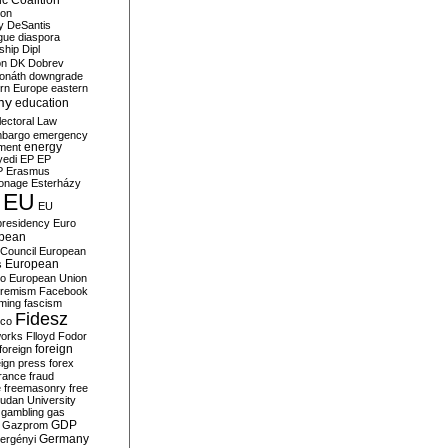
c Coalition
ion
y
DeSantis
gue
diaspora
nship
Dipl
on
DK
Dobrev
onáth
downgrade
rn Europe
eastern
my
education
lectoral Law
bargo
emergency
ment
energy
yedi
EP
EP
P
Erasmus
ionage
Esterházy
EU
EU
presidency
Euro
pean
Council
European
European
s
ro
European Union
tremism
Facebook
rming
fascism
Fidesz
ico
works
Flloyd
Fodor
foreign
foreign
eign press
forex
rance
fraud
e
freemasonry
free
udan University
gambling
gas
GDP
Gazprom
Germany
ergényi