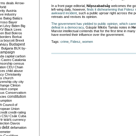
rms deals
Arrow-
In a front page editorial,
Népszabadság
welcomes the go
World
left-wing daily, however,
finds it disheartening that Fides
rity
Austria
awkward incident
, such a public uproar right across the po
ve industry
retreats and revises its opinion.
ns
Balog
Balázs
rroso
Bayer
The government has yielded to public opinion, which can
ri Lévy
Biden
Big
defeat in a democracy
, Gáspár Miklós Tamás notes in
He
KV
Black Lives
Marxist intellectual contends that for the first time in man
ken
Bod
Bokros
have exerted their influence over the government.
borders
Borkai
ka
boycott
Brexit
Tags:
crime
,
Fidesz
,
women
Budapest
aházy
y
Bulgaria
BUX
by-
campaign
ada
capital
carbon
o
Castro
Catalonia
nsorship
census
ation
CEU
Chain
nces
child abuse
acy
Christianity
as
church
tizenship
city
city
change
Clinton
nism
compe
sus
Conservatism
constitution
ncies
umption
on
Council of
uropean Union
credit
credit-rating
h
CSU
Csák
Cuba
re wars
currency
tection
Davos
debt
i
defamation
emeter