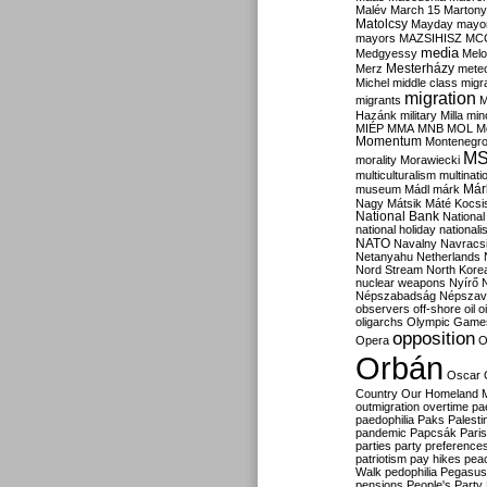
Malév
March 15
Martony
Matolcsy
Mayday
mayor
mayors
MAZSIHISZ
MC
media
Medgyessy
Melo
Mesterházy
Merz
mete
Michel
middle class
migr
migration
migrants
M
Hazánk
military
Milla
mino
MIÉP
MMA
MNB
MOL
M
Momentum
Montenegr
M
morality
Morawiecki
multiculturalism
multinati
Már
museum
Mádl
márk
Nagy
Mátsik
Máté Kocsi
National Bank
National
national holiday
nationali
NATO
Navalny
Navracs
Netanyahu
Netherlands
Nord Stream
North Kore
nuclear weapons
Nyírő
Népszabadság
Népszav
observers
off-shore
oil
o
oligarchs
Olympic Game
opposition
Opera
O
Orbán
Oscar
Country
Our Homeland 
outmigration
overtime
pa
paedophilia
Paks
Palesti
pandemic
Papcsák
Paris
parties
party preference
patriotism
pay hikes
pea
Walk
pedophilia
Pegasus
pensions
People's Party