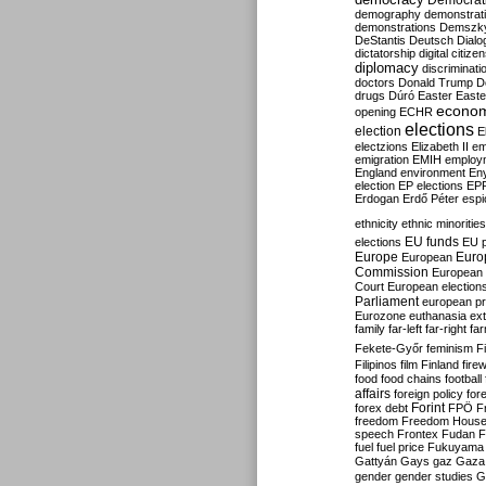
Democrati
demography
demonstrat
demonstrations
Demszk
DeStantis
Deutsch
Dialo
dictatorship
digital citize
diplomacy
discriminati
doctors
Donald Trump
D
drugs
Dúró
Easter
Easte
econo
opening
ECHR
elections
election
E
electzions
Elizabeth II
em
emigration
EMIH
employ
England
environment
En
election
EP elections
EP
Erdogan
Erdő Péter
esp
ethnicity
ethnic minorities
EU funds
elections
EU 
Europe
Euro
European
Commission
European 
Court
European election
Parliament
european p
Eurozone
euthanasia
ex
family
far-left
far-right
fa
Fekete-Győr
feminism
F
Filipinos
film
Finland
fire
food
food chains
football
affairs
foreign policy
for
forex debt
Forint
FPÖ
F
freedom
Freedom Hous
speech
Frontex
Fudan
F
fuel
fuel price
Fukuyama
Gattyán
Gays
gaz
Gaza
gender
gender studies
G