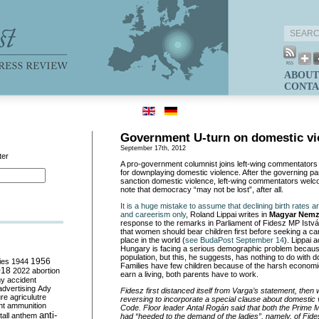
ABOUT
CONTA
Government U-turn on domestic vi
September 17th, 2012
ter
A pro-government columnist joins left-wing commentators i
for downplaying domestic violence. After the governing par
sanction domestic violence, left-wing commentators welc
note that democracy “may not be lost”, after all.
It is a huge mistake to assume that declining birth rates a
and careerism only
, Roland Lippai writes in
Magyar Nemz
response to the remarks in Parliament of Fidesz MP Ist
that women should bear children first before seeking a car
place in the world (
see BudaPost September 14
). Lippai 
Hungary is facing a serious demographic problem becaus
population, but this, he suggests, has nothing to do with 
ies
1944
1956
Families have few children because of the harsh economic r
018
2022
abortion
earn a living, both parents have to work.
my
accident
advertising
Ady
Fidesz first distanced itself from Varga’s statement, then
ure
agriculutre
reversing to incorporate a special clause about domestic 
ht
ammunition
Code. Floor leader Antal Rogán said that both the Prime M
anti-
all
anthem
had “heeded to the demand of the ladies”, namely, of Fid