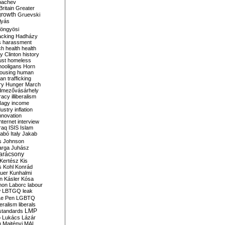
bachev
ritain
Greater
growth
Gruevski
lyás
öngyösi
acking
Hadházy
s
harassment
ch
health
health
ry Clinton
history
ust
homeless
hooligans
Horn
ousing
human
n trafficking
ry
Hunger March
mezővásárhely
cracy
illiberalism
Nagy
income
dustry
inflation
nnovation
internet
interview
raq
ISIS
Islam
zabó
Italy
Jakab
s
Johnson
arga
Juhász
arácsony
Kertész
Kis
s
Kohl
Konrád
uer
Kunhalmi
n
Kásler
Kósa
mon
Laborc
labour
w
LBTGQ
leak
Le Pen
LGBTQ
beralism
liberals
LMP
 standards
o
Lukács
Lázár
n
Majtényi
MAL