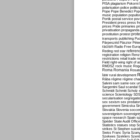
PISA
plagiarism
Pokorni
polarisation
police
politic
Pope
Pope Benedict
Pop
music
population
populi
Portik
postal service
pov
President
press
press f
prices
Pride
primaries
pr
privatisation
propaganda
prote
prostitution
protest
transports
publishing
Pu
Párpeszéd
Pásztor
Péte
racism
Radio Free Euro
refere
Reding
red star
registration
religion
Renz
restrictions
retail trade
re
Field
right-wing
right of 
RMDSZ
rock music
Rog
Roma
Romania
Rosat
R
law
rural development
Rába
régime
régime cha
Salvini
sam
same-sex un
Sargentini
Saul
scandal
Schmidt
Schmitt
Scholz
science
Scientology
SD
secularisation
segregati
sex
sexism
sex predator
government
Simicska
Si
Slovakia
Slovenia
socce
sovereignism
sovereignt
space research
Spain
sp
Spéder
State Audit Office
Statistics
statues
stop S
strikes
St Stephen
suici
Swiss Franc
Syria
Szany
Szekees
Szeklers
Szentk