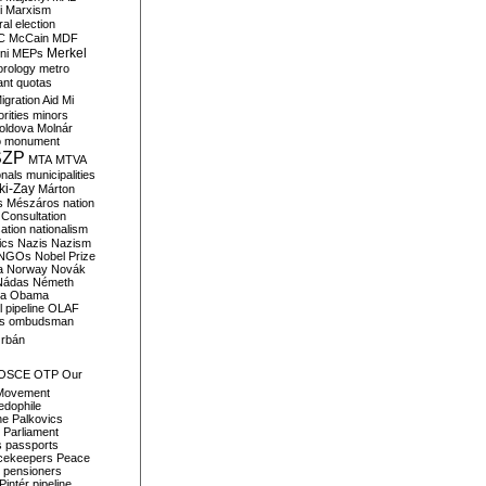
i
Marxism
al election
C
McCain
MDF
Merkel
ni
MEPs
orology
metro
ant quotas
igration Aid
Mi
rities
minors
oldova
Molnár
o
monument
SZP
MTA
MTVA
onals
municipalities
ki-Zay
Márton
s
Mészáros
nation
 Consultation
sation
nationalism
ics
Nazis
Nazism
NGOs
Nobel Prize
a
Norway
Novák
Nádas
Németh
a
Obama
il pipeline
OLAF
s
ombudsman
rbán
OSCE
OTP
Our
Movement
edophile
ne
Palkovics
Parliament
s
passports
cekeepers
Peace
pensioners
Pintér
pipeline