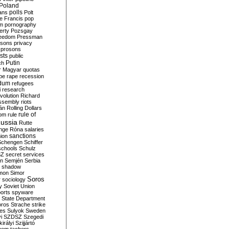
Poland
ians
polls
Polt
e Francis
pop
sm
pornography
erty
Pozsgay
reedom
Pressman
isons
privacy
prosons
sts
public
Putin
ch
r Magyar
quotas
pe
rape
recession
ndum
refugees
i
research
volution
Richard
assembly
riots
án
Rolling Dollars
rule of
om
rule
ussia
Rutte
nge
Róna
salaries
sanctions
ion
Schengen
Schiffer
schools
Schulz
SZ
secret services
on
Semjén
Serbia
shadow
mon
Simor
Soros
r
sociology
y
Soviet Union
orts
spyware
State Department
oros
Strache
strike
des
Sulyok
Sweden
i
SZDSZ
Szegedi
irályi
Szijjártó