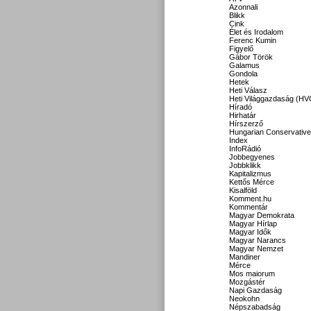
Azonnali
Blikk
Cink
Élet és Irodalom
Ferenc Kumin
Figyelő
Gábor Török
Galamus
Gondola
Hetek
Heti Válasz
Heti Világgazdaság (HV
Híradó
Hirhatár
Hírszerző
Hungarian Conservative
Index
InfoRádió
Jobbegyenes
Jobbklikk
Kapitalizmus
Kettős Mérce
Kisalföld
Komment.hu
Kommentár
Magyar Demokrata
Magyar Hírlap
Magyar Idők
Magyar Narancs
Magyar Nemzet
Mandiner
Mérce
Mos maiorum
Mozgástér
Napi Gazdaság
Neokohn
Népszabadság