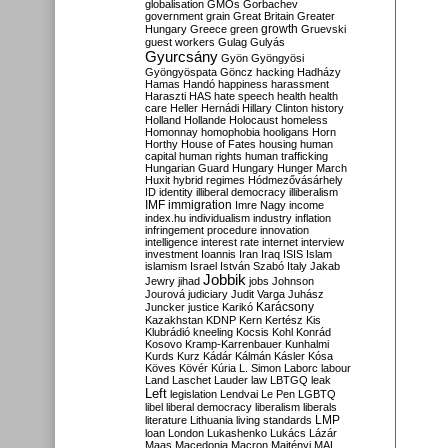
globalisation
GMOs
Gorbachev
government
grain
Great Britain
Greater
growth
Hungary
Greece
green
Gruevski
guest workers
Gulag
Gulyás
Gyurcsány
Gyön
Gyöngyösi
Gyöngyöspata
Göncz
hacking
Hadházy
Hamas
Handó
happiness
harassment
Haraszti
HAS
hate speech
health
health
care
Heller
Hernádi
Hillary Clinton
history
Holland
Hollande
Holocaust
homeless
Homonnay
homophobia
hooligans
Horn
Horthy
House of Fates
housing
human
capital
human rights
human trafficking
Hungarian Guard
Hungary
Hunger March
Huxit
hybrid regimes
Hódmezővásárhely
ID
identity
illiberal democracy
illiberalism
IMF
immigration
Imre Nagy
income
index.hu
individualism
industry
inflation
infringement procedure
innovation
intelligence
interest rate
internet
interview
investment
Ioannis
Iran
Iraq
ISIS
Islam
islamism
Israel
István Szabó
Italy
Jakab
Jobbik
Jewry
jihad
jobs
Johnson
Jourová
judiciary
Judit Varga
Juhász
Karácsony
Juncker
justice
Karikó
Kazakhstan
KDNP
Kern
Kertész
Kis
Klubrádió
kneeling
Kocsis
Kohl
Konrád
Kosovo
Kramp-Karrenbauer
Kunhalmi
Kurds
Kurz
Kádár
Kálmán
Kásler
Kósa
Köves
Kövér
Kúria
L. Simon
Laborc
labour
Land
Laschet
Lauder
law
LBTGQ
leak
Left
legislation
Lendvai
Le Pen
LGBTQ
libel
liberal democracy
liberalism
liberals
LMP
literature
Lithuania
living standards
loan
London
Lukashenko
Lukács
Lázár
Maas
Macedonia
Macron
Majtényi
MAL