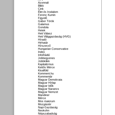
Azonnali
Blikk
Cink
Élet és Irodalom
Ferenc Kumin
Figyelő
Gábor Török
Galamus
Gondola
Hetek
Heti Válasz
Heti Világgazdaság (HVG)
Híradó
Hirhatár
Hírszerző
Hungarian Conservative
Index
InfoRádió
Jobbegyenes
Jobbklikk
Kapitalizmus
Kettős Mérce
Kisalföld
Komment.hu
Kommentár
Magyar Demokrata
Magyar Hírlap
Magyar Idők
Magyar Narancs
Magyar Nemzet
Mandiner
Mérce
Mos maiorum
Mozgástér
Napi Gazdaság
Neokohn
Népszabadság