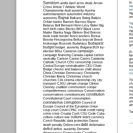
Semitism
In
antifa
Apró
arms deals
Arrow-
na
Cross
Article 7
Athletic World
no
Championship
Audi
austerity
Austria
hi
authoritarianism
automotive industry
wo
Bajnai
autonomy
Balkans
Balog
Balázs
Orbán
banks
Bannon
Barroso
Bayer
“
W
Belarus
Bell
Bernard-Henri Lévy
Biden
Big
Hu
tech
birth rates
Biszku
BKV
Black Lives
ri
Matter
Blanka Nagy
Blinken
Bod
Bokros
th
book trade
border fence
borders
Borkai
we
Bosnia-Herzegovina
Botka
boycott
Brexit
co
Budapest
brokerage
Brussels
Budaházy
go
budget
budget. austerity
Bulgaria
BUX
by-
campaign
election
Bősz
Cameron
In
campaign financing
Canada
capital
carbon
fa
neutrality
Carlson
Casino
Castro
Catalonia
go
Catholic Church
CDU
censorship
census
fo
Central Europe
centralisation
CEU
Chain
th
Bridge
checks and balances
child abuse
no
China
Christian Democracy
Christianity
co
Christian liberty
Christmas
church
churches
CIA
cinema
citizenship
city
city
Th
transport
CJEU
climate change
Clinton
ch
Clooney
coalition
communism
compe
ma
competitiveness
consensus
Conservatism
st
constitution
su
conservatives
constituencies
mi
Constitutional Court
consumption
on
coronavirus
corruption
Council of
dec
Europe
Council of the European Union
coup
court
Covid
CPAC
credit
credit-rating
Ta
crime
crisis
Croatia
Cseh
CSU
Csák
Cuba
culture
culture war
culture wars
currency
Czech Republic
data protection
Davos
debt
death penalty
Debreczeni
defamation
deficit
deficit. austerity
Demeter
democracy