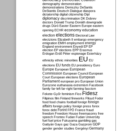
Democratic Coalition
demography
demonstration
demonstrations
Demszky
DeSantis
DeStantis
Deutsch
Dialogue
diaspora
dictatorship
digital citizenship
Dipl
diplomacy
discrimination
DK
Dobrev
doctors
Donald Trump
Donáth
downgrade
drugs
Dúró
Easter
Eastern Europe
eastern
economy
education
opening
ECHR
elections
election
Electoral Law
electzions
Elizabeth II
embargo
emergency
emigration
EMIH
employment
energy
England
environment
Enyedi
EP
EP
election
EP elections
EPP
Erasmus
Erdogan
Erdő Péter
espionage
Esterházy
EU
ethnicity
ethnic minorities
EU
EU funds
elections
EU presidency
Euro
Europe
European
European
Commission
European Council
European
European
Court
European elections
Parliament
european pro
European Union
Eurozone
euthanasia
extremism
Facebook
family
far-left
far-right
farming
fascism
Fidesz
Fekete-Győr
feminism
Fico
Filipinos
film
Finland
fireworks
Flloyd
Fodor
foreign
food
food chains
football
foreign
affairs
foreign policy
foreign press
forex
forex debt
Forint
FPÖ
France
fraud
freedom
Freedom House
freemasonry
free
speech
Frontex
Fudan
Fudan University
fuel
fuel price
Fukuyama
gambling
gas
GDP
Gattyán
Gays
gaz
Gaza
Gazprom
Germany
gender
gender studies
Gergényi