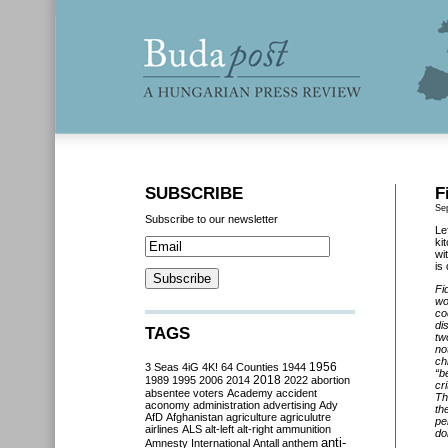
SUBSCRIBE
F
Se
Subscribe to our newsletter
Le
ki
wi
is
Fi
wo
co
di
TAGS
tw
no
ch
3 Seas
4iG
4K!
64 Counties
1944
1956
“b
2018
1989
1995
2006
2014
2022
abortion
cr
absentee voters
Academy
accident
Th
aconomy
administration
advertising
Ady
th
AfD
Afghanistan
agriculture
agriculutre
pe
airlines
ALS
alt-left
alt-right
ammunition
do
anti-
Amnesty International
Antall
anthem