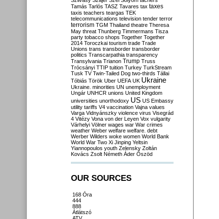
Szilvásy
Szájer
Szél
Sólyom
tachers
taxes
Tamás
Tarlós
TASZ
Tavares
tax
taxis
teachers
teargas
TEK
telecommunications
television
tender
terror
terrorism
TGM
Thailand
theatre
Theresa
May
threat
Thunberg
Timmermans
Tisza
party
tobacco shops
Together
Together
2014
Toroczkai
tourism
trade
Trade
Unions
trans
transborder
transborder
politics
Transcarpathia
transparency
Trump
Transylvania
Trianon
Truss
Trócsányi
TTIP
tuition
Turkey
TurkStream
Tusk
TV
Twin-Tailed Dog
two-thirds
Tállai
Ukraine
Tóbiás
Török
Uber
UEFA
UK
Ukraine. minorities
UN
unemployment
Ungár
UNHCR
unions
United Kingdom
US
universities
unorthodoxy
US Embassy
utility tariffs
V4
vaccination
Vajna
values
Varga
Vidnyánszky
violence
virus
Visegrád
4
Vitézy
Vona
von der Leyen
Vox
vulgarity
Várhelyi
Völner
wages
war
War crimes
weather
Weber
welfare
welfare. debt
Werber
Wilders
woke
women
World Bank
World War Two
Xi Jinping
Yeltsin
Yiannopoulos
youth
Zelensky
Zoltán
Kovács
Zsolt Németh
Áder
Őszöd
OUR SOURCES
168 Óra
444
888
Átlátszó
ATV