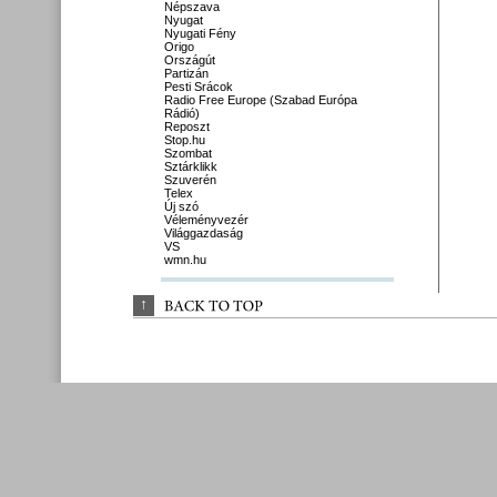
Népszava
Nyugat
Nyugati Fény
Origo
Országút
Partizán
Pesti Srácok
Radio Free Europe (Szabad Európa
Rádió)
Reposzt
Stop.hu
Szombat
Sztárklikk
Szuverén
Telex
Új szó
Véleményvezér
Világgazdaság
VS
wmn.hu
↑
BACK 
TO 
TOP