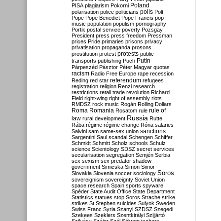
Poland
PISA
plagiarism
Pokorni
polarisation
police
politicians
polls
Polt
Pope
Pope Benedict
Pope Francis
pop
music
population
populism
pornography
Portik
postal service
poverty
Pozsgay
President
press
press freedom
Pressman
prices
Pride
primaries
prisons
privacy
privatisation
propaganda
prosons
protests
prostitution
protest
public
Putin
transports
publishing
Puch
Párpeszéd
Pásztor
Péter Magyar
quotas
racism
Radio Free Europe
rape
recession
referendum
Reding
red star
refugees
registration
religion
Renzi
research
restrictions
retail trade
revolution
Richard
Field
right-wing
right of assembly
riots
RMDSZ
rock music
Rogán
Rolling Dollars
Roma
Romania
rule of
Rosatom
rule
Russia
law
rural development
Rutte
Rába
régime
régime change
Róna
salaries
sanctions
Salvini
sam
same-sex union
Sargentini
Saul
scandal
Schengen
Schiffer
Schmidt
Schmitt
Scholz
schools
Schulz
science
Scientology
SDSZ
secret services
secularisation
segregation
Semjén
Serbia
sex
sexism
sex predator
shadow
government
Simicska
Simon
Simor
Soros
Slovakia
Slovenia
soccer
sociology
sovereignism
sovereignty
Soviet Union
space research
Spain
sports
spyware
Spéder
State Audit Office
State Department
Statistics
statues
stop Soros
Strache
strike
strikes
St Stephen
suicides
Sulyok
Sweden
Swiss Franc
Syria
Szanyi
SZDSZ
Szegedi
Szekees
Szeklers
Szentkirályi
Szijjártó