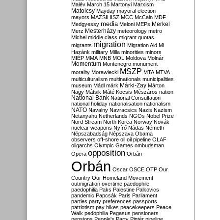
Malév
March 15
Martonyi
Marxism
Matolcsy
Mayday
mayoral election
mayors
MAZSIHISZ
MCC
McCain
MDF
media
Merkel
Medgyessy
Meloni
MEPs
Mesterházy
Merz
meteorology
metro
Michel
middle class
migrant quotas
migration
migrants
Migration Aid
Mi
Hazánk
military
Milla
minorities
minors
MIÉP
MMA
MNB
MOL
Moldova
Molnár
Momentum
Montenegro
monument
MSZP
morality
Morawiecki
MTA
MTVA
multiculturalism
multinationals
municipalities
Márki-Zay
museum
Mádl
márk
Márton
Nagy
Mátsik
Máté Kocsis
Mészáros
nation
National Bank
National Consultation
national holiday
nationalisation
nationalism
NATO
Navalny
Navracsics
Nazis
Nazism
Netanyahu
Netherlands
NGOs
Nobel Prize
Nord Stream
North Korea
Norway
Novák
nuclear weapons
Nyírő
Nádas
Németh
Népszabadság
Népszava
Obama
observers
off-shore
oil
oil pipeline
OLAF
oligarchs
Olympic Games
ombudsman
opposition
Opera
Orbán
Orbán
Oscar
OSCE
OTP
Our
Country
Our Homeland Movement
outmigration
overtime
paedophile
paedophilia
Paks
Palestine
Palkovics
pandemic
Papcsák
Paris
Parliament
parties
party preferences
passports
patriotism
pay hikes
peacekeepers
Peace
Walk
pedophilia
Pegasus
pensioners
pensions
People's Party
Pintér
pipeline