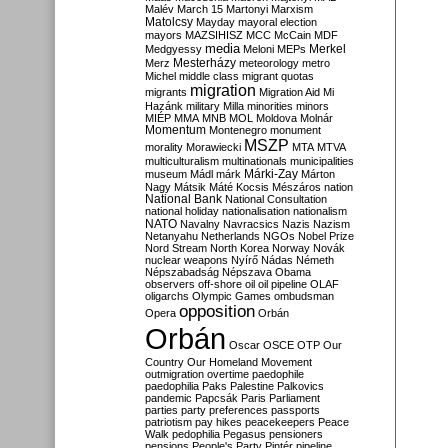
Malév
March 15
Martonyi
Marxism
Matolcsy
Mayday
mayoral election
mayors
MAZSIHISZ
MCC
McCain
MDF
media
Merkel
Medgyessy
Meloni
MEPs
Mesterházy
Merz
meteorology
metro
Michel
middle class
migrant quotas
migration
migrants
Migration Aid
Mi
Hazánk
military
Milla
minorities
minors
MIÉP
MMA
MNB
MOL
Moldova
Molnár
Momentum
Montenegro
monument
MSZP
morality
Morawiecki
MTA
MTVA
multiculturalism
multinationals
municipalities
Márki-Zay
museum
Mádl
márk
Márton
Nagy
Mátsik
Máté Kocsis
Mészáros
nation
National Bank
National Consultation
national holiday
nationalisation
nationalism
NATO
Navalny
Navracsics
Nazis
Nazism
Netanyahu
Netherlands
NGOs
Nobel Prize
Nord Stream
North Korea
Norway
Novák
nuclear weapons
Nyírő
Nádas
Németh
Népszabadság
Népszava
Obama
observers
off-shore
oil
oil pipeline
OLAF
oligarchs
Olympic Games
ombudsman
opposition
Opera
Orbán
Orbán
Oscar
OSCE
OTP
Our
Country
Our Homeland Movement
outmigration
overtime
paedophile
paedophilia
Paks
Palestine
Palkovics
pandemic
Papcsák
Paris
Parliament
parties
party preferences
passports
patriotism
pay hikes
peacekeepers
Peace
Walk
pedophilia
Pegasus
pensioners
pensions
People's Party
Pintér
pipeline