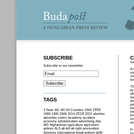
SUBSCRIBE
C
Se
Subscribe to our newsletter
A 
sq
Je
be
Th
by
af
ha
TAGS
dr
pi
th
3 Seas
4iG
4K!
64 Counties
1944
1956
in
2018
1989
1995
2006
2014
2022
abortion
te
absentee voters
Academy
accident
em
aconomy
administration
advertising
Ady
as
AfD
Afghanistan
agriculture
agriculutre
airlines
ALS
alt-left
alt-right
ammunition
In
anti-
Amnesty International
Antall
anthem
in