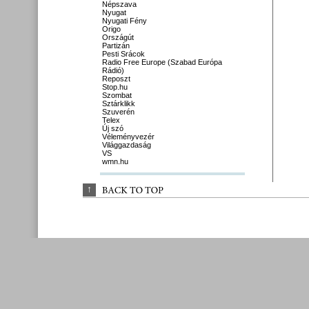
Népszava
Nyugat
Nyugati Fény
Origo
Országút
Partizán
Pesti Srácok
Radio Free Europe (Szabad Európa
Rádió)
Reposzt
Stop.hu
Szombat
Sztárklikk
Szuverén
Telex
Új szó
Véleményvezér
Világgazdaság
VS
wmn.hu
↑
BACK 
TO 
TOP