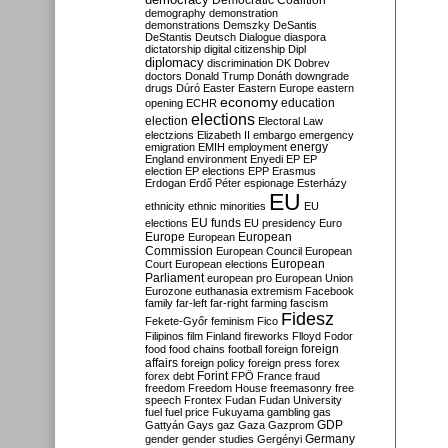
Democratic Coalition
demography
demonstration
demonstrations
Demszky
DeSantis
DeStantis
Deutsch
Dialogue
diaspora
dictatorship
digital citizenship
Dipl
diplomacy
discrimination
DK
Dobrev
doctors
Donald Trump
Donáth
downgrade
drugs
Dúró
Easter
Eastern Europe
eastern
economy
education
opening
ECHR
elections
election
Electoral Law
electzions
Elizabeth II
embargo
emergency
emigration
EMIH
employment
energy
England
environment
Enyedi
EP
EP
election
EP elections
EPP
Erasmus
Erdogan
Erdő Péter
espionage
Esterházy
EU
ethnicity
ethnic minorities
EU
EU funds
elections
EU presidency
Euro
Europe
European
European
Commission
European Council
European
European
Court
European elections
Parliament
european pro
European Union
Eurozone
euthanasia
extremism
Facebook
family
far-left
far-right
farming
fascism
Fidesz
Fekete-Győr
feminism
Fico
Filipinos
film
Finland
fireworks
Flloyd
Fodor
foreign
food
food chains
football
foreign
affairs
foreign policy
foreign press
forex
forex debt
Forint
FPÖ
France
fraud
freedom
Freedom House
freemasonry
free
speech
Frontex
Fudan
Fudan University
fuel
fuel price
Fukuyama
gambling
gas
GDP
Gattyán
Gays
gaz
Gaza
Gazprom
Germany
gender
gender studies
Gergényi