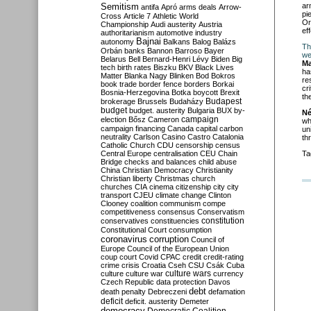
Semitism
ar
antifa
Apró
arms deals
Arrow-
pi
Cross
Article 7
Athletic World
Or
Championship
Audi
austerity
Austria
ef
authoritarianism
automotive industry
Bajnai
autonomy
Balkans
Balog
Balázs
Th
Orbán
banks
Bannon
Barroso
Bayer
we
Belarus
Bell
Bernard-Henri Lévy
Biden
Big
Ma
tech
birth rates
Biszku
BKV
Black Lives
ha
Matter
Blanka Nagy
Blinken
Bod
Bokros
re
book trade
border fence
borders
Borkai
cr
Bosnia-Herzegovina
Botka
boycott
Brexit
th
Budapest
brokerage
Brussels
Budaházy
budget
budget. austerity
Bulgaria
BUX
by-
Né
campaign
election
Bősz
Cameron
wh
campaign financing
Canada
capital
carbon
un
neutrality
Carlson
Casino
Castro
Catalonia
th
Catholic Church
CDU
censorship
census
Central Europe
centralisation
CEU
Chain
Ta
Bridge
checks and balances
child abuse
China
Christian Democracy
Christianity
Christian liberty
Christmas
church
churches
CIA
cinema
citizenship
city
city
transport
CJEU
climate change
Clinton
Clooney
coalition
communism
compe
competitiveness
consensus
Conservatism
constitution
conservatives
constituencies
Constitutional Court
consumption
coronavirus
corruption
Council of
Europe
Council of the European Union
coup
court
Covid
CPAC
credit
credit-rating
crime
crisis
Croatia
Cseh
CSU
Csák
Cuba
culture
culture war
culture wars
currency
Czech Republic
data protection
Davos
debt
death penalty
Debreczeni
defamation
deficit
deficit. austerity
Demeter
democracy