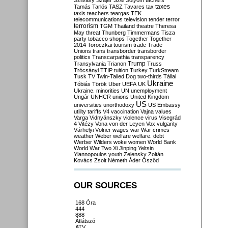
Szilvásy
Szájer
Szél
Sólyom
tachers
taxes
Tamás
Tarlós
TASZ
Tavares
tax
taxis
teachers
teargas
TEK
telecommunications
television
tender
terror
terrorism
TGM
Thailand
theatre
Theresa
May
threat
Thunberg
Timmermans
Tisza
party
tobacco shops
Together
Together
2014
Toroczkai
tourism
trade
Trade
Unions
trans
transborder
transborder
politics
Transcarpathia
transparency
Trump
Transylvania
Trianon
Truss
Trócsányi
TTIP
tuition
Turkey
TurkStream
Tusk
TV
Twin-Tailed Dog
two-thirds
Tállai
Ukraine
Tóbiás
Török
Uber
UEFA
UK
Ukraine. minorities
UN
unemployment
Ungár
UNHCR
unions
United Kingdom
US
universities
unorthodoxy
US Embassy
utility tariffs
V4
vaccination
Vajna
values
Varga
Vidnyánszky
violence
virus
Visegrád
4
Vitézy
Vona
von der Leyen
Vox
vulgarity
Várhelyi
Völner
wages
war
War crimes
weather
Weber
welfare
welfare. debt
Werber
Wilders
woke
women
World Bank
World War Two
Xi Jinping
Yeltsin
Yiannopoulos
youth
Zelensky
Zoltán
Kovács
Zsolt Németh
Áder
Őszöd
OUR SOURCES
168 Óra
444
888
Átlátszó
ATV