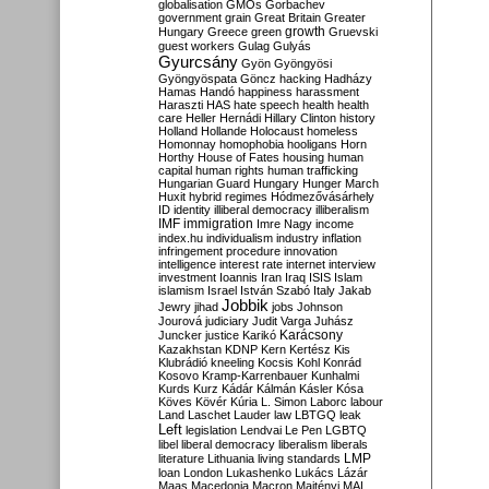
globalisation
GMOs
Gorbachev
government
grain
Great Britain
Greater
growth
Hungary
Greece
green
Gruevski
guest workers
Gulag
Gulyás
Gyurcsány
Gyön
Gyöngyösi
Gyöngyöspata
Göncz
hacking
Hadházy
Hamas
Handó
happiness
harassment
Haraszti
HAS
hate speech
health
health
care
Heller
Hernádi
Hillary Clinton
history
Holland
Hollande
Holocaust
homeless
Homonnay
homophobia
hooligans
Horn
Horthy
House of Fates
housing
human
capital
human rights
human trafficking
Hungarian Guard
Hungary
Hunger March
Huxit
hybrid regimes
Hódmezővásárhely
ID
identity
illiberal democracy
illiberalism
IMF
immigration
Imre Nagy
income
index.hu
individualism
industry
inflation
infringement procedure
innovation
intelligence
interest rate
internet
interview
investment
Ioannis
Iran
Iraq
ISIS
Islam
islamism
Israel
István Szabó
Italy
Jakab
Jobbik
Jewry
jihad
jobs
Johnson
Jourová
judiciary
Judit Varga
Juhász
Karácsony
Juncker
justice
Karikó
Kazakhstan
KDNP
Kern
Kertész
Kis
Klubrádió
kneeling
Kocsis
Kohl
Konrád
Kosovo
Kramp-Karrenbauer
Kunhalmi
Kurds
Kurz
Kádár
Kálmán
Kásler
Kósa
Köves
Kövér
Kúria
L. Simon
Laborc
labour
Land
Laschet
Lauder
law
LBTGQ
leak
Left
legislation
Lendvai
Le Pen
LGBTQ
libel
liberal democracy
liberalism
liberals
LMP
literature
Lithuania
living standards
loan
London
Lukashenko
Lukács
Lázár
Maas
Macedonia
Macron
Majtényi
MAL