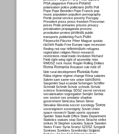
Poland
PISA
plagiarism
Pokorni
polarisation
police
politicians
polls
Polt
Pope
Pope Benedict
Pope Francis
pop
music
population
populism
pornography
Portik
postal service
poverty
Pozsgay
President
press
press freedom
Pressman
prices
Pride
primaries
prisons
privacy
privatisation
propaganda
prosons
protests
prostitution
protest
public
Putin
transports
publishing
Puch
Párpeszéd
Pásztor
Péter Magyar
quotas
racism
Radio Free Europe
rape
recession
referendum
Reding
red star
refugees
registration
religion
Renzi
research
restrictions
retail trade
revolution
Richard
Field
right-wing
right of assembly
riots
RMDSZ
rock music
Rogán
Rolling Dollars
Roma
Romania
rule of
Rosatom
rule
Russia
law
rural development
Rutte
Rába
régime
régime change
Róna
salaries
sanctions
Salvini
sam
same-sex union
Sargentini
Saul
scandal
Schengen
Schiffer
Schmidt
Schmitt
Scholz
schools
Schulz
science
Scientology
SDSZ
secret services
secularisation
segregation
Semjén
Serbia
sex
sexism
sex predator
shadow
government
Simicska
Simon
Simor
Soros
Slovakia
Slovenia
soccer
sociology
sovereignism
sovereignty
Soviet Union
space research
Spain
sports
spyware
Spéder
State Audit Office
State Department
Statistics
statues
stop Soros
Strache
strike
strikes
St Stephen
suicides
Sulyok
Sweden
Swiss Franc
Syria
Szanyi
SZDSZ
Szegedi
Szekees
Szeklers
Szentkirályi
Szijjártó