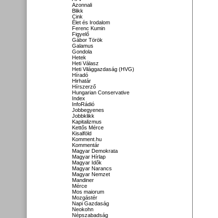
Azonnali
Blikk
Cink
Élet és Irodalom
Ferenc Kumin
Figyelő
Gábor Török
Galamus
Gondola
Hetek
Heti Válasz
Heti Világgazdaság (HVG)
Híradó
Hirhatár
Hírszerző
Hungarian Conservative
Index
InfoRádió
Jobbegyenes
Jobbklikk
Kapitalizmus
Kettős Mérce
Kisalföld
Komment.hu
Kommentár
Magyar Demokrata
Magyar Hírlap
Magyar Idők
Magyar Narancs
Magyar Nemzet
Mandiner
Mérce
Mos maiorum
Mozgástér
Napi Gazdaság
Neokohn
Népszabadság