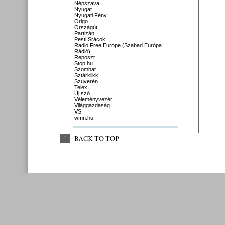
Népszava
Nyugat
Nyugati Fény
Origo
Országút
Partizán
Pesti Srácok
Radio Free Europe (Szabad Európa
Rádió)
Reposzt
Stop.hu
Szombat
Sztárklikk
Szuverén
Telex
Új szó
Véleményvezér
Világgazdaság
VS
wmn.hu
↑
BACK 
TO 
TOP