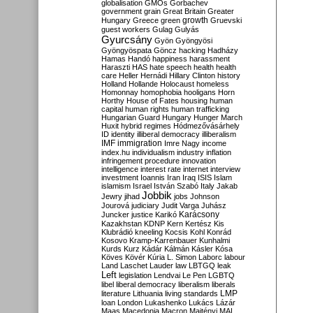
globalisation
GMOs
Gorbachev
government
grain
Great Britain
Greater
growth
Hungary
Greece
green
Gruevski
guest workers
Gulag
Gulyás
Gyurcsány
Gyön
Gyöngyösi
Gyöngyöspata
Göncz
hacking
Hadházy
Hamas
Handó
happiness
harassment
Haraszti
HAS
hate speech
health
health
care
Heller
Hernádi
Hillary Clinton
history
Holland
Hollande
Holocaust
homeless
Homonnay
homophobia
hooligans
Horn
Horthy
House of Fates
housing
human
capital
human rights
human trafficking
Hungarian Guard
Hungary
Hunger March
Huxit
hybrid regimes
Hódmezővásárhely
ID
identity
illiberal democracy
illiberalism
IMF
immigration
Imre Nagy
income
index.hu
individualism
industry
inflation
infringement procedure
innovation
intelligence
interest rate
internet
interview
investment
Ioannis
Iran
Iraq
ISIS
Islam
islamism
Israel
István Szabó
Italy
Jakab
Jobbik
Jewry
jihad
jobs
Johnson
Jourová
judiciary
Judit Varga
Juhász
Karácsony
Juncker
justice
Karikó
Kazakhstan
KDNP
Kern
Kertész
Kis
Klubrádió
kneeling
Kocsis
Kohl
Konrád
Kosovo
Kramp-Karrenbauer
Kunhalmi
Kurds
Kurz
Kádár
Kálmán
Kásler
Kósa
Köves
Kövér
Kúria
L. Simon
Laborc
labour
Land
Laschet
Lauder
law
LBTGQ
leak
Left
legislation
Lendvai
Le Pen
LGBTQ
libel
liberal democracy
liberalism
liberals
LMP
literature
Lithuania
living standards
loan
London
Lukashenko
Lukács
Lázár
Maas
Macedonia
Macron
Majtényi
MAL