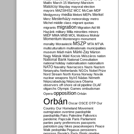
Malév
March 15
Martonyi
Marxism
Matolcsy
Mayday
mayoral election
mayors
MAZSIHISZ
MCC
McCain
MDF
media
Merkel
Medgyessy
Meloni
MEPs
Mesterházy
Merz
meteorology
metro
Michel
middle class
migrant quotas
migration
migrants
Migration Aid
Mi
Hazánk
military
Milla
minorities
minors
MIÉP
MMA
MNB
MOL
Moldova
Molnár
Momentum
Montenegro
monument
MSZP
morality
Morawiecki
MTA
MTVA
multiculturalism
multinationals
municipalities
Márki-Zay
museum
Mádl
márk
Márton
Nagy
Mátsik
Máté Kocsis
Mészáros
nation
National Bank
National Consultation
national holiday
nationalisation
nationalism
NATO
Navalny
Navracsics
Nazis
Nazism
Netanyahu
Netherlands
NGOs
Nobel Prize
Nord Stream
North Korea
Norway
Novák
nuclear weapons
Nyírő
Nádas
Németh
Népszabadság
Népszava
Obama
observers
off-shore
oil
oil pipeline
OLAF
oligarchs
Olympic Games
ombudsman
opposition
Opera
Orbán
Orbán
Oscar
OSCE
OTP
Our
Country
Our Homeland Movement
outmigration
overtime
paedophile
paedophilia
Paks
Palestine
Palkovics
pandemic
Papcsák
Paris
Parliament
parties
party preferences
passports
patriotism
pay hikes
peacekeepers
Peace
Walk
pedophilia
Pegasus
pensioners
pensions
People's Party
Pintér
pipeline