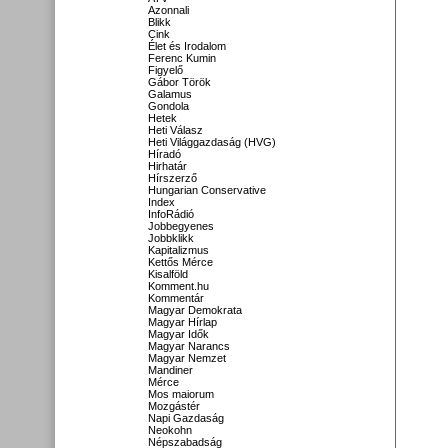
Azonnali
Blikk
Cink
Élet és Irodalom
Ferenc Kumin
Figyelő
Gábor Török
Galamus
Gondola
Hetek
Heti Válasz
Heti Világgazdaság (HVG)
Híradó
Hirhatár
Hírszerző
Hungarian Conservative
Index
InfoRádió
Jobbegyenes
Jobbklikk
Kapitalizmus
Kettős Mérce
Kisalföld
Komment.hu
Kommentár
Magyar Demokrata
Magyar Hírlap
Magyar Idők
Magyar Narancs
Magyar Nemzet
Mandiner
Mérce
Mos maiorum
Mozgástér
Napi Gazdaság
Neokohn
Népszabadság