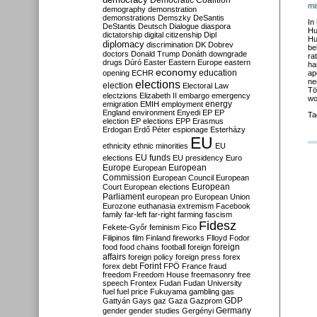
Democratic Coalition
mi
demography
demonstration
demonstrations
Demszky
DeSantis
In
DeStantis
Deutsch
Dialogue
diaspora
Hu
dictatorship
digital citizenship
Dipl
Hu
diplomacy
discrimination
DK
Dobrev
be
doctors
Donald Trump
Donáth
downgrade
ra
drugs
Dúró
Easter
Eastern Europe
eastern
ha
economy
education
opening
ECHR
ap
ne
elections
election
Electoral Law
Tö
electzions
Elizabeth II
embargo
emergency
wo
emigration
EMIH
employment
energy
England
environment
Enyedi
EP
EP
Ta
election
EP elections
EPP
Erasmus
Erdogan
Erdő Péter
espionage
Esterházy
EU
ethnicity
ethnic minorities
EU
EU funds
elections
EU presidency
Euro
Europe
European
European
Commission
European Council
European
European
Court
European elections
Parliament
european pro
European Union
Eurozone
euthanasia
extremism
Facebook
family
far-left
far-right
farming
fascism
Fidesz
Fekete-Győr
feminism
Fico
Filipinos
film
Finland
fireworks
Flloyd
Fodor
foreign
food
food chains
football
foreign
affairs
foreign policy
foreign press
forex
forex debt
Forint
FPÖ
France
fraud
freedom
Freedom House
freemasonry
free
speech
Frontex
Fudan
Fudan University
fuel
fuel price
Fukuyama
gambling
gas
GDP
Gattyán
Gays
gaz
Gaza
Gazprom
Germany
gender
gender studies
Gergényi