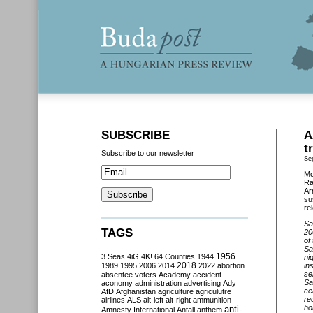
SUBSCRIBE
A
t
Subscribe to our newsletter
Se
Mo
Ra
Ar
su
re
Sa
TAGS
20
of
Sa
3 Seas
4iG
4K!
64 Counties
1944
1956
ni
2018
1989
1995
2006
2014
2022
abortion
in
se
absentee voters
Academy
accident
Sa
aconomy
administration
advertising
Ady
ce
AfD
Afghanistan
agriculture
agriculutre
re
airlines
ALS
alt-left
alt-right
ammunition
ho
anti-
Amnesty International
Antall
anthem