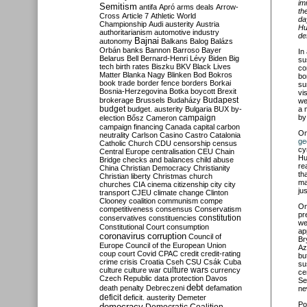
im
Semitism
antifa
Apró
arms deals
Arrow-
th
Cross
Article 7
Athletic World
da
Championship
Audi
austerity
Austria
Hu
authoritarianism
automotive industry
de
Bajnai
autonomy
Balkans
Balog
Balázs
Orbán
banks
Bannon
Barroso
Bayer
In
Belarus
Bell
Bernard-Henri Lévy
Biden
Big
su
tech
birth rates
Biszku
BKV
Black Lives
co
Matter
Blanka Nagy
Blinken
Bod
Bokros
bo
book trade
border fence
borders
Borkai
su
Bosnia-Herzegovina
Botka
boycott
Brexit
vi
Budapest
brokerage
Brussels
Budaházy
we
budget
budget. austerity
Bulgaria
BUX
by-
a 
campaign
by
election
Bősz
Cameron
campaign financing
Canada
capital
carbon
O
neutrality
Carlson
Casino
Castro
Catalonia
ge
Catholic Church
CDU
censorship
census
cy
Central Europe
centralisation
CEU
Chain
Hu
Bridge
checks and balances
child abuse
re
China
Christian Democracy
Christianity
th
Christian liberty
Christmas
church
ma
churches
CIA
cinema
citizenship
city
city
ju
transport
CJEU
climate change
Clinton
Clooney
coalition
communism
compe
O
competitiveness
consensus
Conservatism
pr
constitution
conservatives
constituencies
we
Constitutional Court
consumption
ap
coronavirus
corruption
Council of
Br
Europe
Council of the European Union
Az
coup
court
Covid
CPAC
credit
credit-rating
bu
crime
crisis
Croatia
Cseh
CSU
Csák
Cuba
su
culture
culture war
culture wars
currency
ce
Czech Republic
data protection
Davos
Se
debt
death penalty
Debreczeni
defamation
ne
deficit
deficit. austerity
Demeter
Po
democracy