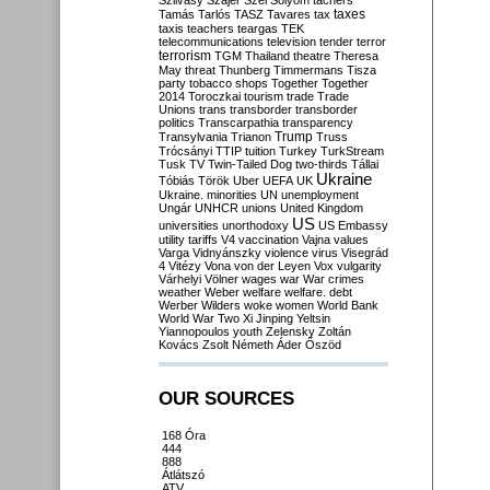
Szilvásy
Szájer
Szél
Sólyom
tachers
taxes
Tamás
Tarlós
TASZ
Tavares
tax
taxis
teachers
teargas
TEK
telecommunications
television
tender
terror
terrorism
TGM
Thailand
theatre
Theresa
May
threat
Thunberg
Timmermans
Tisza
party
tobacco shops
Together
Together
2014
Toroczkai
tourism
trade
Trade
Unions
trans
transborder
transborder
politics
Transcarpathia
transparency
Trump
Transylvania
Trianon
Truss
Trócsányi
TTIP
tuition
Turkey
TurkStream
Tusk
TV
Twin-Tailed Dog
two-thirds
Tállai
Ukraine
Tóbiás
Török
Uber
UEFA
UK
Ukraine. minorities
UN
unemployment
Ungár
UNHCR
unions
United Kingdom
US
universities
unorthodoxy
US Embassy
utility tariffs
V4
vaccination
Vajna
values
Varga
Vidnyánszky
violence
virus
Visegrád
4
Vitézy
Vona
von der Leyen
Vox
vulgarity
Várhelyi
Völner
wages
war
War crimes
weather
Weber
welfare
welfare. debt
Werber
Wilders
woke
women
World Bank
World War Two
Xi Jinping
Yeltsin
Yiannopoulos
youth
Zelensky
Zoltán
Kovács
Zsolt Németh
Áder
Őszöd
OUR SOURCES
168 Óra
444
888
Átlátszó
ATV