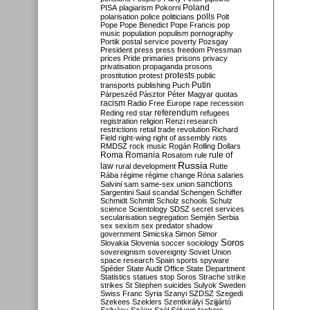
Poland
PISA
plagiarism
Pokorni
polarisation
police
politicians
polls
Polt
Pope
Pope Benedict
Pope Francis
pop
music
population
populism
pornography
Portik
postal service
poverty
Pozsgay
President
press
press freedom
Pressman
prices
Pride
primaries
prisons
privacy
privatisation
propaganda
prosons
protests
prostitution
protest
public
Putin
transports
publishing
Puch
Párpeszéd
Pásztor
Péter Magyar
quotas
racism
Radio Free Europe
rape
recession
referendum
Reding
red star
refugees
registration
religion
Renzi
research
restrictions
retail trade
revolution
Richard
Field
right-wing
right of assembly
riots
RMDSZ
rock music
Rogán
Rolling Dollars
Roma
Romania
rule of
Rosatom
rule
Russia
law
rural development
Rutte
Rába
régime
régime change
Róna
salaries
sanctions
Salvini
sam
same-sex union
Sargentini
Saul
scandal
Schengen
Schiffer
Schmidt
Schmitt
Scholz
schools
Schulz
science
Scientology
SDSZ
secret services
secularisation
segregation
Semjén
Serbia
sex
sexism
sex predator
shadow
government
Simicska
Simon
Simor
Soros
Slovakia
Slovenia
soccer
sociology
sovereignism
sovereignty
Soviet Union
space research
Spain
sports
spyware
Spéder
State Audit Office
State Department
Statistics
statues
stop Soros
Strache
strike
strikes
St Stephen
suicides
Sulyok
Sweden
Swiss Franc
Syria
Szanyi
SZDSZ
Szegedi
Szekees
Szeklers
Szentkirályi
Szijjártó