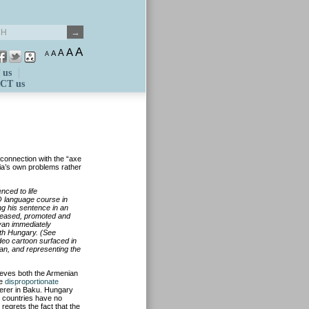
A
A
A
A
A
 us
CT us
connection with the “axe
nia’s own problems rather
nced to life
O language course in
ng his sentence in an
eleased, promoted and
yan immediately
ith Hungary. (See
video cartoon surfaced in
an, and representing the
lieves both the Armenian
re
disproportionate
derer in Baku. Hungary
o countries have no
regrets the fact that the