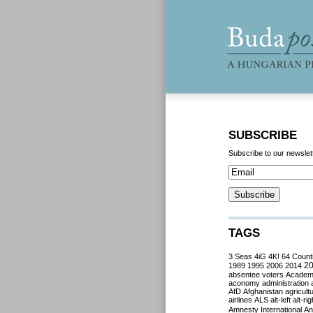
SUBSCRIBE
Subscribe to our newslet
TAGS
3 Seas
4iG
4K!
64 Count
2
1989
1995
2006
2014
absentee voters
Acade
aconomy
administration
AfD
Afghanistan
agricult
airlines
ALS
alt-left
alt-rig
Amnesty International
Ant