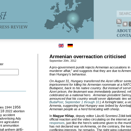
ABOUT
CONTA
Armenian overreaction criticised
September 20th, 2012
ter
A pro-government pundit rejects Armenian accusations in 
murderer affair,” and suggests that they are due to Arme
than Hungary’s behaviour.
On August 31, Hungary transferred the Azeri officer sente
imprisonment for killing his Armenian roommate at a NAT
Budapest, back to his native country. But instead of servi
Azeri prison, the lieutenant was immediately pardoned, r
celebrated as a national hero. Armenian president Sarks
announced that his country would sever diplomatic ties w
BudaPost, September 1 through 10
.) A fortnight later, a 
Armenia, suggesting that Hungary was bribed by Azerbaij
ies
1944
1956
Armenian people as a herd fornicating with sheep.
018
2022
abortion
my
accident
In
Magyar Hírlap
, deputy editor László Szentesi Zöldi be
advertising
Ady
official reaction and the video circulating on the internet a
ure
agriculutre
responses
, just like the hero’s welcome given to the mur
ht
ammunition
has not declared war on Armenia, on the contrary, the tw
anti-
all
anthem
conflicting interests, he remarks. The right-wing columnist 