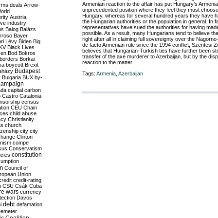
Armenian reaction to the affair has put Hungary’s Armenia
rms deals
Arrow-
unprecedented position where they feel they must choos
World
Hungary, whereas for several hundred years they have had
rity
Austria
the Hungarian authorities or the population in general. In fac
ve industry
representatives have sued the authorities for having made
ns
Balog
Balázs
possible. As a result, many Hungarians tend to believe tha
rroso
Bayer
right after all in claiming full sovereignty over the Nagor
ri Lévy
Biden
Big
de facto Armenian rule since the 1994 conflict, Szentesi Z
KV
Black Lives
believes that Hungarian-Turkish ties have further been st
ken
Bod
Bokros
transfer of the axe murderer to Azerbaijan, but by the di
borders
Borkai
reaction to the matter.
ka
boycott
Brexit
Budapest
aházy
Tags:
Armenia
,
Azerbaijan
y
Bulgaria
BUX
by-
campaign
ada
capital
carbon
o
Castro
Catalonia
nsorship
census
ation
CEU
Chain
nces
child abuse
acy
Christianity
as
church
tizenship
city
city
change
Clinton
nism
compe
sus
Conservatism
constitution
ncies
umption
on
Council of
uropean Union
credit
credit-rating
h
CSU
Csák
Cuba
re wars
currency
tection
Davos
debt
i
defamation
emeter