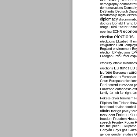
Democrati
demography
demonstrat
demonstrations
Demszk
DeStantis
Deutsch
Dialo
dictatorship
digital citize
diplomacy
discriminati
doctors
Donald Trump
D
drugs
Dúró
Easter
Easte
econo
opening
ECHR
elections
election
E
electzions
Elizabeth II
em
emigration
EMIH
employ
England
environment
En
election
EP elections
EP
Erdogan
Erdő Péter
esp
ethnicity
ethnic minorities
EU funds
elections
EU 
Europe
Euro
European
Commission
European 
Court
European election
Parliament
european p
Eurozone
euthanasia
ex
family
far-left
far-right
fa
Fekete-Győr
feminism
F
Filipinos
film
Finland
fire
food
food chains
football
affairs
foreign policy
for
forex debt
Forint
FPÖ
F
freedom
Freedom Hous
speech
Frontex
Fudan
F
fuel
fuel price
Fukuyama
Gattyán
Gays
gaz
Gaza
gender
gender studies
G