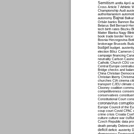
Semitism
antifa
Apró
a
Cross
Article 7
Athletic 
Championship
Audi
auste
authoritarianism
automoti
Bajnai
autonomy
Balka
Orbán
banks
Bannon
Ba
Belarus
Bell
Bernard-Hen
tech
birth rates
Biszku
B
Matter
Blanka Nagy
Blin
book trade
border fence
Bosnia-Herzegovina
Bot
brokerage
Brussels
Bud
budget
budget. austerit
election
Bősz
Cameron
campaign financing
Can
neutrality
Carlson
Casin
Catholic Church
CDU
ce
Central Europe
centralis
Bridge
checks and bala
China
Christian Democr
Christian liberty
Christm
churches
CIA
cinema
ci
transport
CJEU
climate 
Clooney
coalition
commu
competitiveness
consen
conservatives
constitue
Constitutional Court
cons
coronavirus
corrupti
Europe
Council of the E
coup
court
Covid
CPAC
crime
crisis
Croatia
Cse
culture
culture war
cultu
Czech Republic
data pro
death penalty
Debreczen
deficit
deficit. austerity
D
democracy