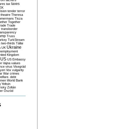
yom
tachers
taxes
ares
tax
EK
vision
tender
terror
theatre
Theresa
mmermans
Tisza
ether
Together
trade
Trade
r
transborder
ransparency
ump
Truss
urkey
TurkStream
g
two-thirds
Tállai
Ukraine
A
UK
nemployment
nited Kingdom
US
US Embassy
on
Vajna
values
ence
virus
Visegrád
eyen
Vox
vulgarity
ar
War crimes
elfare. debt
men
World Bank
g
Yeltsin
nsky
Zoltán
er
Őszöd
S