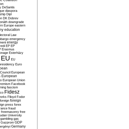
c Coalition
ion
y
DeSantis
gue
diaspora
nship
Dipl
on
DK
Dobrev
onáth
downgrade
rn Europe
eastern
my
education
lectoral Law
bargo
emergency
ment
energy
yedi
EP
EP
P
Erasmus
ionage
Esterházy
EU
EU
presidency
Euro
pean
Council
European
European
s
ro
European Union
tremism
Facebook
rming
fascism
Fidesz
ico
works
Flloyd
Fodor
foreign
foreign
eign press
forex
rance
fraud
e
freemasonry
free
udan University
gambling
gas
GDP
Gazprom
Germany
ergényi