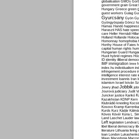
globalisation
GMOs
Gor
government
grain
Great B
Hungary
Greece
green
guest workers
Gulag
Gu
Gyurcsány
Gyön
Gy
Gyöngyöspata
Göncz
h
Hamas
Handó
happines
Haraszti
HAS
hate spee
care
Heller
Hernádi
Hilla
Holland
Hollande
Holoca
Homonnay
homophobia
Horthy
House of Fates
h
capital
human rights
huma
Hungarian Guard
Hunga
Huxit
hybrid regimes
Hód
ID
identity
illiberal demo
IMF
immigration
Imre 
index.hu
individualism
in
infringement procedure
i
intelligence
interest rate
investment
Ioannis
Iran
I
islamism
Israel
István S
Jobbik
Jewry
jihad
job
Jourová
judiciary
Judit V
K
Juncker
justice
Karikó
Kazakhstan
KDNP
Kern
Klubrádió
kneeling
Kocsi
Kosovo
Kramp-Karrenba
Kurds
Kurz
Kádár
Kálmá
Köves
Kövér
Kúria
L. Si
Land
Laschet
Lauder
la
Left
legislation
Lendvai
libel
liberal democracy
li
literature
Lithuania
living
loan
London
Lukashenk
Maas
Macedonia
Macro