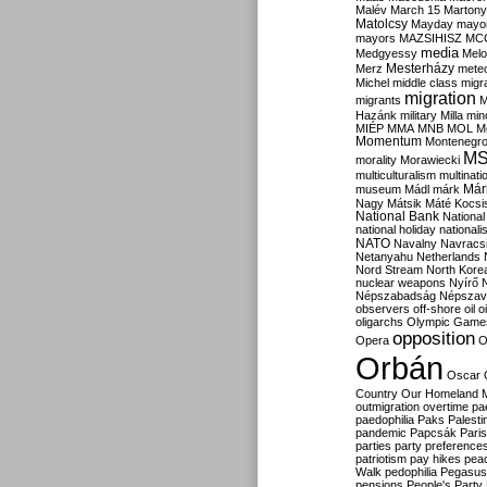
Malév
March 15
Martony
Matolcsy
Mayday
mayor
mayors
MAZSIHISZ
MC
media
Medgyessy
Melo
Mesterházy
Merz
mete
Michel
middle class
migr
migration
migrants
M
Hazánk
military
Milla
mino
MIÉP
MMA
MNB
MOL
M
Momentum
Montenegr
M
morality
Morawiecki
multiculturalism
multinati
Már
museum
Mádl
márk
Nagy
Mátsik
Máté Kocsi
National Bank
National
national holiday
nationali
NATO
Navalny
Navracs
Netanyahu
Netherlands
Nord Stream
North Kore
nuclear weapons
Nyírő
Népszabadság
Népszav
observers
off-shore
oil
o
oligarchs
Olympic Game
opposition
Opera
O
Orbán
Oscar
Country
Our Homeland 
outmigration
overtime
pa
paedophilia
Paks
Palesti
pandemic
Papcsák
Paris
parties
party preference
patriotism
pay hikes
pea
Walk
pedophilia
Pegasus
pensions
People's Party