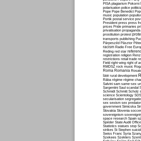
PISA
plagiarism
Pokorni
polarisation
police
politic
Pope
Pope Benedict
Pop
music
population
populi
Portik
postal service
pov
President
press
press f
prices
Pride
primaries
pr
privatisation
propaganda
prote
prostitution
protest
transports
publishing
Pu
Párpeszéd
Pásztor
Péte
racism
Radio Free Euro
refere
Reding
red star
registration
religion
Renz
restrictions
retail trade
re
Field
right-wing
right of 
RMDSZ
rock music
Rog
Roma
Romania
Rosat
R
law
rural development
Rába
régime
régime cha
Salvini
sam
same-sex un
Sargentini
Saul
scandal
Schmidt
Schmitt
Scholz
science
Scientology
SD
secularisation
segregati
sex
sexism
sex predator
government
Simicska
Si
Slovakia
Slovenia
socce
sovereignism
sovereignt
space research
Spain
sp
Spéder
State Audit Office
Statistics
statues
stop S
strikes
St Stephen
suici
Swiss Franc
Syria
Szany
Szekees
Szeklers
Szentk