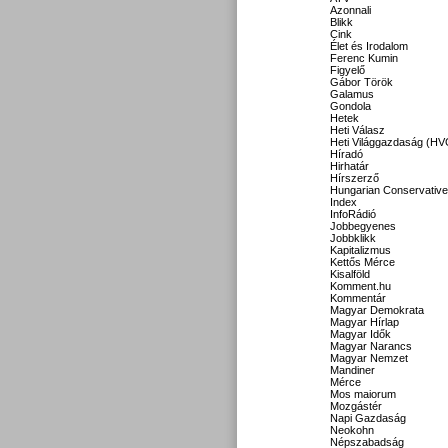
Azonnali
Blikk
Cink
Élet és Irodalom
Ferenc Kumin
Figyelő
Gábor Török
Galamus
Gondola
Hetek
Heti Válasz
Heti Világgazdaság (HV
Híradó
Hirhatár
Hírszerző
Hungarian Conservative
Index
InfoRádió
Jobbegyenes
Jobbklikk
Kapitalizmus
Kettős Mérce
Kisalföld
Komment.hu
Kommentár
Magyar Demokrata
Magyar Hírlap
Magyar Idők
Magyar Narancs
Magyar Nemzet
Mandiner
Mérce
Mos maiorum
Mozgástér
Napi Gazdaság
Neokohn
Népszabadság