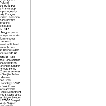
Poland
ians
polls
Polt
e Francis
pop
sm
pornography
erty
Pozsgay
reedom
Pressman
isons
privacy
prosons
sts
public
Putin
ch
r Magyar
quotas
pe
rape
recession
ndum
refugees
i
research
volution
Richard
assembly
riots
án
Rolling Dollars
rule of
om
rule
ussia
Rutte
nge
Róna
salaries
sanctions
ion
Schengen
Schiffer
schools
Schulz
SZ
secret services
on
Semjén
Serbia
shadow
mon
Simor
Soros
r
sociology
y
Soviet Union
orts
spyware
State Department
oros
Strache
strike
des
Sulyok
Sweden
i
SZDSZ
Szegedi
irályi
Szijjártó