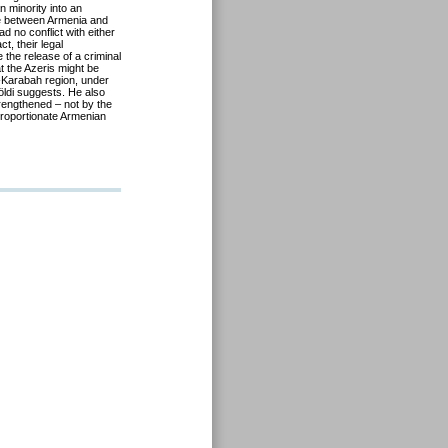
n minority into an
e between Armenia and
 no conflict with either
t, their legal
 the release of a criminal
t the Azeris might be
no-Karabah region, under
öldi suggests. He also
rengthened – not by the
sproportionate Armenian