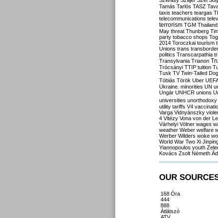
Szilvásy
Szájer
Szél
Sól
Tamás
Tarlós
TASZ
Tav
taxis
teachers
teargas
T
telecommunications
tele
terrorism
TGM
Thailand
May
threat
Thunberg
Ti
party
tobacco shops
Tog
2014
Toroczkai
tourism
Unions
trans
transborde
politics
Transcarpathia
t
Tr
Transylvania
Trianon
Trócsányi
TTIP
tuition
T
Tusk
TV
Twin-Tailed Do
Tóbiás
Török
Uber
UEF
Ukraine. minorities
UN
u
Ungár
UNHCR
unions
U
universities
unorthodoxy
utility tariffs
V4
vaccinati
Varga
Vidnyánszky
viol
4
Vitézy
Vona
von der L
Várhelyi
Völner
wages
w
weather
Weber
welfare
w
Werber
Wilders
woke
wo
World War Two
Xi Jinpin
Yiannopoulos
youth
Zele
Kovács
Zsolt Németh
Ád
OUR SOURCE
168 Óra
444
888
Átlátszó
ATV