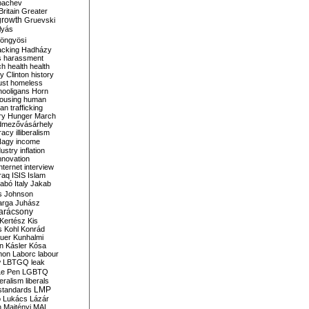
bachev
ritain
Greater
growth
Gruevski
lyás
öngyösi
acking
Hadházy
s
harassment
ch
health
health
ry Clinton
history
ust
homeless
hooligans
Horn
ousing
human
n trafficking
ry
Hunger March
mezővásárhely
cracy
illiberalism
Nagy
income
dustry
inflation
nnovation
internet
interview
raq
ISIS
Islam
zabó
Italy
Jakab
s
Johnson
arga
Juhász
arácsony
Kertész
Kis
s
Kohl
Konrád
uer
Kunhalmi
n
Kásler
Kósa
mon
Laborc
labour
w
LBTGQ
leak
Le Pen
LGBTQ
beralism
liberals
LMP
 standards
o
Lukács
Lázár
n
Majtényi
MAL