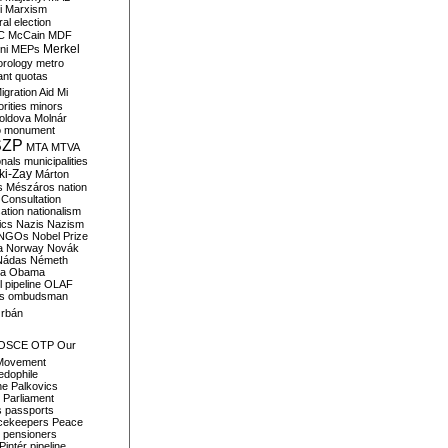
i
Marxism
al election
C
McCain
MDF
Merkel
ni
MEPs
orology
metro
ant quotas
igration Aid
Mi
rities
minors
oldova
Molnár
o
monument
SZP
MTA
MTVA
onals
municipalities
ki-Zay
Márton
s
Mészáros
nation
 Consultation
sation
nationalism
ics
Nazis
Nazism
NGOs
Nobel Prize
a
Norway
Novák
Nádas
Németh
a
Obama
il pipeline
OLAF
s
ombudsman
rbán
OSCE
OTP
Our
Movement
edophile
ne
Palkovics
Parliament
s
passports
cekeepers
Peace
pensioners
Pintér
pipeline