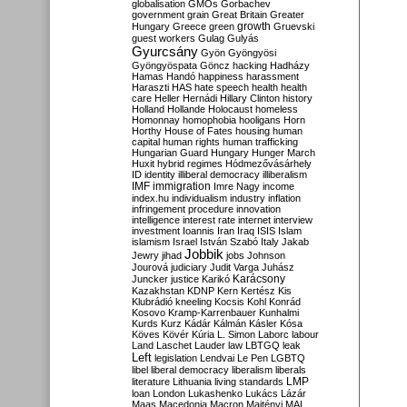
globalisation
GMOs
Gorbachev
government
grain
Great Britain
Greater
growth
Hungary
Greece
green
Gruevski
guest workers
Gulag
Gulyás
Gyurcsány
Gyön
Gyöngyösi
Gyöngyöspata
Göncz
hacking
Hadházy
Hamas
Handó
happiness
harassment
Haraszti
HAS
hate speech
health
health
care
Heller
Hernádi
Hillary Clinton
history
Holland
Hollande
Holocaust
homeless
Homonnay
homophobia
hooligans
Horn
Horthy
House of Fates
housing
human
capital
human rights
human trafficking
Hungarian Guard
Hungary
Hunger March
Huxit
hybrid regimes
Hódmezővásárhely
ID
identity
illiberal democracy
illiberalism
IMF
immigration
Imre Nagy
income
index.hu
individualism
industry
inflation
infringement procedure
innovation
intelligence
interest rate
internet
interview
investment
Ioannis
Iran
Iraq
ISIS
Islam
islamism
Israel
István Szabó
Italy
Jakab
Jobbik
Jewry
jihad
jobs
Johnson
Jourová
judiciary
Judit Varga
Juhász
Karácsony
Juncker
justice
Karikó
Kazakhstan
KDNP
Kern
Kertész
Kis
Klubrádió
kneeling
Kocsis
Kohl
Konrád
Kosovo
Kramp-Karrenbauer
Kunhalmi
Kurds
Kurz
Kádár
Kálmán
Kásler
Kósa
Köves
Kövér
Kúria
L. Simon
Laborc
labour
Land
Laschet
Lauder
law
LBTGQ
leak
Left
legislation
Lendvai
Le Pen
LGBTQ
libel
liberal democracy
liberalism
liberals
LMP
literature
Lithuania
living standards
loan
London
Lukashenko
Lukács
Lázár
Maas
Macedonia
Macron
Majtényi
MAL