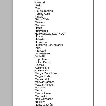
Azonnali
Blikk
Cink
Élet és Irodalom
Ferenc Kumin
Figyelő
Gábor Török
Galamus
Gondola
Hetek
Heti Válasz
Heti Világgazdaság (HVG)
Híradó
Hirhatár
Hírszerző
Hungarian Conservative
Index
InfoRádió
Jobbegyenes
Jobbklikk
Kapitalizmus
Kettős Mérce
Kisalföld
Komment.hu
Kommentár
Magyar Demokrata
Magyar Hírlap
Magyar Idők
Magyar Narancs
Magyar Nemzet
Mandiner
Mérce
Mos maiorum
Mozgástér
Napi Gazdaság
Neokohn
Népszabadság