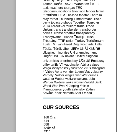
Szilvásy
Szájer
Szél
Sólyom
tachers
taxes
Tamás
Tarlós
TASZ
Tavares
tax
taxis
teachers
teargas
TEK
telecommunications
television
tender
terror
terrorism
TGM
Thailand
theatre
Theresa
May
threat
Thunberg
Timmermans
Tisza
party
tobacco shops
Together
Together
2014
Toroczkai
tourism
trade
Trade
Unions
trans
transborder
transborder
politics
Transcarpathia
transparency
Trump
Transylvania
Trianon
Truss
Trócsányi
TTIP
tuition
Turkey
TurkStream
Tusk
TV
Twin-Tailed Dog
two-thirds
Tállai
Ukraine
Tóbiás
Török
Uber
UEFA
UK
Ukraine. minorities
UN
unemployment
Ungár
UNHCR
unions
United Kingdom
US
universities
unorthodoxy
US Embassy
utility tariffs
V4
vaccination
Vajna
values
Varga
Vidnyánszky
violence
virus
Visegrád
4
Vitézy
Vona
von der Leyen
Vox
vulgarity
Várhelyi
Völner
wages
war
War crimes
weather
Weber
welfare
welfare. debt
Werber
Wilders
woke
women
World Bank
World War Two
Xi Jinping
Yeltsin
Yiannopoulos
youth
Zelensky
Zoltán
Kovács
Zsolt Németh
Áder
Őszöd
OUR SOURCES
168 Óra
444
888
Átlátszó
ATV