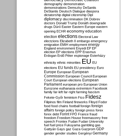
Democratic Coalition
demography
demonstration
demonstrations
Demszky
DeSantis
DeStantis
Deutsch
Dialogue
diaspora
dictatorship
digital citizenship
Dipl
diplomacy
discrimination
DK
Dobrev
doctors
Donald Trump
Donáth
downgrade
drugs
Dúró
Easter
Eastern Europe
eastern
economy
education
opening
ECHR
elections
election
Electoral Law
electzions
Elizabeth II
embargo
emergency
emigration
EMIH
employment
energy
England
environment
Enyedi
EP
EP
election
EP elections
EPP
Erasmus
Erdogan
Erdő Péter
espionage
Esterházy
EU
ethnicity
ethnic minorities
EU
EU funds
elections
EU presidency
Euro
Europe
European
European
Commission
European Council
European
European
Court
European elections
Parliament
european pro
European Union
Eurozone
euthanasia
extremism
Facebook
family
far-left
far-right
farming
fascism
Fidesz
Fekete-Győr
feminism
Fico
Filipinos
film
Finland
fireworks
Flloyd
Fodor
foreign
food
food chains
football
foreign
affairs
foreign policy
foreign press
forex
forex debt
Forint
FPÖ
France
fraud
freedom
Freedom House
freemasonry
free
speech
Frontex
Fudan
Fudan University
fuel
fuel price
Fukuyama
gambling
gas
GDP
Gattyán
Gays
gaz
Gaza
Gazprom
Germany
gender
gender studies
Gergényi