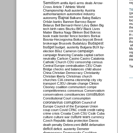
Semitism
re
antifa
Apró
arms deals
Arrow-
Cross
Article 7
Athletic World
Ti
Championship
Audi
austerity
Austria
(p
authoritarianism
automotive industry
so
Bajnai
autonomy
Balkans
Balog
Balázs
lo
Orbán
banks
Bannon
Barroso
Bayer
mu
Belarus
Bell
Bernard-Henri Lévy
Biden
Big
th
tech
birth rates
Biszku
BKV
Black Lives
co
Matter
Blanka Nagy
Blinken
Bod
Bokros
in
book trade
border fence
borders
Borkai
pr
Bosnia-Herzegovina
Botka
boycott
Brexit
th
Budapest
brokerage
Brussels
Budaházy
wh
budget
budget. austerity
Bulgaria
BUX
by-
Ma
campaign
election
Bősz
Cameron
re
campaign financing
Canada
capital
carbon
di
neutrality
Carlson
Casino
Castro
Catalonia
in
Catholic Church
CDU
censorship
census
Central Europe
centralisation
CEU
Chain
Ta
Bridge
checks and balances
child abuse
China
Christian Democracy
Christianity
Christian liberty
Christmas
church
churches
CIA
cinema
citizenship
city
city
transport
CJEU
climate change
Clinton
Clooney
coalition
communism
compe
competitiveness
consensus
Conservatism
constitution
conservatives
constituencies
Constitutional Court
consumption
coronavirus
corruption
Council of
Europe
Council of the European Union
coup
court
Covid
CPAC
credit
credit-rating
crime
crisis
Croatia
Cseh
CSU
Csák
Cuba
culture
culture war
culture wars
currency
Czech Republic
data protection
Davos
debt
death penalty
Debreczeni
defamation
deficit
deficit. austerity
Demeter
democracy