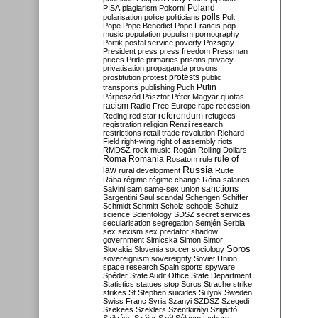
Poland
PISA
plagiarism
Pokorni
polarisation
police
politicians
polls
Polt
Pope
Pope Benedict
Pope Francis
pop
music
population
populism
pornography
Portik
postal service
poverty
Pozsgay
President
press
press freedom
Pressman
prices
Pride
primaries
prisons
privacy
privatisation
propaganda
prosons
protests
prostitution
protest
public
Putin
transports
publishing
Puch
Párpeszéd
Pásztor
Péter Magyar
quotas
racism
Radio Free Europe
rape
recession
referendum
Reding
red star
refugees
registration
religion
Renzi
research
restrictions
retail trade
revolution
Richard
Field
right-wing
right of assembly
riots
RMDSZ
rock music
Rogán
Rolling Dollars
Roma
Romania
rule of
Rosatom
rule
Russia
law
rural development
Rutte
Rába
régime
régime change
Róna
salaries
sanctions
Salvini
sam
same-sex union
Sargentini
Saul
scandal
Schengen
Schiffer
Schmidt
Schmitt
Scholz
schools
Schulz
science
Scientology
SDSZ
secret services
secularisation
segregation
Semjén
Serbia
sex
sexism
sex predator
shadow
government
Simicska
Simon
Simor
Soros
Slovakia
Slovenia
soccer
sociology
sovereignism
sovereignty
Soviet Union
space research
Spain
sports
spyware
Spéder
State Audit Office
State Department
Statistics
statues
stop Soros
Strache
strike
strikes
St Stephen
suicides
Sulyok
Sweden
Swiss Franc
Syria
Szanyi
SZDSZ
Szegedi
Szekees
Szeklers
Szentkirályi
Szijjártó