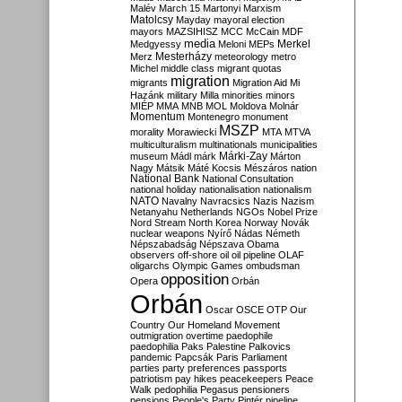
Malév
March 15
Martonyi
Marxism
Matolcsy
Mayday
mayoral election
mayors
MAZSIHISZ
MCC
McCain
MDF
media
Merkel
Medgyessy
Meloni
MEPs
Mesterházy
Merz
meteorology
metro
Michel
middle class
migrant quotas
migration
migrants
Migration Aid
Mi
Hazánk
military
Milla
minorities
minors
MIÉP
MMA
MNB
MOL
Moldova
Molnár
Momentum
Montenegro
monument
MSZP
morality
Morawiecki
MTA
MTVA
multiculturalism
multinationals
municipalities
Márki-Zay
museum
Mádl
márk
Márton
Nagy
Mátsik
Máté Kocsis
Mészáros
nation
National Bank
National Consultation
national holiday
nationalisation
nationalism
NATO
Navalny
Navracsics
Nazis
Nazism
Netanyahu
Netherlands
NGOs
Nobel Prize
Nord Stream
North Korea
Norway
Novák
nuclear weapons
Nyírő
Nádas
Németh
Népszabadság
Népszava
Obama
observers
off-shore
oil
oil pipeline
OLAF
oligarchs
Olympic Games
ombudsman
opposition
Opera
Orbán
Orbán
Oscar
OSCE
OTP
Our
Country
Our Homeland Movement
outmigration
overtime
paedophile
paedophilia
Paks
Palestine
Palkovics
pandemic
Papcsák
Paris
Parliament
parties
party preferences
passports
patriotism
pay hikes
peacekeepers
Peace
Walk
pedophilia
Pegasus
pensioners
pensions
People's Party
Pintér
pipeline