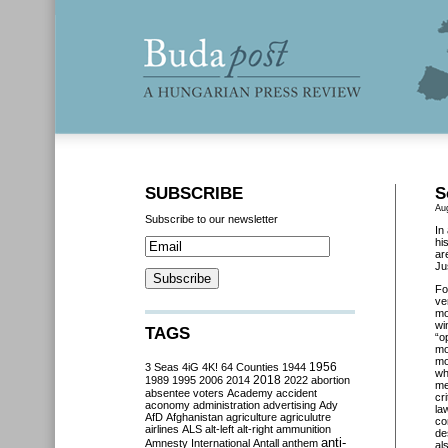
SUBSCRIBE
S
Au
Subscribe to our newsletter
In
hi
ar
Ju
Fo
ve
mo
wi
TAGS
“o
mo
mo
3 Seas
4iG
4K!
64 Counties
1944
1956
wh
2018
1989
1995
2006
2014
2022
abortion
me
absentee voters
Academy
accident
cr
aconomy
administration
advertising
Ady
la
AfD
Afghanistan
agriculture
agriculutre
co
airlines
ALS
alt-left
alt-right
ammunition
de
anti-
Amnesty International
Antall
anthem
al