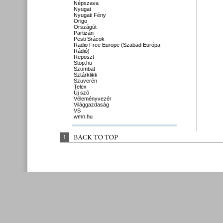
Népszava
Nyugat
Nyugati Fény
Origo
Országút
Partizán
Pesti Srácok
Radio Free Europe (Szabad Európa
Rádió)
Reposzt
Stop.hu
Szombat
Sztárklikk
Szuverén
Telex
Új szó
Véleményvezér
Világgazdaság
VS
wmn.hu
↑
BACK 
TO 
TOP