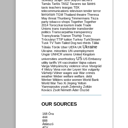
Szilvásy
Szájer
Szél
Sólyom
tachers
taxes
Tamás
Tarlós
TASZ
Tavares
tax
taxis
teachers
teargas
TEK
telecommunications
television
tender
terror
terrorism
TGM
Thailand
theatre
Theresa
May
threat
Thunberg
Timmermans
Tisza
party
tobacco shops
Together
Together
2014
Toroczkai
tourism
trade
Trade
Unions
trans
transborder
transborder
politics
Transcarpathia
transparency
Trump
Transylvania
Trianon
Truss
Trócsányi
TTIP
tuition
Turkey
TurkStream
Tusk
TV
Twin-Tailed Dog
two-thirds
Tállai
Ukraine
Tóbiás
Török
Uber
UEFA
UK
Ukraine. minorities
UN
unemployment
Ungár
UNHCR
unions
United Kingdom
US
universities
unorthodoxy
US Embassy
utility tariffs
V4
vaccination
Vajna
values
Varga
Vidnyánszky
violence
virus
Visegrád
4
Vitézy
Vona
von der Leyen
Vox
vulgarity
Várhelyi
Völner
wages
war
War crimes
weather
Weber
welfare
welfare. debt
Werber
Wilders
woke
women
World Bank
World War Two
Xi Jinping
Yeltsin
Yiannopoulos
youth
Zelensky
Zoltán
Kovács
Zsolt Németh
Áder
Őszöd
OUR SOURCES
168 Óra
444
888
Átlátszó
ATV