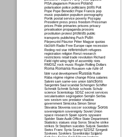
Poland
PISA
plagiarism
Pokorni
polarisation
police
politicians
polls
Polt
Pope
Pope Benedict
Pope Francis
pop
music
population
populism
pornography
Portik
postal service
poverty
Pozsgay
President
press
press freedom
Pressman
prices
Pride
primaries
prisons
privacy
privatisation
propaganda
prosons
protests
prostitution
protest
public
Putin
transports
publishing
Puch
Párpeszéd
Pásztor
Péter Magyar
quotas
racism
Radio Free Europe
rape
recession
referendum
Reding
red star
refugees
registration
religion
Renzi
research
restrictions
retail trade
revolution
Richard
Field
right-wing
right of assembly
riots
RMDSZ
rock music
Rogán
Rolling Dollars
Roma
Romania
rule of
Rosatom
rule
Russia
law
rural development
Rutte
Rába
régime
régime change
Róna
salaries
sanctions
Salvini
sam
same-sex union
Sargentini
Saul
scandal
Schengen
Schiffer
Schmidt
Schmitt
Scholz
schools
Schulz
science
Scientology
SDSZ
secret services
secularisation
segregation
Semjén
Serbia
sex
sexism
sex predator
shadow
government
Simicska
Simon
Simor
Soros
Slovakia
Slovenia
soccer
sociology
sovereignism
sovereignty
Soviet Union
space research
Spain
sports
spyware
Spéder
State Audit Office
State Department
Statistics
statues
stop Soros
Strache
strike
strikes
St Stephen
suicides
Sulyok
Sweden
Swiss Franc
Syria
Szanyi
SZDSZ
Szegedi
Szekees
Szeklers
Szentkirályi
Szijjártó