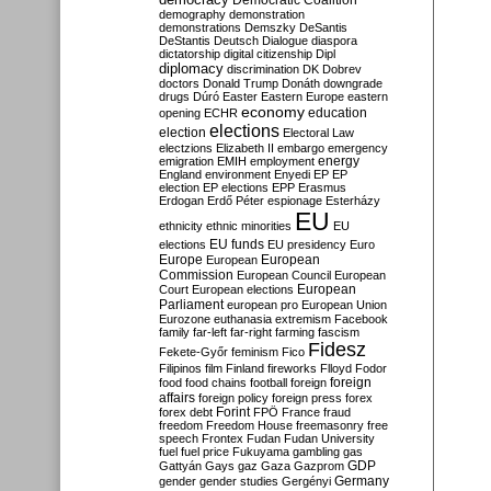
Democratic Coalition
demography
demonstration
demonstrations
Demszky
DeSantis
DeStantis
Deutsch
Dialogue
diaspora
dictatorship
digital citizenship
Dipl
diplomacy
discrimination
DK
Dobrev
doctors
Donald Trump
Donáth
downgrade
drugs
Dúró
Easter
Eastern Europe
eastern
economy
education
opening
ECHR
elections
election
Electoral Law
electzions
Elizabeth II
embargo
emergency
emigration
EMIH
employment
energy
England
environment
Enyedi
EP
EP
election
EP elections
EPP
Erasmus
Erdogan
Erdő Péter
espionage
Esterházy
EU
ethnicity
ethnic minorities
EU
EU funds
elections
EU presidency
Euro
Europe
European
European
Commission
European Council
European
European
Court
European elections
Parliament
european pro
European Union
Eurozone
euthanasia
extremism
Facebook
family
far-left
far-right
farming
fascism
Fidesz
Fekete-Győr
feminism
Fico
Filipinos
film
Finland
fireworks
Flloyd
Fodor
foreign
food
food chains
football
foreign
affairs
foreign policy
foreign press
forex
forex debt
Forint
FPÖ
France
fraud
freedom
Freedom House
freemasonry
free
speech
Frontex
Fudan
Fudan University
fuel
fuel price
Fukuyama
gambling
gas
GDP
Gattyán
Gays
gaz
Gaza
Gazprom
Germany
gender
gender studies
Gergényi