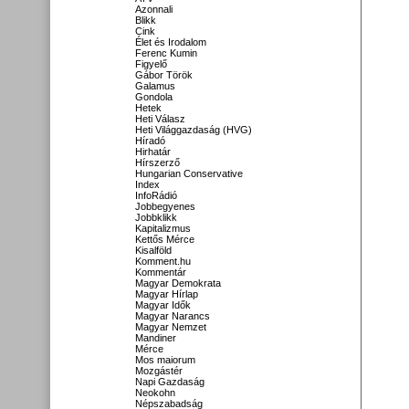
Azonnali
Blikk
Cink
Élet és Irodalom
Ferenc Kumin
Figyelő
Gábor Török
Galamus
Gondola
Hetek
Heti Válasz
Heti Világgazdaság (HVG)
Híradó
Hirhatár
Hírszerző
Hungarian Conservative
Index
InfoRádió
Jobbegyenes
Jobbklikk
Kapitalizmus
Kettős Mérce
Kisalföld
Komment.hu
Kommentár
Magyar Demokrata
Magyar Hírlap
Magyar Idők
Magyar Narancs
Magyar Nemzet
Mandiner
Mérce
Mos maiorum
Mozgástér
Napi Gazdaság
Neokohn
Népszabadság