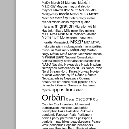
Malév
March 15
Martonyi
Marxism
Matolcsy
Mayday
mayoral election
mayors
MAZSIHISZ
MCC
McCain
MDF
media
Merkel
Medgyessy
Meloni
MEPs
Mesterházy
Merz
meteorology
metro
Michel
middle class
migrant quotas
migration
migrants
Migration Aid
Mi
Hazánk
military
Milla
minorities
minors
MIÉP
MMA
MNB
MOL
Moldova
Molnár
Momentum
Montenegro
monument
MSZP
morality
Morawiecki
MTA
MTVA
multiculturalism
multinationals
municipalities
Márki-Zay
museum
Mádl
márk
Márton
Nagy
Mátsik
Máté Kocsis
Mészáros
nation
National Bank
National Consultation
national holiday
nationalisation
nationalism
NATO
Navalny
Navracsics
Nazis
Nazism
Netanyahu
Netherlands
NGOs
Nobel Prize
Nord Stream
North Korea
Norway
Novák
nuclear weapons
Nyírő
Nádas
Németh
Népszabadság
Népszava
Obama
observers
off-shore
oil
oil pipeline
OLAF
oligarchs
Olympic Games
ombudsman
opposition
Opera
Orbán
Orbán
Oscar
OSCE
OTP
Our
Country
Our Homeland Movement
outmigration
overtime
paedophile
paedophilia
Paks
Palestine
Palkovics
pandemic
Papcsák
Paris
Parliament
parties
party preferences
passports
patriotism
pay hikes
peacekeepers
Peace
Walk
pedophilia
Pegasus
pensioners
pensions
People's Party
Pintér
pipeline