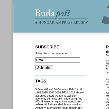
SUBSCRIBE
R
d
Subscribe to our newsletter
Au
Th
Mi
Th
Ec
ne
Th
TAGS
ma
ec
qu
3 Seas
4iG
4K!
64 Counties
1944
1956
2018
1989
1995
2006
2014
2022
abortion
Ac
absentee voters
Academy
accident
th
aconomy
administration
advertising
Ady
(
T
AfD
Afghanistan
agriculture
agriculutre
th
airlines
ALS
alt-left
alt-right
ammunition
go
anti-
pa
Amnesty International
Antall
anthem