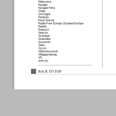
Népszava
Nyugat
Nyugati Fény
Origo
Országút
Partizán
Pesti Srácok
Radio Free Europe (Szabad Európa
Rádió)
Reposzt
Stop.hu
Szombat
Sztárklikk
Szuverén
Telex
Új szó
Véleményvezér
Világgazdaság
VS
wmn.hu
↑
BACK 
TO 
TOP