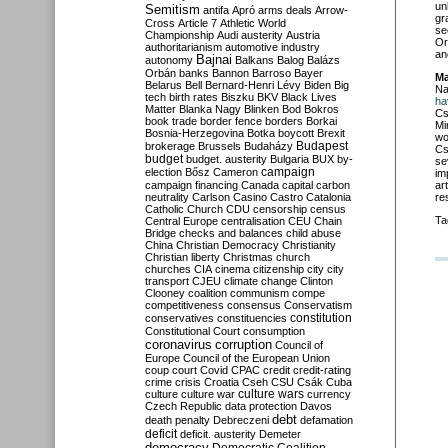
un
Semitism
antifa
Apró
arms deals
Arrow-
gr
Cross
Article 7
Athletic World
se
Championship
Audi
austerity
Austria
Or
authoritarianism
automotive industry
an
Bajnai
autonomy
Balkans
Balog
Balázs
Orbán
banks
Bannon
Barroso
Bayer
Ma
Belarus
Bell
Bernard-Henri Lévy
Biden
Big
Na
tech
birth rates
Biszku
BKV
Black Lives
ha
Matter
Blanka Nagy
Blinken
Bod
Bokros
Cs
book trade
border fence
borders
Borkai
Mi
Bosnia-Herzegovina
Botka
boycott
Brexit
wo
Budapest
brokerage
Brussels
Budaházy
Cs
budget
budget. austerity
Bulgaria
BUX
by-
se
campaign
election
Bősz
Cameron
im
ar
campaign financing
Canada
capital
carbon
re
neutrality
Carlson
Casino
Castro
Catalonia
Catholic Church
CDU
censorship
census
Ta
Central Europe
centralisation
CEU
Chain
Bridge
checks and balances
child abuse
China
Christian Democracy
Christianity
Christian liberty
Christmas
church
churches
CIA
cinema
citizenship
city
city
transport
CJEU
climate change
Clinton
Clooney
coalition
communism
compe
competitiveness
consensus
Conservatism
constitution
conservatives
constituencies
Constitutional Court
consumption
coronavirus
corruption
Council of
Europe
Council of the European Union
coup
court
Covid
CPAC
credit
credit-rating
crime
crisis
Croatia
Cseh
CSU
Csák
Cuba
culture
culture war
culture wars
currency
Czech Republic
data protection
Davos
debt
death penalty
Debreczeni
defamation
deficit
deficit. austerity
Demeter
democracy