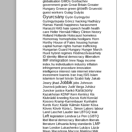
globalisation
GMOs
Gorbachev
government
grain
Great Britain
Greater
growth
Hungary
Greece
green
Gruevski
guest workers
Gulag
Gulyás
Gyurcsány
Gyön
Gyöngyösi
Gyöngyöspata
Göncz
hacking
Hadházy
Hamas
Handó
happiness
harassment
Haraszti
HAS
hate speech
health
health
care
Heller
Hernádi
Hillary Clinton
history
Holland
Hollande
Holocaust
homeless
Homonnay
homophobia
hooligans
Horn
Horthy
House of Fates
housing
human
capital
human rights
human trafficking
Hungarian Guard
Hungary
Hunger March
Huxit
hybrid regimes
Hódmezővásárhely
ID
identity
illiberal democracy
illiberalism
IMF
immigration
Imre Nagy
income
index.hu
individualism
industry
inflation
infringement procedure
innovation
intelligence
interest rate
internet
interview
investment
Ioannis
Iran
Iraq
ISIS
Islam
islamism
Israel
István Szabó
Italy
Jakab
Jobbik
Jewry
jihad
jobs
Johnson
Jourová
judiciary
Judit Varga
Juhász
Karácsony
Juncker
justice
Karikó
Kazakhstan
KDNP
Kern
Kertész
Kis
Klubrádió
kneeling
Kocsis
Kohl
Konrád
Kosovo
Kramp-Karrenbauer
Kunhalmi
Kurds
Kurz
Kádár
Kálmán
Kásler
Kósa
Köves
Kövér
Kúria
L. Simon
Laborc
labour
Land
Laschet
Lauder
law
LBTGQ
leak
Left
legislation
Lendvai
Le Pen
LGBTQ
libel
liberal democracy
liberalism
liberals
LMP
literature
Lithuania
living standards
loan
London
Lukashenko
Lukács
Lázár
Maas
Macedonia
Macron
Majtényi
MAL