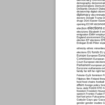
Democrati
demography
demonstrat
demonstrations
Demszk
DeStantis
Deutsch
Dialo
dictatorship
digital citize
diplomacy
discriminati
doctors
Donald Trump
D
drugs
Dúró
Easter
Easte
econo
opening
ECHR
elections
election
E
electzions
Elizabeth II
em
emigration
EMIH
employ
England
environment
En
election
EP elections
EP
Erdogan
Erdő Péter
esp
ethnicity
ethnic minorities
EU funds
elections
EU 
Europe
Euro
European
Commission
European 
Court
European election
Parliament
european p
Eurozone
euthanasia
ex
family
far-left
far-right
fa
Fekete-Győr
feminism
F
Filipinos
film
Finland
fire
food
food chains
football
affairs
foreign policy
for
forex debt
Forint
FPÖ
F
freedom
Freedom Hous
speech
Frontex
Fudan
F
fuel
fuel price
Fukuyama
Gattyán
Gays
gaz
Gaza
gender
gender studies
G