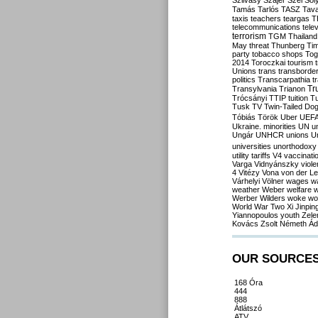
Szilvásy
Szájer
Szél
Sól
Tamás
Tarlós
TASZ
Tav
taxis
teachers
teargas
T
telecommunications
tele
terrorism
TGM
Thailand
May
threat
Thunberg
Ti
party
tobacco shops
Tog
2014
Toroczkai
tourism
Unions
trans
transborde
politics
Transcarpathia
t
Tr
Transylvania
Trianon
Trócsányi
TTIP
tuition
T
Tusk
TV
Twin-Tailed Do
Tóbiás
Török
Uber
UEF
Ukraine. minorities
UN
u
Ungár
UNHCR
unions
U
universities
unorthodoxy
utility tariffs
V4
vaccinati
Varga
Vidnyánszky
viol
4
Vitézy
Vona
von der L
Várhelyi
Völner
wages
w
weather
Weber
welfare
w
Werber
Wilders
woke
wo
World War Two
Xi Jinpin
Yiannopoulos
youth
Zele
Kovács
Zsolt Németh
Ád
OUR SOURCE
168 Óra
444
888
Átlátszó
ATV