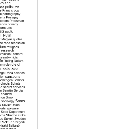
Poland
ians
polls
Polt
e Francis
pop
sm
pornography
erty
Pozsgay
reedom
Pressman
isons
privacy
prosons
sts
public
Putin
ch
r Magyar
quotas
pe
rape
recession
ndum
refugees
i
research
volution
Richard
assembly
riots
án
Rolling Dollars
rule of
om
rule
ussia
Rutte
nge
Róna
salaries
sanctions
ion
Schengen
Schiffer
schools
Schulz
SZ
secret services
on
Semjén
Serbia
shadow
mon
Simor
Soros
r
sociology
y
Soviet Union
orts
spyware
State Department
oros
Strache
strike
des
Sulyok
Sweden
i
SZDSZ
Szegedi
irályi
Szijjártó