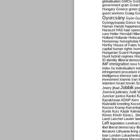
globalisation
GMOs
Gor
government
grain
Great B
Hungary
Greece
green
guest workers
Gulag
Gu
Gyurcsány
Gyön
Gy
Gyöngyöspata
Göncz
h
Hamas
Handó
happines
Haraszti
HAS
hate spee
care
Heller
Hernádi
Hilla
Holland
Hollande
Holoca
Homonnay
homophobia
Horthy
House of Fates
h
capital
human rights
huma
Hungarian Guard
Hunga
Huxit
hybrid regimes
Hód
ID
identity
illiberal demo
IMF
immigration
Imre 
index.hu
individualism
in
infringement procedure
i
intelligence
interest rate
investment
Ioannis
Iran
I
islamism
Israel
István S
Jobbik
Jewry
jihad
job
Jourová
judiciary
Judit V
K
Juncker
justice
Karikó
Kazakhstan
KDNP
Kern
Klubrádió
kneeling
Kocsi
Kosovo
Kramp-Karrenba
Kurds
Kurz
Kádár
Kálmá
Köves
Kövér
Kúria
L. Si
Land
Laschet
Lauder
la
Left
legislation
Lendvai
libel
liberal democracy
li
literature
Lithuania
living
loan
London
Lukashenk
Maas
Macedonia
Macro