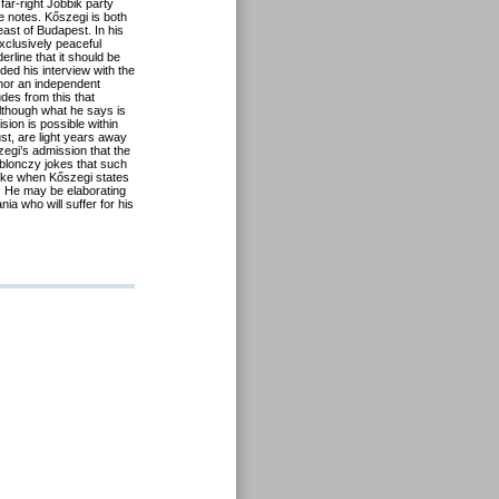
far-right Jobbik party
 notes. Kőszegi is both
ast of Budapest. In his
exclusively peaceful
rline that it should be
ed his interview with the
 nor an independent
des from this that
lthough what he says is
ion is possible within
ust, are light years away
zegi’s admission that the
 Ablonczy jokes that such
joke when Kőszegi states
. He may be elaborating
nia who will suffer for his