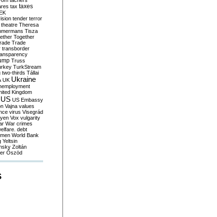
yom
tachers
taxes
ares
tax
EK
vision
tender
terror
theatre
Theresa
mmermans
Tisza
ether
Together
trade
Trade
r
transborder
ransparency
ump
Truss
urkey
TurkStream
g
two-thirds
Tállai
Ukraine
A
UK
nemployment
nited Kingdom
US
US Embassy
on
Vajna
values
ence
virus
Visegrád
eyen
Vox
vulgarity
ar
War crimes
elfare. debt
men
World Bank
g
Yeltsin
nsky
Zoltán
er
Őszöd
S