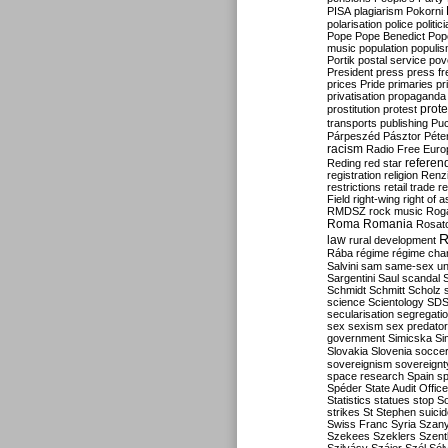
PISA
plagiarism
Pokorni
polarisation
police
politic
Pope
Pope Benedict
Pop
music
population
populi
Portik
postal service
pov
President
press
press f
prices
Pride
primaries
pr
privatisation
propaganda
prote
prostitution
protest
transports
publishing
Pu
Párpeszéd
Pásztor
Péte
racism
Radio Free Euro
refere
Reding
red star
registration
religion
Renz
restrictions
retail trade
re
Field
right-wing
right of 
RMDSZ
rock music
Rog
Roma
Romania
Rosat
R
law
rural development
Rába
régime
régime cha
Salvini
sam
same-sex un
Sargentini
Saul
scandal
Schmidt
Schmitt
Scholz
science
Scientology
SD
secularisation
segregati
sex
sexism
sex predator
government
Simicska
Si
Slovakia
Slovenia
socce
sovereignism
sovereignt
space research
Spain
sp
Spéder
State Audit Office
Statistics
statues
stop S
strikes
St Stephen
suici
Swiss Franc
Syria
Szany
Szekees
Szeklers
Szentk