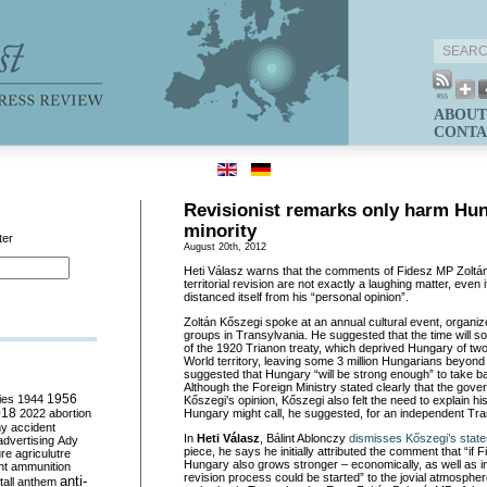
ABOUT
CONTA
Revisionist remarks only harm Hu
minority
ter
August 20th, 2012
Heti Válasz warns that the comments of Fidesz MP Zoltá
territorial revision are not exactly a laughing matter, even
distanced itself from his “personal opinion”.
Zoltán Kőszegi spoke at an annual cultural event, organiz
groups in Transylvania. He suggested that the time will so
of the 1920 Trianon treaty, which deprived Hungary of two t
World territory, leaving some 3 million Hungarians beyond
suggested that Hungary “will be strong enough” to take b
Although the Foreign Ministry stated clearly that the gov
ies
1944
1956
Kőszegi’s opinion, Kőszegi also felt the need to explain h
018
2022
abortion
Hungary might call, he suggested, for an independent Tra
my
accident
In
Heti Válasz
, Bálint Ablonczy
dismisses Kőszegi’s stat
advertising
Ady
piece, he says he initially attributed the comment that “if 
ure
agriculutre
Hungary also grows stronger – economically, as well as in
ht
ammunition
revision process could be started” to the jovial atmosphe
anti-
all
anthem