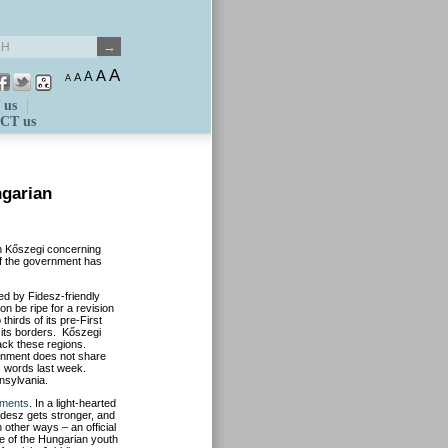
A
A
A
A
A
 us
CT us
ngarian
n Kőszegi concerning
 if the government has
ed by Fidesz-friendly
on be ripe for a revision
hirds of its pre-First
 its borders. Kőszegi
ack these regions.
ernment does not share
is words last week.
nsylvania.
ements
. In a light-hearted
Fidesz gets stronger, and
 other ways – an official
re of the Hungarian youth