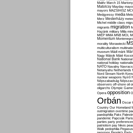
Malév
March 15
Martony
Matolcsy
Mayday
mayor
mayors
MAZSIHISZ
MC
media
Medgyessy
Melo
Mesterházy
Merz
mete
Michel
middle class
migr
migration
migrants
M
Hazánk
military
Milla
mino
MIÉP
MMA
MNB
MOL
M
Momentum
Montenegr
M
morality
Morawiecki
multiculturalism
multinati
Már
museum
Mádl
márk
Nagy
Mátsik
Máté Kocsi
National Bank
National
national holiday
nationali
NATO
Navalny
Navracs
Netanyahu
Netherlands
Nord Stream
North Kore
nuclear weapons
Nyírő
Népszabadság
Népszav
observers
off-shore
oil
o
oligarchs
Olympic Game
opposition
Opera
O
Orbán
Oscar
Country
Our Homeland 
outmigration
overtime
pa
paedophilia
Paks
Palesti
pandemic
Papcsák
Paris
parties
party preference
patriotism
pay hikes
pea
Walk
pedophilia
Pegasus
pensions
People's Party