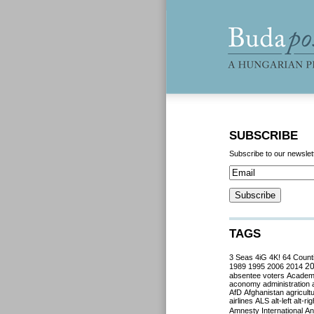
SUBSCRIBE
Subscribe to our newslet
TAGS
3 Seas
4iG
4K!
64 Count
2
1989
1995
2006
2014
absentee voters
Acade
aconomy
administration
AfD
Afghanistan
agricult
airlines
ALS
alt-left
alt-rig
Amnesty International
Ant