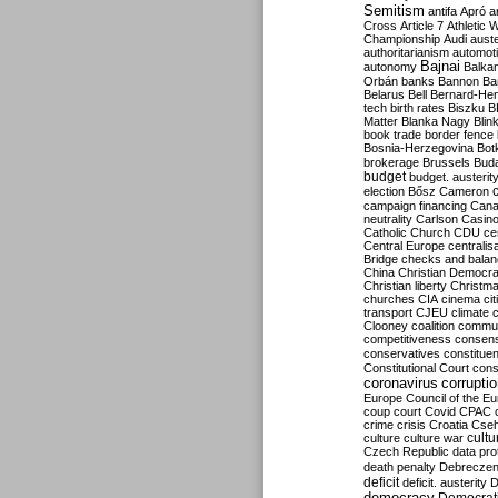
Semitism
antifa
Apró
a
Cross
Article 7
Athletic 
Championship
Audi
auste
authoritarianism
automoti
Bajnai
autonomy
Balka
Orbán
banks
Bannon
Ba
Belarus
Bell
Bernard-Hen
tech
birth rates
Biszku
B
Matter
Blanka Nagy
Blin
book trade
border fence
Bosnia-Herzegovina
Bot
brokerage
Brussels
Bud
budget
budget. austerit
election
Bősz
Cameron
campaign financing
Can
neutrality
Carlson
Casin
Catholic Church
CDU
ce
Central Europe
centralis
Bridge
checks and bala
China
Christian Democr
Christian liberty
Christm
churches
CIA
cinema
ci
transport
CJEU
climate 
Clooney
coalition
commu
competitiveness
consen
conservatives
constitue
Constitutional Court
cons
coronavirus
corrupti
Europe
Council of the E
coup
court
Covid
CPAC
crime
crisis
Croatia
Cse
culture
culture war
cultu
Czech Republic
data pro
death penalty
Debreczen
deficit
deficit. austerity
D
democracy