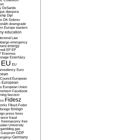
c Coalition
ion
y
DeSantis
gue
diaspora
nship
Dipl
on
DK
Dobrev
onáth
downgrade
rn Europe
eastern
my
education
lectoral Law
bargo
emergency
ment
energy
yedi
EP
EP
P
Erasmus
ionage
Esterházy
EU
EU
presidency
Euro
pean
Council
European
European
s
ro
European Union
tremism
Facebook
rming
fascism
Fidesz
ico
works
Flloyd
Fodor
foreign
foreign
eign press
forex
rance
fraud
e
freemasonry
free
udan University
gambling
gas
GDP
Gazprom
Germany
ergényi