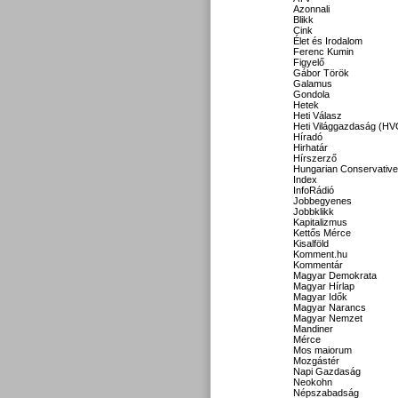
Azonnali
Blikk
Cink
Élet és Irodalom
Ferenc Kumin
Figyelő
Gábor Török
Galamus
Gondola
Hetek
Heti Válasz
Heti Világgazdaság (HV
Híradó
Hirhatár
Hírszerző
Hungarian Conservative
Index
InfoRádió
Jobbegyenes
Jobbklikk
Kapitalizmus
Kettős Mérce
Kisalföld
Komment.hu
Kommentár
Magyar Demokrata
Magyar Hírlap
Magyar Idők
Magyar Narancs
Magyar Nemzet
Mandiner
Mérce
Mos maiorum
Mozgástér
Napi Gazdaság
Neokohn
Népszabadság