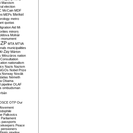
i
Marxism
al election
C
McCain
MDF
Merkel
ni
MEPs
orology
metro
ant quotas
igration Aid
Mi
rities
minors
oldova
Molnár
o
monument
SZP
MTA
MTVA
onals
municipalities
ki-Zay
Márton
s
Mészáros
nation
 Consultation
sation
nationalism
ics
Nazis
Nazism
NGOs
Nobel Prize
a
Norway
Novák
Nádas
Németh
a
Obama
il pipeline
OLAF
s
ombudsman
rbán
OSCE
OTP
Our
Movement
edophile
ne
Palkovics
Parliament
s
passports
cekeepers
Peace
pensioners
Pintér
pipeline