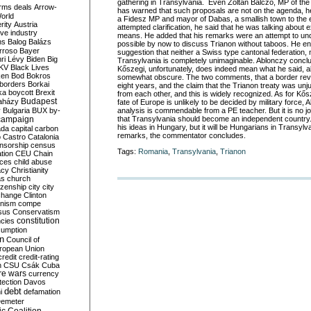
gathering in Transylvania. Even Zoltán Balczó, MP of the 
rms deals
Arrow-
has warned that such proposals are not on the agenda, he
World
a Fidesz MP and mayor of Dabas, a smallish town to the e
rity
Austria
attempted clarification, he said that he was talking about 
ve industry
means. He added that his remarks were an attempt to unde
ns
Balog
Balázs
possible by now to discuss Trianon without taboos. He end
rroso
Bayer
suggestion that neither a Swiss type cantonal federation,
ri Lévy
Biden
Big
Transylvania is completely unimaginable. Ablonczy conclu
KV
Black Lives
Kőszegi, unfortunately, does indeed mean what he said, a
ken
Bod
Bokros
somewhat obscure. The two comments, that a border revis
borders
Borkai
eight years, and the claim that the Trianon treaty was unj
ka
boycott
Brexit
from each other, and this is widely recognized. As for Kős
Budapest
aházy
fate of Europe is unlikely to be decided by military force,
y
Bulgaria
BUX
by-
analysis is commendable from a PE teacher. But it is no 
campaign
that Transylvania should become an independent country
his ideas in Hungary, but it will be Hungarians in Transylva
ada
capital
carbon
remarks, the commentator concludes.
o
Castro
Catalonia
nsorship
census
Tags:
Romania
,
Transylvania
,
Trianon
ation
CEU
Chain
nces
child abuse
acy
Christianity
as
church
tizenship
city
city
change
Clinton
nism
compe
sus
Conservatism
constitution
ncies
umption
on
Council of
uropean Union
credit
credit-rating
h
CSU
Csák
Cuba
re wars
currency
tection
Davos
debt
i
defamation
emeter