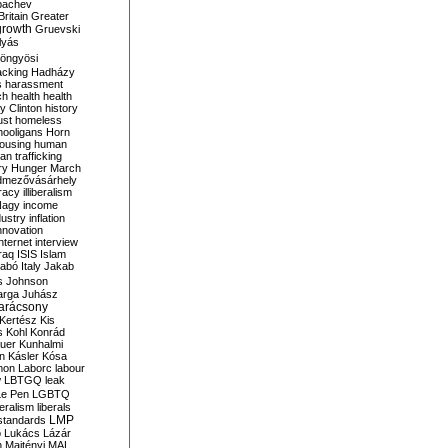
bachev
ritain
Greater
growth
Gruevski
lyás
öngyösi
acking
Hadházy
s
harassment
ch
health
health
ry Clinton
history
ust
homeless
hooligans
Horn
ousing
human
n trafficking
ry
Hunger March
mezővásárhely
cracy
illiberalism
Nagy
income
dustry
inflation
nnovation
internet
interview
raq
ISIS
Islam
zabó
Italy
Jakab
s
Johnson
arga
Juhász
arácsony
Kertész
Kis
s
Kohl
Konrád
uer
Kunhalmi
n
Kásler
Kósa
mon
Laborc
labour
w
LBTGQ
leak
Le Pen
LGBTQ
beralism
liberals
LMP
 standards
o
Lukács
Lázár
n
Majtényi
MAL