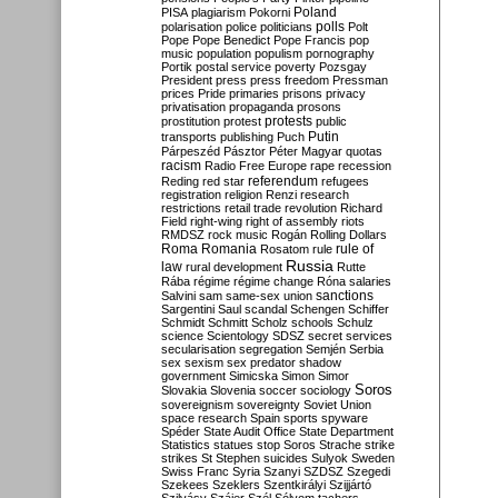
Poland
PISA
plagiarism
Pokorni
polarisation
police
politicians
polls
Polt
Pope
Pope Benedict
Pope Francis
pop
music
population
populism
pornography
Portik
postal service
poverty
Pozsgay
President
press
press freedom
Pressman
prices
Pride
primaries
prisons
privacy
privatisation
propaganda
prosons
protests
prostitution
protest
public
Putin
transports
publishing
Puch
Párpeszéd
Pásztor
Péter Magyar
quotas
racism
Radio Free Europe
rape
recession
referendum
Reding
red star
refugees
registration
religion
Renzi
research
restrictions
retail trade
revolution
Richard
Field
right-wing
right of assembly
riots
RMDSZ
rock music
Rogán
Rolling Dollars
Roma
Romania
rule of
Rosatom
rule
Russia
law
rural development
Rutte
Rába
régime
régime change
Róna
salaries
sanctions
Salvini
sam
same-sex union
Sargentini
Saul
scandal
Schengen
Schiffer
Schmidt
Schmitt
Scholz
schools
Schulz
science
Scientology
SDSZ
secret services
secularisation
segregation
Semjén
Serbia
sex
sexism
sex predator
shadow
government
Simicska
Simon
Simor
Soros
Slovakia
Slovenia
soccer
sociology
sovereignism
sovereignty
Soviet Union
space research
Spain
sports
spyware
Spéder
State Audit Office
State Department
Statistics
statues
stop Soros
Strache
strike
strikes
St Stephen
suicides
Sulyok
Sweden
Swiss Franc
Syria
Szanyi
SZDSZ
Szegedi
Szekees
Szeklers
Szentkirályi
Szijjártó