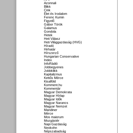
Azonnali
Blikk
Cink
Élet és Irodalom
Ferenc Kumin
Figyelő
Gábor Török
Galamus
Gondola
Hetek
Heti Válasz
Heti Világgazdaság (HVG)
Híradó
Hirhatár
Hírszerző
Hungarian Conservative
Index
InfoRádió
Jobbegyenes
Jobbklikk
Kapitalizmus
Kettős Mérce
Kisalföld
Komment.hu
Kommentár
Magyar Demokrata
Magyar Hírlap
Magyar Idők
Magyar Narancs
Magyar Nemzet
Mandiner
Mérce
Mos maiorum
Mozgástér
Napi Gazdaság
Neokohn
Népszabadság