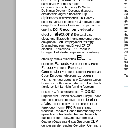
Democratic Coalition
In
demography
demonstration
wo
demonstrations
Demszky
DeSantis
wa
DeStantis
Deutsch
Dialogue
diaspora
mo
dictatorship
digital citizenship
Dipl
(M
diplomacy
sh
discrimination
DK
Dobrev
ga
doctors
Donald Trump
Donáth
downgrade
pr
drugs
Dúró
Easter
Eastern Europe
eastern
go
economy
education
opening
ECHR
me
elections
election
Electoral Law
th
pr
electzions
Elizabeth II
embargo
emergency
ba
emigration
EMIH
employment
energy
pr
England
environment
Enyedi
EP
EP
po
election
EP elections
EPP
Erasmus
An
Erdogan
Erdő Péter
espionage
Esterházy
to
EU
it
ethnicity
ethnic minorities
EU
tr
EU funds
elections
EU presidency
Euro
th
Europe
European
European
th
Commission
European Council
European
European
Court
European elections
Ta
Parliament
european pro
European Union
Eurozone
euthanasia
extremism
Facebook
family
far-left
far-right
farming
fascism
Fidesz
Fekete-Győr
feminism
Fico
Filipinos
film
Finland
fireworks
Flloyd
Fodor
foreign
food
food chains
football
foreign
affairs
foreign policy
foreign press
forex
forex debt
Forint
FPÖ
France
fraud
freedom
Freedom House
freemasonry
free
speech
Frontex
Fudan
Fudan University
fuel
fuel price
Fukuyama
gambling
gas
GDP
Gattyán
Gays
gaz
Gaza
Gazprom
Germany
gender
gender studies
Gergényi