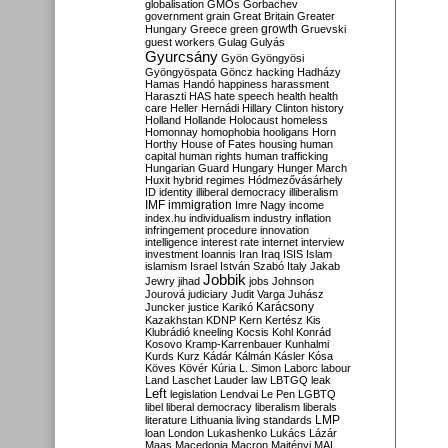
globalisation
GMOs
Gorbachev
government
grain
Great Britain
Greater
growth
Hungary
Greece
green
Gruevski
guest workers
Gulag
Gulyás
Gyurcsány
Gyön
Gyöngyösi
Gyöngyöspata
Göncz
hacking
Hadházy
Hamas
Handó
happiness
harassment
Haraszti
HAS
hate speech
health
health
care
Heller
Hernádi
Hillary Clinton
history
Holland
Hollande
Holocaust
homeless
Homonnay
homophobia
hooligans
Horn
Horthy
House of Fates
housing
human
capital
human rights
human trafficking
Hungarian Guard
Hungary
Hunger March
Huxit
hybrid regimes
Hódmezővásárhely
ID
identity
illiberal democracy
illiberalism
IMF
immigration
Imre Nagy
income
index.hu
individualism
industry
inflation
infringement procedure
innovation
intelligence
interest rate
internet
interview
investment
Ioannis
Iran
Iraq
ISIS
Islam
islamism
Israel
István Szabó
Italy
Jakab
Jobbik
Jewry
jihad
jobs
Johnson
Jourová
judiciary
Judit Varga
Juhász
Karácsony
Juncker
justice
Karikó
Kazakhstan
KDNP
Kern
Kertész
Kis
Klubrádió
kneeling
Kocsis
Kohl
Konrád
Kosovo
Kramp-Karrenbauer
Kunhalmi
Kurds
Kurz
Kádár
Kálmán
Kásler
Kósa
Köves
Kövér
Kúria
L. Simon
Laborc
labour
Land
Laschet
Lauder
law
LBTGQ
leak
Left
legislation
Lendvai
Le Pen
LGBTQ
libel
liberal democracy
liberalism
liberals
LMP
literature
Lithuania
living standards
loan
London
Lukashenko
Lukács
Lázár
Maas
Macedonia
Macron
Majtényi
MAL