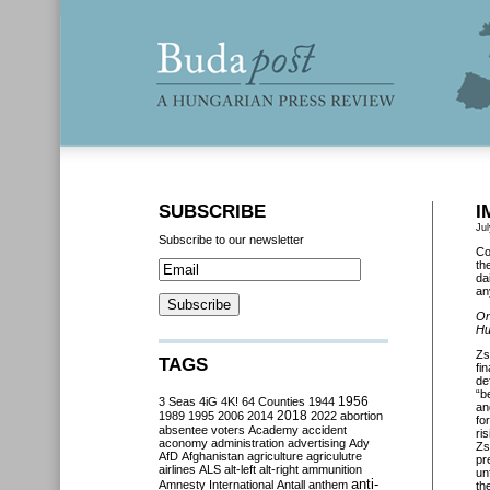
SUBSCRIBE
I
Jul
Subscribe to our newsletter
Co
th
da
an
On
Hu
Zs
TAGS
fi
de
“b
3 Seas
4iG
4K!
64 Counties
1944
1956
an
2018
1989
1995
2006
2014
2022
abortion
fo
absentee voters
Academy
accident
ri
aconomy
administration
advertising
Ady
Zs
AfD
Afghanistan
agriculture
agriculutre
pr
airlines
ALS
alt-left
alt-right
ammunition
un
anti-
Amnesty International
Antall
anthem
th