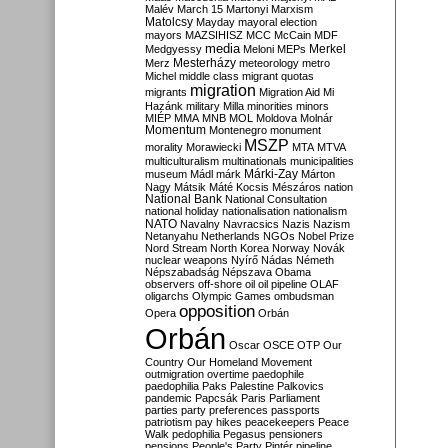
Malév
March 15
Martonyi
Marxism
Matolcsy
Mayday
mayoral election
mayors
MAZSIHISZ
MCC
McCain
MDF
media
Merkel
Medgyessy
Meloni
MEPs
Mesterházy
Merz
meteorology
metro
Michel
middle class
migrant quotas
migration
migrants
Migration Aid
Mi
Hazánk
military
Milla
minorities
minors
MIÉP
MMA
MNB
MOL
Moldova
Molnár
Momentum
Montenegro
monument
MSZP
morality
Morawiecki
MTA
MTVA
multiculturalism
multinationals
municipalities
Márki-Zay
museum
Mádl
márk
Márton
Nagy
Mátsik
Máté Kocsis
Mészáros
nation
National Bank
National Consultation
national holiday
nationalisation
nationalism
NATO
Navalny
Navracsics
Nazis
Nazism
Netanyahu
Netherlands
NGOs
Nobel Prize
Nord Stream
North Korea
Norway
Novák
nuclear weapons
Nyírő
Nádas
Németh
Népszabadság
Népszava
Obama
observers
off-shore
oil
oil pipeline
OLAF
oligarchs
Olympic Games
ombudsman
opposition
Opera
Orbán
Orbán
Oscar
OSCE
OTP
Our
Country
Our Homeland Movement
outmigration
overtime
paedophile
paedophilia
Paks
Palestine
Palkovics
pandemic
Papcsák
Paris
Parliament
parties
party preferences
passports
patriotism
pay hikes
peacekeepers
Peace
Walk
pedophilia
Pegasus
pensioners
pensions
People's Party
Pintér
pipeline