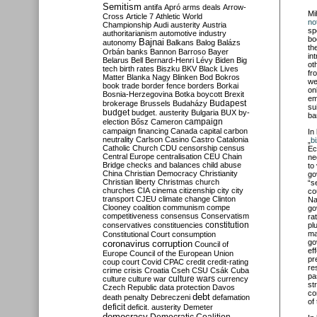
Semitism
antifa
Apró
arms deals
Arrow-
Mi
Cross
Article 7
Athletic World
no
Championship
Audi
austerity
Austria
sp
authoritarianism
automotive industry
bo
Bajnai
autonomy
Balkans
Balog
Balázs
th
Orbán
banks
Bannon
Barroso
Bayer
in
Belarus
Bell
Bernard-Henri Lévy
Biden
Big
ot
tech
birth rates
Biszku
BKV
Black Lives
fr
Matter
Blanka Nagy
Blinken
Bod
Bokros
we
book trade
border fence
borders
Borkai
on
Bosnia-Herzegovina
Botka
boycott
Brexit
em
Budapest
brokerage
Brussels
Budaházy
su
budget
budget. austerity
Bulgaria
BUX
by-
ba
campaign
election
Bősz
Cameron
campaign financing
Canada
capital
carbon
In
neutrality
Carlson
Casino
Castro
Catalonia
„
b
Catholic Church
CDU
censorship
census
Ec
Central Europe
centralisation
CEU
Chain
ne
Bridge
checks and balances
child abuse
to
China
Christian Democracy
Christianity
go
Christian liberty
Christmas
church
“s
churches
CIA
cinema
citizenship
city
city
co
transport
CJEU
climate change
Clinton
Na
Clooney
coalition
communism
compe
go
competitiveness
consensus
Conservatism
ra
constitution
conservatives
constituencies
pl
ma
Constitutional Court
consumption
go
coronavirus
corruption
Council of
ef
Europe
Council of the European Union
pr
coup
court
Covid
CPAC
credit
credit-rating
re
crime
crisis
Croatia
Cseh
CSU
Csák
Cuba
pa
culture
culture war
culture wars
currency
st
Czech Republic
data protection
Davos
co
debt
death penalty
Debreczeni
defamation
of
deficit
deficit. austerity
Demeter
democracy