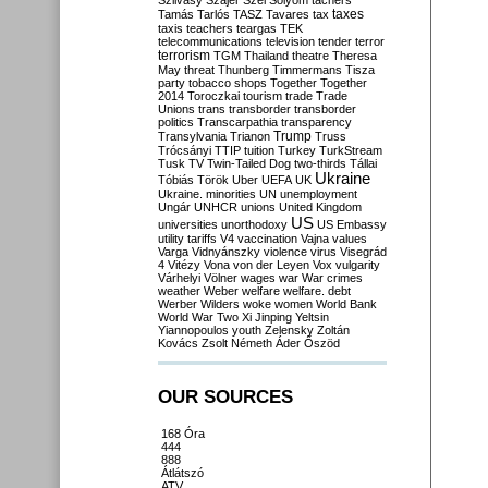
Szilvásy
Szájer
Szél
Sólyom
tachers
taxes
Tamás
Tarlós
TASZ
Tavares
tax
taxis
teachers
teargas
TEK
telecommunications
television
tender
terror
terrorism
TGM
Thailand
theatre
Theresa
May
threat
Thunberg
Timmermans
Tisza
party
tobacco shops
Together
Together
2014
Toroczkai
tourism
trade
Trade
Unions
trans
transborder
transborder
politics
Transcarpathia
transparency
Trump
Transylvania
Trianon
Truss
Trócsányi
TTIP
tuition
Turkey
TurkStream
Tusk
TV
Twin-Tailed Dog
two-thirds
Tállai
Ukraine
Tóbiás
Török
Uber
UEFA
UK
Ukraine. minorities
UN
unemployment
Ungár
UNHCR
unions
United Kingdom
US
universities
unorthodoxy
US Embassy
utility tariffs
V4
vaccination
Vajna
values
Varga
Vidnyánszky
violence
virus
Visegrád
4
Vitézy
Vona
von der Leyen
Vox
vulgarity
Várhelyi
Völner
wages
war
War crimes
weather
Weber
welfare
welfare. debt
Werber
Wilders
woke
women
World Bank
World War Two
Xi Jinping
Yeltsin
Yiannopoulos
youth
Zelensky
Zoltán
Kovács
Zsolt Németh
Áder
Őszöd
OUR SOURCES
168 Óra
444
888
Átlátszó
ATV