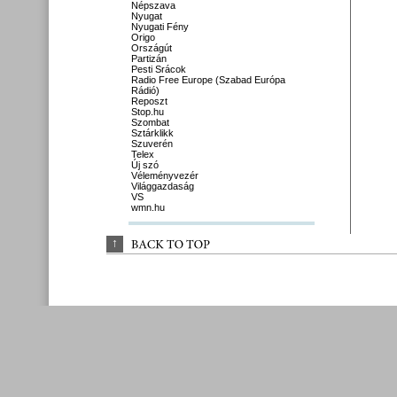
Népszava
Nyugat
Nyugati Fény
Origo
Országút
Partizán
Pesti Srácok
Radio Free Europe (Szabad Európa
Rádió)
Reposzt
Stop.hu
Szombat
Sztárklikk
Szuverén
Telex
Új szó
Véleményvezér
Világgazdaság
VS
wmn.hu
↑
BACK 
TO 
TOP