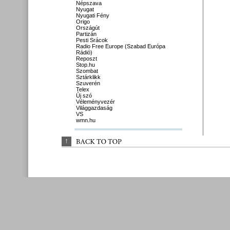
Népszava
Nyugat
Nyugati Fény
Origo
Országút
Partizán
Pesti Srácok
Radio Free Europe (Szabad Európa
Rádió)
Reposzt
Stop.hu
Szombat
Sztárklikk
Szuverén
Telex
Új szó
Véleményvezér
Világgazdaság
VS
wmn.hu
↑
BACK 
TO 
TOP