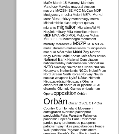
Malév
March 15
Martonyi
Marxism
Matolcsy
Mayday
mayoral election
mayors
MAZSIHISZ
MCC
McCain
MDF
media
Merkel
Medgyessy
Meloni
MEPs
Mesterházy
Merz
meteorology
metro
Michel
middle class
migrant quotas
migration
migrants
Migration Aid
Mi
Hazánk
military
Milla
minorities
minors
MIÉP
MMA
MNB
MOL
Moldova
Molnár
Momentum
Montenegro
monument
MSZP
morality
Morawiecki
MTA
MTVA
multiculturalism
multinationals
municipalities
Márki-Zay
museum
Mádl
márk
Márton
Nagy
Mátsik
Máté Kocsis
Mészáros
nation
National Bank
National Consultation
national holiday
nationalisation
nationalism
NATO
Navalny
Navracsics
Nazis
Nazism
Netanyahu
Netherlands
NGOs
Nobel Prize
Nord Stream
North Korea
Norway
Novák
nuclear weapons
Nyírő
Nádas
Németh
Népszabadság
Népszava
Obama
observers
off-shore
oil
oil pipeline
OLAF
oligarchs
Olympic Games
ombudsman
opposition
Opera
Orbán
Orbán
Oscar
OSCE
OTP
Our
Country
Our Homeland Movement
outmigration
overtime
paedophile
paedophilia
Paks
Palestine
Palkovics
pandemic
Papcsák
Paris
Parliament
parties
party preferences
passports
patriotism
pay hikes
peacekeepers
Peace
Walk
pedophilia
Pegasus
pensioners
pensions
People's Party
Pintér
pipeline