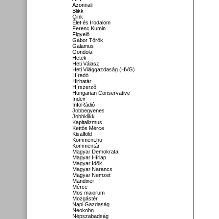
Azonnali
Blikk
Cink
Élet és Irodalom
Ferenc Kumin
Figyelő
Gábor Török
Galamus
Gondola
Hetek
Heti Válasz
Heti Világgazdaság (HVG)
Híradó
Hirhatár
Hírszerző
Hungarian Conservative
Index
InfoRádió
Jobbegyenes
Jobbklikk
Kapitalizmus
Kettős Mérce
Kisalföld
Komment.hu
Kommentár
Magyar Demokrata
Magyar Hírlap
Magyar Idők
Magyar Narancs
Magyar Nemzet
Mandiner
Mérce
Mos maiorum
Mozgástér
Napi Gazdaság
Neokohn
Népszabadság