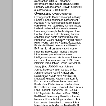
globalisation
GMOs
Gorbachev
government
grain
Great Britain
Greater
growth
Hungary
Greece
green
Gruevski
guest workers
Gulag
Gulyás
Gyurcsány
Gyön
Gyöngyösi
Gyöngyöspata
Göncz
hacking
Hadházy
Hamas
Handó
happiness
harassment
Haraszti
HAS
hate speech
health
health
care
Heller
Hernádi
Hillary Clinton
history
Holland
Hollande
Holocaust
homeless
Homonnay
homophobia
hooligans
Horn
Horthy
House of Fates
housing
human
capital
human rights
human trafficking
Hungarian Guard
Hungary
Hunger March
Huxit
hybrid regimes
Hódmezővásárhely
ID
identity
illiberal democracy
illiberalism
IMF
immigration
Imre Nagy
income
index.hu
individualism
industry
inflation
infringement procedure
innovation
intelligence
interest rate
internet
interview
investment
Ioannis
Iran
Iraq
ISIS
Islam
islamism
Israel
István Szabó
Italy
Jakab
Jobbik
Jewry
jihad
jobs
Johnson
Jourová
judiciary
Judit Varga
Juhász
Karácsony
Juncker
justice
Karikó
Kazakhstan
KDNP
Kern
Kertész
Kis
Klubrádió
kneeling
Kocsis
Kohl
Konrád
Kosovo
Kramp-Karrenbauer
Kunhalmi
Kurds
Kurz
Kádár
Kálmán
Kásler
Kósa
Köves
Kövér
Kúria
L. Simon
Laborc
labour
Land
Laschet
Lauder
law
LBTGQ
leak
Left
legislation
Lendvai
Le Pen
LGBTQ
libel
liberal democracy
liberalism
liberals
LMP
literature
Lithuania
living standards
loan
London
Lukashenko
Lukács
Lázár
Maas
Macedonia
Macron
Majtényi
MAL