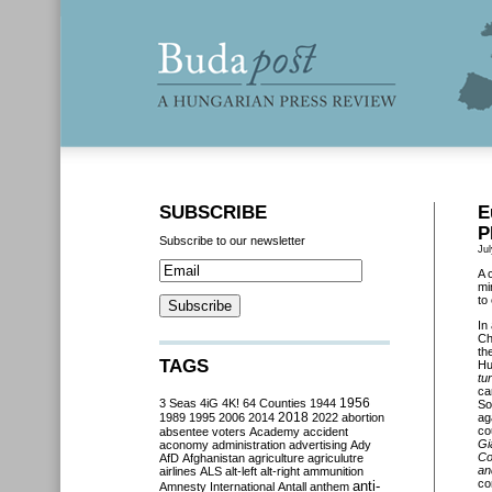
SUBSCRIBE
E
P
Subscribe to our newsletter
Jul
A 
mi
to
In
Ch
th
TAGS
Hu
tu
ca
3 Seas
4iG
4K!
64 Counties
1944
1956
So
2018
1989
1995
2006
2014
2022
abortion
ag
co
absentee voters
Academy
accident
Gi
aconomy
administration
advertising
Ady
Co
AfD
Afghanistan
agriculture
agriculutre
an
airlines
ALS
alt-left
alt-right
ammunition
co
anti-
Amnesty International
Antall
anthem