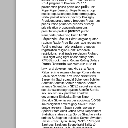
Poland
PISA
plagiarism
Pokorni
polarisation
police
politicians
polls
Polt
Pope
Pope Benedict
Pope Francis
pop
music
population
populism
pornography
Portik
postal service
poverty
Pozsgay
President
press
press freedom
Pressman
prices
Pride
primaries
prisons
privacy
privatisation
propaganda
prosons
protests
prostitution
protest
public
Putin
transports
publishing
Puch
Párpeszéd
Pásztor
Péter Magyar
quotas
racism
Radio Free Europe
rape
recession
referendum
Reding
red star
refugees
registration
religion
Renzi
research
restrictions
retail trade
revolution
Richard
Field
right-wing
right of assembly
riots
RMDSZ
rock music
Rogán
Rolling Dollars
Roma
Romania
rule of
Rosatom
rule
Russia
law
rural development
Rutte
Rába
régime
régime change
Róna
salaries
sanctions
Salvini
sam
same-sex union
Sargentini
Saul
scandal
Schengen
Schiffer
Schmidt
Schmitt
Scholz
schools
Schulz
science
Scientology
SDSZ
secret services
secularisation
segregation
Semjén
Serbia
sex
sexism
sex predator
shadow
government
Simicska
Simon
Simor
Soros
Slovakia
Slovenia
soccer
sociology
sovereignism
sovereignty
Soviet Union
space research
Spain
sports
spyware
Spéder
State Audit Office
State Department
Statistics
statues
stop Soros
Strache
strike
strikes
St Stephen
suicides
Sulyok
Sweden
Swiss Franc
Syria
Szanyi
SZDSZ
Szegedi
Szekees
Szeklers
Szentkirályi
Szijjártó