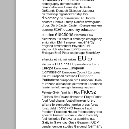
Democratic Coalition
demography
demonstration
demonstrations
Demszky
DeSantis
DeStantis
Deutsch
Dialogue
diaspora
dictatorship
digital citizenship
Dipl
diplomacy
discrimination
DK
Dobrev
doctors
Donald Trump
Donáth
downgrade
drugs
Dúró
Easter
Eastern Europe
eastern
economy
education
opening
ECHR
elections
election
Electoral Law
electzions
Elizabeth II
embargo
emergency
emigration
EMIH
employment
energy
England
environment
Enyedi
EP
EP
election
EP elections
EPP
Erasmus
Erdogan
Erdő Péter
espionage
Esterházy
EU
ethnicity
ethnic minorities
EU
EU funds
elections
EU presidency
Euro
Europe
European
European
Commission
European Council
European
European
Court
European elections
Parliament
european pro
European Union
Eurozone
euthanasia
extremism
Facebook
family
far-left
far-right
farming
fascism
Fidesz
Fekete-Győr
feminism
Fico
Filipinos
film
Finland
fireworks
Flloyd
Fodor
foreign
food
food chains
football
foreign
affairs
foreign policy
foreign press
forex
forex debt
Forint
FPÖ
France
fraud
freedom
Freedom House
freemasonry
free
speech
Frontex
Fudan
Fudan University
fuel
fuel price
Fukuyama
gambling
gas
GDP
Gattyán
Gays
gaz
Gaza
Gazprom
Germany
gender
gender studies
Gergényi