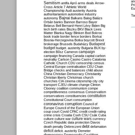
an
Semitism
antifa
Apró
arms deals
Arrow-
Pr
Cross
Article 7
Athletic World
Eu
Championship
Audi
austerity
Austria
authoritarianism
automotive industry
Ta
Bajnai
autonomy
Balkans
Balog
Balázs
Orbán
banks
Bannon
Barroso
Bayer
Belarus
Bell
Bernard-Henri Lévy
Biden
Big
tech
birth rates
Biszku
BKV
Black Lives
Matter
Blanka Nagy
Blinken
Bod
Bokros
book trade
border fence
borders
Borkai
Bosnia-Herzegovina
Botka
boycott
Brexit
Budapest
brokerage
Brussels
Budaházy
budget
budget. austerity
Bulgaria
BUX
by-
campaign
election
Bősz
Cameron
campaign financing
Canada
capital
carbon
neutrality
Carlson
Casino
Castro
Catalonia
Catholic Church
CDU
censorship
census
Central Europe
centralisation
CEU
Chain
Bridge
checks and balances
child abuse
China
Christian Democracy
Christianity
Christian liberty
Christmas
church
churches
CIA
cinema
citizenship
city
city
transport
CJEU
climate change
Clinton
Clooney
coalition
communism
compe
competitiveness
consensus
Conservatism
constitution
conservatives
constituencies
Constitutional Court
consumption
coronavirus
corruption
Council of
Europe
Council of the European Union
coup
court
Covid
CPAC
credit
credit-rating
crime
crisis
Croatia
Cseh
CSU
Csák
Cuba
culture
culture war
culture wars
currency
Czech Republic
data protection
Davos
debt
death penalty
Debreczeni
defamation
deficit
deficit. austerity
Demeter
democracy