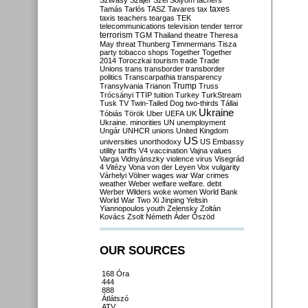
Szilvásy
Szájer
Szél
Sólyom
tachers
taxes
Tamás
Tarlós
TASZ
Tavares
tax
taxis
teachers
teargas
TEK
telecommunications
television
tender
terror
terrorism
TGM
Thailand
theatre
Theresa
May
threat
Thunberg
Timmermans
Tisza
party
tobacco shops
Together
Together
2014
Toroczkai
tourism
trade
Trade
Unions
trans
transborder
transborder
politics
Transcarpathia
transparency
Trump
Transylvania
Trianon
Truss
Trócsányi
TTIP
tuition
Turkey
TurkStream
Tusk
TV
Twin-Tailed Dog
two-thirds
Tállai
Ukraine
Tóbiás
Török
Uber
UEFA
UK
Ukraine. minorities
UN
unemployment
Ungár
UNHCR
unions
United Kingdom
US
universities
unorthodoxy
US Embassy
utility tariffs
V4
vaccination
Vajna
values
Varga
Vidnyánszky
violence
virus
Visegrád
4
Vitézy
Vona
von der Leyen
Vox
vulgarity
Várhelyi
Völner
wages
war
War crimes
weather
Weber
welfare
welfare. debt
Werber
Wilders
woke
women
World Bank
World War Two
Xi Jinping
Yeltsin
Yiannopoulos
youth
Zelensky
Zoltán
Kovács
Zsolt Németh
Áder
Őszöd
OUR SOURCES
168 Óra
444
888
Átlátszó
ATV