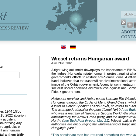
ABOUT
CONTA
Wiesel returns Hungarian award
June 21st, 2012
ter
A right-wing columnist downplays the importance of Elie Wi
the highest Hungarian state honour in protest against wha
government’s efforts to restore anti-Semitic icons. A left-w
hand, believes that the case will receive international atte
image of the Orbán government. A centrist commentator n
socialist-liberal coalitions did much less against anti-Semi
Fidesz government.
Holocaust survivor and Nobel peace laureate Elie Wiesel 
Hungarian honour, the Order of Merit, Grand Cross, whic
a letter to House Speaker László Kövér, he refers to a ser
The attempted reburial of the poet József Nyirő (
see Buda
ies
1944
1956
who was a member of Hungary’s Second World War Parl
018
2022
abortion
dominated by the Arrow Cross party, and the alleged reviva
my
accident
Horthy (
see BudaPost through May 21
), Wiesel claims th
advertising
Ady
authorities are encouraging the whitewashing of tragic and
ure
agriculutre
Hungary’s past.”
ht
ammunition
anti-
all
anthem
“
This passionate man has returned something that was a