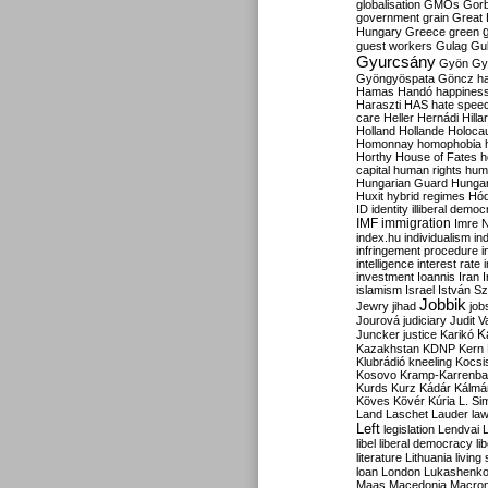
globalisation
GMOs
Gor
government
grain
Great B
Hungary
Greece
green
guest workers
Gulag
Gu
Gyurcsány
Gyön
Gy
Gyöngyöspata
Göncz
h
Hamas
Handó
happines
Haraszti
HAS
hate spee
care
Heller
Hernádi
Hilla
Holland
Hollande
Holoca
Homonnay
homophobia
Horthy
House of Fates
h
capital
human rights
huma
Hungarian Guard
Hunga
Huxit
hybrid regimes
Hód
ID
identity
illiberal demo
IMF
immigration
Imre 
index.hu
individualism
in
infringement procedure
i
intelligence
interest rate
investment
Ioannis
Iran
I
islamism
Israel
István S
Jobbik
Jewry
jihad
job
Jourová
judiciary
Judit V
K
Juncker
justice
Karikó
Kazakhstan
KDNP
Kern
Klubrádió
kneeling
Kocsi
Kosovo
Kramp-Karrenba
Kurds
Kurz
Kádár
Kálmá
Köves
Kövér
Kúria
L. Si
Land
Laschet
Lauder
la
Left
legislation
Lendvai
libel
liberal democracy
li
literature
Lithuania
living
loan
London
Lukashenk
Maas
Macedonia
Macro