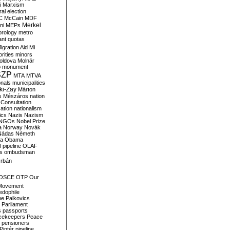
i
Marxism
al election
C
McCain
MDF
Merkel
ni
MEPs
orology
metro
ant quotas
igration Aid
Mi
rities
minors
oldova
Molnár
o
monument
SZP
MTA
MTVA
onals
municipalities
ki-Zay
Márton
s
Mészáros
nation
 Consultation
sation
nationalism
ics
Nazis
Nazism
NGOs
Nobel Prize
a
Norway
Novák
Nádas
Németh
a
Obama
il pipeline
OLAF
s
ombudsman
rbán
OSCE
OTP
Our
Movement
edophile
ne
Palkovics
Parliament
s
passports
cekeepers
Peace
pensioners
Pintér
pipeline