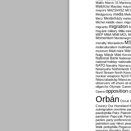
Malév
March 15
Martony
Matolcsy
Mayday
mayor
mayors
MAZSIHISZ
MC
media
Medgyessy
Melo
Mesterházy
Merz
mete
Michel
middle class
migr
migration
migrants
M
Hazánk
military
Milla
mino
MIÉP
MMA
MNB
MOL
M
Momentum
Montenegr
M
morality
Morawiecki
multiculturalism
multinati
Már
museum
Mádl
márk
Nagy
Mátsik
Máté Kocsi
National Bank
National
national holiday
nationali
NATO
Navalny
Navracs
Netanyahu
Netherlands
Nord Stream
North Kore
nuclear weapons
Nyírő
Népszabadság
Népszav
observers
off-shore
oil
o
oligarchs
Olympic Game
opposition
Opera
O
Orbán
Oscar
Country
Our Homeland 
outmigration
overtime
pa
paedophilia
Paks
Palesti
pandemic
Papcsák
Paris
parties
party preference
patriotism
pay hikes
pea
Walk
pedophilia
Pegasus
pensions
People's Party