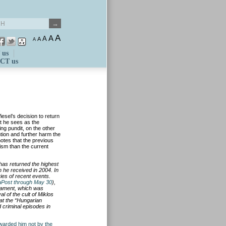
A
A
A
A
A
 us
CT us
esel’s decision to return
t he sees as the
ing pundit, on the other
ntion and further harm the
otes that the previous
tism than the current
has returned the highest
h
he received in 2004. In
ies of recent events.
Post through May 30
),
iament, which was
l of the cult of Miklos
at the
“Hungarian
 criminal episodes in
warded him not by the