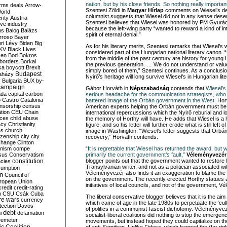
nation, but by his close friends. So nothing really import
rms deals
Arrow-
Szentesi Zöldi in
Magyar Hírlap
comments on Wiesel’s dec
World
columnist suggests that Wiesel did not in any sense des
rity
Austria
Szentesi believes that Wiesel was honored by PM Gyur
ve industry
because the left-wing party “wanted to reward a kind of in
ns
Balog
Balázs
spirit of eternal denial.”
rroso
Bayer
ri Lévy
Biden
Big
As for his literary merits, Szentesi remarks that Wiesel’s
KV
Black Lives
considered part of the Hungarian national literary canon. 
ken
Bod
Bokros
from the middle of the past century are history for young
borders
Borkai
the previous generation. … We do not understand or valu
ka
boycott
Brexit
simply bored of them,” Szentesi continues. As a conclusio
Budapest
aházy
Nyirő’s heritage will long survive Wiesel’s in Hungarian lite
y
Bulgaria
BUX
by-
campaign
Gábor Horváth in
Népszabadság
contends that
Wiesel’s 
ada
capital
carbon
serious headache for the communication strategists, who a
o
Castro
Catalonia
battered image of the Orbán government in the West
. Hor
nsorship
census
American experts helping the Orbán government must be f
ation
CEU
Chain
international repercussions which the Nyirő reburial and l
nces
child abuse
the memory of Horthy will have. He adds that Wiesel is a hi
acy
Christianity
figure, and so his letter will further erode what is still lef
as
church
image in Washington. “Wiesel’s letter suggests that Orbá
tizenship
city
city
recovery,” Horvath contends.
change
Clinton
nism
compe
“
It is regrettable that Wiesel has returned the award, but w
sus
Conservatism
primarily the current government’s fault
,”
Véleményvezér
constitution
blogger points out that the government wanted to restore 
ncies
Transylvanian writer, and not as a politician associated w
umption
Véleményvezér also finds it an exaggeration to blame the r
on
Council of
on the government. The recently erected Horthy statues
uropean Union
initiatives of local councils, and not of the government, 
credit
credit-rating
h
CSU
Csák
Cuba
The liberal conservative blogger believes that it is the aim of
re wars
currency
which came of age in the late 1980s to perpetuate the ‘cul
tection
Davos
of politics in a communist-fascist dichotomy. Véleményvez
debt
i
defamation
socialist-liberal coalitions did nothing to stop the emergenc
emeter
movements, but instead hoped they could capitalize on the