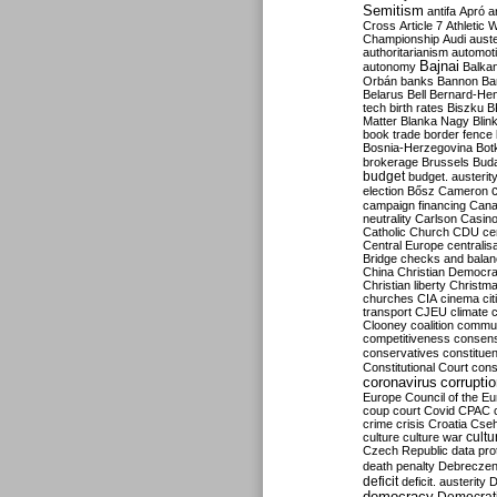
Semitism
antifa
Apró
a
Cross
Article 7
Athletic 
Championship
Audi
auste
authoritarianism
automoti
Bajnai
autonomy
Balka
Orbán
banks
Bannon
Ba
Belarus
Bell
Bernard-Hen
tech
birth rates
Biszku
B
Matter
Blanka Nagy
Blin
book trade
border fence
Bosnia-Herzegovina
Bot
brokerage
Brussels
Bud
budget
budget. austerit
election
Bősz
Cameron
campaign financing
Can
neutrality
Carlson
Casin
Catholic Church
CDU
ce
Central Europe
centralis
Bridge
checks and bala
China
Christian Democr
Christian liberty
Christm
churches
CIA
cinema
ci
transport
CJEU
climate 
Clooney
coalition
commu
competitiveness
consen
conservatives
constitue
Constitutional Court
cons
coronavirus
corrupti
Europe
Council of the E
coup
court
Covid
CPAC
crime
crisis
Croatia
Cse
culture
culture war
cultu
Czech Republic
data pro
death penalty
Debreczen
deficit
deficit. austerity
D
democracy