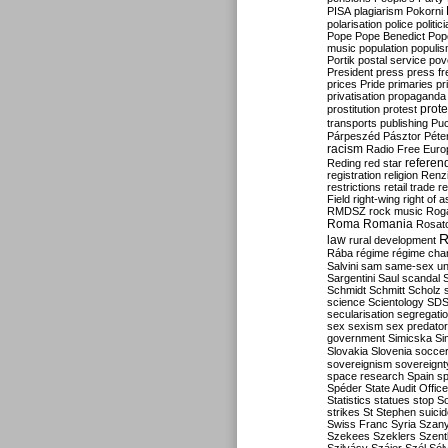
PISA
plagiarism
Pokorni
polarisation
police
politic
Pope
Pope Benedict
Pop
music
population
populi
Portik
postal service
pov
President
press
press f
prices
Pride
primaries
pr
privatisation
propaganda
prote
prostitution
protest
transports
publishing
Pu
Párpeszéd
Pásztor
Péte
racism
Radio Free Euro
refere
Reding
red star
registration
religion
Renz
restrictions
retail trade
re
Field
right-wing
right of 
RMDSZ
rock music
Rog
Roma
Romania
Rosat
R
law
rural development
Rába
régime
régime cha
Salvini
sam
same-sex un
Sargentini
Saul
scandal
Schmidt
Schmitt
Scholz
science
Scientology
SD
secularisation
segregati
sex
sexism
sex predator
government
Simicska
Si
Slovakia
Slovenia
socce
sovereignism
sovereignt
space research
Spain
sp
Spéder
State Audit Office
Statistics
statues
stop S
strikes
St Stephen
suici
Swiss Franc
Syria
Szany
Szekees
Szeklers
Szentk