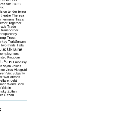
yom
tachers
taxes
ares
tax
EK
vision
tender
terror
theatre
Theresa
mmermans
Tisza
ether
Together
trade
Trade
r
transborder
ransparency
ump
Truss
urkey
TurkStream
g
two-thirds
Tállai
Ukraine
A
UK
nemployment
nited Kingdom
US
US Embassy
on
Vajna
values
ence
virus
Visegrád
eyen
Vox
vulgarity
ar
War crimes
elfare. debt
men
World Bank
g
Yeltsin
nsky
Zoltán
er
Őszöd
S