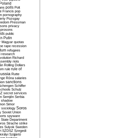
Poland
ians
polls
Polt
e Francis
pop
sm
pornography
erty
Pozsgay
reedom
Pressman
isons
privacy
prosons
sts
public
Putin
ch
r Magyar
quotas
pe
rape
recession
ndum
refugees
i
research
volution
Richard
assembly
riots
án
Rolling Dollars
rule of
om
rule
ussia
Rutte
nge
Róna
salaries
sanctions
ion
Schengen
Schiffer
schools
Schulz
SZ
secret services
on
Semjén
Serbia
shadow
mon
Simor
Soros
r
sociology
y
Soviet Union
orts
spyware
State Department
oros
Strache
strike
des
Sulyok
Sweden
i
SZDSZ
Szegedi
irályi
Szijjártó