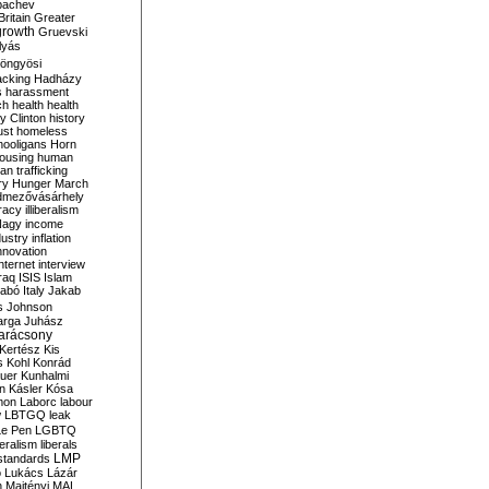
bachev
ritain
Greater
growth
Gruevski
lyás
öngyösi
acking
Hadházy
s
harassment
ch
health
health
ry Clinton
history
ust
homeless
hooligans
Horn
ousing
human
n trafficking
ry
Hunger March
mezővásárhely
cracy
illiberalism
Nagy
income
dustry
inflation
nnovation
internet
interview
raq
ISIS
Islam
zabó
Italy
Jakab
s
Johnson
arga
Juhász
arácsony
Kertész
Kis
s
Kohl
Konrád
uer
Kunhalmi
n
Kásler
Kósa
mon
Laborc
labour
w
LBTGQ
leak
Le Pen
LGBTQ
beralism
liberals
LMP
 standards
o
Lukács
Lázár
n
Majtényi
MAL