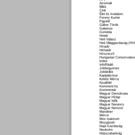
Azonnali
Blikk
Cink
Élet és Irodalom
Ferenc Kumin
Figyelő
Gábor Török
Galamus
Gondola
Hetek
Heti Válasz
Heti Világgazdaság (HV
Híradó
Hirhatár
Hírszerző
Hungarian Conservative
Index
InfoRádió
Jobbegyenes
Jobbklikk
Kapitalizmus
Kettős Mérce
Kisalföld
Komment.hu
Kommentár
Magyar Demokrata
Magyar Hírlap
Magyar Idők
Magyar Narancs
Magyar Nemzet
Mandiner
Mérce
Mos maiorum
Mozgástér
Napi Gazdaság
Neokohn
Népszabadság