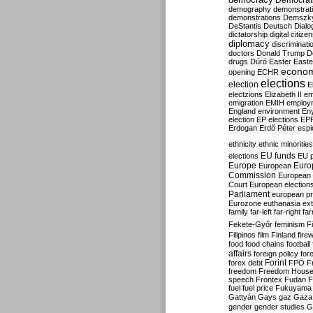
Democrati
demography
demonstrat
demonstrations
Demszk
DeStantis
Deutsch
Dialo
dictatorship
digital citize
diplomacy
discriminati
doctors
Donald Trump
D
drugs
Dúró
Easter
Easte
econo
opening
ECHR
elections
election
E
electzions
Elizabeth II
em
emigration
EMIH
employ
England
environment
En
election
EP elections
EP
Erdogan
Erdő Péter
esp
ethnicity
ethnic minorities
EU funds
elections
EU 
Europe
Euro
European
Commission
European 
Court
European election
Parliament
european p
Eurozone
euthanasia
ex
family
far-left
far-right
fa
Fekete-Győr
feminism
F
Filipinos
film
Finland
fire
food
food chains
football
affairs
foreign policy
for
forex debt
Forint
FPÖ
F
freedom
Freedom Hous
speech
Frontex
Fudan
F
fuel
fuel price
Fukuyama
Gattyán
Gays
gaz
Gaza
gender
gender studies
G