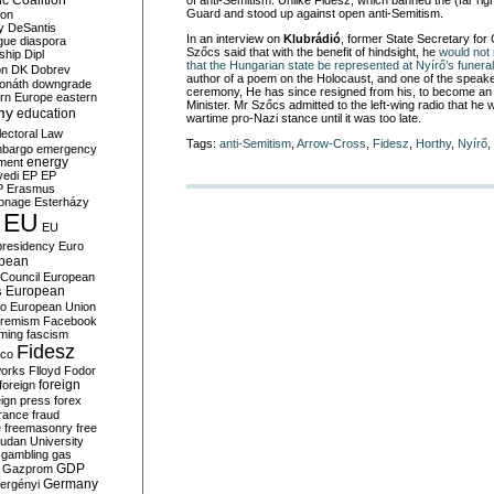
c Coalition
of anti-Semitism. Unlike Fidesz, which banned the (far rig
Guard and stood up against open anti-Semitism.
ion
y
DeSantis
In an interview on
Klubrádió
, former State Secretary for 
gue
diaspora
Szőcs said that with the benefit of hindsight, he
would no
nship
Dipl
that the Hungarian state be represented at Nyírő’s funeral
on
DK
Dobrev
author of a poem on the Holocaust, and one of the speakers
onáth
downgrade
ceremony, He has since resigned from his, to become an 
rn Europe
eastern
Minister. Mr Szőcs admitted to the left-wing radio that he
my
education
wartime pro-Nazi stance until it was too late.
lectoral Law
Tags:
anti-Semitism
,
Arrow-Cross
,
Fidesz
,
Horthy
,
Nyírő
,
bargo
emergency
ment
energy
yedi
EP
EP
P
Erasmus
ionage
Esterházy
EU
EU
presidency
Euro
pean
Council
European
European
s
ro
European Union
tremism
Facebook
rming
fascism
Fidesz
ico
works
Flloyd
Fodor
foreign
foreign
eign press
forex
rance
fraud
e
freemasonry
free
udan University
gambling
gas
GDP
Gazprom
Germany
ergényi