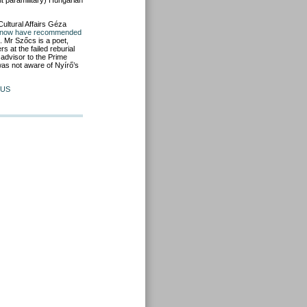
ht paramilitary) Hungarian
Cultural Affairs Géza
t now have recommended
. Mr Szőcs is a poet,
 at the failed reburial
advisor to the Prime
 was not aware of Nyírő’s
US