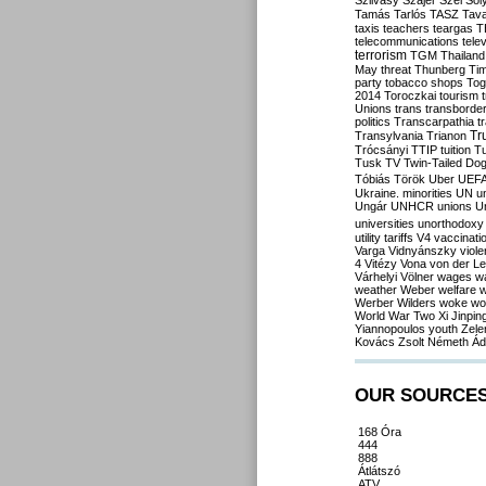
Szilvásy
Szájer
Szél
Sól
Tamás
Tarlós
TASZ
Tav
taxis
teachers
teargas
T
telecommunications
tele
terrorism
TGM
Thailand
May
threat
Thunberg
Ti
party
tobacco shops
Tog
2014
Toroczkai
tourism
Unions
trans
transborde
politics
Transcarpathia
t
Tr
Transylvania
Trianon
Trócsányi
TTIP
tuition
T
Tusk
TV
Twin-Tailed Do
Tóbiás
Török
Uber
UEF
Ukraine. minorities
UN
u
Ungár
UNHCR
unions
U
universities
unorthodoxy
utility tariffs
V4
vaccinati
Varga
Vidnyánszky
viol
4
Vitézy
Vona
von der L
Várhelyi
Völner
wages
w
weather
Weber
welfare
w
Werber
Wilders
woke
wo
World War Two
Xi Jinpin
Yiannopoulos
youth
Zele
Kovács
Zsolt Németh
Ád
OUR SOURCE
168 Óra
444
888
Átlátszó
ATV