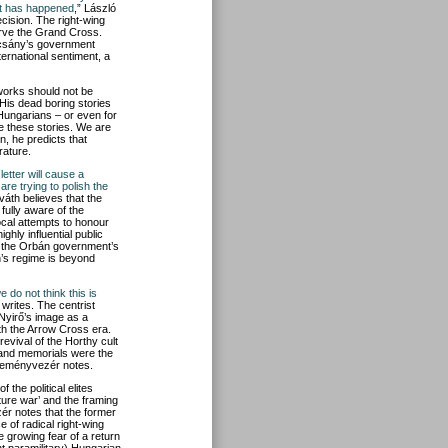
ant has happened
,” László
ision. The right-wing
erve the Grand Cross.
ácsány’s government
ternational sentiment, a
 works should not be
“His dead boring stories
 Hungarians – or even for
e these stories. We are
n, he predicts that
rature.
letter will cause a
re trying to polish the
váth believes that the
ully aware of the
ocal attempts to honour
ghly influential public
t of the Orbán government’s
n’s regime is beyond
e do not think this is
writes. The centrist
Nyirő’s image as a
ith the Arrow Cross era.
evival of the Horthy cult
 and memorials were the
Véleményvezér notes.
 the political elites
ture war’ and the framing
ér notes that the former
e of radical right-wing
 growing fear of a return