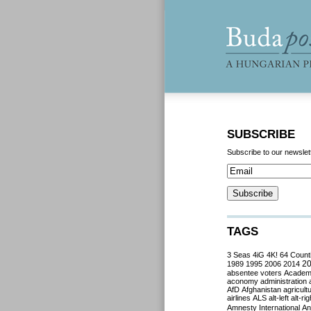
SUBSCRIBE
Subscribe to our newslet
TAGS
3 Seas
4iG
4K!
64 Count
2
1989
1995
2006
2014
absentee voters
Acade
aconomy
administration
AfD
Afghanistan
agricult
airlines
ALS
alt-left
alt-rig
Amnesty International
Ant