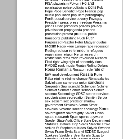
Poland
PISA
plagiarism
Pokorni
polarisation
police
politicians
polls
Polt
Pope
Pope Benedict
Pope Francis
pop
music
population
populism
pornography
Portik
postal service
poverty
Pozsgay
President
press
press freedom
Pressman
prices
Pride
primaries
prisons
privacy
privatisation
propaganda
prosons
protests
prostitution
protest
public
Putin
transports
publishing
Puch
Párpeszéd
Pásztor
Péter Magyar
quotas
racism
Radio Free Europe
rape
recession
referendum
Reding
red star
refugees
registration
religion
Renzi
research
restrictions
retail trade
revolution
Richard
Field
right-wing
right of assembly
riots
RMDSZ
rock music
Rogán
Rolling Dollars
Roma
Romania
rule of
Rosatom
rule
Russia
law
rural development
Rutte
Rába
régime
régime change
Róna
salaries
sanctions
Salvini
sam
same-sex union
Sargentini
Saul
scandal
Schengen
Schiffer
Schmidt
Schmitt
Scholz
schools
Schulz
science
Scientology
SDSZ
secret services
secularisation
segregation
Semjén
Serbia
sex
sexism
sex predator
shadow
government
Simicska
Simon
Simor
Soros
Slovakia
Slovenia
soccer
sociology
sovereignism
sovereignty
Soviet Union
space research
Spain
sports
spyware
Spéder
State Audit Office
State Department
Statistics
statues
stop Soros
Strache
strike
strikes
St Stephen
suicides
Sulyok
Sweden
Swiss Franc
Syria
Szanyi
SZDSZ
Szegedi
Szekees
Szeklers
Szentkirályi
Szijjártó