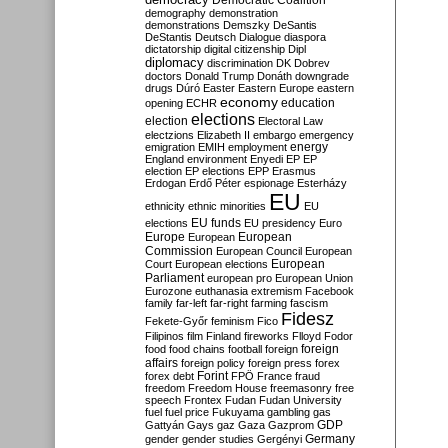
Democratic Coalition
demography
demonstration
demonstrations
Demszky
DeSantis
DeStantis
Deutsch
Dialogue
diaspora
dictatorship
digital citizenship
Dipl
diplomacy
discrimination
DK
Dobrev
doctors
Donald Trump
Donáth
downgrade
drugs
Dúró
Easter
Eastern Europe
eastern
economy
education
opening
ECHR
elections
election
Electoral Law
electzions
Elizabeth II
embargo
emergency
emigration
EMIH
employment
energy
England
environment
Enyedi
EP
EP
election
EP elections
EPP
Erasmus
Erdogan
Erdő Péter
espionage
Esterházy
EU
ethnicity
ethnic minorities
EU
EU funds
elections
EU presidency
Euro
Europe
European
European
Commission
European Council
European
European
Court
European elections
Parliament
european pro
European Union
Eurozone
euthanasia
extremism
Facebook
family
far-left
far-right
farming
fascism
Fidesz
Fekete-Győr
feminism
Fico
Filipinos
film
Finland
fireworks
Flloyd
Fodor
foreign
food
food chains
football
foreign
affairs
foreign policy
foreign press
forex
forex debt
Forint
FPÖ
France
fraud
freedom
Freedom House
freemasonry
free
speech
Frontex
Fudan
Fudan University
fuel
fuel price
Fukuyama
gambling
gas
GDP
Gattyán
Gays
gaz
Gaza
Gazprom
Germany
gender
gender studies
Gergényi