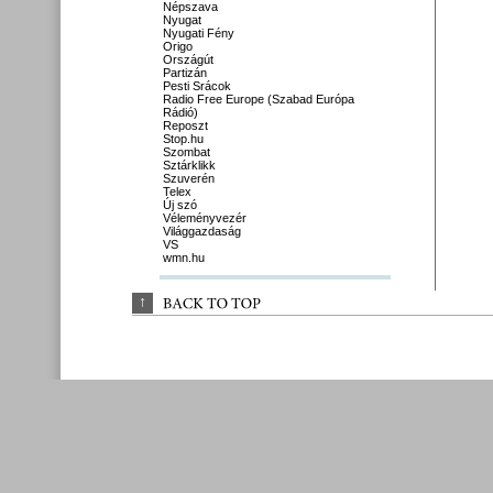
Népszava
Nyugat
Nyugati Fény
Origo
Országút
Partizán
Pesti Srácok
Radio Free Europe (Szabad Európa
Rádió)
Reposzt
Stop.hu
Szombat
Sztárklikk
Szuverén
Telex
Új szó
Véleményvezér
Világgazdaság
VS
wmn.hu
↑
BACK 
TO 
TOP