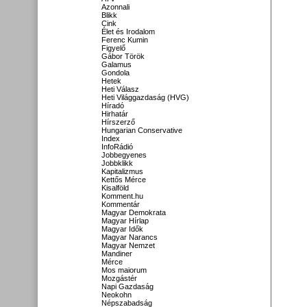
Azonnali
Blikk
Cink
Élet és Irodalom
Ferenc Kumin
Figyelő
Gábor Török
Galamus
Gondola
Hetek
Heti Válasz
Heti Világgazdaság (HVG)
Híradó
Hirhatár
Hírszerző
Hungarian Conservative
Index
InfoRádió
Jobbegyenes
Jobbklikk
Kapitalizmus
Kettős Mérce
Kisalföld
Komment.hu
Kommentár
Magyar Demokrata
Magyar Hírlap
Magyar Idők
Magyar Narancs
Magyar Nemzet
Mandiner
Mérce
Mos maiorum
Mozgástér
Napi Gazdaság
Neokohn
Népszabadság