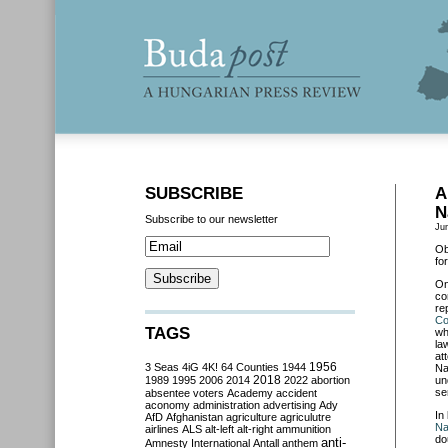
SUBSCRIBE
A
N
Subscribe to our newsletter
Ju
Ob
fo
O
co
re
C
TAGS
wh
la
at
3 Seas
4iG
4K!
64 Counties
1944
1956
Na
2018
1989
1995
2006
2014
2022
abortion
un
se
absentee voters
Academy
accident
aconomy
administration
advertising
Ady
In
AfD
Afghanistan
agriculture
agriculutre
Na
airlines
ALS
alt-left
alt-right
ammunition
do
anti-
Amnesty International
Antall
anthem