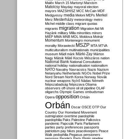
Malév
March 15
Martonyi
Marxism
Matolcsy
Mayday
mayoral election
mayors
MAZSIHISZ
MCC
McCain
MDF
media
Merkel
Medgyessy
Meloni
MEPs
Mesterházy
Merz
meteorology
metro
Michel
middle class
migrant quotas
migration
migrants
Migration Aid
Mi
Hazánk
military
Milla
minorities
minors
MIÉP
MMA
MNB
MOL
Moldova
Molnár
Momentum
Montenegro
monument
MSZP
morality
Morawiecki
MTA
MTVA
multiculturalism
multinationals
municipalities
Márki-Zay
museum
Mádl
márk
Márton
Nagy
Mátsik
Máté Kocsis
Mészáros
nation
National Bank
National Consultation
national holiday
nationalisation
nationalism
NATO
Navalny
Navracsics
Nazis
Nazism
Netanyahu
Netherlands
NGOs
Nobel Prize
Nord Stream
North Korea
Norway
Novák
nuclear weapons
Nyírő
Nádas
Németh
Népszabadság
Népszava
Obama
observers
off-shore
oil
oil pipeline
OLAF
oligarchs
Olympic Games
ombudsman
opposition
Opera
Orbán
Orbán
Oscar
OSCE
OTP
Our
Country
Our Homeland Movement
outmigration
overtime
paedophile
paedophilia
Paks
Palestine
Palkovics
pandemic
Papcsák
Paris
Parliament
parties
party preferences
passports
patriotism
pay hikes
peacekeepers
Peace
Walk
pedophilia
Pegasus
pensioners
pensions
People's Party
Pintér
pipeline