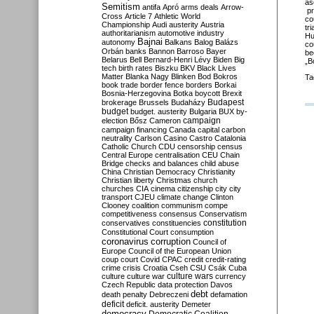
as
Semitism
antifa
Apró
arms deals
Arrow-
pr
Cross
Article 7
Athletic World
co
Championship
Audi
austerity
Austria
tr
authoritarianism
automotive industry
Hu
Bajnai
autonomy
Balkans
Balog
Balázs
co
Orbán
banks
Bannon
Barroso
Bayer
be
Belarus
Bell
Bernard-Henri Lévy
Biden
Big
„B
tech
birth rates
Biszku
BKV
Black Lives
Matter
Blanka Nagy
Blinken
Bod
Bokros
Ta
book trade
border fence
borders
Borkai
Bosnia-Herzegovina
Botka
boycott
Brexit
Budapest
brokerage
Brussels
Budaházy
budget
budget. austerity
Bulgaria
BUX
by-
campaign
election
Bősz
Cameron
campaign financing
Canada
capital
carbon
neutrality
Carlson
Casino
Castro
Catalonia
Catholic Church
CDU
censorship
census
Central Europe
centralisation
CEU
Chain
Bridge
checks and balances
child abuse
China
Christian Democracy
Christianity
Christian liberty
Christmas
church
churches
CIA
cinema
citizenship
city
city
transport
CJEU
climate change
Clinton
Clooney
coalition
communism
compe
competitiveness
consensus
Conservatism
constitution
conservatives
constituencies
Constitutional Court
consumption
coronavirus
corruption
Council of
Europe
Council of the European Union
coup
court
Covid
CPAC
credit
credit-rating
crime
crisis
Croatia
Cseh
CSU
Csák
Cuba
culture
culture war
culture wars
currency
Czech Republic
data protection
Davos
debt
death penalty
Debreczeni
defamation
deficit
deficit. austerity
Demeter
democracy