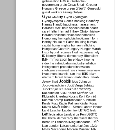
globalisation
GMOs
Gorbachev
government
grain
Great Britain
Greater
growth
Hungary
Greece
green
Gruevski
guest workers
Gulag
Gulyás
Gyurcsány
Gyön
Gyöngyösi
Gyöngyöspata
Göncz
hacking
Hadházy
Hamas
Handó
happiness
harassment
Haraszti
HAS
hate speech
health
health
care
Heller
Hernádi
Hillary Clinton
history
Holland
Hollande
Holocaust
homeless
Homonnay
homophobia
hooligans
Horn
Horthy
House of Fates
housing
human
capital
human rights
human trafficking
Hungarian Guard
Hungary
Hunger March
Huxit
hybrid regimes
Hódmezővásárhely
ID
identity
illiberal democracy
illiberalism
IMF
immigration
Imre Nagy
income
index.hu
individualism
industry
inflation
infringement procedure
innovation
intelligence
interest rate
internet
interview
investment
Ioannis
Iran
Iraq
ISIS
Islam
islamism
Israel
István Szabó
Italy
Jakab
Jobbik
Jewry
jihad
jobs
Johnson
Jourová
judiciary
Judit Varga
Juhász
Karácsony
Juncker
justice
Karikó
Kazakhstan
KDNP
Kern
Kertész
Kis
Klubrádió
kneeling
Kocsis
Kohl
Konrád
Kosovo
Kramp-Karrenbauer
Kunhalmi
Kurds
Kurz
Kádár
Kálmán
Kásler
Kósa
Köves
Kövér
Kúria
L. Simon
Laborc
labour
Land
Laschet
Lauder
law
LBTGQ
leak
Left
legislation
Lendvai
Le Pen
LGBTQ
libel
liberal democracy
liberalism
liberals
LMP
literature
Lithuania
living standards
loan
London
Lukashenko
Lukács
Lázár
Maas
Macedonia
Macron
Majtényi
MAL