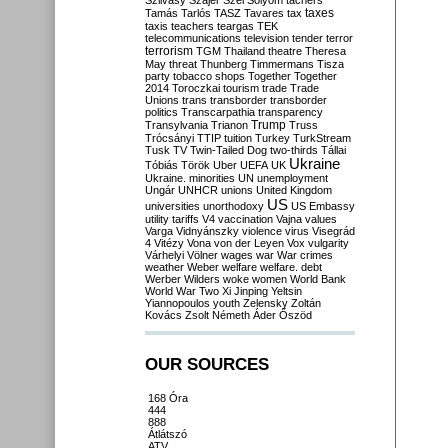
Szilvásy
Szájer
Szél
Sólyom
tachers
taxes
Tamás
Tarlós
TASZ
Tavares
tax
taxis
teachers
teargas
TEK
telecommunications
television
tender
terror
terrorism
TGM
Thailand
theatre
Theresa
May
threat
Thunberg
Timmermans
Tisza
party
tobacco shops
Together
Together
2014
Toroczkai
tourism
trade
Trade
Unions
trans
transborder
transborder
politics
Transcarpathia
transparency
Trump
Transylvania
Trianon
Truss
Trócsányi
TTIP
tuition
Turkey
TurkStream
Tusk
TV
Twin-Tailed Dog
two-thirds
Tállai
Ukraine
Tóbiás
Török
Uber
UEFA
UK
Ukraine. minorities
UN
unemployment
Ungár
UNHCR
unions
United Kingdom
US
universities
unorthodoxy
US Embassy
utility tariffs
V4
vaccination
Vajna
values
Varga
Vidnyánszky
violence
virus
Visegrád
4
Vitézy
Vona
von der Leyen
Vox
vulgarity
Várhelyi
Völner
wages
war
War crimes
weather
Weber
welfare
welfare. debt
Werber
Wilders
woke
women
World Bank
World War Two
Xi Jinping
Yeltsin
Yiannopoulos
youth
Zelensky
Zoltán
Kovács
Zsolt Németh
Áder
Őszöd
OUR SOURCES
168 Óra
444
888
Átlátszó
ATV