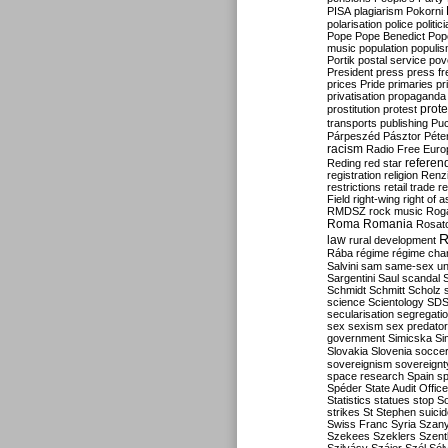
PISA
plagiarism
Pokorni
polarisation
police
politic
Pope
Pope Benedict
Pop
music
population
populi
Portik
postal service
pov
President
press
press f
prices
Pride
primaries
pr
privatisation
propaganda
prote
prostitution
protest
transports
publishing
Pu
Párpeszéd
Pásztor
Péte
racism
Radio Free Euro
refere
Reding
red star
registration
religion
Renz
restrictions
retail trade
re
Field
right-wing
right of 
RMDSZ
rock music
Rog
Roma
Romania
Rosat
R
law
rural development
Rába
régime
régime cha
Salvini
sam
same-sex un
Sargentini
Saul
scandal
Schmidt
Schmitt
Scholz
science
Scientology
SD
secularisation
segregati
sex
sexism
sex predator
government
Simicska
Si
Slovakia
Slovenia
socce
sovereignism
sovereignt
space research
Spain
sp
Spéder
State Audit Office
Statistics
statues
stop S
strikes
St Stephen
suici
Swiss Franc
Syria
Szany
Szekees
Szeklers
Szentk