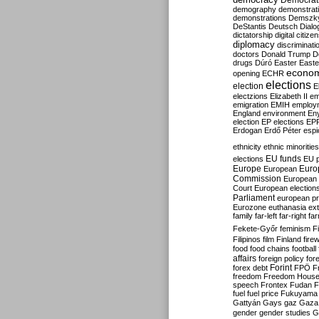
Democrati
demography
demonstrat
demonstrations
Demszk
DeStantis
Deutsch
Dialo
dictatorship
digital citize
diplomacy
discriminati
doctors
Donald Trump
D
drugs
Dúró
Easter
Easte
econo
opening
ECHR
elections
election
E
electzions
Elizabeth II
em
emigration
EMIH
employ
England
environment
En
election
EP elections
EP
Erdogan
Erdő Péter
esp
ethnicity
ethnic minorities
EU funds
elections
EU 
Europe
Euro
European
Commission
European 
Court
European election
Parliament
european p
Eurozone
euthanasia
ex
family
far-left
far-right
fa
Fekete-Győr
feminism
F
Filipinos
film
Finland
fire
food
food chains
football
affairs
foreign policy
for
forex debt
Forint
FPÖ
F
freedom
Freedom Hous
speech
Frontex
Fudan
F
fuel
fuel price
Fukuyama
Gattyán
Gays
gaz
Gaza
gender
gender studies
G