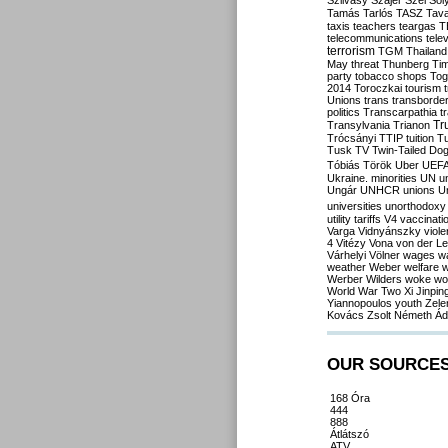
Szilvásy
Szájer
Szél
Sól
Tamás
Tarlós
TASZ
Tav
taxis
teachers
teargas
T
telecommunications
tele
terrorism
TGM
Thailand
May
threat
Thunberg
Ti
party
tobacco shops
Tog
2014
Toroczkai
tourism
Unions
trans
transborde
politics
Transcarpathia
t
Tr
Transylvania
Trianon
Trócsányi
TTIP
tuition
T
Tusk
TV
Twin-Tailed Do
Tóbiás
Török
Uber
UEF
Ukraine. minorities
UN
u
Ungár
UNHCR
unions
U
universities
unorthodoxy
utility tariffs
V4
vaccinati
Varga
Vidnyánszky
viol
4
Vitézy
Vona
von der L
Várhelyi
Völner
wages
w
weather
Weber
welfare
w
Werber
Wilders
woke
wo
World War Two
Xi Jinpin
Yiannopoulos
youth
Zele
Kovács
Zsolt Németh
Ád
OUR SOURCE
168 Óra
444
888
Átlátszó
ATV