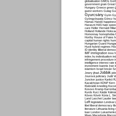
globalisation
GMOs
Gor
government
grain
Great B
Hungary
Greece
green
guest workers
Gulag
Gu
Gyurcsány
Gyön
Gy
Gyöngyöspata
Göncz
h
Hamas
Handó
happines
Haraszti
HAS
hate spee
care
Heller
Hernádi
Hilla
Holland
Hollande
Holoca
Homonnay
homophobia
Horthy
House of Fates
h
capital
human rights
huma
Hungarian Guard
Hunga
Huxit
hybrid regimes
Hód
ID
identity
illiberal demo
IMF
immigration
Imre 
index.hu
individualism
in
infringement procedure
i
intelligence
interest rate
investment
Ioannis
Iran
I
islamism
Israel
István S
Jobbik
Jewry
jihad
job
Jourová
judiciary
Judit V
K
Juncker
justice
Karikó
Kazakhstan
KDNP
Kern
Klubrádió
kneeling
Kocsi
Kosovo
Kramp-Karrenba
Kurds
Kurz
Kádár
Kálmá
Köves
Kövér
Kúria
L. Si
Land
Laschet
Lauder
la
Left
legislation
Lendvai
libel
liberal democracy
li
literature
Lithuania
living
loan
London
Lukashenk
Maas
Macedonia
Macro