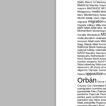
Malév
March 15
Martony
Matolcsy
Mayday
mayor
mayors
MAZSIHISZ
MC
media
Medgyessy
Melo
Mesterházy
Merz
mete
Michel
middle class
migr
migration
migrants
M
Hazánk
military
Milla
mino
MIÉP
MMA
MNB
MOL
M
Momentum
Montenegr
M
morality
Morawiecki
multiculturalism
multinati
Már
museum
Mádl
márk
Nagy
Mátsik
Máté Kocsi
National Bank
National
national holiday
nationali
NATO
Navalny
Navracs
Netanyahu
Netherlands
Nord Stream
North Kore
nuclear weapons
Nyírő
Népszabadság
Népszav
observers
off-shore
oil
o
oligarchs
Olympic Game
opposition
Opera
O
Orbán
Oscar
Country
Our Homeland 
outmigration
overtime
pa
paedophilia
Paks
Palesti
pandemic
Papcsák
Paris
parties
party preference
patriotism
pay hikes
pea
Walk
pedophilia
Pegasus
pensions
People's Party