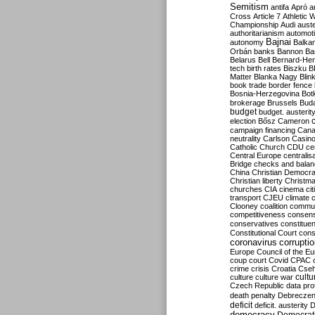
Semitism
antifa
Apró
a
Cross
Article 7
Athletic 
Championship
Audi
auste
authoritarianism
automoti
Bajnai
autonomy
Balka
Orbán
banks
Bannon
Ba
Belarus
Bell
Bernard-Hen
tech
birth rates
Biszku
B
Matter
Blanka Nagy
Blin
book trade
border fence
Bosnia-Herzegovina
Bot
brokerage
Brussels
Bud
budget
budget. austerit
election
Bősz
Cameron
campaign financing
Can
neutrality
Carlson
Casin
Catholic Church
CDU
ce
Central Europe
centralis
Bridge
checks and bala
China
Christian Democr
Christian liberty
Christm
churches
CIA
cinema
ci
transport
CJEU
climate 
Clooney
coalition
commu
competitiveness
consen
conservatives
constitue
Constitutional Court
cons
coronavirus
corrupti
Europe
Council of the E
coup
court
Covid
CPAC
crime
crisis
Croatia
Cse
culture
culture war
cultu
Czech Republic
data pro
death penalty
Debreczen
deficit
deficit. austerity
D
democracy