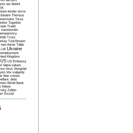
yom
tachers
taxes
ares
tax
EK
vision
tender
terror
theatre
Theresa
mmermans
Tisza
ether
Together
trade
Trade
r
transborder
ransparency
ump
Truss
urkey
TurkStream
g
two-thirds
Tállai
Ukraine
A
UK
nemployment
nited Kingdom
US
US Embassy
on
Vajna
values
ence
virus
Visegrád
eyen
Vox
vulgarity
ar
War crimes
elfare. debt
men
World Bank
g
Yeltsin
nsky
Zoltán
er
Őszöd
S