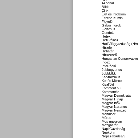
Azonnali
Blikk
Cink
Élet és Irodalom
Ferenc Kumin
Figyelő
Gábor Török
Galamus
Gondola
Hetek
Heti Válasz
Heti Világgazdaság (HV
Híradó
Hirhatár
Hírszerző
Hungarian Conservative
Index
InfoRádió
Jobbegyenes
Jobbklikk
Kapitalizmus
Kettős Mérce
Kisalföld
Komment.hu
Kommentár
Magyar Demokrata
Magyar Hírlap
Magyar Idők
Magyar Narancs
Magyar Nemzet
Mandiner
Mérce
Mos maiorum
Mozgástér
Napi Gazdaság
Neokohn
Népszabadság