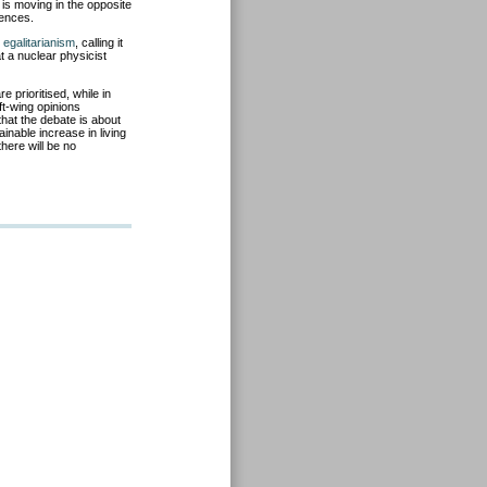
is moving in the opposite
uences.
 egalitarianism
, calling it
t a nuclear physicist
 prioritised, while in
ft-wing opinions
hat the debate is about
inable increase in living
there will be no