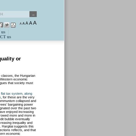
A
A
A
A
A
 us
CT us
uality or
le classes, the Hungarian
in Western economic
rgues that society must
flat tax system, along
s
, for these are the very
 Communism collapsed and
yees’ bargaining power
agnated over the past two
have enjoyed increasing
rrowed more and more in
dit bubble eventually
reasing inequality and
 Hargitai suggests this
ctions reflects, and that
stern economic