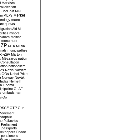
i
Marxism
al election
C
McCain
MDF
Merkel
ni
MEPs
orology
metro
ant quotas
igration Aid
Mi
rities
minors
oldova
Molnár
o
monument
SZP
MTA
MTVA
onals
municipalities
ki-Zay
Márton
s
Mészáros
nation
 Consultation
sation
nationalism
ics
Nazis
Nazism
NGOs
Nobel Prize
a
Norway
Novák
Nádas
Németh
a
Obama
il pipeline
OLAF
s
ombudsman
rbán
OSCE
OTP
Our
Movement
edophile
ne
Palkovics
Parliament
s
passports
cekeepers
Peace
pensioners
Pintér
pipeline