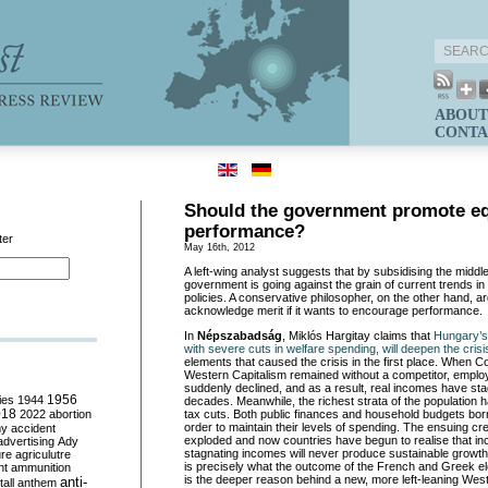
ABOUT
CONTA
Should the government promote eq
performance?
ter
May 16th, 2012
A left-wing analyst suggests that by subsidising the midd
government is going against the grain of current trends 
policies. A conservative philosopher, on the other hand, a
acknowledge merit if it wants to encourage performance.
In
Népszabadság
, Miklós Hargitay claims that
Hungary’s 
with severe cuts in welfare spending, will deepen the crisi
elements that caused the crisis in the first place. When
Western Capitalism remained without a competitor, emplo
suddenly declined, and as a result, real incomes have st
ies
1944
1956
decades. Meanwhile, the richest strata of the population 
018
2022
abortion
tax cuts. Both public finances and household budgets bo
order to maintain their levels of spending. The ensuing cre
my
accident
exploded and now countries have begun to realise that inc
advertising
Ady
stagnating incomes will never produce sustainable growth.
ure
agriculutre
is precisely what the outcome of the French and Greek ele
ht
ammunition
is the deeper reason behind a new, more left-leaning We
anti-
all
anthem