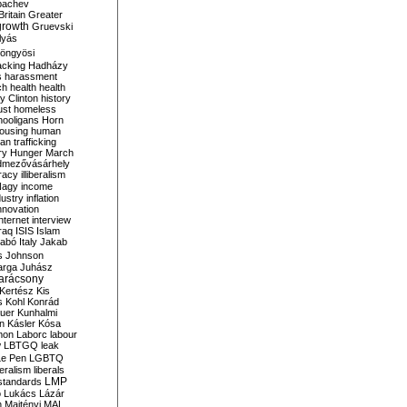
bachev
ritain
Greater
growth
Gruevski
lyás
öngyösi
acking
Hadházy
s
harassment
ch
health
health
ry Clinton
history
ust
homeless
hooligans
Horn
ousing
human
n trafficking
ry
Hunger March
mezővásárhely
cracy
illiberalism
Nagy
income
dustry
inflation
nnovation
internet
interview
raq
ISIS
Islam
zabó
Italy
Jakab
s
Johnson
arga
Juhász
arácsony
Kertész
Kis
s
Kohl
Konrád
uer
Kunhalmi
n
Kásler
Kósa
mon
Laborc
labour
w
LBTGQ
leak
Le Pen
LGBTQ
beralism
liberals
LMP
 standards
o
Lukács
Lázár
n
Majtényi
MAL