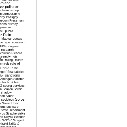
Poland
ians
polls
Polt
e Francis
pop
sm
pornography
erty
Pozsgay
reedom
Pressman
isons
privacy
prosons
sts
public
Putin
ch
r Magyar
quotas
pe
rape
recession
ndum
refugees
i
research
volution
Richard
assembly
riots
án
Rolling Dollars
rule of
om
rule
ussia
Rutte
nge
Róna
salaries
sanctions
ion
Schengen
Schiffer
schools
Schulz
SZ
secret services
on
Semjén
Serbia
shadow
mon
Simor
Soros
r
sociology
y
Soviet Union
orts
spyware
State Department
oros
Strache
strike
des
Sulyok
Sweden
i
SZDSZ
Szegedi
irályi
Szijjártó