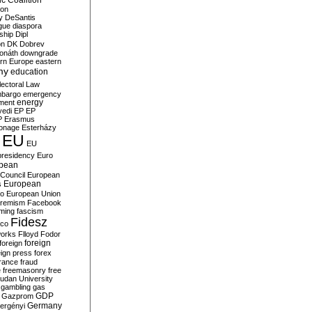
c Coalition
ion
y
DeSantis
gue
diaspora
nship
Dipl
on
DK
Dobrev
onáth
downgrade
rn Europe
eastern
my
education
lectoral Law
bargo
emergency
ment
energy
yedi
EP
EP
P
Erasmus
ionage
Esterházy
EU
EU
presidency
Euro
pean
Council
European
European
s
ro
European Union
tremism
Facebook
rming
fascism
Fidesz
ico
works
Flloyd
Fodor
foreign
foreign
eign press
forex
rance
fraud
e
freemasonry
free
udan University
gambling
gas
GDP
Gazprom
Germany
ergényi