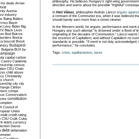
philosophy. He believes Hungary’s right-wing government 
rms deals
Arrow-
direction and warns about the possible “frightful” conseq
World
rity
Austria
In
Heti Válasz
, philosopher András Lánczi
argues against
ve industry
a remnant of the Communist era, when it was believed tha
ns
Balog
Balázs
should barely earn more than a street cleaner.
rroso
Bayer
ri Lévy
Biden
Big
In the Western world, he argues, performance and merit are
KV
Black Lives
Hungary any such attempt “is drowned under a flood of le
ken
Bod
Bokros
originating in the decades of Communism.” Lánczi warns t
borders
Borkai
the essence of Capitalism, and without Capitalism no susta
ka
boycott
Brexit
standards is possible. “If merit is not duly acknowledged, 
Budapest
aházy
performance,” he concludes.
y
Bulgaria
BUX
by-
Tags:
crisis
,
egalitarianism
,
taxes
campaign
ada
capital
carbon
o
Castro
Catalonia
nsorship
census
ation
CEU
Chain
nces
child abuse
acy
Christianity
as
church
tizenship
city
city
change
Clinton
nism
compe
sus
Conservatism
constitution
ncies
umption
on
Council of
uropean Union
credit
credit-rating
h
CSU
Csák
Cuba
re wars
currency
tection
Davos
debt
i
defamation
emeter