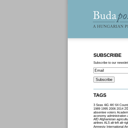
SUBSCRIBE
Subscribe to our newslet
TAGS
3 Seas
4iG
4K!
64 Count
2
1989
1995
2006
2014
absentee voters
Acade
aconomy
administration
AfD
Afghanistan
agricult
airlines
ALS
alt-left
alt-rig
Amnesty International
Ant