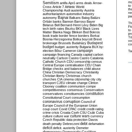
mo
Semitism
antifa
Apró
arms deals
Arrow-
to
Cross
Article 7
Athletic World
th
Championship
Audi
austerity
Austria
re
authoritarianism
automotive industry
pa
Bajnai
autonomy
Balkans
Balog
Balázs
Orbán
banks
Bannon
Barroso
Bayer
Th
Belarus
Bell
Bernard-Henri Lévy
Biden
Big
Fi
tech
birth rates
Biszku
BKV
Black Lives
to
Matter
Blanka Nagy
Blinken
Bod
Bokros
pr
book trade
border fence
borders
Borkai
Tö
Bosnia-Herzegovina
Botka
boycott
Brexit
vo
Budapest
brokerage
Brussels
Budaházy
co
budget
budget. austerity
Bulgaria
BUX
by-
campaign
election
Bősz
Cameron
Ta
campaign financing
Canada
capital
carbon
neutrality
Carlson
Casino
Castro
Catalonia
Catholic Church
CDU
censorship
census
Central Europe
centralisation
CEU
Chain
Bridge
checks and balances
child abuse
China
Christian Democracy
Christianity
Christian liberty
Christmas
church
churches
CIA
cinema
citizenship
city
city
transport
CJEU
climate change
Clinton
Clooney
coalition
communism
compe
competitiveness
consensus
Conservatism
constitution
conservatives
constituencies
Constitutional Court
consumption
coronavirus
corruption
Council of
Europe
Council of the European Union
coup
court
Covid
CPAC
credit
credit-rating
crime
crisis
Croatia
Cseh
CSU
Csák
Cuba
culture
culture war
culture wars
currency
Czech Republic
data protection
Davos
debt
death penalty
Debreczeni
defamation
deficit
deficit. austerity
Demeter
democracy