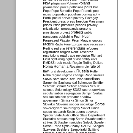
Poland
PISA
plagiarism
Pokorni
polarisation
police
politicians
polls
Polt
Pope
Pope Benedict
Pope Francis
pop
music
population
populism
pornography
Portik
postal service
poverty
Pozsgay
President
press
press freedom
Pressman
prices
Pride
primaries
prisons
privacy
privatisation
propaganda
prosons
protests
prostitution
protest
public
Putin
transports
publishing
Puch
Párpeszéd
Pásztor
Péter Magyar
quotas
racism
Radio Free Europe
rape
recession
referendum
Reding
red star
refugees
registration
religion
Renzi
research
restrictions
retail trade
revolution
Richard
Field
right-wing
right of assembly
riots
RMDSZ
rock music
Rogán
Rolling Dollars
Roma
Romania
rule of
Rosatom
rule
Russia
law
rural development
Rutte
Rába
régime
régime change
Róna
salaries
sanctions
Salvini
sam
same-sex union
Sargentini
Saul
scandal
Schengen
Schiffer
Schmidt
Schmitt
Scholz
schools
Schulz
science
Scientology
SDSZ
secret services
secularisation
segregation
Semjén
Serbia
sex
sexism
sex predator
shadow
government
Simicska
Simon
Simor
Soros
Slovakia
Slovenia
soccer
sociology
sovereignism
sovereignty
Soviet Union
space research
Spain
sports
spyware
Spéder
State Audit Office
State Department
Statistics
statues
stop Soros
Strache
strike
strikes
St Stephen
suicides
Sulyok
Sweden
Swiss Franc
Syria
Szanyi
SZDSZ
Szegedi
Szekees
Szeklers
Szentkirályi
Szijjártó