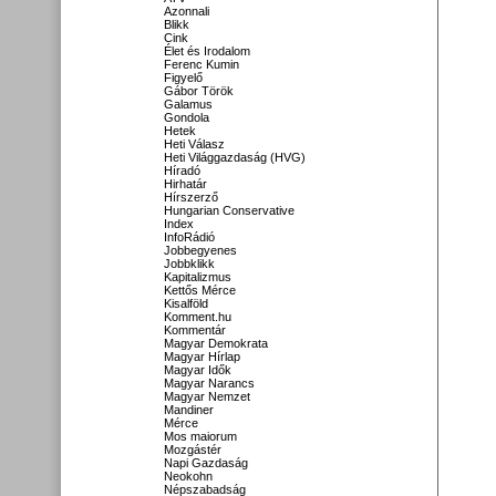
Azonnali
Blikk
Cink
Élet és Irodalom
Ferenc Kumin
Figyelő
Gábor Török
Galamus
Gondola
Hetek
Heti Válasz
Heti Világgazdaság (HVG)
Híradó
Hirhatár
Hírszerző
Hungarian Conservative
Index
InfoRádió
Jobbegyenes
Jobbklikk
Kapitalizmus
Kettős Mérce
Kisalföld
Komment.hu
Kommentár
Magyar Demokrata
Magyar Hírlap
Magyar Idők
Magyar Narancs
Magyar Nemzet
Mandiner
Mérce
Mos maiorum
Mozgástér
Napi Gazdaság
Neokohn
Népszabadság