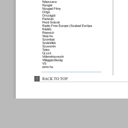
Népszava
Nyugat
Nyugati Fény
Origo
Országút
Partizán
Pesti Srácok
Radio Free Europe (Szabad Európa
Rádió)
Reposzt
Stop.hu
Szombat
Sztárklikk
Szuverén
Telex
Új szó
Véleményvezér
Világgazdaság
VS
wmn.hu
↑
BACK 
TO 
TOP