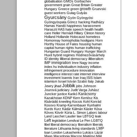
globalisation
GMOs
Gorbachev
government
grain
Great Britain
Greater
growth
Hungary
Greece
green
Gruevski
guest workers
Gulag
Gulyás
Gyurcsány
Gyön
Gyöngyösi
Gyöngyöspata
Göncz
hacking
Hadházy
Hamas
Handó
happiness
harassment
Haraszti
HAS
hate speech
health
health
care
Heller
Hernádi
Hillary Clinton
history
Holland
Hollande
Holocaust
homeless
Homonnay
homophobia
hooligans
Horn
Horthy
House of Fates
housing
human
capital
human rights
human trafficking
Hungarian Guard
Hungary
Hunger March
Huxit
hybrid regimes
Hódmezővásárhely
ID
identity
illiberal democracy
illiberalism
IMF
immigration
Imre Nagy
income
index.hu
individualism
industry
inflation
infringement procedure
innovation
intelligence
interest rate
internet
interview
investment
Ioannis
Iran
Iraq
ISIS
Islam
islamism
Israel
István Szabó
Italy
Jakab
Jobbik
Jewry
jihad
jobs
Johnson
Jourová
judiciary
Judit Varga
Juhász
Karácsony
Juncker
justice
Karikó
Kazakhstan
KDNP
Kern
Kertész
Kis
Klubrádió
kneeling
Kocsis
Kohl
Konrád
Kosovo
Kramp-Karrenbauer
Kunhalmi
Kurds
Kurz
Kádár
Kálmán
Kásler
Kósa
Köves
Kövér
Kúria
L. Simon
Laborc
labour
Land
Laschet
Lauder
law
LBTGQ
leak
Left
legislation
Lendvai
Le Pen
LGBTQ
libel
liberal democracy
liberalism
liberals
LMP
literature
Lithuania
living standards
loan
London
Lukashenko
Lukács
Lázár
Maas
Macedonia
Macron
Majtényi
MAL