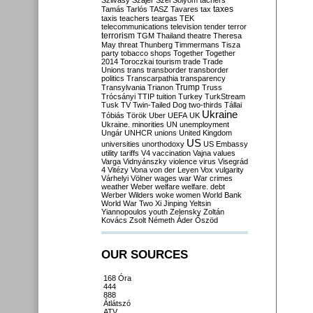
Szilvásy
Szájer
Szél
Sólyom
tachers
taxes
Tamás
Tarlós
TASZ
Tavares
tax
taxis
teachers
teargas
TEK
telecommunications
television
tender
terror
terrorism
TGM
Thailand
theatre
Theresa
May
threat
Thunberg
Timmermans
Tisza
party
tobacco shops
Together
Together
2014
Toroczkai
tourism
trade
Trade
Unions
trans
transborder
transborder
politics
Transcarpathia
transparency
Trump
Transylvania
Trianon
Truss
Trócsányi
TTIP
tuition
Turkey
TurkStream
Tusk
TV
Twin-Tailed Dog
two-thirds
Tállai
Ukraine
Tóbiás
Török
Uber
UEFA
UK
Ukraine. minorities
UN
unemployment
Ungár
UNHCR
unions
United Kingdom
US
universities
unorthodoxy
US Embassy
utility tariffs
V4
vaccination
Vajna
values
Varga
Vidnyánszky
violence
virus
Visegrád
4
Vitézy
Vona
von der Leyen
Vox
vulgarity
Várhelyi
Völner
wages
war
War crimes
weather
Weber
welfare
welfare. debt
Werber
Wilders
woke
women
World Bank
World War Two
Xi Jinping
Yeltsin
Yiannopoulos
youth
Zelensky
Zoltán
Kovács
Zsolt Németh
Áder
Őszöd
OUR SOURCES
168 Óra
444
888
Átlátszó
ATV