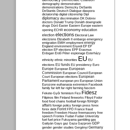
Democratic Coalition
demography
demonstration
demonstrations
Demszky
DeSantis
DeStantis
Deutsch
Dialogue
diaspora
dictatorship
digital citizenship
Dipl
diplomacy
discrimination
DK
Dobrev
doctors
Donald Trump
Donáth
downgrade
drugs
Dúró
Easter
Eastern Europe
eastern
economy
education
opening
ECHR
elections
election
Electoral Law
electzions
Elizabeth II
embargo
emergency
emigration
EMIH
employment
energy
England
environment
Enyedi
EP
EP
election
EP elections
EPP
Erasmus
Erdogan
Erdő Péter
espionage
Esterházy
EU
ethnicity
ethnic minorities
EU
EU funds
elections
EU presidency
Euro
Europe
European
European
Commission
European Council
European
European
Court
European elections
Parliament
european pro
European Union
Eurozone
euthanasia
extremism
Facebook
family
far-left
far-right
farming
fascism
Fidesz
Fekete-Győr
feminism
Fico
Filipinos
film
Finland
fireworks
Flloyd
Fodor
foreign
food
food chains
football
foreign
affairs
foreign policy
foreign press
forex
forex debt
Forint
FPÖ
France
fraud
freedom
Freedom House
freemasonry
free
speech
Frontex
Fudan
Fudan University
fuel
fuel price
Fukuyama
gambling
gas
GDP
Gattyán
Gays
gaz
Gaza
Gazprom
Germany
gender
gender studies
Gergényi