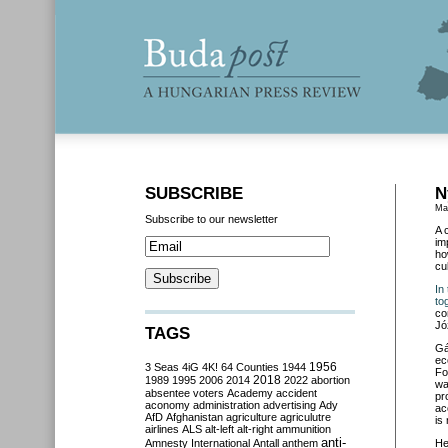
SUBSCRIBE
N
Ma
Subscribe to our newsletter
A 
im
ho
cu
In
to
co
Jó
TAGS
Gá
ec
3 Seas
4iG
4K!
64 Counties
1944
1956
Fo
2018
1989
1995
2006
2014
2022
abortion
wa
absentee voters
Academy
accident
pr
aconomy
administration
advertising
Ady
ac
AfD
Afghanistan
agriculture
agriculutre
is
airlines
ALS
alt-left
alt-right
ammunition
anti-
Amnesty International
Antall
anthem
He