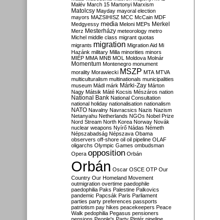
Malév
March 15
Martonyi
Marxism
Matolcsy
Mayday
mayoral election
mayors
MAZSIHISZ
MCC
McCain
MDF
media
Merkel
Medgyessy
Meloni
MEPs
Mesterházy
Merz
meteorology
metro
Michel
middle class
migrant quotas
migration
migrants
Migration Aid
Mi
Hazánk
military
Milla
minorities
minors
MIÉP
MMA
MNB
MOL
Moldova
Molnár
Momentum
Montenegro
monument
MSZP
morality
Morawiecki
MTA
MTVA
multiculturalism
multinationals
municipalities
Márki-Zay
museum
Mádl
márk
Márton
Nagy
Mátsik
Máté Kocsis
Mészáros
nation
National Bank
National Consultation
national holiday
nationalisation
nationalism
NATO
Navalny
Navracsics
Nazis
Nazism
Netanyahu
Netherlands
NGOs
Nobel Prize
Nord Stream
North Korea
Norway
Novák
nuclear weapons
Nyírő
Nádas
Németh
Népszabadság
Népszava
Obama
observers
off-shore
oil
oil pipeline
OLAF
oligarchs
Olympic Games
ombudsman
opposition
Opera
Orbán
Orbán
Oscar
OSCE
OTP
Our
Country
Our Homeland Movement
outmigration
overtime
paedophile
paedophilia
Paks
Palestine
Palkovics
pandemic
Papcsák
Paris
Parliament
parties
party preferences
passports
patriotism
pay hikes
peacekeepers
Peace
Walk
pedophilia
Pegasus
pensioners
pensions
People's Party
Pintér
pipeline