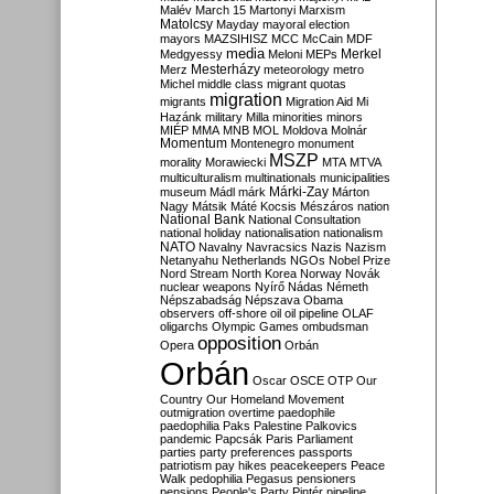
Malév
March 15
Martonyi
Marxism
Matolcsy
Mayday
mayoral election
mayors
MAZSIHISZ
MCC
McCain
MDF
media
Merkel
Medgyessy
Meloni
MEPs
Mesterházy
Merz
meteorology
metro
Michel
middle class
migrant quotas
migration
migrants
Migration Aid
Mi
Hazánk
military
Milla
minorities
minors
MIÉP
MMA
MNB
MOL
Moldova
Molnár
Momentum
Montenegro
monument
MSZP
morality
Morawiecki
MTA
MTVA
multiculturalism
multinationals
municipalities
Márki-Zay
museum
Mádl
márk
Márton
Nagy
Mátsik
Máté Kocsis
Mészáros
nation
National Bank
National Consultation
national holiday
nationalisation
nationalism
NATO
Navalny
Navracsics
Nazis
Nazism
Netanyahu
Netherlands
NGOs
Nobel Prize
Nord Stream
North Korea
Norway
Novák
nuclear weapons
Nyírő
Nádas
Németh
Népszabadság
Népszava
Obama
observers
off-shore
oil
oil pipeline
OLAF
oligarchs
Olympic Games
ombudsman
opposition
Opera
Orbán
Orbán
Oscar
OSCE
OTP
Our
Country
Our Homeland Movement
outmigration
overtime
paedophile
paedophilia
Paks
Palestine
Palkovics
pandemic
Papcsák
Paris
Parliament
parties
party preferences
passports
patriotism
pay hikes
peacekeepers
Peace
Walk
pedophilia
Pegasus
pensioners
pensions
People's Party
Pintér
pipeline