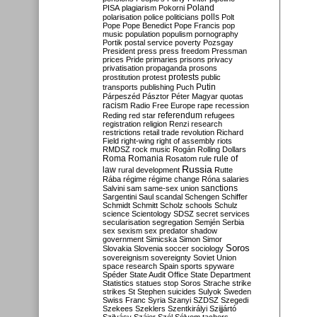
Poland
PISA
plagiarism
Pokorni
polarisation
police
politicians
polls
Polt
Pope
Pope Benedict
Pope Francis
pop
music
population
populism
pornography
Portik
postal service
poverty
Pozsgay
President
press
press freedom
Pressman
prices
Pride
primaries
prisons
privacy
privatisation
propaganda
prosons
protests
prostitution
protest
public
Putin
transports
publishing
Puch
Párpeszéd
Pásztor
Péter Magyar
quotas
racism
Radio Free Europe
rape
recession
referendum
Reding
red star
refugees
registration
religion
Renzi
research
restrictions
retail trade
revolution
Richard
Field
right-wing
right of assembly
riots
RMDSZ
rock music
Rogán
Rolling Dollars
Roma
Romania
rule of
Rosatom
rule
Russia
law
rural development
Rutte
Rába
régime
régime change
Róna
salaries
sanctions
Salvini
sam
same-sex union
Sargentini
Saul
scandal
Schengen
Schiffer
Schmidt
Schmitt
Scholz
schools
Schulz
science
Scientology
SDSZ
secret services
secularisation
segregation
Semjén
Serbia
sex
sexism
sex predator
shadow
government
Simicska
Simon
Simor
Soros
Slovakia
Slovenia
soccer
sociology
sovereignism
sovereignty
Soviet Union
space research
Spain
sports
spyware
Spéder
State Audit Office
State Department
Statistics
statues
stop Soros
Strache
strike
strikes
St Stephen
suicides
Sulyok
Sweden
Swiss Franc
Syria
Szanyi
SZDSZ
Szegedi
Szekees
Szeklers
Szentkirályi
Szijjártó