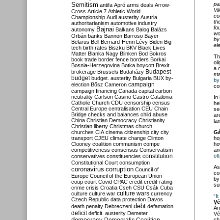
Semitism
pa
antifa
Apró
arms deals
Arrow-
Vi
Cross
Article 7
Athletic World
co
Championship
Audi
austerity
Austria
th
authoritarianism
automotive industry
fo
Bajnai
autonomy
Balkans
Balog
Balázs
wo
Orbán
banks
Bannon
Barroso
Bayer
by
Belarus
Bell
Bernard-Henri Lévy
Biden
Big
el
tech
birth rates
Biszku
BKV
Black Lives
Matter
Blanka Nagy
Blinken
Bod
Bokros
Th
book trade
border fence
borders
Borkai
ol
Bosnia-Herzegovina
Botka
boycott
Brexit
a
Budapest
brokerage
Brussels
Budaházy
st
budget
budget. austerity
Bulgaria
BUX
by-
by
campaign
election
Bősz
Cameron
co
campaign financing
Canada
capital
carbon
neutrality
Carlson
Casino
Castro
Catalonia
In
Catholic Church
CDU
censorship
census
he
Central Europe
centralisation
CEU
Chain
se
Bridge
checks and balances
child abuse
ar
China
Christian Democracy
Christianity
la
Christian liberty
Christmas
church
churches
CIA
cinema
citizenship
city
city
Gá
transport
CJEU
climate change
Clinton
ho
Clooney
coalition
communism
compe
ho
competitiveness
consensus
Conservatism
a
constitution
of
conservatives
constituencies
Constitutional Court
consumption
As
coronavirus
corruption
Council of
co
Europe
Council of the European Union
by
coup
court
Covid
CPAC
credit
credit-rating
su
crime
crisis
Croatia
Cseh
CSU
Csák
Cuba
culture
culture war
culture wars
currency
“
I
Czech Republic
data protection
Davos
Vé
debt
death penalty
Debreczeni
defamation
Án
deficit
deficit. austerity
Demeter
Vé
democracy
ch