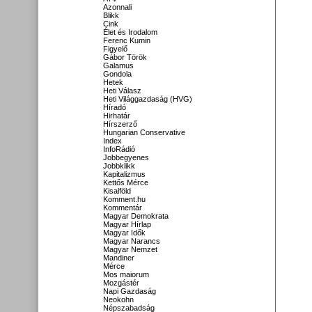
Azonnali
Blikk
Cink
Élet és Irodalom
Ferenc Kumin
Figyelő
Gábor Török
Galamus
Gondola
Hetek
Heti Válasz
Heti Világgazdaság (HVG)
Híradó
Hirhatár
Hírszerző
Hungarian Conservative
Index
InfoRádió
Jobbegyenes
Jobbklikk
Kapitalizmus
Kettős Mérce
Kisalföld
Komment.hu
Kommentár
Magyar Demokrata
Magyar Hírlap
Magyar Idők
Magyar Narancs
Magyar Nemzet
Mandiner
Mérce
Mos maiorum
Mozgástér
Napi Gazdaság
Neokohn
Népszabadság