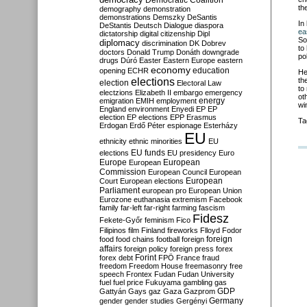
Democratic Coalition
th
demography
demonstration
demonstrations
Demszky
DeSantis
In
DeStantis
Deutsch
Dialogue
diaspora
ea
dictatorship
digital citizenship
Dipl
So
diplomacy
discrimination
DK
Dobrev
to
doctors
Donald Trump
Donáth
downgrade
po
drugs
Dúró
Easter
Eastern Europe
eastern
economy
education
opening
ECHR
He
elections
th
election
Electoral Law
to
electzions
Elizabeth II
embargo
emergency
ot
emigration
EMIH
employment
energy
wi
England
environment
Enyedi
EP
EP
election
EP elections
EPP
Erasmus
Ta
Erdogan
Erdő Péter
espionage
Esterházy
EU
ethnicity
ethnic minorities
EU
EU funds
elections
EU presidency
Euro
Europe
European
European
Commission
European Council
European
European
Court
European elections
Parliament
european pro
European Union
Eurozone
euthanasia
extremism
Facebook
family
far-left
far-right
farming
fascism
Fidesz
Fekete-Győr
feminism
Fico
Filipinos
film
Finland
fireworks
Flloyd
Fodor
foreign
food
food chains
football
foreign
affairs
foreign policy
foreign press
forex
forex debt
Forint
FPÖ
France
fraud
freedom
Freedom House
freemasonry
free
speech
Frontex
Fudan
Fudan University
fuel
fuel price
Fukuyama
gambling
gas
GDP
Gattyán
Gays
gaz
Gaza
Gazprom
Germany
gender
gender studies
Gergényi