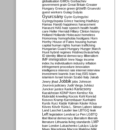
globalisation
GMOs
Gorbachev
government
grain
Great Britain
Greater
growth
Hungary
Greece
green
Gruevski
guest workers
Gulag
Gulyás
Gyurcsány
Gyön
Gyöngyösi
Gyöngyöspata
Göncz
hacking
Hadházy
Hamas
Handó
happiness
harassment
Haraszti
HAS
hate speech
health
health
care
Heller
Hernádi
Hillary Clinton
history
Holland
Hollande
Holocaust
homeless
Homonnay
homophobia
hooligans
Horn
Horthy
House of Fates
housing
human
capital
human rights
human trafficking
Hungarian Guard
Hungary
Hunger March
Huxit
hybrid regimes
Hódmezővásárhely
ID
identity
illiberal democracy
illiberalism
IMF
immigration
Imre Nagy
income
index.hu
individualism
industry
inflation
infringement procedure
innovation
intelligence
interest rate
internet
interview
investment
Ioannis
Iran
Iraq
ISIS
Islam
islamism
Israel
István Szabó
Italy
Jakab
Jobbik
Jewry
jihad
jobs
Johnson
Jourová
judiciary
Judit Varga
Juhász
Karácsony
Juncker
justice
Karikó
Kazakhstan
KDNP
Kern
Kertész
Kis
Klubrádió
kneeling
Kocsis
Kohl
Konrád
Kosovo
Kramp-Karrenbauer
Kunhalmi
Kurds
Kurz
Kádár
Kálmán
Kásler
Kósa
Köves
Kövér
Kúria
L. Simon
Laborc
labour
Land
Laschet
Lauder
law
LBTGQ
leak
Left
legislation
Lendvai
Le Pen
LGBTQ
libel
liberal democracy
liberalism
liberals
LMP
literature
Lithuania
living standards
loan
London
Lukashenko
Lukács
Lázár
Maas
Macedonia
Macron
Majtényi
MAL