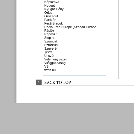
Népszava
Nyugat
Nyugati Fény
Origo
Országút
Partizán
Pesti Srácok
Radio Free Europe (Szabad Európa
Rádió)
Reposzt
Stop.hu
Szombat
Sztárklikk
Szuverén
Telex
Új szó
Véleményvezér
Világgazdaság
VS
wmn.hu
↑
BACK 
TO 
TOP