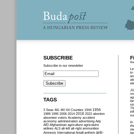
SUBSCRIBE
F
Ma
Subscribe to our newsletter
Le
to
an
at
wi
Jó
re
ag
TAGS
fa
st
Th
3 Seas
4iG
4K!
64 Counties
1944
1956
in
2018
1989
1995
2006
2014
2022
abortion
su
absentee voters
Academy
accident
aconomy
administration
advertising
Ady
In
AfD
Afghanistan
agriculture
agriculutre
th
airlines
ALS
alt-left
alt-right
ammunition
ow
anti-
Amnesty International
Antall
anthem
he