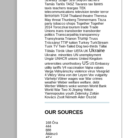
Szilvásy
Szájer
Szél
Sólyom
tachers
taxes
Tamás
Tarlós
TASZ
Tavares
tax
taxis
teachers
teargas
TEK
telecommunications
television
tender
terror
terrorism
TGM
Thailand
theatre
Theresa
May
threat
Thunberg
Timmermans
Tisza
party
tobacco shops
Together
Together
2014
Toroczkai
tourism
trade
Trade
Unions
trans
transborder
transborder
politics
Transcarpathia
transparency
Trump
Transylvania
Trianon
Truss
Trócsányi
TTIP
tuition
Turkey
TurkStream
Tusk
TV
Twin-Tailed Dog
two-thirds
Tállai
Ukraine
Tóbiás
Török
Uber
UEFA
UK
Ukraine. minorities
UN
unemployment
Ungár
UNHCR
unions
United Kingdom
US
universities
unorthodoxy
US Embassy
utility tariffs
V4
vaccination
Vajna
values
Varga
Vidnyánszky
violence
virus
Visegrád
4
Vitézy
Vona
von der Leyen
Vox
vulgarity
Várhelyi
Völner
wages
war
War crimes
weather
Weber
welfare
welfare. debt
Werber
Wilders
woke
women
World Bank
World War Two
Xi Jinping
Yeltsin
Yiannopoulos
youth
Zelensky
Zoltán
Kovács
Zsolt Németh
Áder
Őszöd
OUR SOURCES
168 Óra
444
888
Átlátszó
ATV