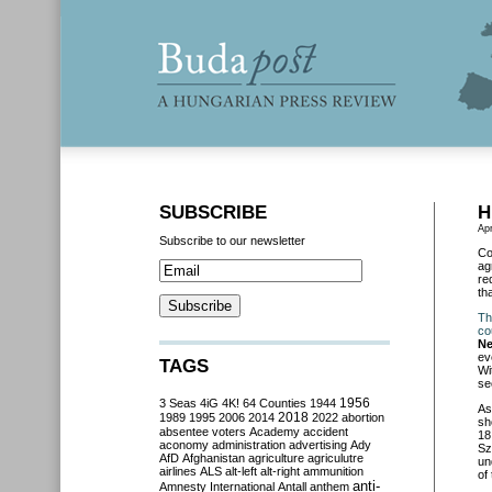
SUBSCRIBE
H
Apr
Subscribe to our newsletter
Co
ag
re
th
Th
co
N
ev
TAGS
Wi
se
3 Seas
4iG
4K!
64 Counties
1944
1956
As
2018
1989
1995
2006
2014
2022
abortion
sh
absentee voters
Academy
accident
18
aconomy
administration
advertising
Ady
Sz
AfD
Afghanistan
agriculture
agriculutre
un
airlines
ALS
alt-left
alt-right
ammunition
of
anti-
Amnesty International
Antall
anthem