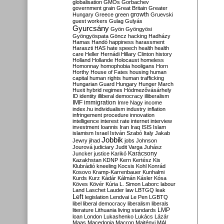
globalisation
GMOs
Gorbachev
government
grain
Great Britain
Greater
growth
Hungary
Greece
green
Gruevski
guest workers
Gulag
Gulyás
Gyurcsány
Gyön
Gyöngyösi
Gyöngyöspata
Göncz
hacking
Hadházy
Hamas
Handó
happiness
harassment
Haraszti
HAS
hate speech
health
health
care
Heller
Hernádi
Hillary Clinton
history
Holland
Hollande
Holocaust
homeless
Homonnay
homophobia
hooligans
Horn
Horthy
House of Fates
housing
human
capital
human rights
human trafficking
Hungarian Guard
Hungary
Hunger March
Huxit
hybrid regimes
Hódmezővásárhely
ID
identity
illiberal democracy
illiberalism
IMF
immigration
Imre Nagy
income
index.hu
individualism
industry
inflation
infringement procedure
innovation
intelligence
interest rate
internet
interview
investment
Ioannis
Iran
Iraq
ISIS
Islam
islamism
Israel
István Szabó
Italy
Jakab
Jobbik
Jewry
jihad
jobs
Johnson
Jourová
judiciary
Judit Varga
Juhász
Karácsony
Juncker
justice
Karikó
Kazakhstan
KDNP
Kern
Kertész
Kis
Klubrádió
kneeling
Kocsis
Kohl
Konrád
Kosovo
Kramp-Karrenbauer
Kunhalmi
Kurds
Kurz
Kádár
Kálmán
Kásler
Kósa
Köves
Kövér
Kúria
L. Simon
Laborc
labour
Land
Laschet
Lauder
law
LBTGQ
leak
Left
legislation
Lendvai
Le Pen
LGBTQ
libel
liberal democracy
liberalism
liberals
LMP
literature
Lithuania
living standards
loan
London
Lukashenko
Lukács
Lázár
Maas
Macedonia
Macron
Majtényi
MAL