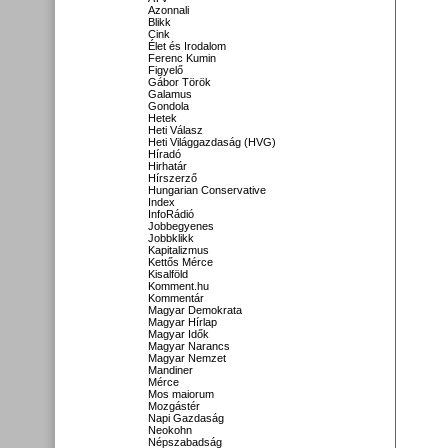
Azonnali
Blikk
Cink
Élet és Irodalom
Ferenc Kumin
Figyelő
Gábor Török
Galamus
Gondola
Hetek
Heti Válasz
Heti Világgazdaság (HVG)
Híradó
Hirhatár
Hírszerző
Hungarian Conservative
Index
InfoRádió
Jobbegyenes
Jobbklikk
Kapitalizmus
Kettős Mérce
Kisalföld
Komment.hu
Kommentár
Magyar Demokrata
Magyar Hírlap
Magyar Idők
Magyar Narancs
Magyar Nemzet
Mandiner
Mérce
Mos maiorum
Mozgástér
Napi Gazdaság
Neokohn
Népszabadság