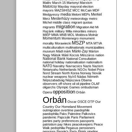
Malév
March 15
Martonyi
Marxism
Matolcsy
Mayday
mayoral election
mayors
MAZSIHISZ
MCC
McCain
MDF
media
Merkel
Medgyessy
Meloni
MEPs
Mesterházy
Merz
meteorology
metro
Michel
middle class
migrant quotas
migration
migrants
Migration Aid
Mi
Hazánk
military
Milla
minorities
minors
MIÉP
MMA
MNB
MOL
Moldova
Molnár
Momentum
Montenegro
monument
MSZP
morality
Morawiecki
MTA
MTVA
multiculturalism
multinationals
municipalities
Márki-Zay
museum
Mádl
márk
Márton
Nagy
Mátsik
Máté Kocsis
Mészáros
nation
National Bank
National Consultation
national holiday
nationalisation
nationalism
NATO
Navalny
Navracsics
Nazis
Nazism
Netanyahu
Netherlands
NGOs
Nobel Prize
Nord Stream
North Korea
Norway
Novák
nuclear weapons
Nyírő
Nádas
Németh
Népszabadság
Népszava
Obama
observers
off-shore
oil
oil pipeline
OLAF
oligarchs
Olympic Games
ombudsman
opposition
Opera
Orbán
Orbán
Oscar
OSCE
OTP
Our
Country
Our Homeland Movement
outmigration
overtime
paedophile
paedophilia
Paks
Palestine
Palkovics
pandemic
Papcsák
Paris
Parliament
parties
party preferences
passports
patriotism
pay hikes
peacekeepers
Peace
Walk
pedophilia
Pegasus
pensioners
pensions
People's Party
Pintér
pipeline