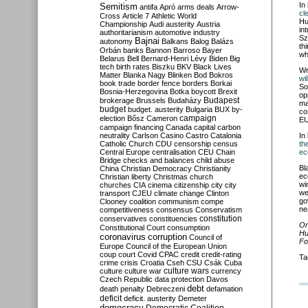
In
Semitism
antifa
Apró
arms deals
Arrow-
cl
Cross
Article 7
Athletic World
Hu
Championship
Audi
austerity
Austria
in
authoritarianism
automotive industry
Sz
Bajnai
autonomy
Balkans
Balog
Balázs
th
Orbán
banks
Bannon
Barroso
Bayer
wh
Belarus
Bell
Bernard-Henri Lévy
Biden
Big
tech
birth rates
Biszku
BKV
Black Lives
Wr
Matter
Blanka Nagy
Blinken
Bod
Bokros
wi
book trade
border fence
borders
Borkai
So
Bosnia-Herzegovina
Botka
boycott
Brexit
op
Budapest
brokerage
Brussels
Budaházy
ma
budget
budget. austerity
Bulgaria
BUX
by-
co
campaign
election
Bősz
Cameron
EU
campaign financing
Canada
capital
carbon
neutrality
Carlson
Casino
Castro
Catalonia
In
Catholic Church
CDU
censorship
census
th
Central Europe
centralisation
CEU
Chain
ec
Bridge
checks and balances
child abuse
Bl
China
Christian Democracy
Christianity
ec
Christian liberty
Christmas
church
wi
churches
CIA
cinema
citizenship
city
city
we
transport
CJEU
climate change
Clinton
go
Clooney
coalition
communism
compe
ne
competitiveness
consensus
Conservatism
constitution
conservatives
constituencies
On
Constitutional Court
consumption
Hu
coronavirus
corruption
Council of
Fo
Europe
Council of the European Union
coup
court
Covid
CPAC
credit
credit-rating
Ta
crime
crisis
Croatia
Cseh
CSU
Csák
Cuba
culture
culture war
culture wars
currency
Czech Republic
data protection
Davos
debt
death penalty
Debreczeni
defamation
deficit
deficit. austerity
Demeter
democracy