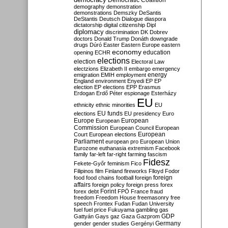
Democratic Coalition
demography
demonstration
demonstrations
Demszky
DeSantis
DeStantis
Deutsch
Dialogue
diaspora
dictatorship
digital citizenship
Dipl
diplomacy
discrimination
DK
Dobrev
doctors
Donald Trump
Donáth
downgrade
drugs
Dúró
Easter
Eastern Europe
eastern
economy
education
opening
ECHR
elections
election
Electoral Law
electzions
Elizabeth II
embargo
emergency
emigration
EMIH
employment
energy
England
environment
Enyedi
EP
EP
election
EP elections
EPP
Erasmus
Erdogan
Erdő Péter
espionage
Esterházy
EU
ethnicity
ethnic minorities
EU
EU funds
elections
EU presidency
Euro
Europe
European
European
Commission
European Council
European
European
Court
European elections
Parliament
european pro
European Union
Eurozone
euthanasia
extremism
Facebook
family
far-left
far-right
farming
fascism
Fidesz
Fekete-Győr
feminism
Fico
Filipinos
film
Finland
fireworks
Flloyd
Fodor
foreign
food
food chains
football
foreign
affairs
foreign policy
foreign press
forex
forex debt
Forint
FPÖ
France
fraud
freedom
Freedom House
freemasonry
free
speech
Frontex
Fudan
Fudan University
fuel
fuel price
Fukuyama
gambling
gas
GDP
Gattyán
Gays
gaz
Gaza
Gazprom
Germany
gender
gender studies
Gergényi