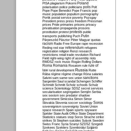
Poland
PISA
plagiarism
Pokorni
polarisation
police
politicians
polls
Polt
Pope
Pope Benedict
Pope Francis
pop
music
population
populism
pornography
Portik
postal service
poverty
Pozsgay
President
press
press freedom
Pressman
prices
Pride
primaries
prisons
privacy
privatisation
propaganda
prosons
protests
prostitution
protest
public
Putin
transports
publishing
Puch
Párpeszéd
Pásztor
Péter Magyar
quotas
racism
Radio Free Europe
rape
recession
referendum
Reding
red star
refugees
registration
religion
Renzi
research
restrictions
retail trade
revolution
Richard
Field
right-wing
right of assembly
riots
RMDSZ
rock music
Rogán
Rolling Dollars
Roma
Romania
rule of
Rosatom
rule
Russia
law
rural development
Rutte
Rába
régime
régime change
Róna
salaries
sanctions
Salvini
sam
same-sex union
Sargentini
Saul
scandal
Schengen
Schiffer
Schmidt
Schmitt
Scholz
schools
Schulz
science
Scientology
SDSZ
secret services
secularisation
segregation
Semjén
Serbia
sex
sexism
sex predator
shadow
government
Simicska
Simon
Simor
Soros
Slovakia
Slovenia
soccer
sociology
sovereignism
sovereignty
Soviet Union
space research
Spain
sports
spyware
Spéder
State Audit Office
State Department
Statistics
statues
stop Soros
Strache
strike
strikes
St Stephen
suicides
Sulyok
Sweden
Swiss Franc
Syria
Szanyi
SZDSZ
Szegedi
Szekees
Szeklers
Szentkirályi
Szijjártó