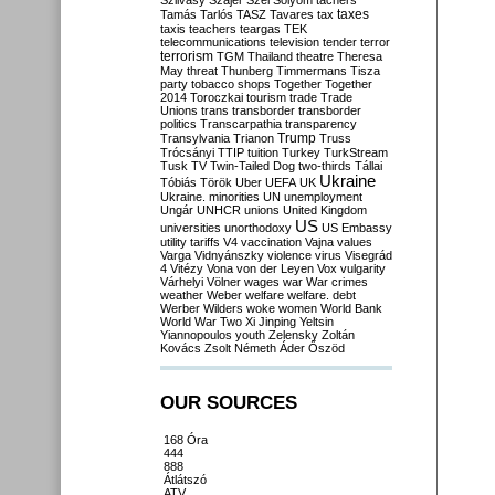
Szilvásy
Szájer
Szél
Sólyom
tachers
taxes
Tamás
Tarlós
TASZ
Tavares
tax
taxis
teachers
teargas
TEK
telecommunications
television
tender
terror
terrorism
TGM
Thailand
theatre
Theresa
May
threat
Thunberg
Timmermans
Tisza
party
tobacco shops
Together
Together
2014
Toroczkai
tourism
trade
Trade
Unions
trans
transborder
transborder
politics
Transcarpathia
transparency
Trump
Transylvania
Trianon
Truss
Trócsányi
TTIP
tuition
Turkey
TurkStream
Tusk
TV
Twin-Tailed Dog
two-thirds
Tállai
Ukraine
Tóbiás
Török
Uber
UEFA
UK
Ukraine. minorities
UN
unemployment
Ungár
UNHCR
unions
United Kingdom
US
universities
unorthodoxy
US Embassy
utility tariffs
V4
vaccination
Vajna
values
Varga
Vidnyánszky
violence
virus
Visegrád
4
Vitézy
Vona
von der Leyen
Vox
vulgarity
Várhelyi
Völner
wages
war
War crimes
weather
Weber
welfare
welfare. debt
Werber
Wilders
woke
women
World Bank
World War Two
Xi Jinping
Yeltsin
Yiannopoulos
youth
Zelensky
Zoltán
Kovács
Zsolt Németh
Áder
Őszöd
OUR SOURCES
168 Óra
444
888
Átlátszó
ATV