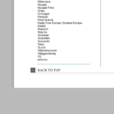
Népszava
Nyugat
Nyugati Fény
Origo
Országút
Partizán
Pesti Srácok
Radio Free Europe (Szabad Európa
Rádió)
Reposzt
Stop.hu
Szombat
Sztárklikk
Szuverén
Telex
Új szó
Véleményvezér
Világgazdaság
VS
wmn.hu
↑
BACK 
TO 
TOP