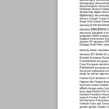
Democrati
demography
demonstrat
demonstrations
Demszk
DeStantis
Deutsch
Dialo
dictatorship
digital citize
diplomacy
discriminati
doctors
Donald Trump
D
drugs
Dúró
Easter
Easte
econo
opening
ECHR
elections
election
E
electzions
Elizabeth II
em
emigration
EMIH
employ
England
environment
En
election
EP elections
EP
Erdogan
Erdő Péter
esp
ethnicity
ethnic minorities
EU funds
elections
EU 
Europe
Euro
European
Commission
European 
Court
European election
Parliament
european p
Eurozone
euthanasia
ex
family
far-left
far-right
fa
Fekete-Győr
feminism
F
Filipinos
film
Finland
fire
food
food chains
football
affairs
foreign policy
for
forex debt
Forint
FPÖ
F
freedom
Freedom Hous
speech
Frontex
Fudan
F
fuel
fuel price
Fukuyama
Gattyán
Gays
gaz
Gaza
gender
gender studies
G