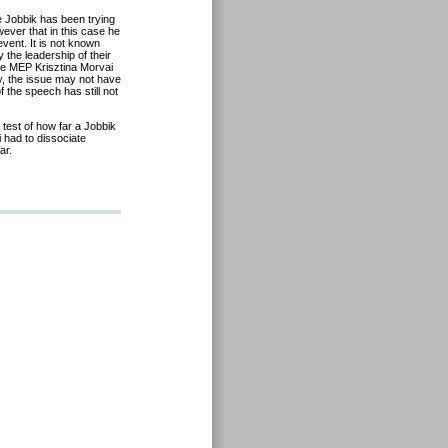
 Jobbik has been trying
owever that in this case he
event. It is not known
he leadership of their
ce MEP Krisztina Morvai
ay, the issue may not have
 the speech has still not
test of how far a Jobbik
 had to dissociate
ar.