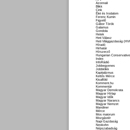
Azonnali
Blikk
Cink
Élet és Irodalom
Ferenc Kumin
Figyelő
Gábor Török
Galamus
Gondola
Hetek
Heti Válasz
Heti Világgazdaság (HV
Híradó
Hirhatár
Hírszerző
Hungarian Conservative
Index
InfoRádió
Jobbegyenes
Jobbklikk
Kapitalizmus
Kettős Mérce
Kisalföld
Komment.hu
Kommentár
Magyar Demokrata
Magyar Hírlap
Magyar Idők
Magyar Narancs
Magyar Nemzet
Mandiner
Mérce
Mos maiorum
Mozgástér
Napi Gazdaság
Neokohn
Népszabadság