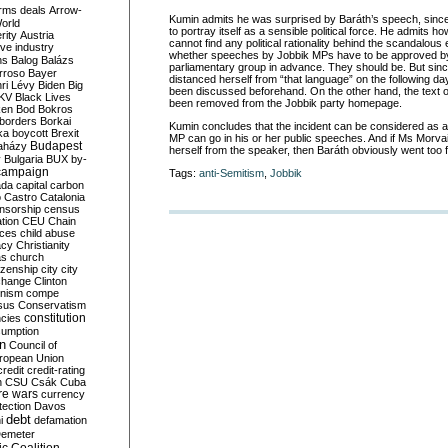
rms deals
Arrow-
Kumin admits he was surprised by Baráth’s speech, since
World
to portray itself as a sensible political force. He admits h
rity
Austria
cannot find any political rationality behind the scandalous 
ve industry
whether speeches by Jobbik MPs have to be approved by t
ns
Balog
Balázs
parliamentary group in advance. They should be. But sin
rroso
Bayer
distanced herself from “that language” on the following d
ri Lévy
Biden
Big
been discussed beforehand. On the other hand, the text of
KV
Black Lives
been removed from the Jobbik party homepage.
ken
Bod
Bokros
borders
Borkai
Kumin concludes that the incident can be considered as a 
ka
boycott
Brexit
MP can go in his or her public speeches. And if Ms Morvai
Budapest
aházy
herself from the speaker, then Baráth obviously went too f
y
Bulgaria
BUX
by-
campaign
Tags:
anti-Semitism
,
Jobbik
ada
capital
carbon
o
Castro
Catalonia
nsorship
census
ation
CEU
Chain
nces
child abuse
acy
Christianity
as
church
tizenship
city
city
change
Clinton
nism
compe
sus
Conservatism
constitution
ncies
umption
on
Council of
uropean Union
credit
credit-rating
h
CSU
Csák
Cuba
re wars
currency
tection
Davos
debt
i
defamation
emeter