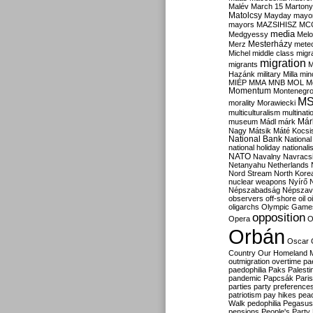
Malév
March 15
Martony
Matolcsy
Mayday
mayor
mayors
MAZSIHISZ
MC
media
Medgyessy
Melo
Mesterházy
Merz
mete
Michel
middle class
migr
migration
migrants
M
Hazánk
military
Milla
mino
MIÉP
MMA
MNB
MOL
M
Momentum
Montenegr
M
morality
Morawiecki
multiculturalism
multinati
Már
museum
Mádl
márk
Nagy
Mátsik
Máté Kocsi
National Bank
National
national holiday
nationali
NATO
Navalny
Navracs
Netanyahu
Netherlands
Nord Stream
North Kore
nuclear weapons
Nyírő
Népszabadság
Népszav
observers
off-shore
oil
o
oligarchs
Olympic Game
opposition
Opera
O
Orbán
Oscar
Country
Our Homeland 
outmigration
overtime
pa
paedophilia
Paks
Palesti
pandemic
Papcsák
Paris
parties
party preference
patriotism
pay hikes
pea
Walk
pedophilia
Pegasus
pensions
People's Party