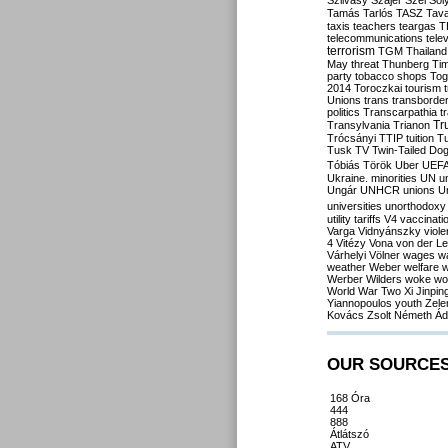
Szilvásy
Szájer
Szél
Sól
Tamás
Tarlós
TASZ
Tav
taxis
teachers
teargas
T
telecommunications
tele
terrorism
TGM
Thailand
May
threat
Thunberg
Ti
party
tobacco shops
Tog
2014
Toroczkai
tourism
Unions
trans
transborde
politics
Transcarpathia
t
Tr
Transylvania
Trianon
Trócsányi
TTIP
tuition
T
Tusk
TV
Twin-Tailed Do
Tóbiás
Török
Uber
UEF
Ukraine. minorities
UN
u
Ungár
UNHCR
unions
U
universities
unorthodoxy
utility tariffs
V4
vaccinati
Varga
Vidnyánszky
viol
4
Vitézy
Vona
von der L
Várhelyi
Völner
wages
w
weather
Weber
welfare
w
Werber
Wilders
woke
wo
World War Two
Xi Jinpin
Yiannopoulos
youth
Zele
Kovács
Zsolt Németh
Ád
OUR SOURCE
168 Óra
444
888
Átlátszó
ATV