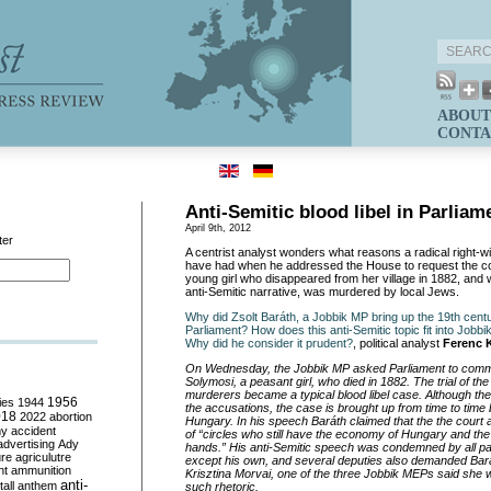
ABOUT
CONTA
Anti-Semitic blood libel in Parliam
April 9th, 2012
ter
A centrist analyst wonders what reasons a radical right-
have had when he addressed the House to request the 
young girl who disappeared from her village in 1882, and 
anti-Semitic narrative, was murdered by local Jews.
Why did Zsolt Baráth, a Jobbik MP bring up the 19th centur
Parliament? How does this anti-Semitic topic fit into Jobbi
Why did he consider it prudent?
, political analyst
Ferenc 
On Wednesday, the Jobbik MP asked Parliament to com
Solymosi, a peasant girl, who died in 1882. The trial of th
murderers became a typical blood libel case. Although the 
ies
1944
1956
the accusations, the case is brought up from time to time 
018
2022
abortion
Hungary. In his speech Baráth claimed that the the court
my
accident
of “circles who still have the economy of Hungary and the 
advertising
Ady
hands.” His anti-Semitic speech was condemned by all pa
ure
agriculutre
except his own, and several deputies also demanded Bará
ht
ammunition
Krisztina Morvai, one of the three Jobbik MEPs said she
anti-
all
anthem
such rhetoric.