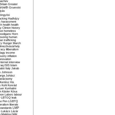
bachev
ritain
Greater
growth
Gruevski
lyás
öngyösi
acking
Hadházy
s
harassment
ch
health
health
ry Clinton
history
ust
homeless
hooligans
Horn
ousing
human
n trafficking
ry
Hunger March
mezővásárhely
cracy
illiberalism
Nagy
income
dustry
inflation
nnovation
internet
interview
raq
ISIS
Islam
zabó
Italy
Jakab
s
Johnson
arga
Juhász
arácsony
Kertész
Kis
s
Kohl
Konrád
uer
Kunhalmi
n
Kásler
Kósa
mon
Laborc
labour
w
LBTGQ
leak
Le Pen
LGBTQ
beralism
liberals
LMP
 standards
o
Lukács
Lázár
n
Majtényi
MAL