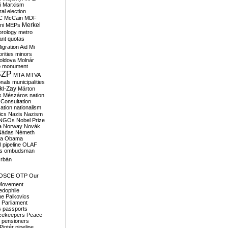
i
Marxism
al election
C
McCain
MDF
Merkel
ni
MEPs
orology
metro
ant quotas
igration Aid
Mi
rities
minors
oldova
Molnár
o
monument
SZP
MTA
MTVA
onals
municipalities
ki-Zay
Márton
s
Mészáros
nation
 Consultation
sation
nationalism
ics
Nazis
Nazism
NGOs
Nobel Prize
a
Norway
Novák
Nádas
Németh
a
Obama
il pipeline
OLAF
s
ombudsman
rbán
OSCE
OTP
Our
Movement
edophile
ne
Palkovics
Parliament
s
passports
cekeepers
Peace
pensioners
Pintér
pipeline