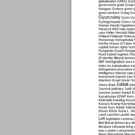
globalisation
GMOs
Gor
government
grain
Great B
Hungary
Greece
green
guest workers
Gulag
Gu
Gyurcsány
Gyön
Gy
Gyöngyöspata
Göncz
h
Hamas
Handó
happines
Haraszti
HAS
hate spee
care
Heller
Hernádi
Hilla
Holland
Hollande
Holoca
Homonnay
homophobia
Horthy
House of Fates
h
capital
human rights
huma
Hungarian Guard
Hunga
Huxit
hybrid regimes
Hód
ID
identity
illiberal demo
IMF
immigration
Imre 
index.hu
individualism
in
infringement procedure
i
intelligence
interest rate
investment
Ioannis
Iran
I
islamism
Israel
István S
Jobbik
Jewry
jihad
job
Jourová
judiciary
Judit V
K
Juncker
justice
Karikó
Kazakhstan
KDNP
Kern
Klubrádió
kneeling
Kocsi
Kosovo
Kramp-Karrenba
Kurds
Kurz
Kádár
Kálmá
Köves
Kövér
Kúria
L. Si
Land
Laschet
Lauder
la
Left
legislation
Lendvai
libel
liberal democracy
li
literature
Lithuania
living
loan
London
Lukashenk
Maas
Macedonia
Macro