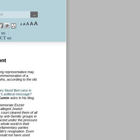
A
A
A
A
A
 us
CT us
ent
wing representative may
commemoration of a
who, according to the old
y blood libel case in
k’s political message?
Kumin
asks in his blog.
memorate Eszter
e alleged Jewish
court cleared them of all
by anti-Semitic groups in
 acted under the pressure
whole world in their
rliamentary parties
th’s resignation. Even
 would not have used