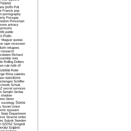
Poland
ians
polls
Polt
e Francis
pop
sm
pornography
erty
Pozsgay
reedom
Pressman
isons
privacy
prosons
sts
public
Putin
ch
r Magyar
quotas
pe
rape
recession
ndum
refugees
i
research
volution
Richard
assembly
riots
án
Rolling Dollars
rule of
om
rule
ussia
Rutte
nge
Róna
salaries
sanctions
ion
Schengen
Schiffer
schools
Schulz
SZ
secret services
on
Semjén
Serbia
shadow
mon
Simor
Soros
r
sociology
y
Soviet Union
orts
spyware
State Department
oros
Strache
strike
des
Sulyok
Sweden
i
SZDSZ
Szegedi
irályi
Szijjártó