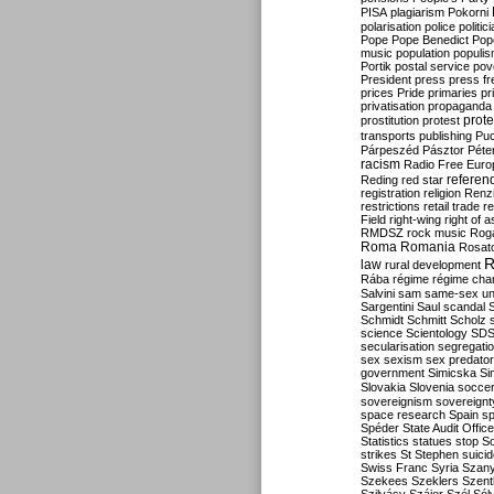
PISA
plagiarism
Pokorni
polarisation
police
politic
Pope
Pope Benedict
Pop
music
population
populi
Portik
postal service
pov
President
press
press f
prices
Pride
primaries
pr
privatisation
propaganda
prote
prostitution
protest
transports
publishing
Pu
Párpeszéd
Pásztor
Péte
racism
Radio Free Euro
refere
Reding
red star
registration
religion
Renz
restrictions
retail trade
re
Field
right-wing
right of 
RMDSZ
rock music
Rog
Roma
Romania
Rosat
R
law
rural development
Rába
régime
régime cha
Salvini
sam
same-sex un
Sargentini
Saul
scandal
Schmidt
Schmitt
Scholz
science
Scientology
SD
secularisation
segregati
sex
sexism
sex predator
government
Simicska
Si
Slovakia
Slovenia
socce
sovereignism
sovereignt
space research
Spain
sp
Spéder
State Audit Office
Statistics
statues
stop S
strikes
St Stephen
suici
Swiss Franc
Syria
Szany
Szekees
Szeklers
Szentk