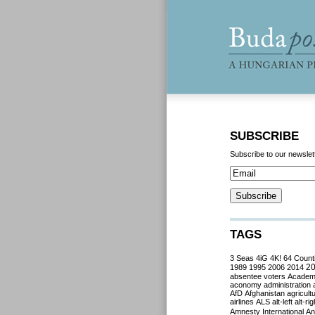
SUBSCRIBE
Subscribe to our newslet
TAGS
3 Seas
4iG
4K!
64 Count
2
1989
1995
2006
2014
absentee voters
Acade
aconomy
administration
AfD
Afghanistan
agricult
airlines
ALS
alt-left
alt-rig
Amnesty International
Ant