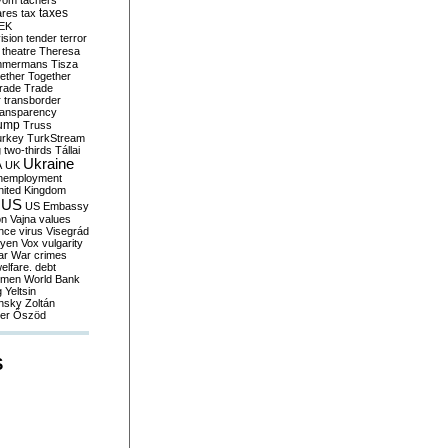
yom
tachers
taxes
ares
tax
EK
vision
tender
terror
theatre
Theresa
mmermans
Tisza
ether
Together
trade
Trade
r
transborder
ransparency
ump
Truss
urkey
TurkStream
g
two-thirds
Tállai
Ukraine
A
UK
nemployment
nited Kingdom
US
US Embassy
on
Vajna
values
ence
virus
Visegrád
eyen
Vox
vulgarity
ar
War crimes
elfare. debt
men
World Bank
g
Yeltsin
nsky
Zoltán
er
Őszöd
S