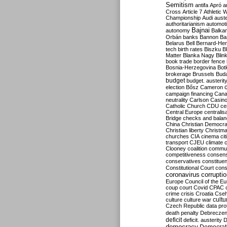
Semitism
antifa
Apró
a
Cross
Article 7
Athletic 
Championship
Audi
auste
authoritarianism
automoti
Bajnai
autonomy
Balka
Orbán
banks
Bannon
Ba
Belarus
Bell
Bernard-Hen
tech
birth rates
Biszku
B
Matter
Blanka Nagy
Blin
book trade
border fence
Bosnia-Herzegovina
Bot
brokerage
Brussels
Bud
budget
budget. austerit
election
Bősz
Cameron
campaign financing
Can
neutrality
Carlson
Casin
Catholic Church
CDU
ce
Central Europe
centralis
Bridge
checks and bala
China
Christian Democr
Christian liberty
Christm
churches
CIA
cinema
ci
transport
CJEU
climate 
Clooney
coalition
commu
competitiveness
consen
conservatives
constitue
Constitutional Court
cons
coronavirus
corrupti
Europe
Council of the E
coup
court
Covid
CPAC
crime
crisis
Croatia
Cse
culture
culture war
cultu
Czech Republic
data pro
death penalty
Debreczen
deficit
deficit. austerity
D
democracy