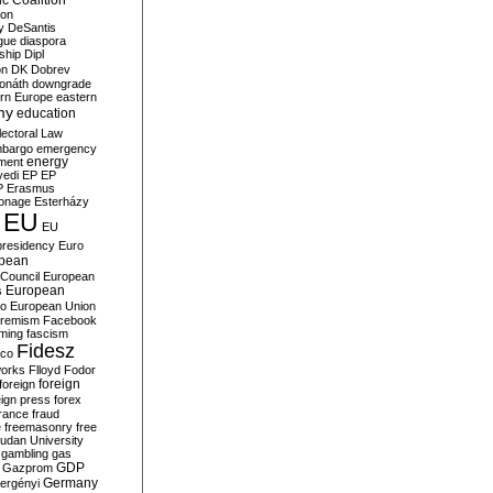
c Coalition
ion
y
DeSantis
gue
diaspora
nship
Dipl
on
DK
Dobrev
onáth
downgrade
rn Europe
eastern
my
education
lectoral Law
bargo
emergency
ment
energy
yedi
EP
EP
P
Erasmus
ionage
Esterházy
EU
EU
presidency
Euro
pean
Council
European
European
s
ro
European Union
tremism
Facebook
rming
fascism
Fidesz
ico
works
Flloyd
Fodor
foreign
foreign
eign press
forex
rance
fraud
e
freemasonry
free
udan University
gambling
gas
GDP
Gazprom
Germany
ergényi