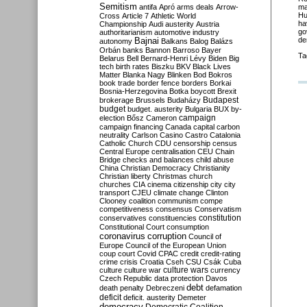
Semitism
antifa
Apró
arms deals
Arrow-
ma
Hu
Cross
Article 7
Athletic World
ha
Championship
Audi
austerity
Austria
go
authoritarianism
automotive industry
de
Bajnai
autonomy
Balkans
Balog
Balázs
Orbán
banks
Bannon
Barroso
Bayer
Ta
Belarus
Bell
Bernard-Henri Lévy
Biden
Big
tech
birth rates
Biszku
BKV
Black Lives
Matter
Blanka Nagy
Blinken
Bod
Bokros
book trade
border fence
borders
Borkai
Bosnia-Herzegovina
Botka
boycott
Brexit
Budapest
brokerage
Brussels
Budaházy
budget
budget. austerity
Bulgaria
BUX
by-
campaign
election
Bősz
Cameron
campaign financing
Canada
capital
carbon
neutrality
Carlson
Casino
Castro
Catalonia
Catholic Church
CDU
censorship
census
Central Europe
centralisation
CEU
Chain
Bridge
checks and balances
child abuse
China
Christian Democracy
Christianity
Christian liberty
Christmas
church
churches
CIA
cinema
citizenship
city
city
transport
CJEU
climate change
Clinton
Clooney
coalition
communism
compe
competitiveness
consensus
Conservatism
constitution
conservatives
constituencies
Constitutional Court
consumption
coronavirus
corruption
Council of
Europe
Council of the European Union
coup
court
Covid
CPAC
credit
credit-rating
crime
crisis
Croatia
Cseh
CSU
Csák
Cuba
culture
culture war
culture wars
currency
Czech Republic
data protection
Davos
debt
death penalty
Debreczeni
defamation
deficit
deficit. austerity
Demeter
democracy