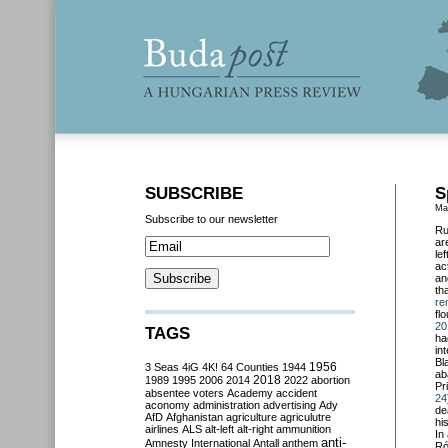
SUBSCRIBE
S
Ma
Subscribe to our newsletter
Ru
ar
le
ac
an
th
re
fl
20
TAGS
ha
in
Bl
3 Seas
4iG
4K!
64 Counties
1944
1956
ab
2018
1989
1995
2006
2014
2022
abortion
Pr
absentee voters
Academy
accident
24
aconomy
administration
advertising
Ady
de
AfD
Afghanistan
agriculture
agriculutre
hi
airlines
ALS
alt-left
alt-right
ammunition
In
anti-
Amnesty International
Antall
anthem
Ró