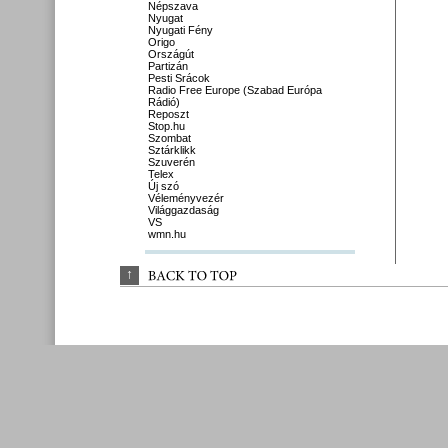
Népszava
Nyugat
Nyugati Fény
Origo
Országút
Partizán
Pesti Srácok
Radio Free Europe (Szabad Európa
Rádió)
Reposzt
Stop.hu
Szombat
Sztárklikk
Szuverén
Telex
Új szó
Véleményvezér
Világgazdaság
VS
wmn.hu
↑
BACK 
TO 
TOP