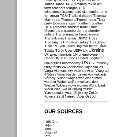
Szilvásy
Szájer
Szél
Sólyom
tachers
taxes
Tamás
Tarlós
TASZ
Tavares
tax
taxis
teachers
teargas
TEK
telecommunications
television
tender
terror
terrorism
TGM
Thailand
theatre
Theresa
May
threat
Thunberg
Timmermans
Tisza
party
tobacco shops
Together
Together
2014
Toroczkai
tourism
trade
Trade
Unions
trans
transborder
transborder
politics
Transcarpathia
transparency
Trump
Transylvania
Trianon
Truss
Trócsányi
TTIP
tuition
Turkey
TurkStream
Tusk
TV
Twin-Tailed Dog
two-thirds
Tállai
Ukraine
Tóbiás
Török
Uber
UEFA
UK
Ukraine. minorities
UN
unemployment
Ungár
UNHCR
unions
United Kingdom
US
universities
unorthodoxy
US Embassy
utility tariffs
V4
vaccination
Vajna
values
Varga
Vidnyánszky
violence
virus
Visegrád
4
Vitézy
Vona
von der Leyen
Vox
vulgarity
Várhelyi
Völner
wages
war
War crimes
weather
Weber
welfare
welfare. debt
Werber
Wilders
woke
women
World Bank
World War Two
Xi Jinping
Yeltsin
Yiannopoulos
youth
Zelensky
Zoltán
Kovács
Zsolt Németh
Áder
Őszöd
OUR SOURCES
168 Óra
444
888
Átlátszó
ATV