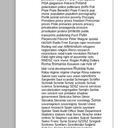
Poland
PISA
plagiarism
Pokorni
polarisation
police
politicians
polls
Polt
Pope
Pope Benedict
Pope Francis
pop
music
population
populism
pornography
Portik
postal service
poverty
Pozsgay
President
press
press freedom
Pressman
prices
Pride
primaries
prisons
privacy
privatisation
propaganda
prosons
protests
prostitution
protest
public
Putin
transports
publishing
Puch
Párpeszéd
Pásztor
Péter Magyar
quotas
racism
Radio Free Europe
rape
recession
referendum
Reding
red star
refugees
registration
religion
Renzi
research
restrictions
retail trade
revolution
Richard
Field
right-wing
right of assembly
riots
RMDSZ
rock music
Rogán
Rolling Dollars
Roma
Romania
rule of
Rosatom
rule
Russia
law
rural development
Rutte
Rába
régime
régime change
Róna
salaries
sanctions
Salvini
sam
same-sex union
Sargentini
Saul
scandal
Schengen
Schiffer
Schmidt
Schmitt
Scholz
schools
Schulz
science
Scientology
SDSZ
secret services
secularisation
segregation
Semjén
Serbia
sex
sexism
sex predator
shadow
government
Simicska
Simon
Simor
Soros
Slovakia
Slovenia
soccer
sociology
sovereignism
sovereignty
Soviet Union
space research
Spain
sports
spyware
Spéder
State Audit Office
State Department
Statistics
statues
stop Soros
Strache
strike
strikes
St Stephen
suicides
Sulyok
Sweden
Swiss Franc
Syria
Szanyi
SZDSZ
Szegedi
Szekees
Szeklers
Szentkirályi
Szijjártó