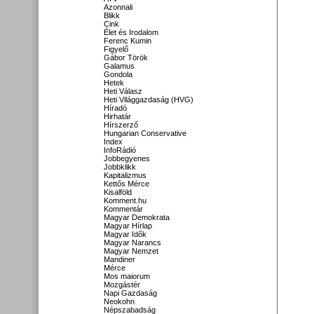
Azonnali
Blikk
Cink
Élet és Irodalom
Ferenc Kumin
Figyelő
Gábor Török
Galamus
Gondola
Hetek
Heti Válasz
Heti Világgazdaság (HVG)
Híradó
Hirhatár
Hírszerző
Hungarian Conservative
Index
InfoRádió
Jobbegyenes
Jobbklikk
Kapitalizmus
Kettős Mérce
Kisalföld
Komment.hu
Kommentár
Magyar Demokrata
Magyar Hírlap
Magyar Idők
Magyar Narancs
Magyar Nemzet
Mandiner
Mérce
Mos maiorum
Mozgástér
Napi Gazdaság
Neokohn
Népszabadság