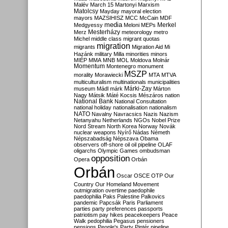
Malév
March 15
Martonyi
Marxism
Matolcsy
Mayday
mayoral election
mayors
MAZSIHISZ
MCC
McCain
MDF
media
Merkel
Medgyessy
Meloni
MEPs
Mesterházy
Merz
meteorology
metro
Michel
middle class
migrant quotas
migration
migrants
Migration Aid
Mi
Hazánk
military
Milla
minorities
minors
MIÉP
MMA
MNB
MOL
Moldova
Molnár
Momentum
Montenegro
monument
MSZP
morality
Morawiecki
MTA
MTVA
multiculturalism
multinationals
municipalities
Márki-Zay
museum
Mádl
márk
Márton
Nagy
Mátsik
Máté Kocsis
Mészáros
nation
National Bank
National Consultation
national holiday
nationalisation
nationalism
NATO
Navalny
Navracsics
Nazis
Nazism
Netanyahu
Netherlands
NGOs
Nobel Prize
Nord Stream
North Korea
Norway
Novák
nuclear weapons
Nyírő
Nádas
Németh
Népszabadság
Népszava
Obama
observers
off-shore
oil
oil pipeline
OLAF
oligarchs
Olympic Games
ombudsman
opposition
Opera
Orbán
Orbán
Oscar
OSCE
OTP
Our
Country
Our Homeland Movement
outmigration
overtime
paedophile
paedophilia
Paks
Palestine
Palkovics
pandemic
Papcsák
Paris
Parliament
parties
party preferences
passports
patriotism
pay hikes
peacekeepers
Peace
Walk
pedophilia
Pegasus
pensioners
pensions
People's Party
Pintér
pipeline