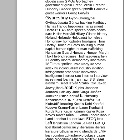
globalisation
GMOs
Gorbachev
government
grain
Great Britain
Greater
growth
Hungary
Greece
green
Gruevski
guest workers
Gulag
Gulyás
Gyurcsány
Gyön
Gyöngyösi
Gyöngyöspata
Göncz
hacking
Hadházy
Hamas
Handó
happiness
harassment
Haraszti
HAS
hate speech
health
health
care
Heller
Hernádi
Hillary Clinton
history
Holland
Hollande
Holocaust
homeless
Homonnay
homophobia
hooligans
Horn
Horthy
House of Fates
housing
human
capital
human rights
human trafficking
Hungarian Guard
Hungary
Hunger March
Huxit
hybrid regimes
Hódmezővásárhely
ID
identity
illiberal democracy
illiberalism
IMF
immigration
Imre Nagy
income
index.hu
individualism
industry
inflation
infringement procedure
innovation
intelligence
interest rate
internet
interview
investment
Ioannis
Iran
Iraq
ISIS
Islam
islamism
Israel
István Szabó
Italy
Jakab
Jobbik
Jewry
jihad
jobs
Johnson
Jourová
judiciary
Judit Varga
Juhász
Karácsony
Juncker
justice
Karikó
Kazakhstan
KDNP
Kern
Kertész
Kis
Klubrádió
kneeling
Kocsis
Kohl
Konrád
Kosovo
Kramp-Karrenbauer
Kunhalmi
Kurds
Kurz
Kádár
Kálmán
Kásler
Kósa
Köves
Kövér
Kúria
L. Simon
Laborc
labour
Land
Laschet
Lauder
law
LBTGQ
leak
Left
legislation
Lendvai
Le Pen
LGBTQ
libel
liberal democracy
liberalism
liberals
LMP
literature
Lithuania
living standards
loan
London
Lukashenko
Lukács
Lázár
Maas
Macedonia
Macron
Majtényi
MAL