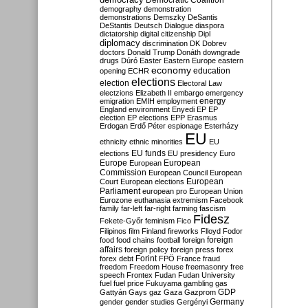
Democratic Coalition
demography
demonstration
demonstrations
Demszky
DeSantis
DeStantis
Deutsch
Dialogue
diaspora
dictatorship
digital citizenship
Dipl
diplomacy
discrimination
DK
Dobrev
doctors
Donald Trump
Donáth
downgrade
drugs
Dúró
Easter
Eastern Europe
eastern
economy
education
opening
ECHR
elections
election
Electoral Law
electzions
Elizabeth II
embargo
emergency
emigration
EMIH
employment
energy
England
environment
Enyedi
EP
EP
election
EP elections
EPP
Erasmus
Erdogan
Erdő Péter
espionage
Esterházy
EU
ethnicity
ethnic minorities
EU
EU funds
elections
EU presidency
Euro
Europe
European
European
Commission
European Council
European
European
Court
European elections
Parliament
european pro
European Union
Eurozone
euthanasia
extremism
Facebook
family
far-left
far-right
farming
fascism
Fidesz
Fekete-Győr
feminism
Fico
Filipinos
film
Finland
fireworks
Flloyd
Fodor
foreign
food
food chains
football
foreign
affairs
foreign policy
foreign press
forex
forex debt
Forint
FPÖ
France
fraud
freedom
Freedom House
freemasonry
free
speech
Frontex
Fudan
Fudan University
fuel
fuel price
Fukuyama
gambling
gas
GDP
Gattyán
Gays
gaz
Gaza
Gazprom
Germany
gender
gender studies
Gergényi