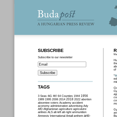
SUBSCRIBE
R
Ma
Subscribe to our newsletter
Hu
th
ab
of
“
W
edi
mi
TAGS
Go
Gy
ag
3 Seas
4iG
4K!
64 Counties
1944
1956
co
2018
1989
1995
2006
2014
2022
abortion
co
absentee voters
Academy
accident
mo
aconomy
administration
advertising
Ady
AfD
Afghanistan
agriculture
agriculutre
Gy
airlines
ALS
alt-left
alt-right
ammunition
an
anti-
Amnesty International
Antall
anthem
Bu