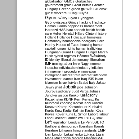
globalisation
GMOs
Gorbachev
government
grain
Great Britain
Greater
growth
Hungary
Greece
green
Gruevski
guest workers
Gulag
Gulyás
Gyurcsány
Gyön
Gyöngyösi
Gyöngyöspata
Göncz
hacking
Hadházy
Hamas
Handó
happiness
harassment
Haraszti
HAS
hate speech
health
health
care
Heller
Hernádi
Hillary Clinton
history
Holland
Hollande
Holocaust
homeless
Homonnay
homophobia
hooligans
Horn
Horthy
House of Fates
housing
human
capital
human rights
human trafficking
Hungarian Guard
Hungary
Hunger March
Huxit
hybrid regimes
Hódmezővásárhely
ID
identity
illiberal democracy
illiberalism
IMF
immigration
Imre Nagy
income
index.hu
individualism
industry
inflation
infringement procedure
innovation
intelligence
interest rate
internet
interview
investment
Ioannis
Iran
Iraq
ISIS
Islam
islamism
Israel
István Szabó
Italy
Jakab
Jobbik
Jewry
jihad
jobs
Johnson
Jourová
judiciary
Judit Varga
Juhász
Karácsony
Juncker
justice
Karikó
Kazakhstan
KDNP
Kern
Kertész
Kis
Klubrádió
kneeling
Kocsis
Kohl
Konrád
Kosovo
Kramp-Karrenbauer
Kunhalmi
Kurds
Kurz
Kádár
Kálmán
Kásler
Kósa
Köves
Kövér
Kúria
L. Simon
Laborc
labour
Land
Laschet
Lauder
law
LBTGQ
leak
Left
legislation
Lendvai
Le Pen
LGBTQ
libel
liberal democracy
liberalism
liberals
LMP
literature
Lithuania
living standards
loan
London
Lukashenko
Lukács
Lázár
Maas
Macedonia
Macron
Majtényi
MAL