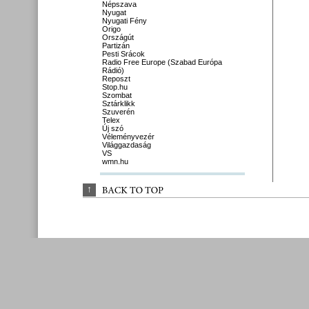
Népszava
Nyugat
Nyugati Fény
Origo
Országút
Partizán
Pesti Srácok
Radio Free Europe (Szabad Európa
Rádió)
Reposzt
Stop.hu
Szombat
Sztárklikk
Szuverén
Telex
Új szó
Véleményvezér
Világgazdaság
VS
wmn.hu
↑
BACK 
TO 
TOP