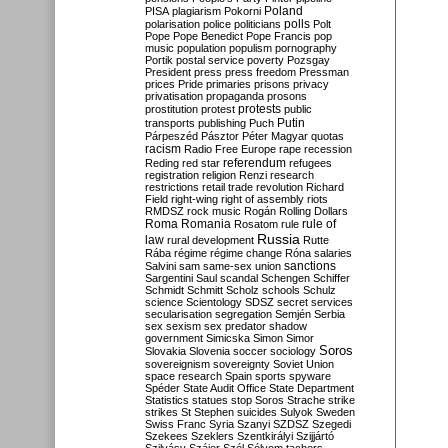
Poland
PISA
plagiarism
Pokorni
polarisation
police
politicians
polls
Polt
Pope
Pope Benedict
Pope Francis
pop
music
population
populism
pornography
Portik
postal service
poverty
Pozsgay
President
press
press freedom
Pressman
prices
Pride
primaries
prisons
privacy
privatisation
propaganda
prosons
protests
prostitution
protest
public
Putin
transports
publishing
Puch
Párpeszéd
Pásztor
Péter Magyar
quotas
racism
Radio Free Europe
rape
recession
referendum
Reding
red star
refugees
registration
religion
Renzi
research
restrictions
retail trade
revolution
Richard
Field
right-wing
right of assembly
riots
RMDSZ
rock music
Rogán
Rolling Dollars
Roma
Romania
rule of
Rosatom
rule
Russia
law
rural development
Rutte
Rába
régime
régime change
Róna
salaries
sanctions
Salvini
sam
same-sex union
Sargentini
Saul
scandal
Schengen
Schiffer
Schmidt
Schmitt
Scholz
schools
Schulz
science
Scientology
SDSZ
secret services
secularisation
segregation
Semjén
Serbia
sex
sexism
sex predator
shadow
government
Simicska
Simon
Simor
Soros
Slovakia
Slovenia
soccer
sociology
sovereignism
sovereignty
Soviet Union
space research
Spain
sports
spyware
Spéder
State Audit Office
State Department
Statistics
statues
stop Soros
Strache
strike
strikes
St Stephen
suicides
Sulyok
Sweden
Swiss Franc
Syria
Szanyi
SZDSZ
Szegedi
Szekees
Szeklers
Szentkirályi
Szijjártó