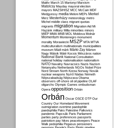
Malév
March 15
Martonyi
Marxism
Matolcsy
Mayday
mayoral election
mayors
MAZSIHISZ
MCC
McCain
MDF
media
Merkel
Medgyessy
Meloni
MEPs
Mesterházy
Merz
meteorology
metro
Michel
middle class
migrant quotas
migration
migrants
Migration Aid
Mi
Hazánk
military
Milla
minorities
minors
MIÉP
MMA
MNB
MOL
Moldova
Molnár
Momentum
Montenegro
monument
MSZP
morality
Morawiecki
MTA
MTVA
multiculturalism
multinationals
municipalities
Márki-Zay
museum
Mádl
márk
Márton
Nagy
Mátsik
Máté Kocsis
Mészáros
nation
National Bank
National Consultation
national holiday
nationalisation
nationalism
NATO
Navalny
Navracsics
Nazis
Nazism
Netanyahu
Netherlands
NGOs
Nobel Prize
Nord Stream
North Korea
Norway
Novák
nuclear weapons
Nyírő
Nádas
Németh
Népszabadság
Népszava
Obama
observers
off-shore
oil
oil pipeline
OLAF
oligarchs
Olympic Games
ombudsman
opposition
Opera
Orbán
Orbán
Oscar
OSCE
OTP
Our
Country
Our Homeland Movement
outmigration
overtime
paedophile
paedophilia
Paks
Palestine
Palkovics
pandemic
Papcsák
Paris
Parliament
parties
party preferences
passports
patriotism
pay hikes
peacekeepers
Peace
Walk
pedophilia
Pegasus
pensioners
pensions
People's Party
Pintér
pipeline