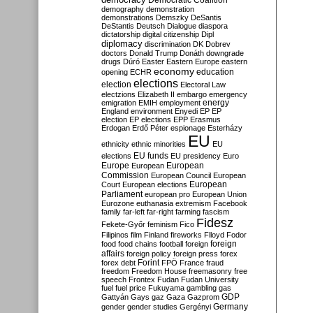
Democratic Coalition
demography
demonstration
demonstrations
Demszky
DeSantis
DeStantis
Deutsch
Dialogue
diaspora
dictatorship
digital citizenship
Dipl
diplomacy
discrimination
DK
Dobrev
doctors
Donald Trump
Donáth
downgrade
drugs
Dúró
Easter
Eastern Europe
eastern
economy
education
opening
ECHR
elections
election
Electoral Law
electzions
Elizabeth II
embargo
emergency
emigration
EMIH
employment
energy
England
environment
Enyedi
EP
EP
election
EP elections
EPP
Erasmus
Erdogan
Erdő Péter
espionage
Esterházy
EU
ethnicity
ethnic minorities
EU
EU funds
elections
EU presidency
Euro
Europe
European
European
Commission
European Council
European
European
Court
European elections
Parliament
european pro
European Union
Eurozone
euthanasia
extremism
Facebook
family
far-left
far-right
farming
fascism
Fidesz
Fekete-Győr
feminism
Fico
Filipinos
film
Finland
fireworks
Flloyd
Fodor
foreign
food
food chains
football
foreign
affairs
foreign policy
foreign press
forex
forex debt
Forint
FPÖ
France
fraud
freedom
Freedom House
freemasonry
free
speech
Frontex
Fudan
Fudan University
fuel
fuel price
Fukuyama
gambling
gas
GDP
Gattyán
Gays
gaz
Gaza
Gazprom
Germany
gender
gender studies
Gergényi