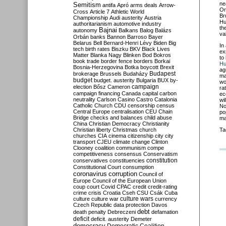
ne
Semitism
antifa
Apró
arms deals
Arrow-
Or
Cross
Article 7
Athletic World
Br
Championship
Audi
austerity
Austria
Hu
authoritarianism
automotive industry
th
Bajnai
autonomy
Balkans
Balog
Balázs
va
Orbán
banks
Bannon
Barroso
Bayer
Belarus
Bell
Bernard-Henri Lévy
Biden
Big
In
tech
birth rates
Biszku
BKV
Black Lives
ex
Matter
Blanka Nagy
Blinken
Bod
Bokros
to
book trade
border fence
borders
Borkai
Hu
Bosnia-Herzegovina
Botka
boycott
Brexit
ag
Budapest
brokerage
Brussels
Budaházy
ma
budget
budget. austerity
Bulgaria
BUX
by-
wo
campaign
election
Bősz
Cameron
ra
campaign financing
Canada
capital
carbon
ec
neutrality
Carlson
Casino
Castro
Catalonia
wi
Catholic Church
CDU
censorship
census
No
Central Europe
centralisation
CEU
Chain
po
Bridge
checks and balances
child abuse
ma
China
Christian Democracy
Christianity
Christian liberty
Christmas
church
Ta
churches
CIA
cinema
citizenship
city
city
transport
CJEU
climate change
Clinton
Clooney
coalition
communism
compe
competitiveness
consensus
Conservatism
constitution
conservatives
constituencies
Constitutional Court
consumption
coronavirus
corruption
Council of
Europe
Council of the European Union
coup
court
Covid
CPAC
credit
credit-rating
crime
crisis
Croatia
Cseh
CSU
Csák
Cuba
culture
culture war
culture wars
currency
Czech Republic
data protection
Davos
debt
death penalty
Debreczeni
defamation
deficit
deficit. austerity
Demeter
democracy