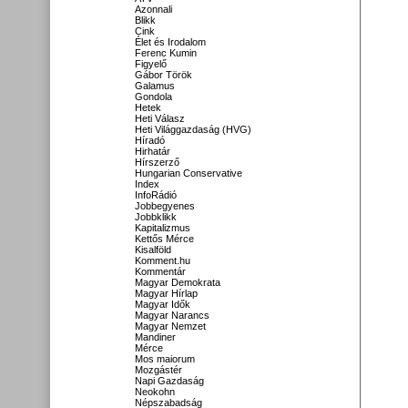
Azonnali
Blikk
Cink
Élet és Irodalom
Ferenc Kumin
Figyelő
Gábor Török
Galamus
Gondola
Hetek
Heti Válasz
Heti Világgazdaság (HVG)
Híradó
Hirhatár
Hírszerző
Hungarian Conservative
Index
InfoRádió
Jobbegyenes
Jobbklikk
Kapitalizmus
Kettős Mérce
Kisalföld
Komment.hu
Kommentár
Magyar Demokrata
Magyar Hírlap
Magyar Idők
Magyar Narancs
Magyar Nemzet
Mandiner
Mérce
Mos maiorum
Mozgástér
Napi Gazdaság
Neokohn
Népszabadság