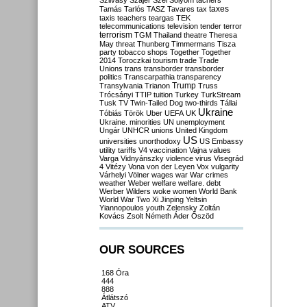
Szilvásy
Szájer
Szél
Sólyom
tachers
taxes
Tamás
Tarlós
TASZ
Tavares
tax
taxis
teachers
teargas
TEK
telecommunications
television
tender
terror
terrorism
TGM
Thailand
theatre
Theresa
May
threat
Thunberg
Timmermans
Tisza
party
tobacco shops
Together
Together
2014
Toroczkai
tourism
trade
Trade
Unions
trans
transborder
transborder
politics
Transcarpathia
transparency
Trump
Transylvania
Trianon
Truss
Trócsányi
TTIP
tuition
Turkey
TurkStream
Tusk
TV
Twin-Tailed Dog
two-thirds
Tállai
Ukraine
Tóbiás
Török
Uber
UEFA
UK
Ukraine. minorities
UN
unemployment
Ungár
UNHCR
unions
United Kingdom
US
universities
unorthodoxy
US Embassy
utility tariffs
V4
vaccination
Vajna
values
Varga
Vidnyánszky
violence
virus
Visegrád
4
Vitézy
Vona
von der Leyen
Vox
vulgarity
Várhelyi
Völner
wages
war
War crimes
weather
Weber
welfare
welfare. debt
Werber
Wilders
woke
women
World Bank
World War Two
Xi Jinping
Yeltsin
Yiannopoulos
youth
Zelensky
Zoltán
Kovács
Zsolt Németh
Áder
Őszöd
OUR SOURCES
168 Óra
444
888
Átlátszó
ATV