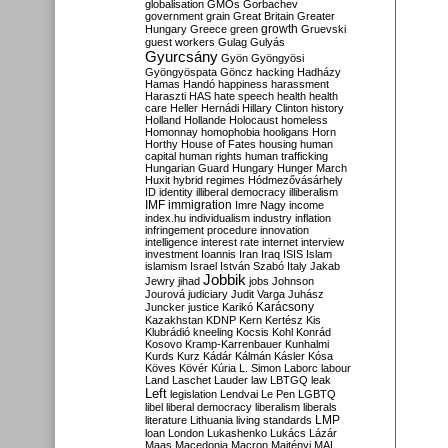
globalisation
GMOs
Gorbachev
government
grain
Great Britain
Greater
growth
Hungary
Greece
green
Gruevski
guest workers
Gulag
Gulyás
Gyurcsány
Gyön
Gyöngyösi
Gyöngyöspata
Göncz
hacking
Hadházy
Hamas
Handó
happiness
harassment
Haraszti
HAS
hate speech
health
health
care
Heller
Hernádi
Hillary Clinton
history
Holland
Hollande
Holocaust
homeless
Homonnay
homophobia
hooligans
Horn
Horthy
House of Fates
housing
human
capital
human rights
human trafficking
Hungarian Guard
Hungary
Hunger March
Huxit
hybrid regimes
Hódmezővásárhely
ID
identity
illiberal democracy
illiberalism
IMF
immigration
Imre Nagy
income
index.hu
individualism
industry
inflation
infringement procedure
innovation
intelligence
interest rate
internet
interview
investment
Ioannis
Iran
Iraq
ISIS
Islam
islamism
Israel
István Szabó
Italy
Jakab
Jobbik
Jewry
jihad
jobs
Johnson
Jourová
judiciary
Judit Varga
Juhász
Karácsony
Juncker
justice
Karikó
Kazakhstan
KDNP
Kern
Kertész
Kis
Klubrádió
kneeling
Kocsis
Kohl
Konrád
Kosovo
Kramp-Karrenbauer
Kunhalmi
Kurds
Kurz
Kádár
Kálmán
Kásler
Kósa
Köves
Kövér
Kúria
L. Simon
Laborc
labour
Land
Laschet
Lauder
law
LBTGQ
leak
Left
legislation
Lendvai
Le Pen
LGBTQ
libel
liberal democracy
liberalism
liberals
LMP
literature
Lithuania
living standards
loan
London
Lukashenko
Lukács
Lázár
Maas
Macedonia
Macron
Majtényi
MAL