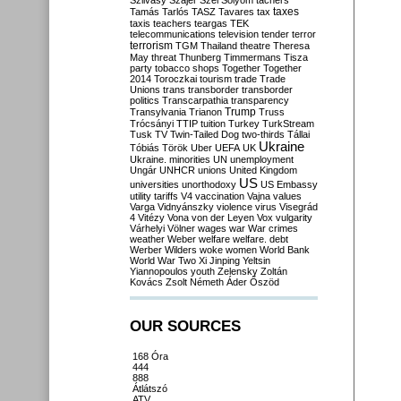
Szilvásy
Szájer
Szél
Sólyom
tachers
taxes
Tamás
Tarlós
TASZ
Tavares
tax
taxis
teachers
teargas
TEK
telecommunications
television
tender
terror
terrorism
TGM
Thailand
theatre
Theresa
May
threat
Thunberg
Timmermans
Tisza
party
tobacco shops
Together
Together
2014
Toroczkai
tourism
trade
Trade
Unions
trans
transborder
transborder
politics
Transcarpathia
transparency
Trump
Transylvania
Trianon
Truss
Trócsányi
TTIP
tuition
Turkey
TurkStream
Tusk
TV
Twin-Tailed Dog
two-thirds
Tállai
Ukraine
Tóbiás
Török
Uber
UEFA
UK
Ukraine. minorities
UN
unemployment
Ungár
UNHCR
unions
United Kingdom
US
universities
unorthodoxy
US Embassy
utility tariffs
V4
vaccination
Vajna
values
Varga
Vidnyánszky
violence
virus
Visegrád
4
Vitézy
Vona
von der Leyen
Vox
vulgarity
Várhelyi
Völner
wages
war
War crimes
weather
Weber
welfare
welfare. debt
Werber
Wilders
woke
women
World Bank
World War Two
Xi Jinping
Yeltsin
Yiannopoulos
youth
Zelensky
Zoltán
Kovács
Zsolt Németh
Áder
Őszöd
OUR SOURCES
168 Óra
444
888
Átlátszó
ATV