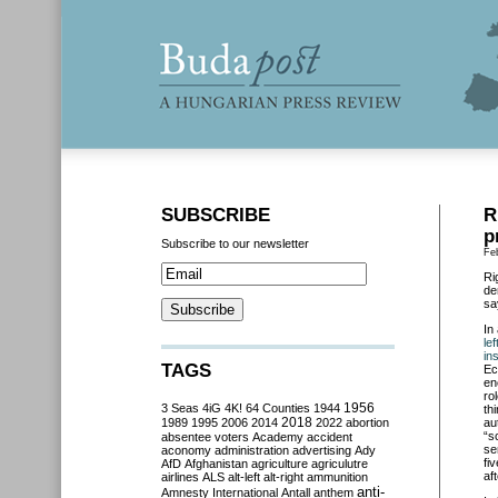
SUBSCRIBE
R
p
Subscribe to our newsletter
Fe
Ri
de
sa
In
le
in
TAGS
Ec
en
ro
3 Seas
4iG
4K!
64 Counties
1944
1956
th
2018
1989
1995
2006
2014
2022
abortion
au
“s
absentee voters
Academy
accident
se
aconomy
administration
advertising
Ady
fi
AfD
Afghanistan
agriculture
agriculutre
aft
airlines
ALS
alt-left
alt-right
ammunition
anti-
Amnesty International
Antall
anthem