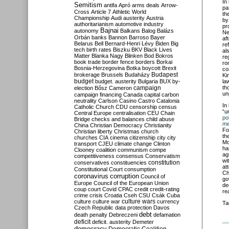
In
Semitism
antifa
Apró
arms deals
Arrow-
pa
Cross
Article 7
Athletic World
th
Championship
Audi
austerity
Austria
by
authoritarianism
automotive industry
pr
Bajnai
autonomy
Balkans
Balog
Balázs
Ne
Orbán
banks
Bannon
Barroso
Bayer
af
Belarus
Bell
Bernard-Henri Lévy
Biden
Big
re
tech
birth rates
Biszku
BKV
Black Lives
al
Matter
Blanka Nagy
Blinken
Bod
Bokros
re
book trade
border fence
borders
Borkai
ro
Bosnia-Herzegovina
Botka
boycott
Brexit
co
Budapest
brokerage
Brussels
Budaházy
Ki
budget
budget. austerity
Bulgaria
BUX
by-
la
campaign
th
election
Bősz
Cameron
un
campaign financing
Canada
capital
carbon
neutrality
Carlson
Casino
Castro
Catalonia
In
Catholic Church
CDU
censorship
census
“u
Central Europe
centralisation
CEU
Chain
p
o
Bridge
checks and balances
child abuse
me
China
Christian Democracy
Christianity
Fo
Christian liberty
Christmas
church
th
churches
CIA
cinema
citizenship
city
city
Mo
transport
CJEU
climate change
Clinton
ha
Clooney
coalition
communism
compe
ag
competitiveness
consensus
Conservatism
wi
constitution
conservatives
constituencies
at
Constitutional Court
consumption
Ch
coronavirus
corruption
Council of
go
Europe
Council of the European Union
de
coup
court
Covid
CPAC
credit
credit-rating
re
crime
crisis
Croatia
Cseh
CSU
Csák
Cuba
culture
culture war
culture wars
currency
Ta
Czech Republic
data protection
Davos
debt
death penalty
Debreczeni
defamation
deficit
deficit. austerity
Demeter
democracy