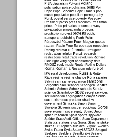
Poland
PISA
plagiarism
Pokorni
polarisation
police
politicians
polls
Polt
Pope
Pope Benedict
Pope Francis
pop
music
population
populism
pornography
Portik
postal service
poverty
Pozsgay
President
press
press freedom
Pressman
prices
Pride
primaries
prisons
privacy
privatisation
propaganda
prosons
protests
prostitution
protest
public
Putin
transports
publishing
Puch
Párpeszéd
Pásztor
Péter Magyar
quotas
racism
Radio Free Europe
rape
recession
referendum
Reding
red star
refugees
registration
religion
Renzi
research
restrictions
retail trade
revolution
Richard
Field
right-wing
right of assembly
riots
RMDSZ
rock music
Rogán
Rolling Dollars
Roma
Romania
rule of
Rosatom
rule
Russia
law
rural development
Rutte
Rába
régime
régime change
Róna
salaries
sanctions
Salvini
sam
same-sex union
Sargentini
Saul
scandal
Schengen
Schiffer
Schmidt
Schmitt
Scholz
schools
Schulz
science
Scientology
SDSZ
secret services
secularisation
segregation
Semjén
Serbia
sex
sexism
sex predator
shadow
government
Simicska
Simon
Simor
Soros
Slovakia
Slovenia
soccer
sociology
sovereignism
sovereignty
Soviet Union
space research
Spain
sports
spyware
Spéder
State Audit Office
State Department
Statistics
statues
stop Soros
Strache
strike
strikes
St Stephen
suicides
Sulyok
Sweden
Swiss Franc
Syria
Szanyi
SZDSZ
Szegedi
Szekees
Szeklers
Szentkirályi
Szijjártó