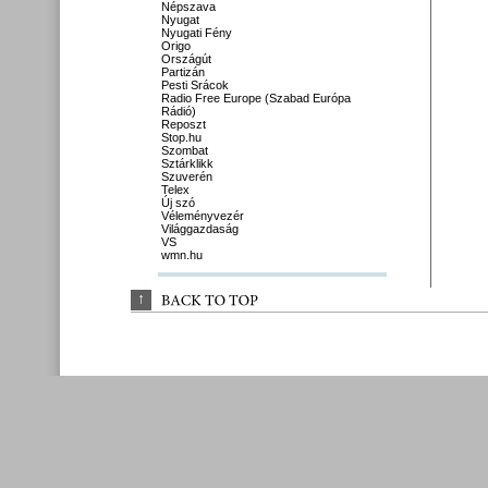
Népszava
Nyugat
Nyugati Fény
Origo
Országút
Partizán
Pesti Srácok
Radio Free Europe (Szabad Európa
Rádió)
Reposzt
Stop.hu
Szombat
Sztárklikk
Szuverén
Telex
Új szó
Véleményvezér
Világgazdaság
VS
wmn.hu
↑
BACK 
TO 
TOP