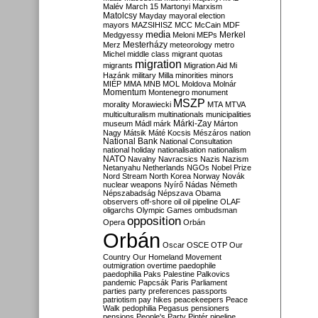
Malév
March 15
Martonyi
Marxism
Matolcsy
Mayday
mayoral election
mayors
MAZSIHISZ
MCC
McCain
MDF
media
Merkel
Medgyessy
Meloni
MEPs
Mesterházy
Merz
meteorology
metro
Michel
middle class
migrant quotas
migration
migrants
Migration Aid
Mi
Hazánk
military
Milla
minorities
minors
MIÉP
MMA
MNB
MOL
Moldova
Molnár
Momentum
Montenegro
monument
MSZP
morality
Morawiecki
MTA
MTVA
multiculturalism
multinationals
municipalities
Márki-Zay
museum
Mádl
márk
Márton
Nagy
Mátsik
Máté Kocsis
Mészáros
nation
National Bank
National Consultation
national holiday
nationalisation
nationalism
NATO
Navalny
Navracsics
Nazis
Nazism
Netanyahu
Netherlands
NGOs
Nobel Prize
Nord Stream
North Korea
Norway
Novák
nuclear weapons
Nyírő
Nádas
Németh
Népszabadság
Népszava
Obama
observers
off-shore
oil
oil pipeline
OLAF
oligarchs
Olympic Games
ombudsman
opposition
Opera
Orbán
Orbán
Oscar
OSCE
OTP
Our
Country
Our Homeland Movement
outmigration
overtime
paedophile
paedophilia
Paks
Palestine
Palkovics
pandemic
Papcsák
Paris
Parliament
parties
party preferences
passports
patriotism
pay hikes
peacekeepers
Peace
Walk
pedophilia
Pegasus
pensioners
pensions
People's Party
Pintér
pipeline