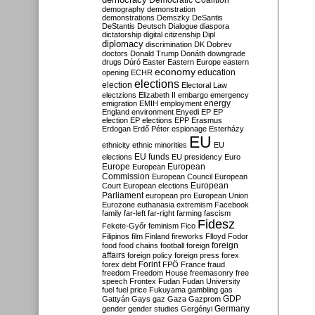
Democratic Coalition
demography
demonstration
demonstrations
Demszky
DeSantis
DeStantis
Deutsch
Dialogue
diaspora
dictatorship
digital citizenship
Dipl
diplomacy
discrimination
DK
Dobrev
doctors
Donald Trump
Donáth
downgrade
drugs
Dúró
Easter
Eastern Europe
eastern
economy
education
opening
ECHR
elections
election
Electoral Law
electzions
Elizabeth II
embargo
emergency
emigration
EMIH
employment
energy
England
environment
Enyedi
EP
EP
election
EP elections
EPP
Erasmus
Erdogan
Erdő Péter
espionage
Esterházy
EU
ethnicity
ethnic minorities
EU
EU funds
elections
EU presidency
Euro
Europe
European
European
Commission
European Council
European
European
Court
European elections
Parliament
european pro
European Union
Eurozone
euthanasia
extremism
Facebook
family
far-left
far-right
farming
fascism
Fidesz
Fekete-Győr
feminism
Fico
Filipinos
film
Finland
fireworks
Flloyd
Fodor
foreign
food
food chains
football
foreign
affairs
foreign policy
foreign press
forex
forex debt
Forint
FPÖ
France
fraud
freedom
Freedom House
freemasonry
free
speech
Frontex
Fudan
Fudan University
fuel
fuel price
Fukuyama
gambling
gas
GDP
Gattyán
Gays
gaz
Gaza
Gazprom
Germany
gender
gender studies
Gergényi