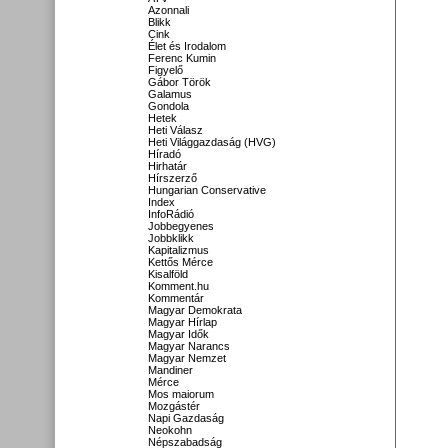
Azonnali
Blikk
Cink
Élet és Irodalom
Ferenc Kumin
Figyelő
Gábor Török
Galamus
Gondola
Hetek
Heti Válasz
Heti Világgazdaság (HVG)
Híradó
Hirhatár
Hírszerző
Hungarian Conservative
Index
InfoRádió
Jobbegyenes
Jobbklikk
Kapitalizmus
Kettős Mérce
Kisalföld
Komment.hu
Kommentár
Magyar Demokrata
Magyar Hírlap
Magyar Idők
Magyar Narancs
Magyar Nemzet
Mandiner
Mérce
Mos maiorum
Mozgástér
Napi Gazdaság
Neokohn
Népszabadság