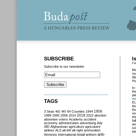
SUBSCRIBE
I
Fe
Subscribe to our newsletter
Ma
re
di
Hu
In
th
pi
ma
TAGS
EU
it
th
3 Seas
4iG
4K!
64 Counties
1944
1956
no
2018
1989
1995
2006
2014
2022
abortion
th
absentee voters
Academy
accident
fa
aconomy
administration
advertising
Ady
an
AfD
Afghanistan
agriculture
agriculutre
so
airlines
ALS
alt-left
alt-right
ammunition
in
anti-
Amnesty International
Antall
anthem