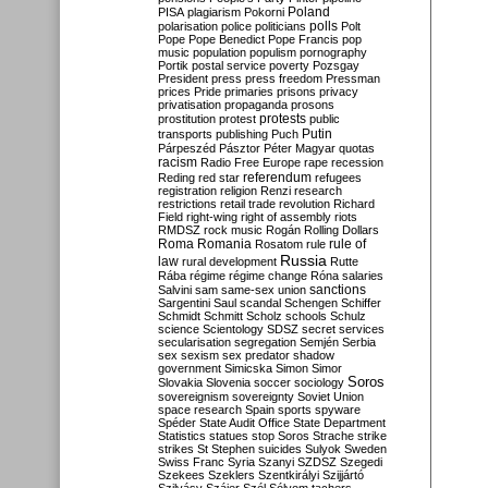
Poland
PISA
plagiarism
Pokorni
polarisation
police
politicians
polls
Polt
Pope
Pope Benedict
Pope Francis
pop
music
population
populism
pornography
Portik
postal service
poverty
Pozsgay
President
press
press freedom
Pressman
prices
Pride
primaries
prisons
privacy
privatisation
propaganda
prosons
protests
prostitution
protest
public
Putin
transports
publishing
Puch
Párpeszéd
Pásztor
Péter Magyar
quotas
racism
Radio Free Europe
rape
recession
referendum
Reding
red star
refugees
registration
religion
Renzi
research
restrictions
retail trade
revolution
Richard
Field
right-wing
right of assembly
riots
RMDSZ
rock music
Rogán
Rolling Dollars
Roma
Romania
rule of
Rosatom
rule
Russia
law
rural development
Rutte
Rába
régime
régime change
Róna
salaries
sanctions
Salvini
sam
same-sex union
Sargentini
Saul
scandal
Schengen
Schiffer
Schmidt
Schmitt
Scholz
schools
Schulz
science
Scientology
SDSZ
secret services
secularisation
segregation
Semjén
Serbia
sex
sexism
sex predator
shadow
government
Simicska
Simon
Simor
Soros
Slovakia
Slovenia
soccer
sociology
sovereignism
sovereignty
Soviet Union
space research
Spain
sports
spyware
Spéder
State Audit Office
State Department
Statistics
statues
stop Soros
Strache
strike
strikes
St Stephen
suicides
Sulyok
Sweden
Swiss Franc
Syria
Szanyi
SZDSZ
Szegedi
Szekees
Szeklers
Szentkirályi
Szijjártó