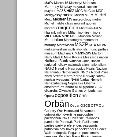
Malév
March 15
Martonyi
Marxism
Matolcsy
Mayday
mayoral election
mayors
MAZSIHISZ
MCC
McCain
MDF
media
Merkel
Medgyessy
Meloni
MEPs
Mesterházy
Merz
meteorology
metro
Michel
middle class
migrant quotas
migration
migrants
Migration Aid
Mi
Hazánk
military
Milla
minorities
minors
MIÉP
MMA
MNB
MOL
Moldova
Molnár
Momentum
Montenegro
monument
MSZP
morality
Morawiecki
MTA
MTVA
multiculturalism
multinationals
municipalities
Márki-Zay
museum
Mádl
márk
Márton
Nagy
Mátsik
Máté Kocsis
Mészáros
nation
National Bank
National Consultation
national holiday
nationalisation
nationalism
NATO
Navalny
Navracsics
Nazis
Nazism
Netanyahu
Netherlands
NGOs
Nobel Prize
Nord Stream
North Korea
Norway
Novák
nuclear weapons
Nyírő
Nádas
Németh
Népszabadság
Népszava
Obama
observers
off-shore
oil
oil pipeline
OLAF
oligarchs
Olympic Games
ombudsman
opposition
Opera
Orbán
Orbán
Oscar
OSCE
OTP
Our
Country
Our Homeland Movement
outmigration
overtime
paedophile
paedophilia
Paks
Palestine
Palkovics
pandemic
Papcsák
Paris
Parliament
parties
party preferences
passports
patriotism
pay hikes
peacekeepers
Peace
Walk
pedophilia
Pegasus
pensioners
pensions
People's Party
Pintér
pipeline