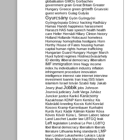
globalisation
GMOs
Gorbachev
government
grain
Great Britain
Greater
growth
Hungary
Greece
green
Gruevski
guest workers
Gulag
Gulyás
Gyurcsány
Gyön
Gyöngyösi
Gyöngyöspata
Göncz
hacking
Hadházy
Hamas
Handó
happiness
harassment
Haraszti
HAS
hate speech
health
health
care
Heller
Hernádi
Hillary Clinton
history
Holland
Hollande
Holocaust
homeless
Homonnay
homophobia
hooligans
Horn
Horthy
House of Fates
housing
human
capital
human rights
human trafficking
Hungarian Guard
Hungary
Hunger March
Huxit
hybrid regimes
Hódmezővásárhely
ID
identity
illiberal democracy
illiberalism
IMF
immigration
Imre Nagy
income
index.hu
individualism
industry
inflation
infringement procedure
innovation
intelligence
interest rate
internet
interview
investment
Ioannis
Iran
Iraq
ISIS
Islam
islamism
Israel
István Szabó
Italy
Jakab
Jobbik
Jewry
jihad
jobs
Johnson
Jourová
judiciary
Judit Varga
Juhász
Karácsony
Juncker
justice
Karikó
Kazakhstan
KDNP
Kern
Kertész
Kis
Klubrádió
kneeling
Kocsis
Kohl
Konrád
Kosovo
Kramp-Karrenbauer
Kunhalmi
Kurds
Kurz
Kádár
Kálmán
Kásler
Kósa
Köves
Kövér
Kúria
L. Simon
Laborc
labour
Land
Laschet
Lauder
law
LBTGQ
leak
Left
legislation
Lendvai
Le Pen
LGBTQ
libel
liberal democracy
liberalism
liberals
LMP
literature
Lithuania
living standards
loan
London
Lukashenko
Lukács
Lázár
Maas
Macedonia
Macron
Majtényi
MAL