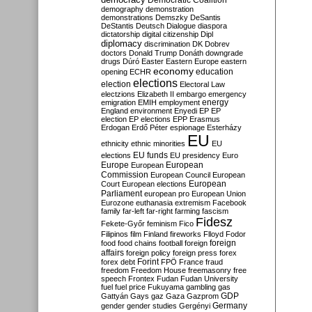
Democratic Coalition
demography
demonstration
demonstrations
Demszky
DeSantis
DeStantis
Deutsch
Dialogue
diaspora
dictatorship
digital citizenship
Dipl
diplomacy
discrimination
DK
Dobrev
doctors
Donald Trump
Donáth
downgrade
drugs
Dúró
Easter
Eastern Europe
eastern
economy
education
opening
ECHR
elections
election
Electoral Law
electzions
Elizabeth II
embargo
emergency
emigration
EMIH
employment
energy
England
environment
Enyedi
EP
EP
election
EP elections
EPP
Erasmus
Erdogan
Erdő Péter
espionage
Esterházy
EU
ethnicity
ethnic minorities
EU
EU funds
elections
EU presidency
Euro
Europe
European
European
Commission
European Council
European
European
Court
European elections
Parliament
european pro
European Union
Eurozone
euthanasia
extremism
Facebook
family
far-left
far-right
farming
fascism
Fidesz
Fekete-Győr
feminism
Fico
Filipinos
film
Finland
fireworks
Flloyd
Fodor
foreign
food
food chains
football
foreign
affairs
foreign policy
foreign press
forex
forex debt
Forint
FPÖ
France
fraud
freedom
Freedom House
freemasonry
free
speech
Frontex
Fudan
Fudan University
fuel
fuel price
Fukuyama
gambling
gas
GDP
Gattyán
Gays
gaz
Gaza
Gazprom
Germany
gender
gender studies
Gergényi