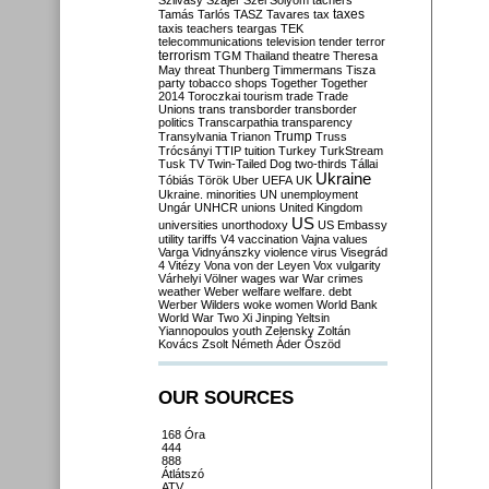
Szilvásy
Szájer
Szél
Sólyom
tachers
taxes
Tamás
Tarlós
TASZ
Tavares
tax
taxis
teachers
teargas
TEK
telecommunications
television
tender
terror
terrorism
TGM
Thailand
theatre
Theresa
May
threat
Thunberg
Timmermans
Tisza
party
tobacco shops
Together
Together
2014
Toroczkai
tourism
trade
Trade
Unions
trans
transborder
transborder
politics
Transcarpathia
transparency
Trump
Transylvania
Trianon
Truss
Trócsányi
TTIP
tuition
Turkey
TurkStream
Tusk
TV
Twin-Tailed Dog
two-thirds
Tállai
Ukraine
Tóbiás
Török
Uber
UEFA
UK
Ukraine. minorities
UN
unemployment
Ungár
UNHCR
unions
United Kingdom
US
universities
unorthodoxy
US Embassy
utility tariffs
V4
vaccination
Vajna
values
Varga
Vidnyánszky
violence
virus
Visegrád
4
Vitézy
Vona
von der Leyen
Vox
vulgarity
Várhelyi
Völner
wages
war
War crimes
weather
Weber
welfare
welfare. debt
Werber
Wilders
woke
women
World Bank
World War Two
Xi Jinping
Yeltsin
Yiannopoulos
youth
Zelensky
Zoltán
Kovács
Zsolt Németh
Áder
Őszöd
OUR SOURCES
168 Óra
444
888
Átlátszó
ATV