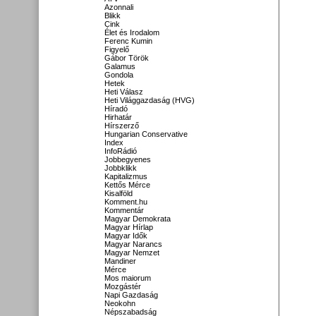
Azonnali
Blikk
Cink
Élet és Irodalom
Ferenc Kumin
Figyelő
Gábor Török
Galamus
Gondola
Hetek
Heti Válasz
Heti Világgazdaság (HVG)
Híradó
Hirhatár
Hírszerző
Hungarian Conservative
Index
InfoRádió
Jobbegyenes
Jobbklikk
Kapitalizmus
Kettős Mérce
Kisalföld
Komment.hu
Kommentár
Magyar Demokrata
Magyar Hírlap
Magyar Idők
Magyar Narancs
Magyar Nemzet
Mandiner
Mérce
Mos maiorum
Mozgástér
Napi Gazdaság
Neokohn
Népszabadság