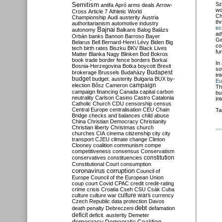
Semitism
Sz
antifa
Apró
arms deals
Arrow-
wo
Cross
Article 7
Athletic World
Ch
Championship
Audi
austerity
Austria
th
authoritarianism
automotive industry
ec
Bajnai
autonomy
Balkans
Balog
Balázs
ad
Orbán
banks
Bannon
Barroso
Bayer
Ge
Belarus
Bell
Bernard-Henri Lévy
Biden
Big
co
tech
birth rates
Biszku
BKV
Black Lives
fu
Matter
Blanka Nagy
Blinken
Bod
Bokros
book trade
border fence
borders
Borkai
In 
Bosnia-Herzegovina
Botka
boycott
Brexit
so
Budapest
brokerage
Brussels
Budaházy
in
budget
budget. austerity
Bulgaria
BUX
by-
Eu
campaign
election
Bősz
Cameron
Th
campaign financing
Canada
capital
carbon
bu
neutrality
Carlson
Casino
Castro
Catalonia
in
Catholic Church
CDU
censorship
census
Central Europe
centralisation
CEU
Chain
Ta
Bridge
checks and balances
child abuse
China
Christian Democracy
Christianity
Christian liberty
Christmas
church
churches
CIA
cinema
citizenship
city
city
transport
CJEU
climate change
Clinton
Clooney
coalition
communism
compe
competitiveness
consensus
Conservatism
constitution
conservatives
constituencies
Constitutional Court
consumption
coronavirus
corruption
Council of
Europe
Council of the European Union
coup
court
Covid
CPAC
credit
credit-rating
crime
crisis
Croatia
Cseh
CSU
Csák
Cuba
culture
culture war
culture wars
currency
Czech Republic
data protection
Davos
debt
death penalty
Debreczeni
defamation
deficit
deficit. austerity
Demeter
democracy