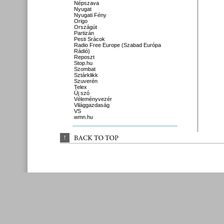
Népszava
Nyugat
Nyugati Fény
Origo
Országút
Partizán
Pesti Srácok
Radio Free Europe (Szabad Európa
Rádió)
Reposzt
Stop.hu
Szombat
Sztárklikk
Szuverén
Telex
Új szó
Véleményvezér
Világgazdaság
VS
wmn.hu
↑
BACK 
TO 
TOP