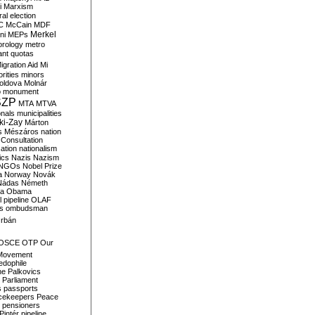
i
Marxism
al election
C
McCain
MDF
Merkel
ni
MEPs
orology
metro
ant quotas
igration Aid
Mi
rities
minors
oldova
Molnár
o
monument
SZP
MTA
MTVA
onals
municipalities
ki-Zay
Márton
s
Mészáros
nation
 Consultation
sation
nationalism
ics
Nazis
Nazism
NGOs
Nobel Prize
a
Norway
Novák
Nádas
Németh
a
Obama
il pipeline
OLAF
s
ombudsman
rbán
OSCE
OTP
Our
Movement
edophile
ne
Palkovics
Parliament
s
passports
cekeepers
Peace
pensioners
Pintér
pipeline