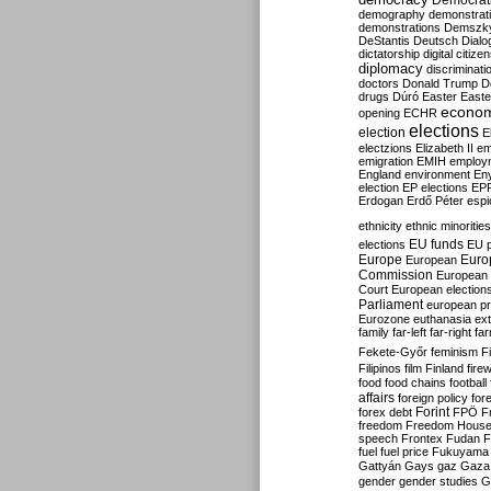
Democrati
demography
demonstrat
demonstrations
Demszk
DeStantis
Deutsch
Dialo
dictatorship
digital citize
diplomacy
discriminati
doctors
Donald Trump
D
drugs
Dúró
Easter
Easte
econo
opening
ECHR
elections
election
E
electzions
Elizabeth II
em
emigration
EMIH
employ
England
environment
En
election
EP elections
EP
Erdogan
Erdő Péter
esp
ethnicity
ethnic minorities
EU funds
elections
EU 
Europe
Euro
European
Commission
European 
Court
European election
Parliament
european p
Eurozone
euthanasia
ex
family
far-left
far-right
fa
Fekete-Győr
feminism
F
Filipinos
film
Finland
fire
food
food chains
football
affairs
foreign policy
for
forex debt
Forint
FPÖ
F
freedom
Freedom Hous
speech
Frontex
Fudan
F
fuel
fuel price
Fukuyama
Gattyán
Gays
gaz
Gaza
gender
gender studies
G