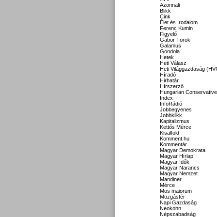
Azonnali
Blikk
Cink
Élet és Irodalom
Ferenc Kumin
Figyelő
Gábor Török
Galamus
Gondola
Hetek
Heti Válasz
Heti Világgazdaság (HV
Híradó
Hirhatár
Hírszerző
Hungarian Conservative
Index
InfoRádió
Jobbegyenes
Jobbklikk
Kapitalizmus
Kettős Mérce
Kisalföld
Komment.hu
Kommentár
Magyar Demokrata
Magyar Hírlap
Magyar Idők
Magyar Narancs
Magyar Nemzet
Mandiner
Mérce
Mos maiorum
Mozgástér
Napi Gazdaság
Neokohn
Népszabadság