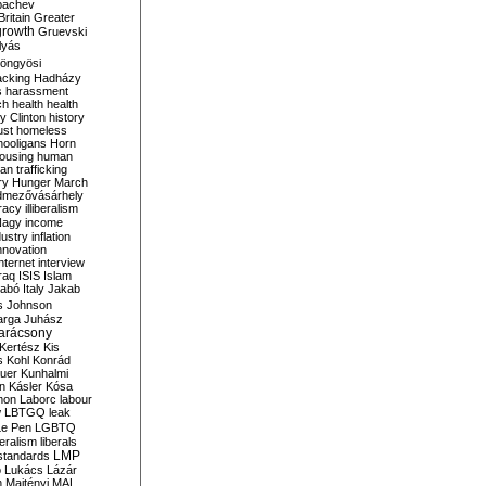
bachev
ritain
Greater
growth
Gruevski
lyás
öngyösi
acking
Hadházy
s
harassment
ch
health
health
ry Clinton
history
ust
homeless
hooligans
Horn
ousing
human
n trafficking
ry
Hunger March
mezővásárhely
cracy
illiberalism
Nagy
income
dustry
inflation
nnovation
internet
interview
raq
ISIS
Islam
zabó
Italy
Jakab
s
Johnson
arga
Juhász
arácsony
Kertész
Kis
s
Kohl
Konrád
uer
Kunhalmi
n
Kásler
Kósa
mon
Laborc
labour
w
LBTGQ
leak
Le Pen
LGBTQ
beralism
liberals
LMP
 standards
o
Lukács
Lázár
n
Majtényi
MAL