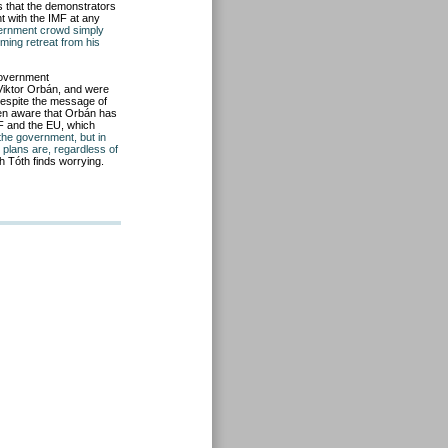
s that the demonstrators
t with the IMF at any
vernment crowd simply
ming retreat from his
government
Viktor Orbán, and were
despite the message of
en aware that Orbán has
MF and the EU, which
 the government, but in
 plans are, regardless of
h Tóth finds worrying.