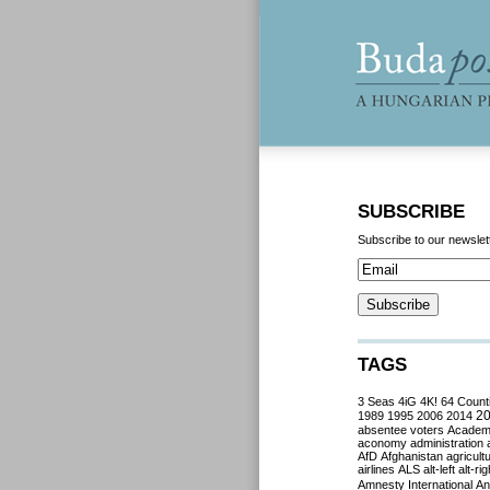
SUBSCRIBE
Subscribe to our newslet
TAGS
3 Seas
4iG
4K!
64 Count
2
1989
1995
2006
2014
absentee voters
Acade
aconomy
administration
AfD
Afghanistan
agricult
airlines
ALS
alt-left
alt-rig
Amnesty International
Ant