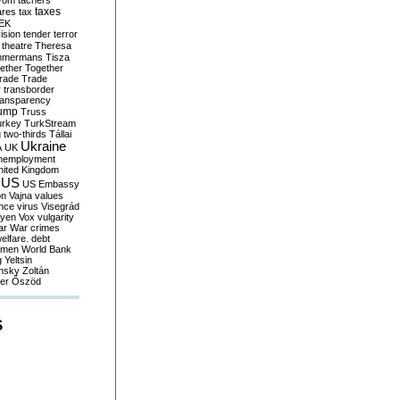
yom
tachers
taxes
ares
tax
EK
vision
tender
terror
theatre
Theresa
mmermans
Tisza
ether
Together
trade
Trade
r
transborder
ransparency
ump
Truss
urkey
TurkStream
g
two-thirds
Tállai
Ukraine
A
UK
nemployment
nited Kingdom
US
US Embassy
on
Vajna
values
ence
virus
Visegrád
eyen
Vox
vulgarity
ar
War crimes
elfare. debt
men
World Bank
g
Yeltsin
nsky
Zoltán
er
Őszöd
S