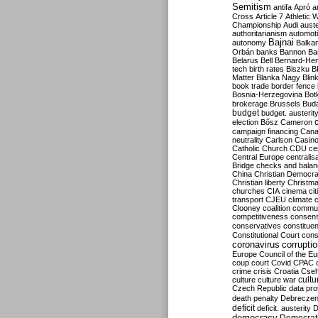
Semitism
antifa
Apró
a
Cross
Article 7
Athletic 
Championship
Audi
auste
authoritarianism
automoti
Bajnai
autonomy
Balka
Orbán
banks
Bannon
Ba
Belarus
Bell
Bernard-Hen
tech
birth rates
Biszku
B
Matter
Blanka Nagy
Blin
book trade
border fence
Bosnia-Herzegovina
Bot
brokerage
Brussels
Bud
budget
budget. austerit
election
Bősz
Cameron
campaign financing
Can
neutrality
Carlson
Casin
Catholic Church
CDU
ce
Central Europe
centralis
Bridge
checks and bala
China
Christian Democr
Christian liberty
Christm
churches
CIA
cinema
ci
transport
CJEU
climate 
Clooney
coalition
commu
competitiveness
consen
conservatives
constitue
Constitutional Court
cons
coronavirus
corrupti
Europe
Council of the E
coup
court
Covid
CPAC
crime
crisis
Croatia
Cse
culture
culture war
cultu
Czech Republic
data pro
death penalty
Debreczen
deficit
deficit. austerity
D
democracy