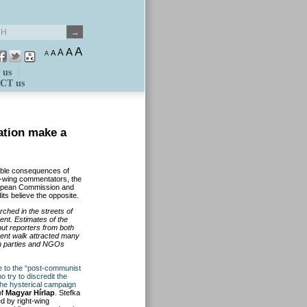
A
A
A
A
A
 us
CT us
ation make a
ible consequences of
ht-wing commentators, the
uropean Commission and
its believe the opposite.
ched in the streets of
nt. Estimates of the
but reporters from both
ment walk attracted many
on parties and NGOs
 to the “post-communist
o try to discredit the
he hysterical campaign
of
Magyar Hírlap
. Stefka
d by right-wing