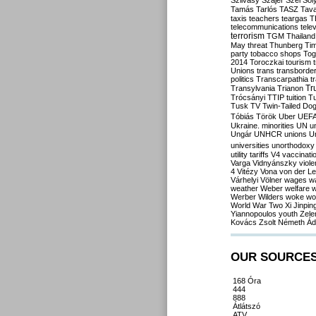
Szilvásy
Szájer
Szél
Sól
Tamás
Tarlós
TASZ
Tav
taxis
teachers
teargas
T
telecommunications
tele
terrorism
TGM
Thailand
May
threat
Thunberg
Ti
party
tobacco shops
Tog
2014
Toroczkai
tourism
Unions
trans
transborde
politics
Transcarpathia
t
Tr
Transylvania
Trianon
Trócsányi
TTIP
tuition
T
Tusk
TV
Twin-Tailed Do
Tóbiás
Török
Uber
UEF
Ukraine. minorities
UN
u
Ungár
UNHCR
unions
U
universities
unorthodoxy
utility tariffs
V4
vaccinati
Varga
Vidnyánszky
viol
4
Vitézy
Vona
von der L
Várhelyi
Völner
wages
w
weather
Weber
welfare
w
Werber
Wilders
woke
wo
World War Two
Xi Jinpin
Yiannopoulos
youth
Zele
Kovács
Zsolt Németh
Ád
OUR SOURCE
168 Óra
444
888
Átlátszó
ATV