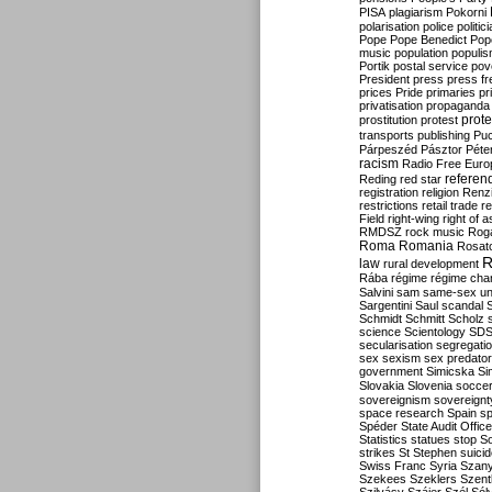
PISA
plagiarism
Pokorni
polarisation
police
politic
Pope
Pope Benedict
Pop
music
population
populi
Portik
postal service
pov
President
press
press f
prices
Pride
primaries
pr
privatisation
propaganda
prote
prostitution
protest
transports
publishing
Pu
Párpeszéd
Pásztor
Péte
racism
Radio Free Euro
refere
Reding
red star
registration
religion
Renz
restrictions
retail trade
re
Field
right-wing
right of 
RMDSZ
rock music
Rog
Roma
Romania
Rosat
R
law
rural development
Rába
régime
régime cha
Salvini
sam
same-sex un
Sargentini
Saul
scandal
Schmidt
Schmitt
Scholz
science
Scientology
SD
secularisation
segregati
sex
sexism
sex predator
government
Simicska
Si
Slovakia
Slovenia
socce
sovereignism
sovereignt
space research
Spain
sp
Spéder
State Audit Office
Statistics
statues
stop S
strikes
St Stephen
suici
Swiss Franc
Syria
Szany
Szekees
Szeklers
Szentk