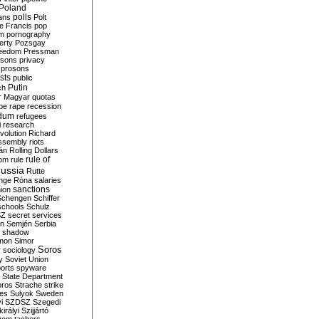
Poland
ians
polls
Polt
e Francis
pop
sm
pornography
erty
Pozsgay
reedom
Pressman
isons
privacy
prosons
sts
public
Putin
ch
r Magyar
quotas
pe
rape
recession
ndum
refugees
i
research
volution
Richard
assembly
riots
án
Rolling Dollars
rule of
om
rule
ussia
Rutte
nge
Róna
salaries
sanctions
ion
Schengen
Schiffer
schools
Schulz
SZ
secret services
on
Semjén
Serbia
shadow
mon
Simor
Soros
r
sociology
y
Soviet Union
orts
spyware
State Department
oros
Strache
strike
des
Sulyok
Sweden
i
SZDSZ
Szegedi
irályi
Szijjártó