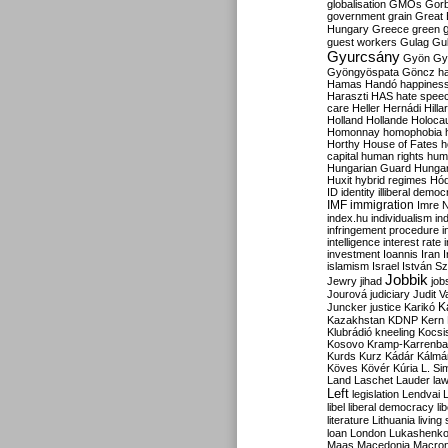
globalisation
GMOs
Gor
government
grain
Great B
Hungary
Greece
green
guest workers
Gulag
Gu
Gyurcsány
Gyön
Gy
Gyöngyöspata
Göncz
h
Hamas
Handó
happines
Haraszti
HAS
hate spee
care
Heller
Hernádi
Hilla
Holland
Hollande
Holoca
Homonnay
homophobia
Horthy
House of Fates
h
capital
human rights
huma
Hungarian Guard
Hunga
Huxit
hybrid regimes
Hód
ID
identity
illiberal demo
IMF
immigration
Imre 
index.hu
individualism
in
infringement procedure
i
intelligence
interest rate
investment
Ioannis
Iran
I
islamism
Israel
István S
Jobbik
Jewry
jihad
job
Jourová
judiciary
Judit V
K
Juncker
justice
Karikó
Kazakhstan
KDNP
Kern
Klubrádió
kneeling
Kocsi
Kosovo
Kramp-Karrenba
Kurds
Kurz
Kádár
Kálmá
Köves
Kövér
Kúria
L. Si
Land
Laschet
Lauder
la
Left
legislation
Lendvai
libel
liberal democracy
li
literature
Lithuania
living
loan
London
Lukashenk
Maas
Macedonia
Macro