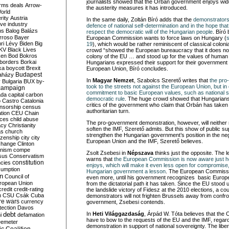
journalists showed that the Orbán government enjoys wide
rms deals
Arrow-
the austerity measures it has introduced.
World
rity
Austria
In the same daily, Zoltán Bíró adds that the
demonstrators 
ve industry
defence of national self-determination and in the hope tha
ns
Balog
Balázs
respect the democratic will of the Hungarian people
. Bíró 
rroso
Bayer
European Commission wants to force laws on Hungary (
ri Lévy
Biden
Big
19
), which would be rather reminiscent of classical coloni
KV
Black Lives
crowd “showed the European bureaucracy that it does no
ken
Bod
Bokros
colony of the EU … and stood up for the values of human
borders
Borkai
Hungarians expressed their support for their government in 
ka
boycott
Brexit
European Union, Bíró concludes.
Budapest
aházy
In
Magyar Nemzet
, Szabolcs Szerető writes that
the pr
y
Bulgaria
BUX
by-
took to the streets not against the European Union, but in
campaign
commitment to basic European values, such as national 
ada
capital
carbon
democratic rule
. The huge crowd showed that Hungarians 
o
Castro
Catalonia
critics of the government who claim that Orbán has taken
nsorship
census
authoritarian turn.
ation
CEU
Chain
nces
child abuse
The pro-government demonstration, however, will neither 
acy
Christianity
soften the IMF, Szerető admits. But this show of public supp
as
church
strengthen the Hungarian government’s position in the neg
tizenship
city
city
European Union and the IMF, Szerető believes.
change
Clinton
nism
compe
Zsolt Zsebesi in
Népszava
thinks just the opposite. The 
sus
Conservatism
warns that
the European Commission is now aware just 
constitution
ncies
enjoys, which will make it even less open for compromise, 
umption
Hungarian government a lesson
. The European Commissi
on
Council of
even more, until his government recognizes basic Europe
uropean Union
from the dictatorial path it has taken. Since the EU stood 
credit
credit-rating
the landslide victory of Fidesz at the 2010 elections, a c
h
CSU
Csák
Cuba
demonstrators will not frighten Brussels away from confr
re wars
currency
government, Zsebesi contends.
tection
Davos
debt
In
Heti Világgazdaság
, Árpád W. Tóta believes that the
i
defamation
have to bow to the requests of the EU and the IMF, regar
emeter
demonstration in support of national sovereignty. The libe