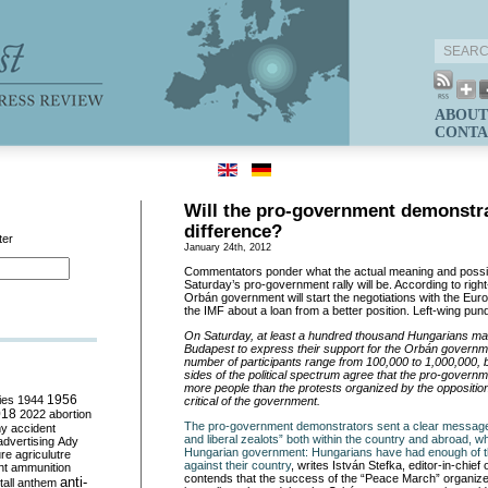
ABOUT
CONTA
Will the pro-government demonstr
difference?
ter
January 24th, 2012
Commentators ponder what the actual meaning and poss
Saturday’s pro-government rally will be. According to rig
Orbán government will start the negotiations with the E
the IMF about a loan from a better position. Left-wing pund
On Saturday, at least a hundred thousand Hungarians mar
Budapest to express their support for the Orbán governme
number of participants range from 100,000 to 1,000,000, 
sides of the political spectrum agree that the pro-govern
more people than the protests organized by the oppositi
ies
1944
1956
critical of the government.
018
2022
abortion
The pro-government demonstrators sent a clear message
my
accident
and liberal zealots” both within the country and abroad, wh
advertising
Ady
Hungarian government: Hungarians have had enough of t
ure
agriculutre
against their country
, writes István Stefka, editor-in-chief 
ht
ammunition
contends that the success of the “Peace March” organize
anti-
all
anthem