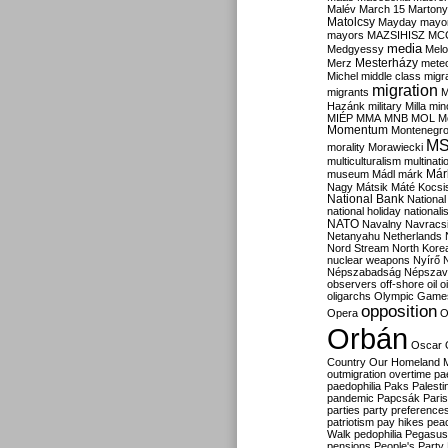
Malév
March 15
Martony
Matolcsy
Mayday
mayor
mayors
MAZSIHISZ
MC
media
Medgyessy
Melo
Mesterházy
Merz
mete
Michel
middle class
migr
migration
migrants
M
Hazánk
military
Milla
mino
MIÉP
MMA
MNB
MOL
M
Momentum
Montenegr
M
morality
Morawiecki
multiculturalism
multinati
Már
museum
Mádl
márk
Nagy
Mátsik
Máté Kocsi
National Bank
National
national holiday
nationali
NATO
Navalny
Navracs
Netanyahu
Netherlands
Nord Stream
North Kore
nuclear weapons
Nyírő
Népszabadság
Népszav
observers
off-shore
oil
o
oligarchs
Olympic Game
opposition
Opera
O
Orbán
Oscar
Country
Our Homeland 
outmigration
overtime
pa
paedophilia
Paks
Palesti
pandemic
Papcsák
Paris
parties
party preference
patriotism
pay hikes
pea
Walk
pedophilia
Pegasus
pensions
People's Party