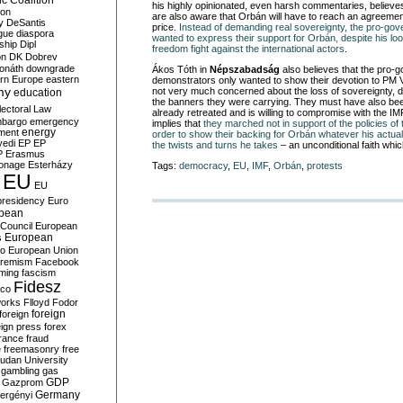
c Coalition
his highly opinionated, even harsh commentaries, believe
ion
are also aware that Orbán will have to reach an agreemen
y
DeSantis
price.
Instead of demanding real sovereignty, the pro-go
gue
diaspora
wanted to express their support for Orbán, despite his loo
nship
Dipl
freedom fight against the international actors
.
on
DK
Dobrev
onáth
downgrade
Ákos Tóth in
Népszabadság
also believes that the pro-
rn Europe
eastern
demonstrators only wanted to show their devotion to PM 
my
not very much concerned about the loss of sovereignty, 
education
the banners they were carrying. They must have also be
lectoral Law
already retreated and is willing to compromise with the I
bargo
emergency
implies that
they marched not in support of the policies of
ment
energy
order to show their backing for Orbán whatever his actual
yedi
EP
EP
the twists and turns he takes
– an unconditional faith whic
P
Erasmus
ionage
Esterházy
Tags:
democracy
,
EU
,
IMF
,
Orbán
,
protests
EU
EU
presidency
Euro
pean
Council
European
European
s
ro
European Union
tremism
Facebook
rming
fascism
Fidesz
ico
works
Flloyd
Fodor
foreign
foreign
eign press
forex
rance
fraud
e
freemasonry
free
udan University
gambling
gas
GDP
Gazprom
Germany
ergényi