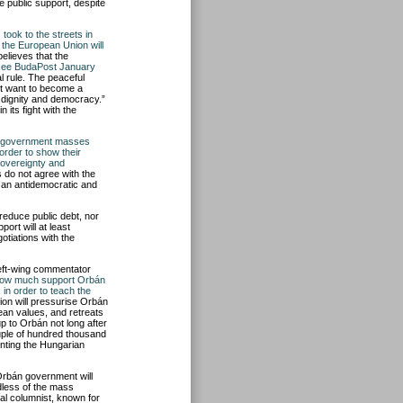
 public support, despite
took to the streets in
t the European Union will
believes that the
see BudaPost January
al rule. The peaceful
t want to become a
 dignity and democracy.”
its fight with the
o-government masses
 order to show their
sovereignty and
do not agree with the
 an antidemocratic and
reduce public debt, nor
ort will at least
otiations with the
left-wing commentator
how much support Orbán
in order to teach the
on will pressurise Orbán
an values, and retreats
up to Orbán not long after
ouple of hundred thousand
onting the Hungarian
 Orbán government will
dless of the mass
ral columnist, known for