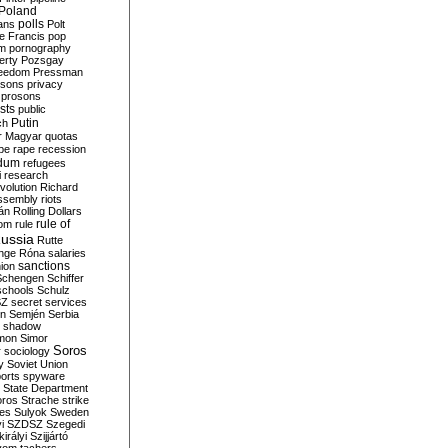
Poland
ians
polls
Polt
e Francis
pop
sm
pornography
erty
Pozsgay
reedom
Pressman
isons
privacy
prosons
sts
public
Putin
ch
r Magyar
quotas
pe
rape
recession
ndum
refugees
i
research
volution
Richard
assembly
riots
án
Rolling Dollars
rule of
om
rule
ussia
Rutte
nge
Róna
salaries
sanctions
ion
Schengen
Schiffer
schools
Schulz
SZ
secret services
on
Semjén
Serbia
shadow
mon
Simor
Soros
r
sociology
y
Soviet Union
orts
spyware
State Department
oros
Strache
strike
des
Sulyok
Sweden
i
SZDSZ
Szegedi
irályi
Szijjártó