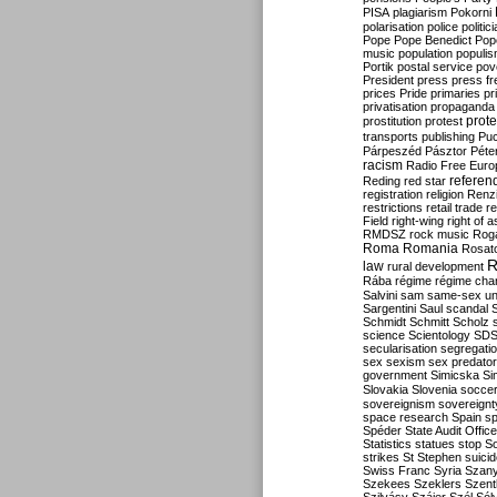
PISA
plagiarism
Pokorni
polarisation
police
politic
Pope
Pope Benedict
Pop
music
population
populi
Portik
postal service
pov
President
press
press f
prices
Pride
primaries
pr
privatisation
propaganda
prote
prostitution
protest
transports
publishing
Pu
Párpeszéd
Pásztor
Péte
racism
Radio Free Euro
refere
Reding
red star
registration
religion
Renz
restrictions
retail trade
re
Field
right-wing
right of 
RMDSZ
rock music
Rog
Roma
Romania
Rosat
R
law
rural development
Rába
régime
régime cha
Salvini
sam
same-sex un
Sargentini
Saul
scandal
Schmidt
Schmitt
Scholz
science
Scientology
SD
secularisation
segregati
sex
sexism
sex predator
government
Simicska
Si
Slovakia
Slovenia
socce
sovereignism
sovereignt
space research
Spain
sp
Spéder
State Audit Office
Statistics
statues
stop S
strikes
St Stephen
suici
Swiss Franc
Syria
Szany
Szekees
Szeklers
Szentk