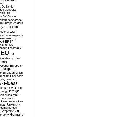
c Coalition
ion
y
DeSantis
gue
diaspora
nship
Dipl
on
DK
Dobrev
onáth
downgrade
rn Europe
eastern
my
education
lectoral Law
bargo
emergency
ment
energy
yedi
EP
EP
P
Erasmus
ionage
Esterházy
EU
EU
presidency
Euro
pean
Council
European
European
s
ro
European Union
tremism
Facebook
rming
fascism
Fidesz
ico
works
Flloyd
Fodor
foreign
foreign
eign press
forex
rance
fraud
e
freemasonry
free
udan University
gambling
gas
GDP
Gazprom
Germany
ergényi