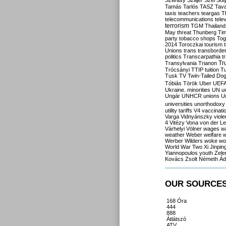
Szilvásy
Szájer
Szél
Sól
Tamás
Tarlós
TASZ
Tav
taxis
teachers
teargas
T
telecommunications
tele
terrorism
TGM
Thailand
May
threat
Thunberg
Ti
party
tobacco shops
Tog
2014
Toroczkai
tourism
Unions
trans
transborde
politics
Transcarpathia
t
Tr
Transylvania
Trianon
Trócsányi
TTIP
tuition
T
Tusk
TV
Twin-Tailed Do
Tóbiás
Török
Uber
UEF
Ukraine. minorities
UN
u
Ungár
UNHCR
unions
U
universities
unorthodoxy
utility tariffs
V4
vaccinati
Varga
Vidnyánszky
viol
4
Vitézy
Vona
von der L
Várhelyi
Völner
wages
w
weather
Weber
welfare
w
Werber
Wilders
woke
wo
World War Two
Xi Jinpin
Yiannopoulos
youth
Zele
Kovács
Zsolt Németh
Ád
OUR SOURCE
168 Óra
444
888
Átlátszó
ATV