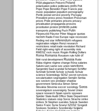
Poland
PISA
plagiarism
Pokorni
polarisation
police
politicians
polls
Polt
Pope
Pope Benedict
Pope Francis
pop
music
population
populism
pornography
Portik
postal service
poverty
Pozsgay
President
press
press freedom
Pressman
prices
Pride
primaries
prisons
privacy
privatisation
propaganda
prosons
protests
prostitution
protest
public
Putin
transports
publishing
Puch
Párpeszéd
Pásztor
Péter Magyar
quotas
racism
Radio Free Europe
rape
recession
referendum
Reding
red star
refugees
registration
religion
Renzi
research
restrictions
retail trade
revolution
Richard
Field
right-wing
right of assembly
riots
RMDSZ
rock music
Rogán
Rolling Dollars
Roma
Romania
rule of
Rosatom
rule
Russia
law
rural development
Rutte
Rába
régime
régime change
Róna
salaries
sanctions
Salvini
sam
same-sex union
Sargentini
Saul
scandal
Schengen
Schiffer
Schmidt
Schmitt
Scholz
schools
Schulz
science
Scientology
SDSZ
secret services
secularisation
segregation
Semjén
Serbia
sex
sexism
sex predator
shadow
government
Simicska
Simon
Simor
Soros
Slovakia
Slovenia
soccer
sociology
sovereignism
sovereignty
Soviet Union
space research
Spain
sports
spyware
Spéder
State Audit Office
State Department
Statistics
statues
stop Soros
Strache
strike
strikes
St Stephen
suicides
Sulyok
Sweden
Swiss Franc
Syria
Szanyi
SZDSZ
Szegedi
Szekees
Szeklers
Szentkirályi
Szijjártó