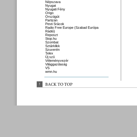
Népszava
Nyugat
Nyugati Fény
Origo
Országút
Partizán
Pesti Srácok
Radio Free Europe (Szabad Európa
Rádió)
Reposzt
Stop.hu
Szombat
Sztárklikk
Szuverén
Telex
Új szó
Véleményvezér
Világgazdaság
VS
wmn.hu
↑
BACK 
TO 
TOP