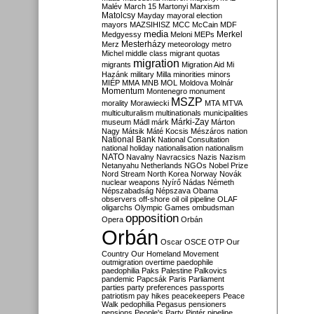
Malév
March 15
Martonyi
Marxism
Matolcsy
Mayday
mayoral election
mayors
MAZSIHISZ
MCC
McCain
MDF
media
Merkel
Medgyessy
Meloni
MEPs
Mesterházy
Merz
meteorology
metro
Michel
middle class
migrant quotas
migration
migrants
Migration Aid
Mi
Hazánk
military
Milla
minorities
minors
MIÉP
MMA
MNB
MOL
Moldova
Molnár
Momentum
Montenegro
monument
MSZP
morality
Morawiecki
MTA
MTVA
multiculturalism
multinationals
municipalities
Márki-Zay
museum
Mádl
márk
Márton
Nagy
Mátsik
Máté Kocsis
Mészáros
nation
National Bank
National Consultation
national holiday
nationalisation
nationalism
NATO
Navalny
Navracsics
Nazis
Nazism
Netanyahu
Netherlands
NGOs
Nobel Prize
Nord Stream
North Korea
Norway
Novák
nuclear weapons
Nyírő
Nádas
Németh
Népszabadság
Népszava
Obama
observers
off-shore
oil
oil pipeline
OLAF
oligarchs
Olympic Games
ombudsman
opposition
Opera
Orbán
Orbán
Oscar
OSCE
OTP
Our
Country
Our Homeland Movement
outmigration
overtime
paedophile
paedophilia
Paks
Palestine
Palkovics
pandemic
Papcsák
Paris
Parliament
parties
party preferences
passports
patriotism
pay hikes
peacekeepers
Peace
Walk
pedophilia
Pegasus
pensioners
pensions
People's Party
Pintér
pipeline