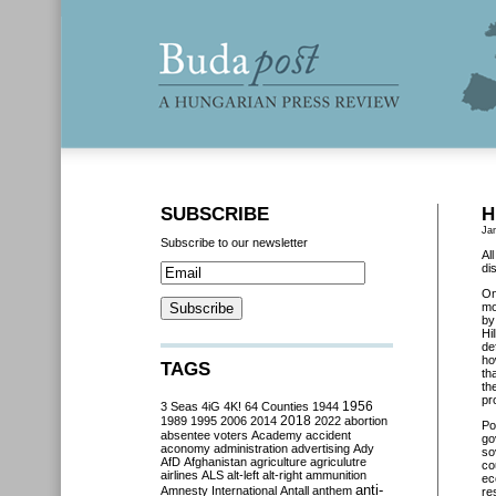
SUBSCRIBE
H
Ja
Subscribe to our newsletter
Al
di
O
mo
by
Hi
de
ho
TAGS
th
th
pr
3 Seas
4iG
4K!
64 Counties
1944
1956
2018
1989
1995
2006
2014
2022
abortion
Pol
absentee voters
Academy
accident
go
aconomy
administration
advertising
Ady
so
AfD
Afghanistan
agriculture
agriculutre
co
airlines
ALS
alt-left
alt-right
ammunition
ec
anti-
Amnesty International
Antall
anthem
re