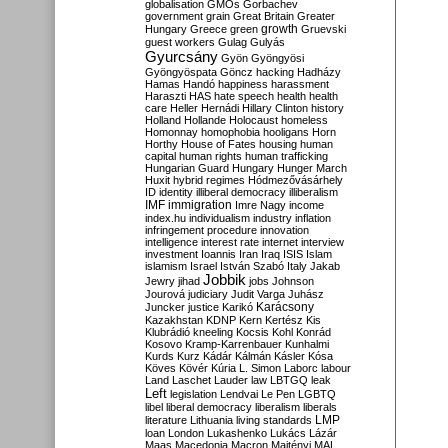
globalisation
GMOs
Gorbachev
government
grain
Great Britain
Greater
growth
Hungary
Greece
green
Gruevski
guest workers
Gulag
Gulyás
Gyurcsány
Gyön
Gyöngyösi
Gyöngyöspata
Göncz
hacking
Hadházy
Hamas
Handó
happiness
harassment
Haraszti
HAS
hate speech
health
health
care
Heller
Hernádi
Hillary Clinton
history
Holland
Hollande
Holocaust
homeless
Homonnay
homophobia
hooligans
Horn
Horthy
House of Fates
housing
human
capital
human rights
human trafficking
Hungarian Guard
Hungary
Hunger March
Huxit
hybrid regimes
Hódmezővásárhely
ID
identity
illiberal democracy
illiberalism
IMF
immigration
Imre Nagy
income
index.hu
individualism
industry
inflation
infringement procedure
innovation
intelligence
interest rate
internet
interview
investment
Ioannis
Iran
Iraq
ISIS
Islam
islamism
Israel
István Szabó
Italy
Jakab
Jobbik
Jewry
jihad
jobs
Johnson
Jourová
judiciary
Judit Varga
Juhász
Karácsony
Juncker
justice
Karikó
Kazakhstan
KDNP
Kern
Kertész
Kis
Klubrádió
kneeling
Kocsis
Kohl
Konrád
Kosovo
Kramp-Karrenbauer
Kunhalmi
Kurds
Kurz
Kádár
Kálmán
Kásler
Kósa
Köves
Kövér
Kúria
L. Simon
Laborc
labour
Land
Laschet
Lauder
law
LBTGQ
leak
Left
legislation
Lendvai
Le Pen
LGBTQ
libel
liberal democracy
liberalism
liberals
LMP
literature
Lithuania
living standards
loan
London
Lukashenko
Lukács
Lázár
Maas
Macedonia
Macron
Majtényi
MAL