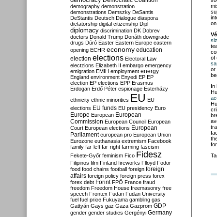
Democratic Coalition
so
mi
demography
demonstration
su
demonstrations
Demszky
DeSantis
in
DeStantis
Deutsch
Dialogue
diaspora
on
dictatorship
digital citizenship
Dipl
diplomacy
discrimination
DK
Dobrev
Vé
doctors
Donald Trump
Donáth
downgrade
si
drugs
Dúró
Easter
Eastern Europe
eastern
te
economy
education
opening
ECHR
co
elections
of
election
Electoral Law
sa
electzions
Elizabeth II
embargo
emergency
or
emigration
EMIH
employment
energy
be
England
environment
Enyedi
EP
EP
election
EP elections
EPP
Erasmus
In
Erdogan
Erdő Péter
espionage
Esterházy
Hu
EU
ac
ethnicity
ethnic minorities
EU
Hu
EU funds
elections
EU presidency
Euro
cr
Europe
European
European
br
Commission
av
European Council
European
tr
European
Court
European elections
fa
Parliament
european pro
European Union
th
Eurozone
euthanasia
extremism
Facebook
fo
family
far-left
far-right
farming
fascism
Fidesz
Fekete-Győr
feminism
Fico
Ta
Filipinos
film
Finland
fireworks
Flloyd
Fodor
foreign
food
food chains
football
foreign
affairs
foreign policy
foreign press
forex
forex debt
Forint
FPÖ
France
fraud
freedom
Freedom House
freemasonry
free
speech
Frontex
Fudan
Fudan University
fuel
fuel price
Fukuyama
gambling
gas
GDP
Gattyán
Gays
gaz
Gaza
Gazprom
Germany
gender
gender studies
Gergényi