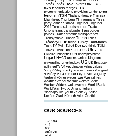
Szilvásy
Szájer
Szél
Sólyom
tachers
taxes
Tamás
Tarlós
TASZ
Tavares
tax
taxis
teachers
teargas
TEK
telecommunications
television
tender
terror
terrorism
TGM
Thailand
theatre
Theresa
May
threat
Thunberg
Timmermans
Tisza
party
tobacco shops
Together
Together
2014
Toroczkai
tourism
trade
Trade
Unions
trans
transborder
transborder
politics
Transcarpathia
transparency
Trump
Transylvania
Trianon
Truss
Trócsányi
TTIP
tuition
Turkey
TurkStream
Tusk
TV
Twin-Tailed Dog
two-thirds
Tállai
Ukraine
Tóbiás
Török
Uber
UEFA
UK
Ukraine. minorities
UN
unemployment
Ungár
UNHCR
unions
United Kingdom
US
universities
unorthodoxy
US Embassy
utility tariffs
V4
vaccination
Vajna
values
Varga
Vidnyánszky
violence
virus
Visegrád
4
Vitézy
Vona
von der Leyen
Vox
vulgarity
Várhelyi
Völner
wages
war
War crimes
weather
Weber
welfare
welfare. debt
Werber
Wilders
woke
women
World Bank
World War Two
Xi Jinping
Yeltsin
Yiannopoulos
youth
Zelensky
Zoltán
Kovács
Zsolt Németh
Áder
Őszöd
OUR SOURCES
168 Óra
444
888
Átlátszó
ATV