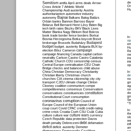
Semitism
de
antifa
Apró
arms deals
Arrow-
Or
Cross
Article 7
Athletic World
Hu
Championship
Audi
austerity
Austria
authoritarianism
automotive industry
Bajnai
autonomy
Balkans
Balog
Balázs
Orbán
banks
Bannon
Barroso
Bayer
Belarus
Bell
Bernard-Henri Lévy
Biden
Big
tech
birth rates
Biszku
BKV
Black Lives
Matter
Blanka Nagy
Blinken
Bod
Bokros
book trade
border fence
borders
Borkai
In
Bosnia-Herzegovina
Botka
boycott
Brexit
op
Budapest
brokerage
Brussels
Budaházy
em
budget
budget. austerity
Bulgaria
BUX
by-
Hu
campaign
election
Bősz
Cameron
Re
campaign financing
Canada
capital
carbon
ow
neutrality
Carlson
Casino
Castro
Catalonia
in
Catholic Church
CDU
censorship
census
in
Central Europe
centralisation
CEU
Chain
op
Bridge
checks and balances
child abuse
China
Christian Democracy
Christianity
In
Christian liberty
Christmas
church
de
churches
CIA
cinema
citizenship
city
city
no
transport
CJEU
climate change
Clinton
go
Clooney
coalition
communism
compe
ag
competitiveness
consensus
Conservatism
se
constitution
do
conservatives
constituencies
go
Constitutional Court
consumption
Se
coronavirus
corruption
Council of
“T
Europe
Council of the European Union
coup
court
Covid
CPAC
credit
credit-rating
In
crime
crisis
Croatia
Cseh
CSU
Csák
Cuba
th
culture
culture war
culture wars
currency
sl
Czech Republic
data protection
Davos
we
debt
death penalty
Debreczeni
defamation
in
deficit
deficit. austerity
Demeter
an
democracy