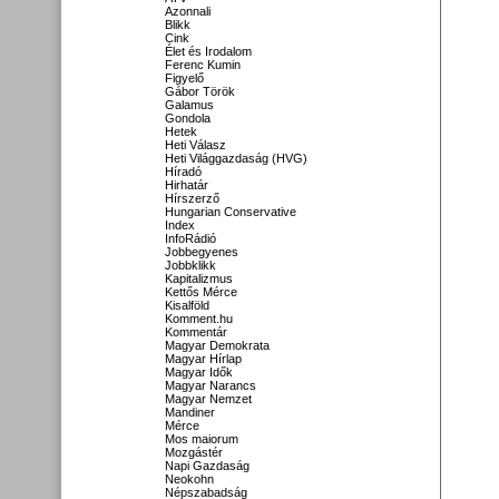
Azonnali
Blikk
Cink
Élet és Irodalom
Ferenc Kumin
Figyelő
Gábor Török
Galamus
Gondola
Hetek
Heti Válasz
Heti Világgazdaság (HVG)
Híradó
Hirhatár
Hírszerző
Hungarian Conservative
Index
InfoRádió
Jobbegyenes
Jobbklikk
Kapitalizmus
Kettős Mérce
Kisalföld
Komment.hu
Kommentár
Magyar Demokrata
Magyar Hírlap
Magyar Idők
Magyar Narancs
Magyar Nemzet
Mandiner
Mérce
Mos maiorum
Mozgástér
Napi Gazdaság
Neokohn
Népszabadság